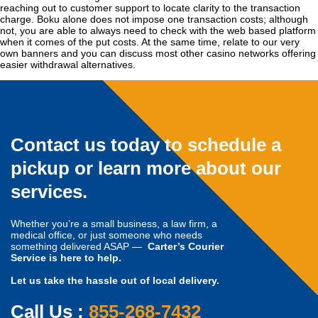
reaching out to customer support to locate clarity to the transaction
charge. Boku alone does not impose one transaction costs; although
not, you are able to always need to check with the web based platform
when it comes of the put costs. At the same time, relate to our very
own banners and you can discuss most other casino networks offering
easier withdrawal alternatives.
Contact us today to schedule a
pickup or learn more about our
services.
Whether you’re a small business, a law firm, a
medical office, or just someone who needs
something delivered ASAP —
Carter’s Courier
Service is here to help.
Let us take the hassle out of local delivery.
Call Us :
855-268-7432