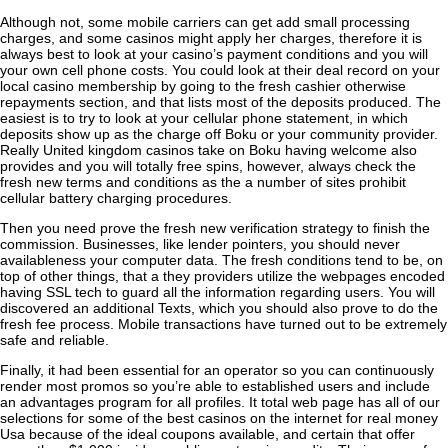
Although not, some mobile carriers can get add small processing
charges, and some casinos might apply her charges, therefore it is
always best to look at your casino’s payment conditions and you will
your own cell phone costs. You could look at their deal record on your
local casino membership by going to the fresh cashier otherwise
repayments section, and that lists most of the deposits produced. The
easiest is to try to look at your cellular phone statement, in which
deposits show up as the charge off Boku or your community provider.
Really United kingdom casinos take on Boku having welcome also
provides and you will totally free spins, however, always check the
fresh new terms and conditions as the a number of sites prohibit
cellular battery charging procedures.
Then you need prove the fresh new verification strategy to finish the
commission. Businesses, like lender pointers, you should never
availableness your computer data. The fresh conditions tend to be, on
top of other things, that a they providers utilize the webpages encoded
having SSL tech to guard all the information regarding users. You will
discovered an additional Texts, which you should also prove to do the
fresh fee process. Mobile transactions have turned out to be extremely
safe and reliable.
Finally, it had been essential for an operator so you can continuously
render most promos so you’re able to established users and include
an advantages program for all profiles. It total web page has all of our
selections for some of the best casinos on the internet for real money
Usa because of the ideal coupons available, and certain that offer