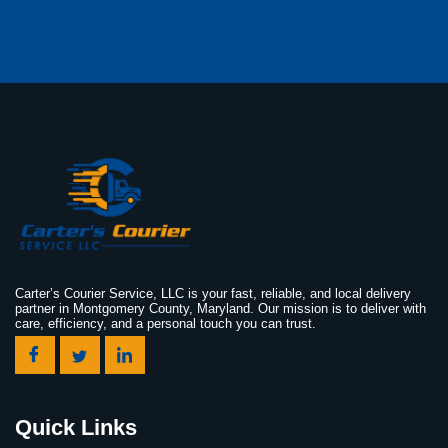
Carter’s Courier Service, LLC is your fast, reliable, and local delivery
partner in Montgomery County, Maryland. Our mission is to deliver with
care, efficiency, and a personal touch you can trust.
Quick Links