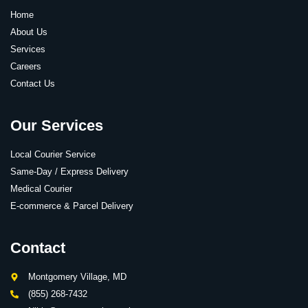
Home
About Us
Services
Careers
Contact Us
Our Services
Local Courier Service
Same-Day / Express Delivery
Medical Courier
E-commerce & Parcel Delivery
Contact
Montgomery Village, MD
(855) 268-7432