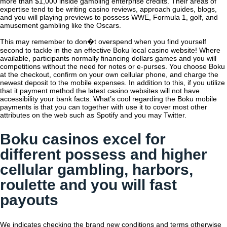
more than $1,000 inside gambling enterprise credits. Their areas of
expertise tend to be writing casino reviews, approach guides, blogs,
and you will playing previews to possess WWE, Formula 1, golf, and
amusement gambling like the Oscars.
This may remember to don�t overspend when you find yourself
second to tackle in the an effective Boku local casino website! Where
available, participants normally financing dollars games and you will
competitions without the need for notes or e-purses. You choose Boku
at the checkout, confirm on your own cellular phone, and charge the
newest deposit to the mobile expenses. In addition to this, if you utilize
that it payment method the latest casino websites will not have
accessibility your bank facts. What’s cool regarding the Boku mobile
payments is that you can together with use it to cover most other
attributes on the web such as Spotify and you may Twitter.
Boku casinos excel for
different possess and higher
cellular gambling, harbors,
roulette and you will fast
payouts
We indicates checking the brand new conditions and terms otherwise