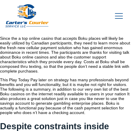
Since the a top online casino that accepts Boku places will likely be
easily utilized by Canadian participants, they need to learn more about
the fresh new cellular payment solution who has gained enormous
dominance in recent times. The participants are thanks for visiting talk
about Boku online casinos and also the customer support
characteristics which they provide every day. Costs at Boku shall be
composed thru texting, so that the people don’t need a stable link with
complete purchases.
This Play Today Pay later on strategy has many professionals beyond
benefits and you will functionality, but it is maybe not right for visitors.
The following is a summary, in addition to our very own list of the best
Boku casinos on the internet readily available to users in your nation It
also produces a great solution just in case you like never to use the
savings account to generate gambling enterprise places. Boku is
actually a functional pay because of the cash payment selection for
people who does n’t have a checking account.
Despite constraints inside