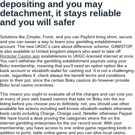
depositing and you may
detachment, it stays reliable
and you will safer
Solutions like Zimpler, Fonix, and you can Payforit bring short, secure,
and you can easier a way to loans your gambling establishment
account. The new UKGC’s care about-difference scheme, GAMSTOP,
is also available to United kingdom players who want to take off
Rockstar Casino app
availableness to UKGC-licensed internet at once.
You can’t withdraw the gambling establishment payouts using your
Boku membership, meaning that you’ll need an option option like a
bank account or elizabeth-wallet for cashing out. It is not a challenging
code, regardless if, check always the benefit terms and conditions
prior to their put, since the certain Boku casinos do however provide
Boku local casino incentives.
This means you ought to evaluate all of the charges and can cost you
at every of your web based casinos that take on Boku into the our
listing before you choose you to definitely. not, you should use other
available fee actions including well-known elizabeth-wallets otherwise
bank cards including Charge, Charge card, Neteller otherwise Paypal.
We have found a desk proving the categories where the on the
internet gambling enterprises for the our record excel. With your
membership, you have access to one online game regarding kinds in
addition to ports, table online game and you can alive local casino.