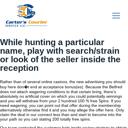
While hunting a particular
name, play with search/strain
or look of the seller inside the
reception
Rather than of several online casinos, the new advertising you should
buy here don�t end at acceptance bonus(es). Because the Betfred
does not attach wagering conditions to that certain bring, there’s
absolutely no artificial cover on which you could potentially winnings
and you will withdraw from your 2 hundred 100 % free Spins. If you
need wagering, you can point out that offer during the membership
alternatively otherwise find it and you may allege the offer here. Only
claim the deal in our connect less than and start to become into the
your path so you can stating 200 totally free spins.
Our team contacted the customer help inside review strategy to obtain