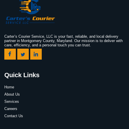
Carter’s Courier Service, LLC is your fast, reliable, and local delivery
partner in Montgomery County, Maryland. Our mission is to deliver with
care, efficiency, and a personal touch you can trust.
Quick Links
Home
About Us
Services
Careers
Contact Us