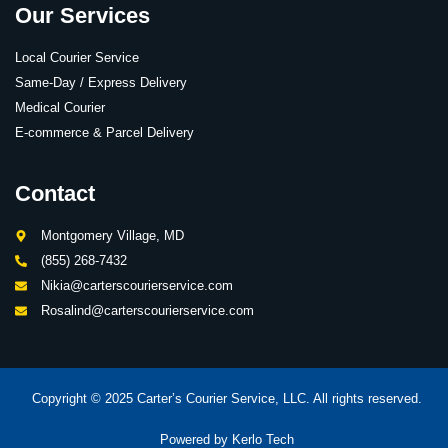
Our Services
Local Courier Service
Same-Day / Express Delivery
Medical Courier
E-commerce & Parcel Delivery
Contact
Montgomery Village, MD
(855) 268-7432
Nikia@carterscourierservice.com
Rosalind@carterscourierservice.com
Copyright © 2025 Carter’s Courier Service, LLC. All rights reserved.
Powered by
Kerlo Tech