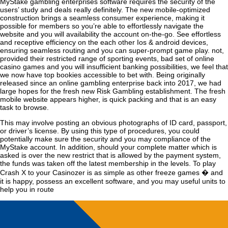
MyStake gambling enterprises software requires the security of the
users’ study and deals really definitely. The new mobile-optimized
construction brings a seamless consumer experience, making it
possible for members so you’re able to effortlessly navigate the
website and you will availability the account on-the-go. See effortless
and receptive efficiency on the each other Ios & android devices,
ensuring seamless routing and you can super-prompt game play. not,
provided their restricted range of sporting events, bad set of online
casino games and you will insufficient banking possibilities, we feel that
we now have top bookies accessible to bet with. Being originally
released since an online gambling enterprise back into 2017, we had
large hopes for the fresh new Risk Gambling establishment. The fresh
mobile website appears higher, is quick packing and that is an easy
task to browse.
This may involve posting an obvious photographs of ID card, passport,
or driver’s license. By using this type of procedures, you could
potentially make sure the security and you may compliance of the
MyStake account. In addition, should your complete matter which is
asked is over the new restrict that is allowed by the payment system,
the funds was taken off the latest membership in the levels. To play
Crash X to your Casinozer is as simple as other freeze games � and
it is happy, possess an excellent software, and you may useful units to
help you in route