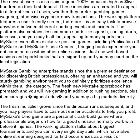
The newest users is also claim a good 100% bonus as high as $five
hundred on their first deposit. These incentives are created to appeal
to different kinds of users, whether they prefer gambling games,
wagering, otherwise cryptocurrency transactions. The working platform
features a user-friendly screen, therefore it is an easy task to browse
anywhere between different sporting events and incidents. The
platform also contains less common sports like squash, curling, darts,
lacrosse, and you may biathlon, appealing to many sports fans.
MyStake even offers exclusive position games including Publication off
MyStake and MyStake Finest Connect, bringing book experience you’ll
not come across within other online casinos. Just use web based
casinos and sportsbooks that are signed up and you may court on the
local legislation.
MyStake Gambling enterprise stands since the a premier destination
for discerning British professionals, offering an enhanced and you will
sturdy gambling environment you to definitely prioritizes excellence
within the all the category. The fresh new Mystake sportsbook has
prematch and you will live gaming in addition to rushing sections, plus
it encourages �highest odds� and you may a big markets diversity.
The fresh multiplier grows since the dinosaur runs subsequent, and
you may players have to cash-out earlier accidents to help you profit.
MyStake’s Dino game are a personal crash-build game where
professionals wager on how far a good dinosaur normally work with
before it injuries. The working platform talks about biggest
tournaments and you can every single day suits, which have alive
online streaming designed for find occurrences as a result of