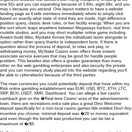
one.92x and you can expanding because of 3.84x, eight.68x, and you
may x because you ascend. One layout matters to have a website
landing page as it tells members immediately where to simply click
based on exactly what state of mind they are inside, high-difference
position query, classic desk rules, or live facility energy. When you are
the sort whom leaps anywhere between Megaways harbors, real time
roulette studios, and you may short multiplier online game including
Aviator-build titles, Mystake throws the individuals lanes alongside to
option rather than query thanks to independent facts. If there is
question about the process of deposit, to relax and play, or
withdrawing money, MyStake Casino even offers three instant
associate service avenues that may be good for handle people
problem. This besides also offers a greater guarantee than many
other on the web gambling enterprises and also security the private
and you can monetary study placed into the website regarding you’ll
be able to cyberattacks because of the third parties.
The main currencies you could potentially deposit that have within my
Risk online gambling establishment was EUR, USD, BTC, ETH, LTC,
XRP, BCH, USDT, XMR, Dashboard. You can allege a live casino
cashback give on the �Real time Casino’ area of the advertisements
town, there are recreations extra sale plus a great Dino Welcome
deposit specifically for a mini local casino games title entitled Dino! Any
incentive you choose; minimal deposit was �20 or money equivalent
and even though the benefit was productive you can be bet a
maximum of �/$5.