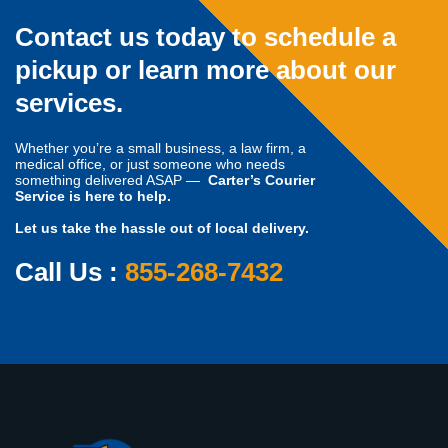
Contact us today to schedule a
pickup or learn more about our
services.
Whether you’re a small business, a law firm, a
medical office, or just someone who needs
something delivered ASAP —
Carter’s Courier
Service is here to help.
Let us take the hassle out of local delivery.
Call Us :
855-268-7432