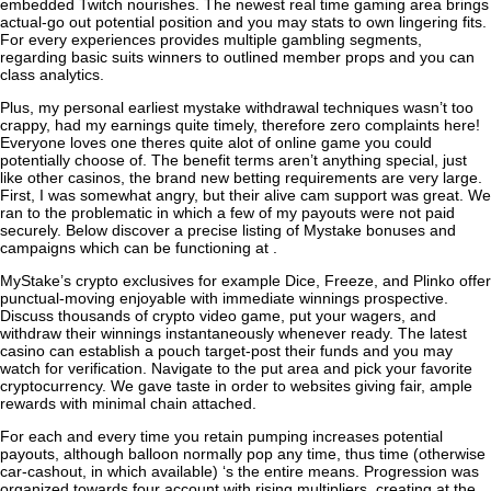
embedded Twitch nourishes. The newest real time gaming area brings
actual-go out potential position and you may stats to own lingering fits.
For every experiences provides multiple gambling segments,
regarding basic suits winners to outlined member props and you can
class analytics.
Plus, my personal earliest mystake withdrawal techniques wasn’t too
crappy, had my earnings quite timely, therefore zero complaints here!
Everyone loves one theres quite alot of online game you could
potentially choose of. The benefit terms aren’t anything special, just
like other casinos, the brand new betting requirements are very large.
First, I was somewhat angry, but their alive cam support was great. We
ran to the problematic in which a few of my payouts were not paid
securely. Below discover a precise listing of Mystake bonuses and
campaigns which can be functioning at .
MyStake’s crypto exclusives for example Dice, Freeze, and Plinko offer
punctual-moving enjoyable with immediate winnings prospective.
Discuss thousands of crypto video game, put your wagers, and
withdraw their winnings instantaneously whenever ready. The latest
casino can establish a pouch target-post their funds and you may
watch for verification. Navigate to the put area and pick your favorite
cryptocurrency. We gave taste in order to websites giving fair, ample
rewards with minimal chain attached.
For each and every time you retain pumping increases potential
payouts, although balloon normally pop any time, thus time (otherwise
car-cashout, in which available) ‘s the entire means. Progression was
organized towards four account with rising multipliers, creating at the