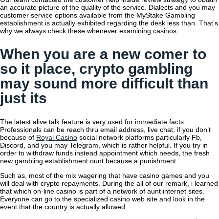
an accurate picture of the quality of the service. Dialects and you may
customer service options available from the MyStake Gambling
establishment is actually exhibited regarding the desk less than. That’s
why we always check these whenever examining casinos.
When you are a new comer to
so it place, crypto gambling
may sound more difficult than
just its
The latest alive talk feature is very used for immediate facts.
Professionals can be reach thru email address, live chat, if you don’t
because of
Royal Casino
social network platforms particularly Fb,
Discord, and you may Telegram, which is rather helpful. If you try in
order to withdraw funds instead appointment which needs, the fresh
new gambling establishment ount because a punishment.
Such as, most of the mix wagering that have casino games and you
will deal with crypto repayments. During the all of our remark, i learned
that which on-line casino is part of a network of aunt internet sites.
Everyone can go to the specialized casino web site and look in the
event that the country is actually allowed.