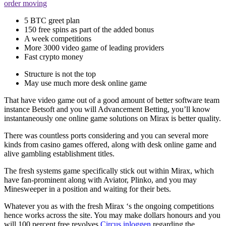
order moving
5 BTC greet plan
150 free spins as part of the added bonus
A week competitions
More 3000 video game of leading providers
Fast crypto money
Structure is not the top
May use much more desk online game
That have video game out of a good amount of better software team
instance Betsoft and you will Advancement Betting, you’ll know
instantaneously one online game solutions on Mirax is better quality.
There was countless ports considering and you can several more
kinds from casino games offered, along with desk online game and
alive gambling establishment titles.
The fresh systems game specifically stick out within Mirax, which
have fan-prominent along with Aviator, Plinko, and you may
Minesweeper in a position and waiting for their bets.
Whatever you as with the fresh Mirax ‘s the ongoing competitions
hence works across the site. You may make dollars honours and you
will 100 percent free revolves
Circus inloggen
regarding the