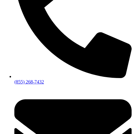
(855) 268-7432