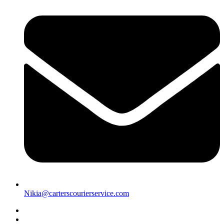
Nikia@carterscourierservice.com