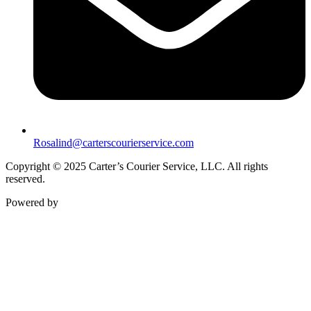
Rosalind@carterscourierservice.com
Copyright © 2025 Carter’s Courier Service, LLC. All rights
reserved.
Powered by
Kerlo Tech