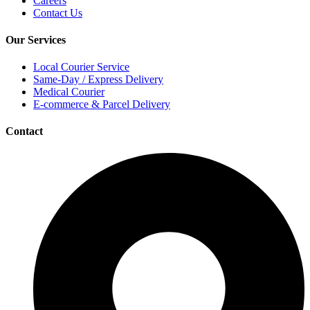
Careers
Contact Us
Our Services
Local Courier Service
Same-Day / Express Delivery
Medical Courier
E-commerce & Parcel Delivery
Contact