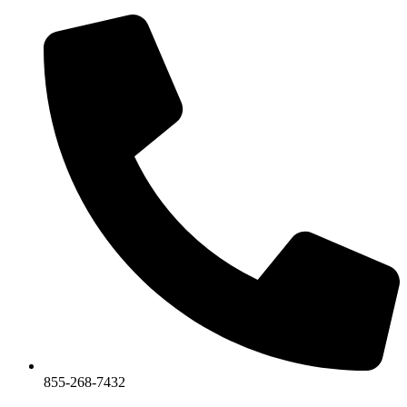
855-268-7432