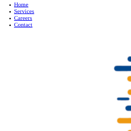
Home
Services
Careers
Contact