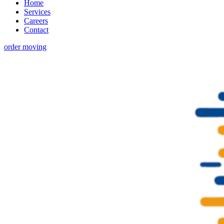
Home
Services
Careers
Contact
order moving