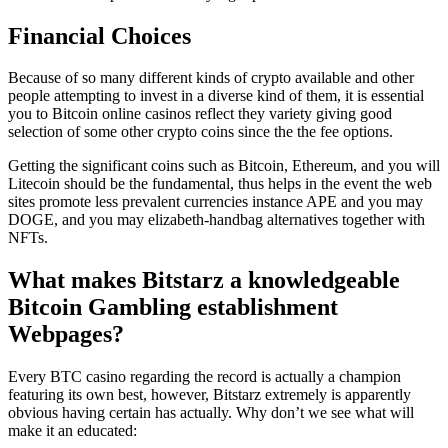
Financial Choices
Because of so many different kinds of crypto available and other
people attempting to invest in a diverse kind of them, it is essential
you to Bitcoin online casinos reflect they variety giving good
selection of some other crypto coins since the the fee options.
Getting the significant coins such as Bitcoin, Ethereum, and you will
Litecoin should be the fundamental, thus helps in the event the web
sites promote less prevalent currencies instance APE and you may
DOGE, and you may elizabeth-handbag alternatives together with
NFTs.
What makes Bitstarz a knowledgeable
Bitcoin Gambling establishment
Webpages?
Every BTC casino regarding the record is actually a champion
featuring its own best, however, Bitstarz extremely is apparently
obvious having certain has actually. Why don’t we see what will
make it an educated: