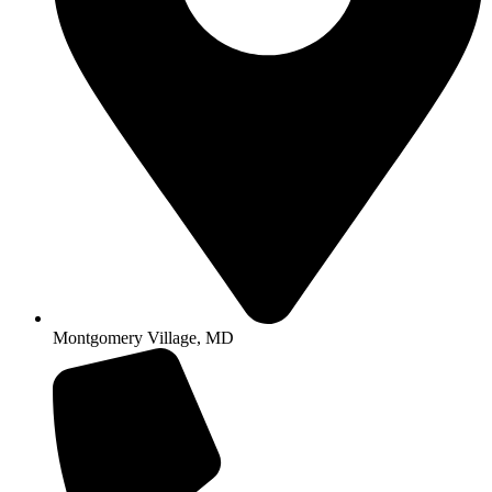
Montgomery Village, MD