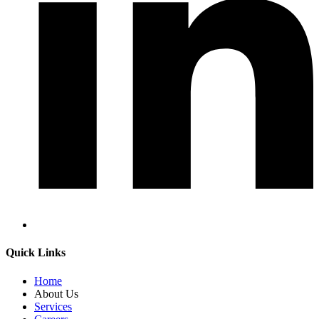
Quick Links
Home
About Us
Services