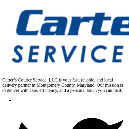
Carter’s Courier Service, LLC is your fast, reliable, and local
delivery partner in Montgomery County, Maryland. Our mission is
to deliver with care, efficiency, and a personal touch you can trust.