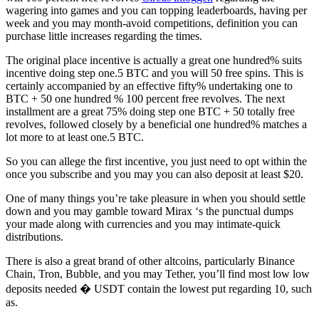
wagering into games and you can topping leaderboards, having per
week and you may month-avoid competitions, definition you can
purchase little increases regarding the times.
The original place incentive is actually a great one hundred% suits
incentive doing step one.5 BTC and you will 50 free spins. This is
certainly accompanied by an effective fifty% undertaking one to
BTC + 50 one hundred % 100 percent free revolves. The next
installment are a great 75% doing step one BTC + 50 totally free
revolves, followed closely by a beneficial one hundred% matches a
lot more to at least one.5 BTC.
So you can allege the first incentive, you just need to opt within the
once you subscribe and you may you can also deposit at least $20.
One of many things you’re take pleasure in when you should settle
down and you may gamble toward Mirax ‘s the punctual dumps
your made along with currencies and you may intimate-quick
distributions.
There is also a great brand of other altcoins, particularly Binance
Chain, Tron, Bubble, and you may Tether, you’ll find most low low
deposits needed � USDT contain the lowest put regarding 10, such
as.