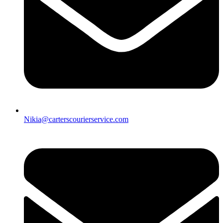
Nikia@carterscourierservice.com