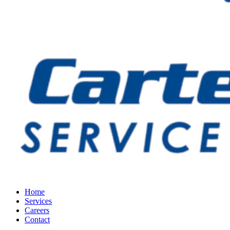
Home
Services
Careers
Contact