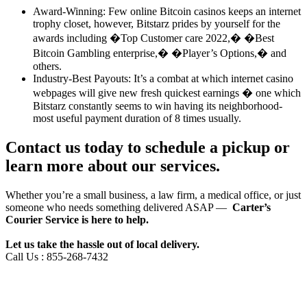
Award-Winning: Few online Bitcoin casinos keeps an internet
trophy closet, however, Bitstarz prides by yourself for the
awards including �Top Customer care 2022,� �Best
Bitcoin Gambling enterprise,� �Player’s Options,� and
others.
Industry-Best Payouts: It’s a combat at which internet casino
webpages will give new fresh quickest earnings � one which
Bitstarz constantly seems to win having its neighborhood-
most useful payment duration of 8 times usually.
Contact us today to schedule a pickup or
learn more about our services.
Whether you’re a small business, a law firm, a medical office, or just
someone who needs something delivered ASAP —
Carter’s
Courier Service is here to help.
Let us take the hassle out of local delivery.
Call Us :
855-268-7432