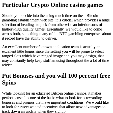
Particular Crypto Online casino games
Should you decide into the using much time on the a Bitcoin
gambling establishment web site, it is crucial which provides a huge
selection of headings to pick from otherwise an inferior sorts of
highest-high quality games. Essentially, we would like to come
across both, something many of the BTC gambling enterprises about
it record have the ability to deliver.
An excellent number of known application team is actually an
excellent little bonus since the setting you will be prone to select
ranged slots which have ranged image and you may design, that
may constantly help keep stuff amusing throughout the a lot of time
advice.
Put Bonuses and you will 100 percent free
Spins
While looking for an educated Bitcoin online casinos, it makes
perfect sense this one of the basic what to look for is rewarding
bonuses and promos that have important conditions. We would like
to look for sweet wanted incentives that allow new advantages to
track down an update when they signup.