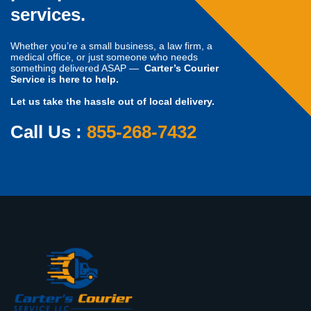
services.
Whether you’re a small business, a law firm, a
medical office, or just someone who needs
something delivered ASAP —
Carter’s Courier
Service is here to help.
Let us take the hassle out of local delivery.
Call Us :
855-268-7432