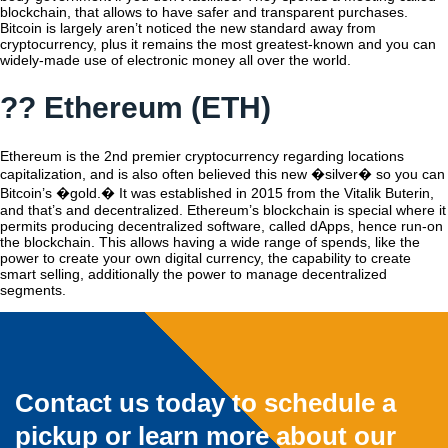
blockchain, that allows to have safer and transparent purchases.
Bitcoin is largely aren’t noticed the new standard away from
cryptocurrency, plus it remains the most greatest-known and you can
widely-made use of electronic money all over the world.
?? Ethereum (ETH)
Ethereum is the 2nd premier cryptocurrency regarding locations
capitalization, and is also often believed this new �silver� so you can
Bitcoin’s �gold.� It was established in 2015 from the Vitalik Buterin,
and that’s and decentralized. Ethereum’s blockchain is special where it
permits producing decentralized software, called dApps, hence run-on
the blockchain. This allows having a wide range of spends, like the
power to create your own digital currency, the capability to create
smart selling, additionally the power to manage decentralized
segments.
Contact us today to schedule a
pickup or learn more about our