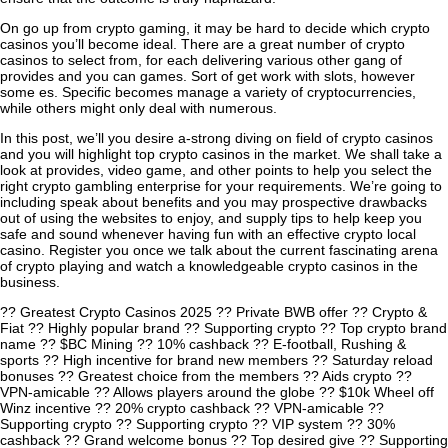
On go up from crypto gaming, it may be hard to decide which crypto
casinos you’ll become ideal. There are a great number of crypto
casinos to select from, for each delivering various other gang of
provides and you can games. Sort of get work with slots, however
some es. Specific becomes manage a variety of cryptocurrencies,
while others might only deal with numerous.
In this post, we’ll you desire a-strong diving on field of crypto casinos
and you will highlight top crypto casinos in the market. We shall take a
look at provides, video game, and other points to help you select the
right crypto gambling enterprise for your requirements. We’re going to
including speak about benefits and you may prospective drawbacks
out of using the websites to enjoy, and supply tips to help keep you
safe and sound whenever having fun with an effective crypto local
casino. Register you once we talk about the current fascinating arena
of crypto playing and watch a knowledgeable crypto casinos in the
business.
?? Greatest Crypto Casinos 2025 ?? Private BWB offer ?? Crypto &
Fiat ?? Highly popular brand ?? Supporting crypto ?? Top crypto brand
name ?? $BC Mining ?? 10% cashback ?? E-football, Rushing &
sports ?? High incentive for brand new members ?? Saturday reload
bonuses ?? Greatest choice from the members ?? Aids crypto ??
VPN-amicable ?? Allows players around the globe ?? $10k Wheel off
Winz incentive ?? 20% crypto cashback ?? VPN-amicable ??
Supporting crypto ?? Supporting crypto ?? VIP system ?? 30%
cashback ?? Grand welcome bonus ?? Top desired give ?? Supporting