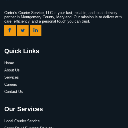
Carter’s Courier Service, LLC is your fast, reliable, and local delivery
partner in Montgomery County, Maryland. Our mission is to deliver with
care, efficiency, and a personal touch you can trust.
Quick Links
Home
About Us
Services
Careers
Contact Us
Our Services
Local Courier Service