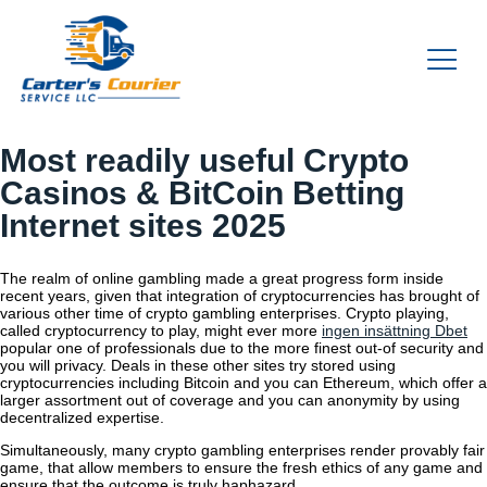
Most readily useful Crypto
Casinos & BitCoin Betting
Internet sites 2025
The realm of online gambling made a great progress form inside
recent years, given that integration of cryptocurrencies has brought of
various other time of crypto gambling enterprises. Crypto playing,
called cryptocurrency to play, might ever more
ingen insättning Dbet
popular one of professionals due to the more finest out-of security and
you will privacy. Deals in these other sites try stored using
cryptocurrencies including Bitcoin and you can Ethereum, which offer a
larger assortment out of coverage and you can anonymity by using
decentralized expertise.
Simultaneously, many crypto gambling enterprises render provably fair
game, that allow members to ensure the fresh ethics of any game and
ensure that the outcome is truly haphazard.