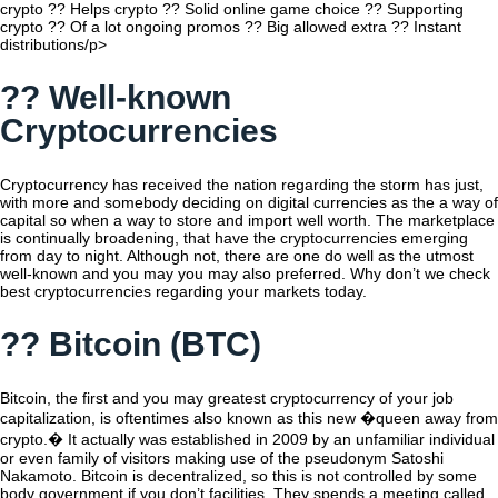
crypto ?? Helps crypto ?? Solid online game choice ?? Supporting
crypto ?? Of a lot ongoing promos ?? Big allowed extra ?? Instant
distributions/p>
?? Well-known
Cryptocurrencies
Cryptocurrency has received the nation regarding the storm has just,
with more and somebody deciding on digital currencies as the a way of
capital so when a way to store and import well worth. The marketplace
is continually broadening, that have the cryptocurrencies emerging
from day to night. Although not, there are one do well as the utmost
well-known and you may you may also preferred. Why don’t we check
best cryptocurrencies regarding your markets today.
?? Bitcoin (BTC)
Bitcoin, the first and you may greatest cryptocurrency of your job
capitalization, is oftentimes also known as this new �queen away from
crypto.� It actually was established in 2009 by an unfamiliar individual
or even family of visitors making use of the pseudonym Satoshi
Nakamoto. Bitcoin is decentralized, so this is not controlled by some
body government if you don’t facilities. They spends a meeting called