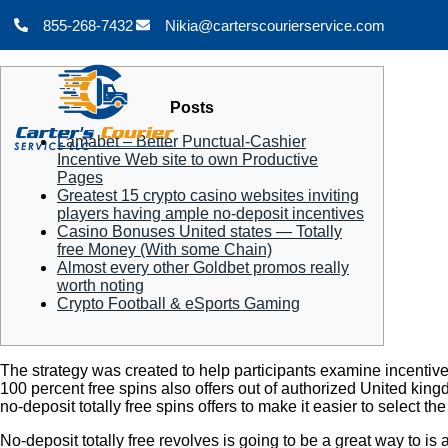
855-268-7432
Nikia@carterscourierservice.com
Posts
Lamabet – Better Punctual-Cashier
Incentive Web site to own Productive
Pages
Greatest 15 crypto casino websites inviting
players having ample no-deposit incentives
Casino Bonuses United states — Totally
free Money (With some Chain)
Almost every other Goldbet promos really
worth noting
Crypto Football & eSports Gaming
The strategy was created to help participants examine incentive
100 percent free spins also offers out of authorized United ki
no-deposit totally free spins offers to make it easier to select 
No-deposit totally free revolves is going to be a great way to is