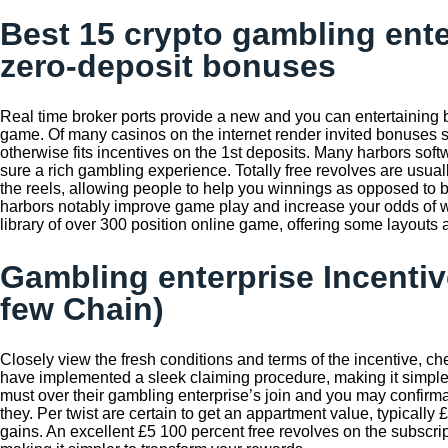
Best 15 crypto gambling ente
zero-deposit bonuses
Real time broker ports provide a new and you can entertaining 
game. Of many casinos on the internet render invited bonuses so 
otherwise fits incentives on the 1st deposits. Many harbors sof
sure a rich gambling experience. Totally free revolves are usua
the reels, allowing people to help you winnings as opposed to b
harbors notably improve game play and increase your odds of wi
library of over 300 position online game, offering some layouts an
Gambling enterprise Incenti
few Chain)
Closely view the fresh conditions and terms of the incentive, che
have implemented a sleek claiming procedure, making it simple fo
must over their gambling enterprise’s join and you may confirma
they. Per twist are certain to get an appartment value, typicall
gains. An excellent £5 100 percent free revolves on the subscrip