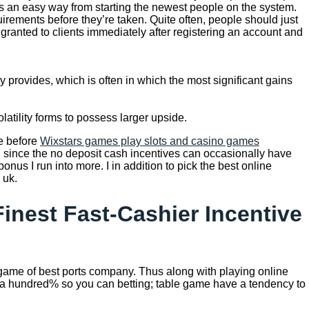
as an easy way from starting the newest people on the system.
uirements before they’re taken. Quite often, people should just
granted to clients immediately after registering an account and
 provides, which is often in which the most significant gains
tility forms to possess larger upside.
ce before
Wixstars games play slots and casino games
, since the no deposit cash incentives can occasionally have
us I run into more. I in addition to pick the best online
 uk.
inest Fast-Cashier Incentive
 game of best ports company. Thus along with playing online
d a hundred% so you can betting; table game have a tendency to