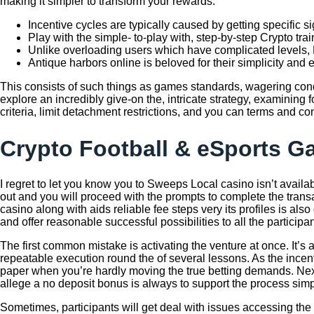
making it simpler to transform your rewards.
Incentive cycles are typically caused by getting specific si
Play with the simple- to-play with, step-by-step Crypto tr
Unlike overloading users which have complicated levels, N
Antique harbors online is beloved for their simplicity and e
This consists of such things as games standards, wagering condi
explore an incredibly give-on the, intricate strategy, examining
criteria, limit detachment restrictions, and you can terms and co
Crypto Football & eSports G
I regret to let you know you to Sweeps Local casino isn’t availa
out and you will proceed with the prompts to complete the tra
casino along with aids reliable fee steps very its profiles is 
and offer reasonable successful possibilities to all the partic
The first common mistake is activating the venture at once. It’
repeatable execution round the of several lessons. As the incen
paper when you’re hardly moving the true betting demands. Next
allege a no deposit bonus is always to support the process si
Sometimes, participants will get deal with issues accessing t