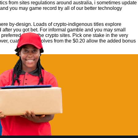
tics from sites regulations around australia, i sometimes update
 and you may game record try all of our better technology
 here by-design. Loads of crypto-indigenous titles explore
ged after you got bet. For informal gamble and you may small
preferred during the crypto sites. Pick one stake in the very
over, cuatro,100 revolves from the $0.20 allow the added bonus