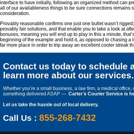
interface to have initially, following an organized method can p
all of our availableness things to be sure connections remains 
consideration.
Provably reasonable confirms one just one bullet wasn’t rigged; 
provably fair solutions, and that enable you to take a look at af
bonuses, meaning you will end up to play in this a minute, that’s
beginning of the example and hold it, as opposed to chasing a 
far more place in order to trip away an excellent cooler streak t
Contact us today to schedule a
learn more about our services.
Whether you’re a small business, a law firm, a medical office
something delivered ASAP —
Carter’s Courier Service is he
Let us take the hassle out of local delivery.
855-268-7432
Call Us :