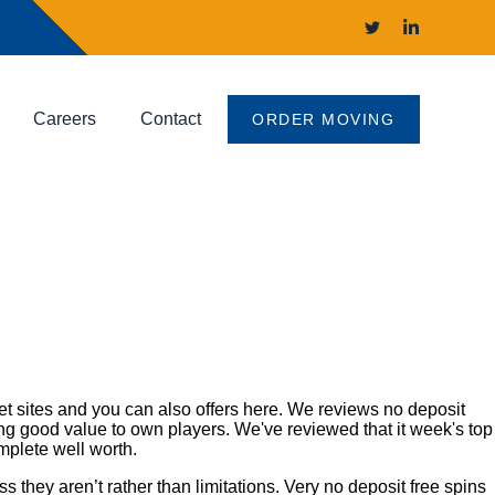
Careers
Contact
ORDER MOVING
et sites and you can also offers here. We reviews no deposit
ing good value to own players.
We've reviewed that it week's top
omplete well worth.
s they aren’t rather than limitations. Very no deposit free spins