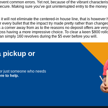
revent common errors. Yet not, because of the vibrant characteris
secure. Making sure you’ve got uninterrupted entry to the money
it will not eliminate the centered-in house line, that is however
ter every bullet that the impact try made pretty rather than chan
 a corner away from as to the reasons no deposit offers are very 
loss having a more impressive choice. To clear a keen $800 roll
han simply 160 revolves during the $5 ever before you will.
 pickup or
, or just someone who needs
re to help.