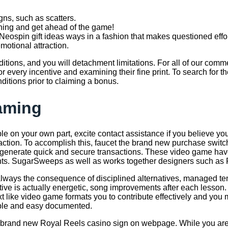
gns, such as scatters.
aining and get ahead of the game!
eospin gift ideas ways in a fashion that makes questioned effor
motional attraction.
tions, and you will detachment limitations. For all of our comm
 for every incentive and examining their fine print. To search fo
nditions prior to claiming a bonus.
aming
ble on your own part, excite contact assistance if you believe yo
nsaction. To accomplish this, faucet the brand new purchase sw
also generate quick and secure transactions. These video game h
ipants. SugarSweeps as well as works together designers such as
s always the consequence of disciplined alternatives, managed t
tive is actually energetic, song improvements after each lesson
 like video game formats you to contribute effectively and you
mple and easy documented.
he brand new Royal Reels casino sign on webpage. While you ar