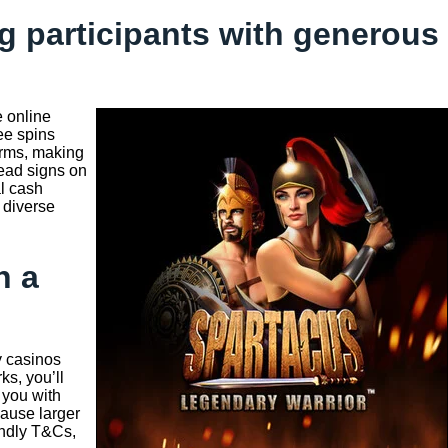
ng participants with generous
e online
ee spins
orms, making
read signs on
al cash
 diverse
h a
y casinos
ks, you’ll
 you with
cause larger
endly T&Cs,