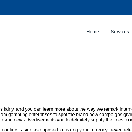
Home
Services
s fairly, and you can learn more about the way we remark intern
ngdom gambling enterprises to spot the brand new campaigns giv
the brand new advertisements you to definitely supply the finest c
 an online casino as opposed to risking your currency, nevertheles