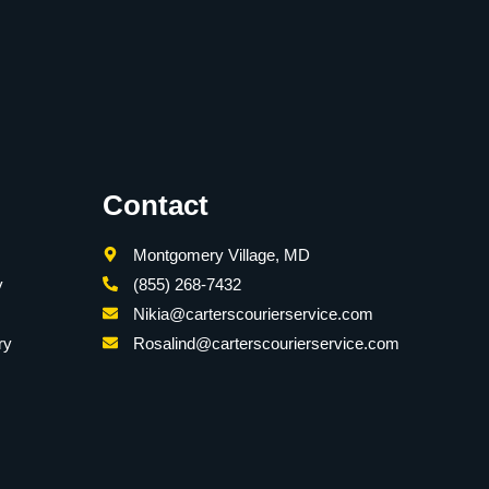
Contact
Montgomery Village, MD
y
(855) 268-7432
Nikia@carterscourierservice.com
ry
Rosalind@carterscourierservice.com