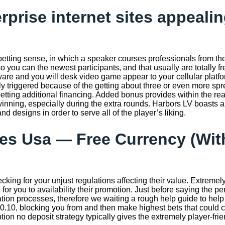
rprise internet sites appeali
betting sense, in which a speaker courses professionals from th
you can the newest participants, and that usually are totally fr
tware and you will desk video game appear to your cellular platf
lly triggered because of the getting about three or even more sp
etting additional financing. Added bonus provides within the re
nning, especially during the extra rounds. Harbors LV boasts a
d designs in order to serve all of the player’s liking.
ves Usa — Free Currency (Wit
cking for your unjust regulations affecting their value. Extremel
r you to availability their promotion. Just before saying the per
tion processes, therefore we waiting a rough help guide to help
y £0.10, blocking you from and then make highest bets that could 
tion no deposit strategy typically gives the extremely player-fri