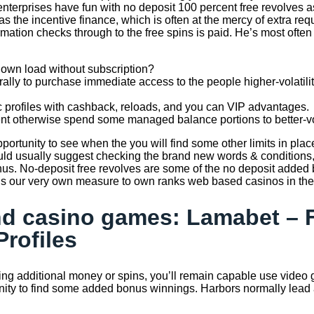
enterprises have fun with no deposit 100 percent free revolves 
s the incentive finance, which is often at the mercy of extra req
tion checks through to the free spins is paid. He’s most often 
down load without subscription?
lly to purchase immediate access to the people higher-volatility
 profiles with cashback, reloads, and you can VIP advantages.
nt otherwise spend some managed balance portions to better-vola
pportunity to see when the you will find some other limits in pla
ould usually suggest checking the brand new words & conditions
s. No-deposit free revolves are some of the no deposit added bon
h is our very own measure to own ranks web based casinos in the
nd casino games: Lamabet – F
Profiles
ing additional money or spins, you’ll remain capable use video
tunity to find some added bonus winnings. Harbors normally lea