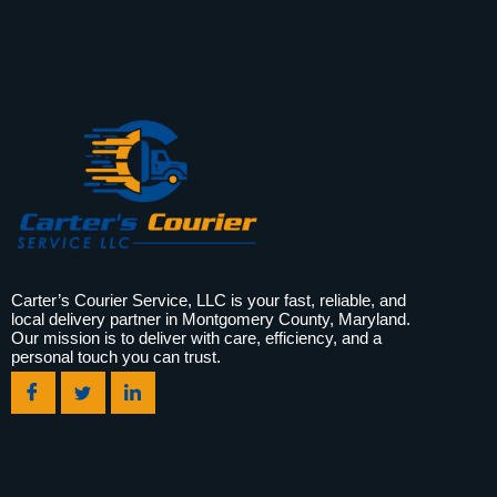
Carter’s Courier Service, LLC is your fast, reliable, and
local delivery partner in Montgomery County, Maryland.
Our mission is to deliver with care, efficiency, and a
personal touch you can trust.