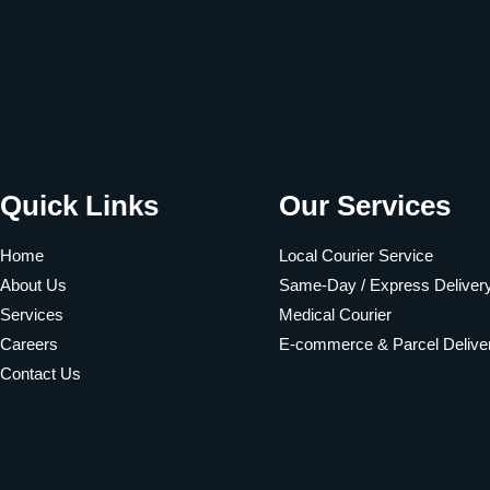
Quick Links
Our Services
Home
Local Courier Service
About Us
Same-Day / Express Deliver
Services
Medical Courier
Careers
E-commerce & Parcel Delive
Contact Us