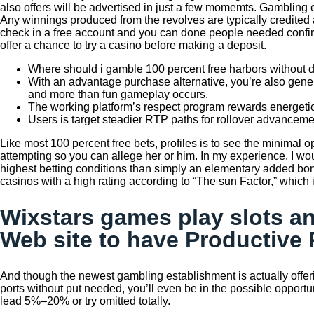
also offers will be advertised in just a few momemts. Gambling 
Any winnings produced from the revolves are typically credited a
check in a free account and you can done people needed confirma
offer a chance to try a casino before making a deposit.
Where should i gamble 100 percent free harbors without 
With an advantage purchase alternative, you’re also genera
and more than fun gameplay occurs.
The working platform’s respect program rewards energetic
Users is target steadier RTP paths for rollover advanceme
Like most 100 percent free bets, profiles is to see the minimal o
attempting so you can allege her or him. In my experience, I w
highest betting conditions than simply an elementary added bonu
casinos with a high rating according to “The sun Factor,” whic
Wixstars games play slots a
Web site to have Productive 
And though the newest gambling establishment is actually offer
ports without put needed, you’ll even be in the possible oppor
lead 5%–20% or try omitted totally.