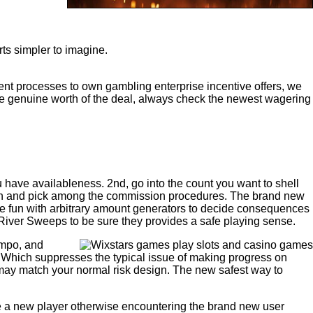
ts simpler to imagine.
ent processes to own gambling enterprise incentive offers, we
r the genuine worth of the deal, always check the newest wagering
u have availableness. 2nd, go into the count you want to shell
itch and pick among the commission procedures. The brand new
ave fun with arbitrary amount generators to decide consequences
 River Sweeps to be sure they provides a safe playing sense.
empo, and
. Which suppresses the typical issue of making progress on
 may match your normal risk design. The new safest way to
e a new player otherwise encountering the brand new user