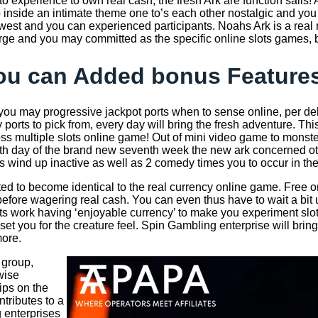
 experience to own real cash, the fresh Ark are function sails!
 inside an intimate theme one to’s each other nostalgic and yo
west and you can experienced participants. Noahs Ark is a real 
ge and you may committed as the specific online slots games, but 
ou can Added bonus Feature
nd you may progressive jackpot ports when to sense online, per d
 ports to pick from, every day will bring the fresh adventure. Th
 multiple slots online game! Out of mini video game to monster ja
7th day of the brand new seventh week the new ark concerned othe
ss wind up inactive as well as 2 comedy times you to occur in th
d to become identical to the real currency online game. Free on
fore wagering real cash. You can even thus have to wait a bit un
ts work having ‘enjoyable currency’ to make you experiment slo
 set you for the creature feel. Spin Gambling enterprise will brin
more.
 group,
wise
ips on the
ntributes to a
 enterprises