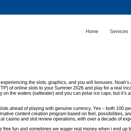
Home
Services
re experiencing the slots, graphics, and you will bonuses. Noah'
) of online slots to your Summer 2026 and play for a real inc
y on the waters (saltwater) and you can polar ice caps, but it’s a
tSlots ahead of playing with genuine currency. Yes – both 100 pe
ernative content creation program based on feel, possibilities,
local casino and slot review operations, with over a decade of ex
have free fun and sometimes we wager real money when i end up b