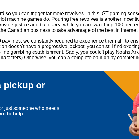
ard so you can trigger far more revolves. In this IGT gaming sens
lot machine games do. Pouring free revolves is another incentiv
rovide justice and build area while you are watching 100 percent
or the Canadian business to take advantage of the best in internet
0 paylines, we constantly required to experience them all, to ens
ition doesn't have a progressive jackpot, you can still find exc
n-line gambling establishment. Sadly, you could't play Noahs Ark
characters) Otherwise, you can a complete opinion by completing
 pickup or
, or just someone who needs
re to help.