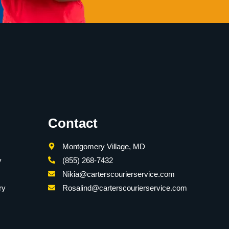
Contact
Montgomery Village, MD
y
(855) 268-7432
Nikia@carterscourierservice.com
ry
Rosalind@carterscourierservice.com