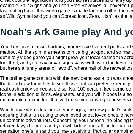
Check out the regulations and you may resources and hurry up to
example Split Signs and you can Free Revolves, all covered up
fascinating have, this video game is made for each other the ne
as Wild Symbol and you can Spread Icon. Zero, it isn’t as the lar
Noah's Ark Game play And y
You’ll discover classic harbors, progressive five-reel ports, a
method. All the spin is a means to hit a big jackpot, and so many
definitely video game-you might grow your local casino fun across
fun, thrill, and you may advantages. 4 as well as on the fresh 1
but here's a funny arena of "avoid", where half of the newest to
The online game contact with the new demo variation was create
the brand new launches to see those that you prefer extremely be
real cash enjoy someplace else. No, 100 percent free demo por
icons in addition to lions, elephants, and you will hippos is also
memorable gaming feel that will make you craving to possess 
Which have web sites for everyone ages, the new park it’s suits
ensuring that a fun outing to own loved ones, loved ones, other
unicamente adventurers. Concerning your adrenaline-placing tr
relaxed lazy channels and you will kiddie part, all the feature co
sensation one’s fun and you may satisfying. Particular gambling