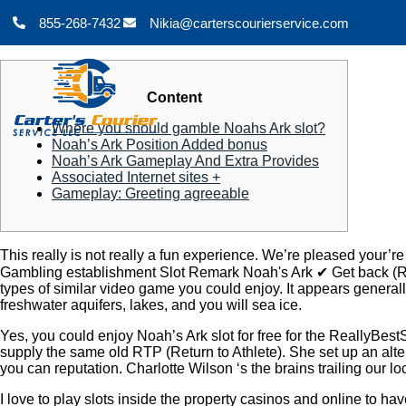
855-268-7432
Nikia@carterscourierservice.com
Content
Where you should gamble Noahs Ark slot?
Noah’s Ark Position Added bonus
Noah’s Ark Gameplay And Extra Provides
Associated Internet sites +
Gameplay: Greeting agreeable
This really is not really a fun experience. We’re pleased your’
Gambling establishment Slot Remark Noah's Ark ✔ Get back (RTP
types of similar video game you could enjoy.
It appears generall
freshwater aquifers, lakes, and you will sea ice.
Yes, you could enjoy Noah’s Ark slot for free for the ReallyBes
supply the same old RTP (Return to Athlete). She set up an alt
you can reputation. Charlotte Wilson ‘s the brains trailing our 
I love to play slots inside the property casinos and online to 