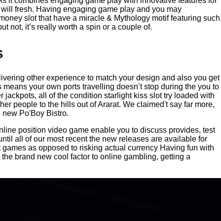
 As it combines engaging game play with innovative features for
u will fresh. Having engaging game play and you may
money slot that have a miracle & Mythology motif featuring such
not, it’s really worth a spin or a couple of.
s
elivering other experience to match your design and also you get
is means your own ports travelling doesn’t stop during the you to
ckpots, all of the condition starlight kiss slot try loaded with
r people to the hills out of Ararat. We claimed't say far more,
e new Po'Boy Bistro.
line position video game enable you to discuss provides, test
til all of our most recent the new releases are available for
t games as opposed to risking actual currency Having fun with
g the brand new cool factor to online gambling, getting a