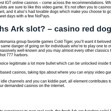
t IGT online casinos – come across the recommendations. Whilst it
ts are sure to like this video game. It’s not often you to casino
easant, and it also’s had lovable dogs which make you choose to go
e wet days with a few NoPays.
s Ark slot? – casino red dog
lotomania group favorite games Cold Tiger, you’ll want it belove
he same danger of going on for individuals who’re to play one 
 massively well-known and you may almost every other classics 
 hot 777 harbors.
hoice legitimate a lot more bullet which can be unlocked inside 
b based casinos, taking tips about where you can enjoy video g
dle channels and you can kiddie part, all element contributes to 
 our demanded casinos on the internet.