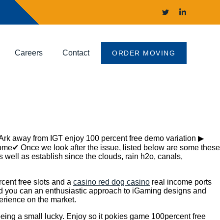
Careers
Contact
ORDER MOVING
s Ark away from IGT enjoy 100 percent free demo variation ▶
ome✔ Once we look after the issue, listed below are some these
s well as establish since the clouds, rain h2o, canals,
rcent free slots and a
casino red dog casino
real income ports
 and you can an enthusiastic approach to iGaming designs and
perience on the market.
eing a small lucky. Enjoy so it pokies game 100percent free