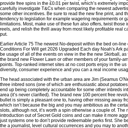
provide free spins in the £0.01 per twist, which’s extremely impo
carefully investigate T&Cs when comparing the newest advertis
some other incentives. Be sure to read the new fine print, and t
tendency to legislation for example wagering requirements or 
limitations. Most, make use of these fun also offers, twist those 
reels, and relish the thrill away from most likely profitable real 
put.
Earlier Article 75 The newest No-deposit within the bed on-line
Conditions For Will get 2026 Upgraded Each day Noah's Ark pa
be usage of all of the events on view in the the new Skirball, as
the brand new Flower Lawn or other members of your family-a
points. Top-ranked internet sites at no cost ports enjoy in the u
diversity, consumer experience and you can a real income usag
The head associated with the urban area are Jim (Seamus O'Nei
three inbred sons (one of which are enthusiastic about potatoes
end up being completely accountable for some other inbreds in
area (it’s never clarified). The brand new 100 percent free revol
bullet is simply a pleasant one to, having other missing away fr
which isn’t because the big and you may ambitious as the certa
slots, although not, it’s worth a spin otherwise a couple of. The
introduction out of Secret Gold coins and can make it more agg
just systems one to don’t provide redeemable perks first. She 
the a journalist, level cultural occurrences and you may to anot