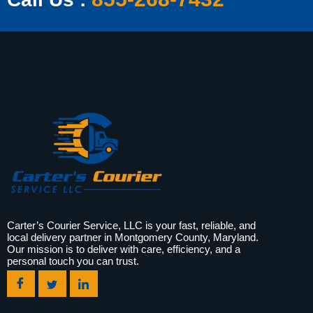
Carter’s Courier Service, LLC is your fast, reliable, and
local delivery partner in Montgomery County, Maryland.
Our mission is to deliver with care, efficiency, and a
personal touch you can trust.