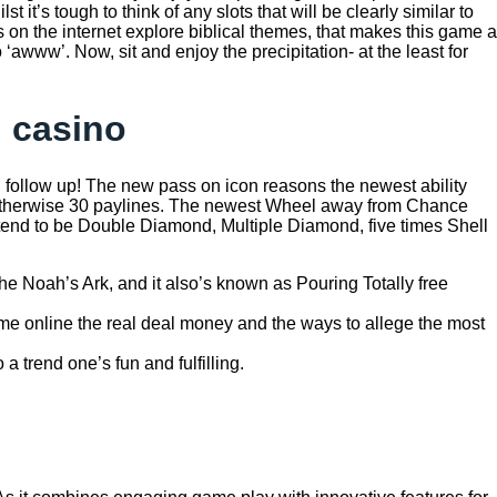
’s tough to think of any slots that will be clearly similar to
s on the internet explore biblical themes, that makes this game a
 ‘awww’. Now, sit and enjoy the precipitation- at the least for
 casino
d follow up! The new pass on icon reasons the newest ability
to otherwise 30 paylines. The newest Wheel away from Chance
tend to be Double Diamond, Multiple Diamond, five times Shell
the Noah’s Ark, and it also’s known as Pouring Totally free
ame online the real deal money and the ways to allege the most
a trend one’s fun and fulfilling.