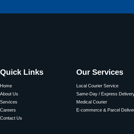
Quick Links
Our Services
Home
Local Courier Service
About Us
Same-Day / Express Deliver
Services
Medical Courier
Careers
E-commerce & Parcel Delive
Contact Us