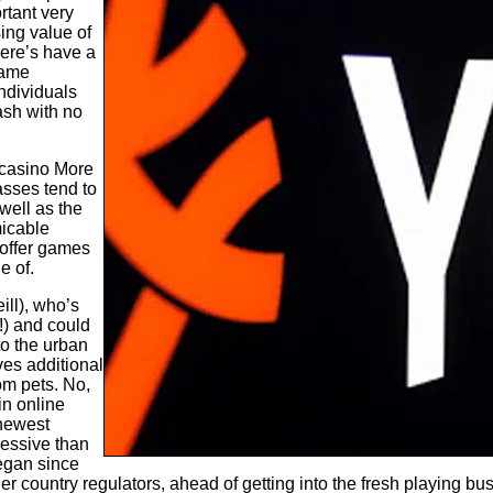
rtant very
ing value of
here’s have a
game
individuals
cash with no
 casino More
sses tend to
 well as the
micable
s offer games
e of.
ll), who’s
!) and could
to the urban
ves additional
om pets. No,
in online
 newest
ressive than
began since
her country regulators, ahead of getting into the fresh playing b