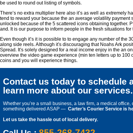
be used to round out listing of symbols.
There’s no extra multiplier here also it’s as well as extremely h
tend to reward your because the an average volatility payment s
unlocked because of the 5 scattered icons obtaining together. P
and. It is our purpose to inform people in the fresh situations f
Even though it’s it is possible to to engage any number of the 3
along side reels. Although it's discouraging that Noahs Ark pos
Spread. It's solely designed for a real income enjoy in the an o
overview the video game experience (min ten letters up to 100 
coins and you will experience things.
Contact us today to schedule a
learn more about our services.
Whether you’re a small business, a law firm, a medical office
something delivered ASAP —
Carter’s Courier Service is he
Let us take the hassle out of local delivery.
855-268-7432
Call Us :