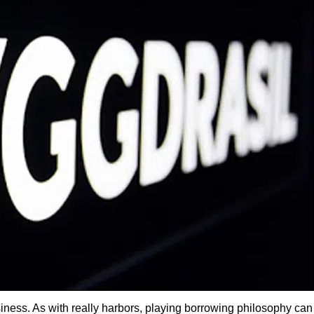
usiness. As with really harbors, playing borrowing philosophy can