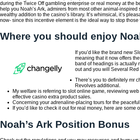
during the Twice Off gambling enterprise or real money at the bes
help you Noah’s Ark, admirers from most other animal-inspired slo
wealthy addition to the casino’s library. It’s whimsical, it’s pl
now- since this incentive element is the ideal way to stop thos
Where you should enjoy Noah
If you’d like the brand new S
meaning that it now offers t
band of headings is actually
out and you will Several Red
There’s you to definitely mr c
Revolves additional.
My welfare is referring to slot online game, reviewing we
effective casino extra product sales.
Concerning your adrenaline-placing tours for the peaceful i
If you’d like to check it out for real money, here are some
Noah’s Ark Position Bonus