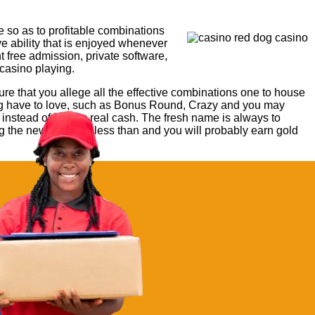
e so as to profitable combinations
e ability that is enjoyed whenever
 free admission, private software,
 casino playing.
ure that you allege all the effective combinations one to house
iting have to love, such as Bonus Round, Crazy and you may
 instead of betting real cash. The fresh name is always to
 the newest fields less than and you will probably earn gold