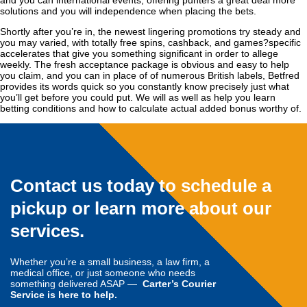
and you can international events, offering punters a great deal more
solutions and you will independence when placing the bets.
Shortly after you’re in, the newest lingering promotions try steady and
you may varied, with totally free spins, cashback, and games?specific
accelerates that give you something significant in order to allege
weekly. The fresh acceptance package is obvious and easy to help
you claim, and you can in place of of numerous British labels, Betfred
provides its words quick so you constantly know precisely just what
you’ll get before you could put. We will as well as help you learn
betting conditions and how to calculate actual added bonus worthy of.
Contact us today to schedule a
pickup or learn more about our
services.
Whether you’re a small business, a law firm, a
medical office, or just someone who needs
something delivered ASAP —
Carter’s Courier
Service is here to help.