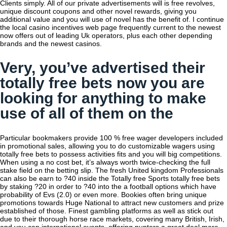
Clients simply. All of our private advertisements will is free revolves,
unique discount coupons and other novel rewards, giving you
additional value and you will use of novel has the benefit of. I continue
the local casino incentives web page frequently current to the newest
now offers out of leading Uk operators, plus each other depending
brands and the newest casinos.
Very, you’ve advertised their
totally free bets now you are
looking for anything to make
use of all of them on the
Particular bookmakers provide 100 % free wager developers included
in promotional sales, allowing you to do customizable wagers using
totally free bets to possess activities fits and you will big competitions.
When using a no cost bet, it’s always worth twice-checking the full
stake field on the betting slip. The fresh United kingdom Professionals
can also be earn to ?40 inside the Totally free Sports totally free bets
by staking ?20 in order to ?40 into the a football options which have
probability of Evs (2.0) or even more. Bookies often bring unique
promotions towards Huge National to attract new customers and prize
established of those. Finest gambling platforms as well as stick out
due to their thorough horse race markets, covering many British, Irish,