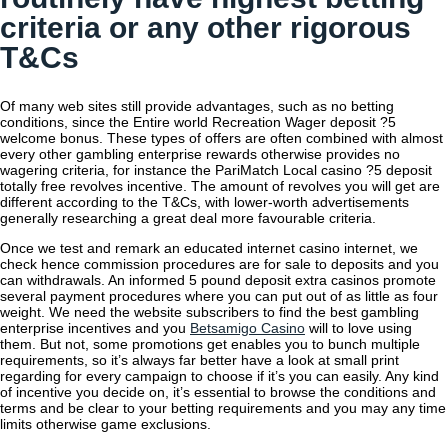
criteria or any other rigorous
T&Cs
Of many web sites still provide advantages, such as no betting
conditions, since the Entire world Recreation Wager deposit ?5
welcome bonus. These types of offers are often combined with almost
every other gambling enterprise rewards otherwise provides no
wagering criteria, for instance the PariMatch Local casino ?5 deposit
totally free revolves incentive. The amount of revolves you will get are
different according to the T&Cs, with lower-worth advertisements
generally researching a great deal more favourable criteria.
Once we test and remark an educated internet casino internet, we
check hence commission procedures are for sale to deposits and you
can withdrawals. An informed 5 pound deposit extra casinos promote
several payment procedures where you can put out of as little as four
weight. We need the website subscribers to find the best gambling
enterprise incentives and you
Betsamigo Casino
will to love using
them. But not, some promotions get enables you to bunch multiple
requirements, so it’s always far better have a look at small print
regarding for every campaign to choose if it’s you can easily. Any kind
of incentive you decide on, it’s essential to browse the conditions and
terms and be clear to your betting requirements and you may any time
limits otherwise game exclusions.