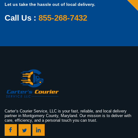
Let us take the hassle out of local delivery.
Call Us :
855-268-7432
Carter’s Courier Service, LLC is your fast, reliable, and local delivery
partner in Montgomery County, Maryland. Our mission is to deliver with
care, efficiency, and a personal touch you can trust.