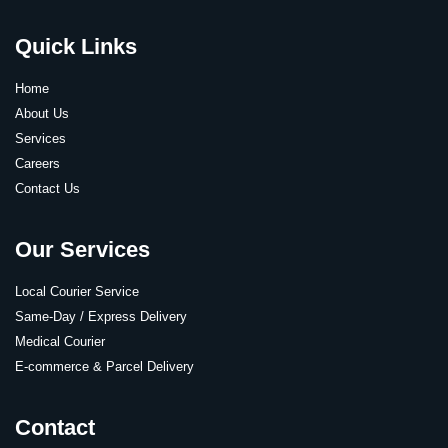
Quick Links
Home
About Us
Services
Careers
Contact Us
Our Services
Local Courier Service
Same-Day / Express Delivery
Medical Courier
E-commerce & Parcel Delivery
Contact