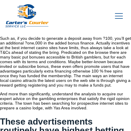
Such as, if you decide to generate a deposit away from ?100, you’ll get
an additional ?one,000 in the added bonus finance. Actually incentives
at the best internet casino sites have limits, thus always take a look at
T&Cs ahead of stating the bring. Predicated on the browse there are
many basic put bonuses accessible to British gamblers, but for each
comes with its terms and conditions. Maybe better-known because
invited or subscribe bonus, these even offers promote users that have
advantages particularly extra financing otherwise 100 % free spins
once they has funded the membership. The main ways an internet
local casino attracts the latest users on the web site is through giving a
reward getting registering and you may to make a funds put.
And more than significantly, understand the analysis to acquire our
expert advice on the gambling enterprises that satisfy the rigid opinion
criteria. The town has been searching for prospective internet sites to
prepare a casino lodge, with Yas Area involved.
These advertisements
routinely have highest betting