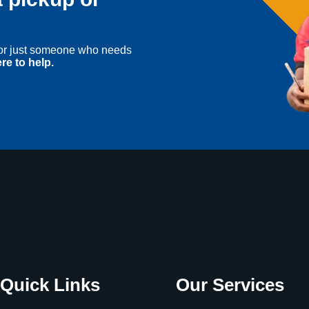
, or just someone who needs
re to help.
Quick Links
Our Services