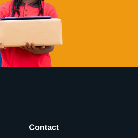
Contact