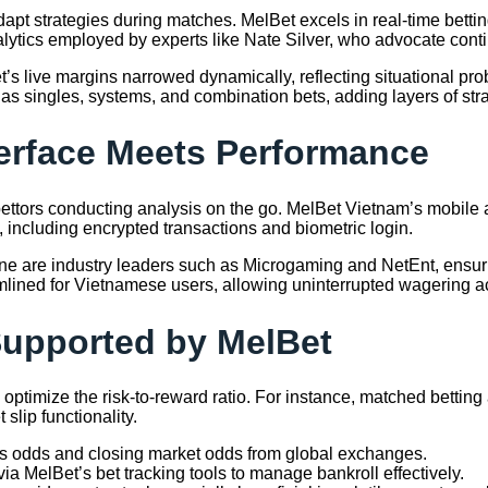
 adapt strategies during matches. MelBet excels in real-time bett
nalytics employed by experts like Nate Silver, who advocate conti
s live margins narrowed dynamically, reflecting situational prob
as singles, systems, and combination bets, adding layers of stra
terface Meets Performance
l bettors conducting analysis on the go. MelBet Vietnam’s mobile 
s, including encrypted transactions and biometric login.
ine are industry leaders such as Microgaming and NetEnt, ensur
mlined for Vietnamese users, allowing uninterrupted wagering a
 Supported by MelBet
ptimize the risk-to-reward ratio. For instance, matched betting 
lip functionality.
s odds and closing market odds from global exchanges.
via MelBet’s bet tracking tools to manage bankroll effectively.