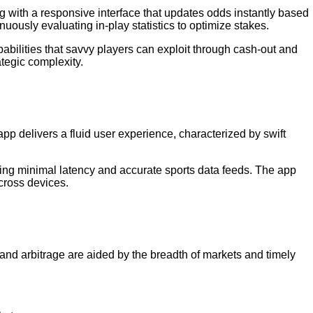
ing with a responsive interface that updates odds instantly based
nuously evaluating in-play statistics to optimize stakes.
abilities that savvy players can exploit through cash-out and
tegic complexity.
app delivers a fluid user experience, characterized by swift
ing minimal latency and accurate sports data feeds. The app
cross devices.
and arbitrage are aided by the breadth of markets and timely