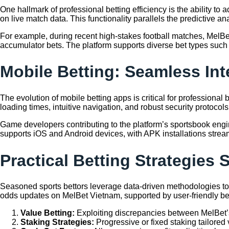
One hallmark of professional betting efficiency is the ability to
on live match data. This functionality parallels the predictive a
For example, during recent high-stakes football matches, MelBet’
accumulator bets. The platform supports diverse bet types such 
Mobile Betting: Seamless In
The evolution of mobile betting apps is critical for professiona
loading times, intuitive navigation, and robust security protocol
Game developers contributing to the platform’s sportsbook eng
supports iOS and Android devices, with APK installations strea
Practical Betting Strategies
Seasoned sports bettors leverage data-driven methodologies to o
odds updates on MelBet Vietnam, supported by user-friendly bet s
Value Betting:
Exploiting discrepancies between MelBet’
Staking Strategies:
Progressive or fixed staking tailored 