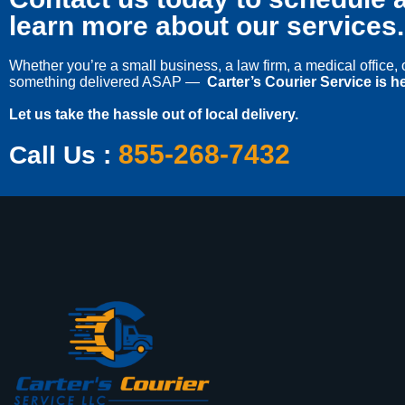
learn more about our services.
Whether you’re a small business, a law firm, a medical office
something delivered ASAP —
Carter’s Courier Service is he
Let us take the hassle out of local delivery.
855-268-7432
Call Us :