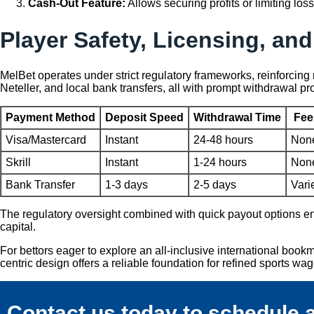
Cash-Out Feature:
Allows securing profits or limiting los
Player Safety, Licensing, an
MelBet operates under strict regulatory frameworks, reinforcing
Neteller, and local bank transfers, all with prompt withdrawal pr
Payment Method
Deposit Speed
Withdrawal Time
Fee
Visa/Mastercard
Instant
24-48 hours
Non
Skrill
Instant
1-24 hours
Non
Bank Transfer
1-3 days
2-5 days
Vari
The regulatory oversight combined with quick payout options en
capital.
For bettors eager to explore an all-inclusive international bookm
centric design offers a reliable foundation for refined sports wag
Contact us today to schedule a