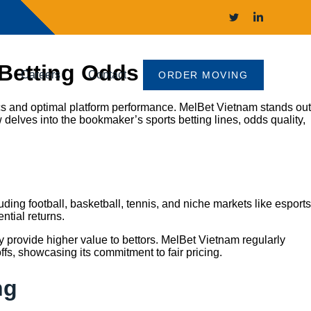
 Betting Odds
Careers
Contact
ORDER MOVING
tics and optimal platform performance. MelBet Vietnam stands out
w delves into the bookmaker’s sports betting lines, odds quality,
ding football, basketball, tennis, and niche markets like esports
ntial returns.
provide higher value to bettors. MelBet Vietnam regularly
, showcasing its commitment to fair pricing.
ng