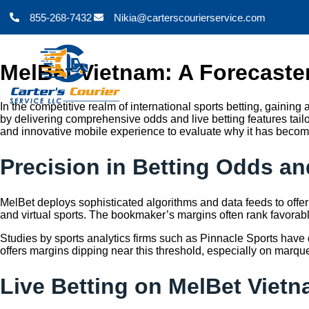
855-268-7432
Nikia@carterscourierservice.com
MelBet Vietnam: A Forecaste
In the competitive realm of international sports betting, gainin
by delivering comprehensive odds and live betting features tailor
and innovative mobile experience to evaluate why it has become
Precision in Betting Odds a
MelBet deploys sophisticated algorithms and data feeds to offer 
and virtual sports. The bookmaker’s margins often rank favorably
Studies by sports analytics firms such as Pinnacle Sports have
offers margins dipping near this threshold, especially on mar
Live Betting on MelBet Viet