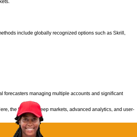
kets.
ethods include globally recognized options such as Skrill,
al forecasters managing multiple accounts and significant
Here, the fusion of deep markets, advanced analytics, and user-