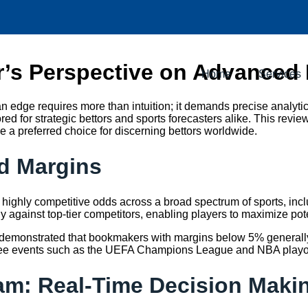
r’s Perspective on Advanced
Home
Services
g an edge requires more than intuition; it demands precise analy
ed for strategic bettors and sports forecasters alike. This revie
 a preferred choice for discerning bettors worldwide.
nd Margins
highly competitive odds across a broad spectrum of sports, inclu
 against top-tier competitors, enabling players to maximize pote
 demonstrated that bookmakers with margins below 5% generally 
quee events such as the UEFA Champions League and NBA playoffs
nam: Real-Time Decision Maki