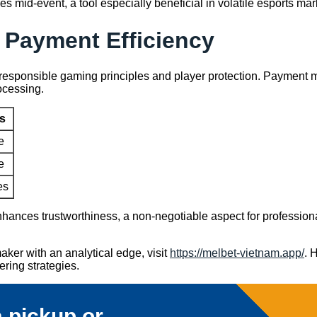
ses mid-event, a tool especially beneficial in volatile esports mar
d Payment Efficiency
 responsible gaming principles and player protection. Payment m
ocessing.
s
e
e
es
hances trustworthiness, a non-negotiable aspect for profession
aker with an analytical edge, visit
https://melbet-vietnam.app/
. 
ering strategies.
 pickup or