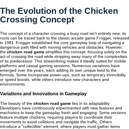
The Evolution of the Chicken
Crossing Concept
The concept of a character crossing a busy road isn't entirely new; its
roots can be traced back to the classic arcade game Frogger, released
in 1981. Frogger established the core gameplay loop of navigating a
dangerous path filled with moving vehicles and obstacles. However,
the
chicken road game
simplifies this concept, focusing solely on the
act of crossing the road while stripping away many of the complexities
of its predecessor. This streamlining makes it ideally suited for mobile
platforms and casual gaming sessions. Numerous variations have
emerged over the years, each adding its own unique twist to the
formula. Some incorporate power-ups, such as temporary invincibility
or speed boosts, while others introduce new characters and
environments.
Variations and Innovations in Gameplay
The beauty of the
chicken road game
lies in its adaptability.
Developers have continuously experimented with new features and
mechanics to keep the gameplay fresh and engaging. Some versions
feature multiple chickens, requiring players to coordinate their
movements to avoid collisions and navigate the traffic. Others
introduce a "collectible" element, where players must gather items