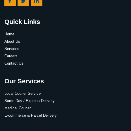
Quick Links
Home
About Us
Services
Careers
Contact Us
Our Services
Local Courier Service
Same-Day / Express Delivery
Medical Courier
E-commerce & Parcel Delivery