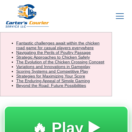
Fantastic challenges await within the chicken
road game for casual players everywhere
Navigating the Perils of Poultry Passage
Strategic Approaches to Chicken Safety
The Evolution of the Chicken Crossing Concept
Variations and Innovations in Gameplay
Scoring Systems and Competitive Play
Strategies for Maximizing Your Score
The Enduring Appeal of Simple Gaming
Beyond the Road: Future Possibilities
🔥 Play ▶️