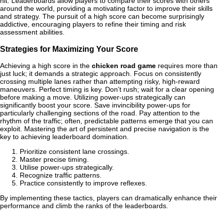
hit. Leaderboards allow players to compare their scores with others
around the world, providing a motivating factor to improve their skills
and strategy. The pursuit of a high score can become surprisingly
addictive, encouraging players to refine their timing and risk
assessment abilities.
Strategies for Maximizing Your Score
Achieving a high score in the
chicken road game
requires more than
just luck; it demands a strategic approach. Focus on consistently
crossing multiple lanes rather than attempting risky, high-reward
maneuvers. Perfect timing is key. Don’t rush; wait for a clear opening
before making a move. Utilizing power-ups strategically can
significantly boost your score. Save invincibility power-ups for
particularly challenging sections of the road. Pay attention to the
rhythm of the traffic; often, predictable patterns emerge that you can
exploit. Mastering the art of persistent and precise navigation is the
key to achieving leaderboard domination.
Prioritize consistent lane crossings.
Master precise timing.
Utilise power-ups strategically.
Recognize traffic patterns.
Practice consistently to improve reflexes.
By implementing these tactics, players can dramatically enhance their
performance and climb the ranks of the leaderboards.