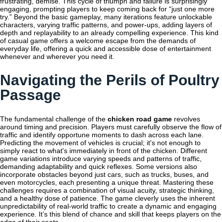
frustrating, demise. This cycle of triumph and failure is surprisingly
engaging, prompting players to keep coming back for “just one more
try.” Beyond the basic gameplay, many iterations feature unlockable
characters, varying traffic patterns, and power-ups, adding layers of
depth and replayability to an already compelling experience. This kind
of casual game offers a welcome escape from the demands of
everyday life, offering a quick and accessible dose of entertainment
whenever and wherever you need it.
Navigating the Perils of Poultry
Passage
The fundamental challenge of the
chicken road game
revolves
around timing and precision. Players must carefully observe the flow of
traffic and identify opportune moments to dash across each lane.
Predicting the movement of vehicles is crucial; it's not enough to
simply react to what's immediately in front of the chicken. Different
game variations introduce varying speeds and patterns of traffic,
demanding adaptability and quick reflexes. Some versions also
incorporate obstacles beyond just cars, such as trucks, buses, and
even motorcycles, each presenting a unique threat. Mastering these
challenges requires a combination of visual acuity, strategic thinking,
and a healthy dose of patience. The game cleverly uses the inherent
unpredictability of real-world traffic to create a dynamic and engaging
experience. It’s this blend of chance and skill that keeps players on the