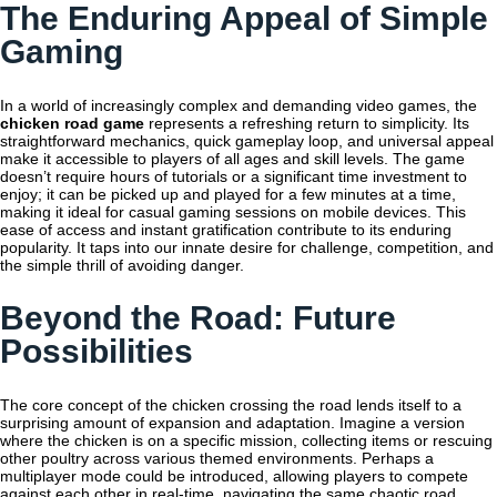
The Enduring Appeal of Simple
Gaming
In a world of increasingly complex and demanding video games, the
chicken road game
represents a refreshing return to simplicity. Its
straightforward mechanics, quick gameplay loop, and universal appeal
make it accessible to players of all ages and skill levels. The game
doesn’t require hours of tutorials or a significant time investment to
enjoy; it can be picked up and played for a few minutes at a time,
making it ideal for casual gaming sessions on mobile devices. This
ease of access and instant gratification contribute to its enduring
popularity. It taps into our innate desire for challenge, competition, and
the simple thrill of avoiding danger.
Beyond the Road: Future
Possibilities
The core concept of the chicken crossing the road lends itself to a
surprising amount of expansion and adaptation. Imagine a version
where the chicken is on a specific mission, collecting items or rescuing
other poultry across various themed environments. Perhaps a
multiplayer mode could be introduced, allowing players to compete
against each other in real-time, navigating the same chaotic road.