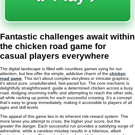
Fantastic challenges await within
the chicken road game for
casual players everywhere
The digital landscape is filled with countless games vying for our
attention, but few offer the simple, addictive charm of the
chicken
road game
. This isn't about complex storylines or intricate graphics;
it's about pure, unadulterated, fast-paced fun. The core mechanic is
delightfully straightforward: guide a determined chicken across a busy
road, dodging oncoming traffic and attempting to reach the other side,
all while racking up points for each successful crossing. It’s a concept
that’s easy to grasp immediately, making it accessible to players of all
ages and skill levels.
The appeal of this game lies in its inherent risk-reward system. The
more lanes you attempt to cross, the higher your score, but the
greater the danger. Each successful run provides a satisfying surge of
adrenaline, while a careless misstep results in a hilarious, albeit