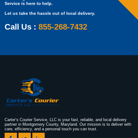
Service is here to help.
Let us take the hassle out of local delivery.
Call Us :
855-268-7432
Carter’s Courier Service, LLC is your fast, reliable, and local delivery
partner in Montgomery County, Maryland. Our mission is to deliver with
care, efficiency, and a personal touch you can trust.