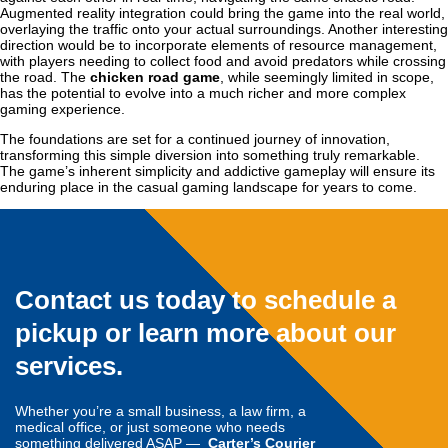
Augmented reality integration could bring the game into the real world,
overlaying the traffic onto your actual surroundings. Another interesting
direction would be to incorporate elements of resource management,
with players needing to collect food and avoid predators while crossing
the road. The
chicken road game
, while seemingly limited in scope,
has the potential to evolve into a much richer and more complex
gaming experience.
The foundations are set for a continued journey of innovation,
transforming this simple diversion into something truly remarkable.
The game’s inherent simplicity and addictive gameplay will ensure its
enduring place in the casual gaming landscape for years to come.
Contact us today to schedule a
pickup or learn more about our
services.
Whether you’re a small business, a law firm, a
medical office, or just someone who needs
something delivered ASAP —
Carter’s Courier