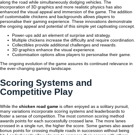
along the road while simultaneously dodging vehicles. The
incorporation of 3D graphics and more realistic physics has also
enhanced the visual appeal and immersion of the game. The addition
of customisable chickens and backgrounds allows players to
personalise their gaming experience. These innovations demonstrate
the ongoing appeal and potential of this simple yet captivating concept.
Power-ups add an element of surprise and strategy.
Multiple chickens increase the difficulty and require coordination.
Collectibles provide additional challenges and rewards.
3D graphics enhance the visual experience.
Customisation options allow players to personalise their game.
The ongoing evolution of the game assures its continued relevance in
the ever-changing gaming landscape.
Scoring Systems and
Competitive Play
While the
chicken road game
is often enjoyed as a solitary pursuit,
many variations incorporate scoring systems and leaderboards to
foster a sense of competition. The most common scoring method
awards points for each successfully crossed lane. The more lanes
crossed in a single run, the higher the score. Some games also award
bonus points for crossing multiple roads in succession without being