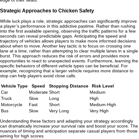
edge of their seats.
Strategic Approaches to Chicken Safety
While luck plays a role, strategic approaches can significantly improve
a player’s performance in this addictive pastime. Rather than rushing
into the first available opening, observing the traffic patterns for a few
seconds can reveal predictable gaps. Anticipating the speed and
trajectory of vehicles allows players to make more informed decisions
about when to move. Another key tactic is to focus on crossing one
lane at a time, rather than attempting to clear multiple lanes in a single
burst. This approach reduces the risk of errors and provides more
opportunities to react to unexpected events. Furthermore, learning the
specific behaviors of different vehicle types can be beneficial. For
example, recognizing that a larger vehicle requires more distance to
stop can help players avoid close calls.
Vehicle Type
Speed
Stopping Distance
Risk Level
Car
Moderate
Short
Medium
Truck
Slow
Long
High
Motorcycle
Fast
Short
Medium-High
Bus
Slow
Very Long
Very High
Understanding these factors and adapting your strategy accordingly
can dramatically increase your survival rate and boost your score. The
nuances of timing and anticipation separate casual players from those
aiming for high scores.