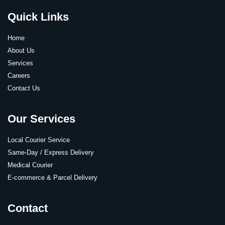
Quick Links
Home
About Us
Services
Careers
Contact Us
Our Services
Local Courier Service
Same-Day / Express Delivery
Medical Courier
E-commerce & Parcel Delivery
Contact