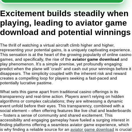
Excitement builds steadily when
playing, leading to aviator game
download and potential winnings
The thrill of watching a virtual aircraft climb higher and higher,
representing your potential gains, is a uniquely captivating experience.
This sensation is at the heart of the growing popularity of online casino
games, and specifically, the rise of the
aviator game download
and
play phenomenon. It's a simple premise, yet profoundly engaging:
predict when the plane will 'crash' and cash out your winnings before it
disappears. The simplicity coupled with the inherent risk and reward
creates a compelling loop for players seeking a fast-paced and
potentially lucrative pastime.
What sets this game apart from traditional casino offerings is its
transparency and real-time action. Players aren’t relying on hidden
algorithms or complex calculations; they are witnessing a dynamic
event unfold before their eyes. This transparency, combined with a
social element – often offering features like live chat and leaderboards
– fosters a sense of community and shared excitement. This
accessibility and engaging gameplay have fueled a surging interest in
finding platforms offering a seamless aviator game experience, which
is why finding a reliable source for an
aviator game download
is crucial