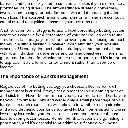
bankroll and can quickly lead to substantial losses if you experience a
prolonged losing streak. The anti-martingale strategy, conversely,
involves increasing your bet after each win and decreasing it after
each loss. This approach aims to capitalize on winning streaks, but it
can also lead to significant losses if your luck runs out.
Another common strategy is to use a fixed percentage betting system,
where you wager a fixed percentage of your bankroll on each round.
This helps to manage your risk and prevent you from losing too much
money in a single session. However, it can also limit your potential
winnings. Ultimately, the best betting strategy is the one that aligns
with your individual risk tolerance and gaming objectives. There’s no
guaranteed method for winning at the aviator game, and it’s important
to approach it as a form of entertainment rather than a source of
income.
The Importance of Bankroll Management
Regardless of the betting strategy you choose, effective bankroll
management is crucial. Always set a budget for your gaming session
and stick to it. Never bet more than you can afford to lose. Divide your
bankroll into smaller units and wager only a small percentage of your
bankroll on each round. This will help you to weather losing streaks
and avoid depleting your funds too quickly. Don't be tempted to chase
losses by increasing your bets – this is a common mistake that can
lead to even greater losses. Remember that responsible gambling is
paramount, and it’s essential to prioritize your financial well-being.