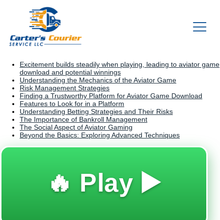
Excitement builds steadily when playing, leading to aviator game
download and potential winnings
Understanding the Mechanics of the Aviator Game
Risk Management Strategies
Finding a Trustworthy Platform for Aviator Game Download
Features to Look for in a Platform
Understanding Betting Strategies and Their Risks
The Importance of Bankroll Management
The Social Aspect of Aviator Gaming
Beyond the Basics: Exploring Advanced Techniques
🔥 Play ▶️