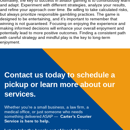
Ultimately, the key to success in aviator gaming is to continuously learn
and adapt. Experiment with different strategies, analyze your results,
and refine your approach over time. Be willing to take calculated risks,
but always prioritize responsible gambling practices. The game is
designed to be entertaining, and it’s important to remember that
winning is not guaranteed. Focusing on enjoying the experience and
making informed decisions will enhance your overall enjoyment and
potentially lead to more positive outcomes. Finding a consistent path
with careful strategy and mindful play is the key to long-term
enjoyment.
Contact us today to schedule a
pickup or learn more about our
services.
Whether you’re a small business, a law firm, a
medical office, or just someone who needs
something delivered ASAP —
Carter’s Courier
Service is here to help.