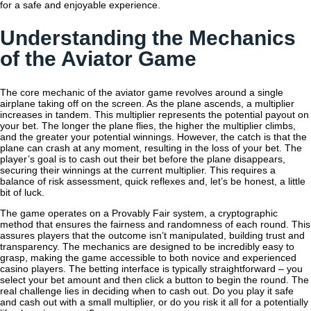
for a safe and enjoyable experience.
Understanding the Mechanics
of the Aviator Game
The core mechanic of the aviator game revolves around a single
airplane taking off on the screen. As the plane ascends, a multiplier
increases in tandem. This multiplier represents the potential payout on
your bet. The longer the plane flies, the higher the multiplier climbs,
and the greater your potential winnings. However, the catch is that the
plane can crash at any moment, resulting in the loss of your bet. The
player’s goal is to cash out their bet before the plane disappears,
securing their winnings at the current multiplier. This requires a
balance of risk assessment, quick reflexes and, let’s be honest, a little
bit of luck.
The game operates on a Provably Fair system, a cryptographic
method that ensures the fairness and randomness of each round. This
assures players that the outcome isn’t manipulated, building trust and
transparency. The mechanics are designed to be incredibly easy to
grasp, making the game accessible to both novice and experienced
casino players. The betting interface is typically straightforward – you
select your bet amount and then click a button to begin the round. The
real challenge lies in deciding when to cash out. Do you play it safe
and cash out with a small multiplier, or do you risk it all for a potentially