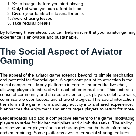
Set a budget before you start playing.
Only bet what you can afford to lose.
Divide your bankroll into smaller units.
Avoid chasing losses.
Take regular breaks.
By following these steps, you can help ensure that your aviator gaming
experience is enjoyable and sustainable.
The Social Aspect of Aviator
Gaming
The appeal of the aviator game extends beyond its simple mechanics
and potential for financial gain. A significant part of its attraction is the
social component. Many platforms integrate features like live chat,
allowing players to interact with each other in real-time. This fosters a
sense of community and shared excitement, as players celebrate wins,
commiserate over losses, and share strategies. This social interaction
transforms the game from a solitary activity into a shared experience.
It enhances the enjoyment and encourages players to return for more.
Leaderboards also add a competitive element to the game, motivating
players to strive for higher multipliers and climb the ranks. The ability
to observe other players’ bets and strategies can be both informative
and entertaining. Some platforms even offer social sharing features,