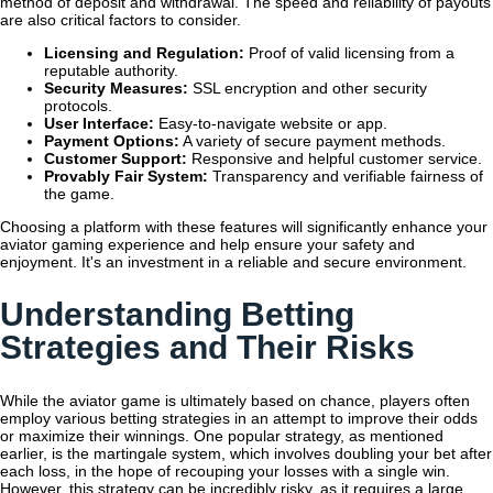
method of deposit and withdrawal. The speed and reliability of payouts
are also critical factors to consider.
Licensing and Regulation:
Proof of valid licensing from a
reputable authority.
Security Measures:
SSL encryption and other security
protocols.
User Interface:
Easy-to-navigate website or app.
Payment Options:
A variety of secure payment methods.
Customer Support:
Responsive and helpful customer service.
Provably Fair System:
Transparency and verifiable fairness of
the game.
Choosing a platform with these features will significantly enhance your
aviator gaming experience and help ensure your safety and
enjoyment. It's an investment in a reliable and secure environment.
Understanding Betting
Strategies and Their Risks
While the aviator game is ultimately based on chance, players often
employ various betting strategies in an attempt to improve their odds
or maximize their winnings. One popular strategy, as mentioned
earlier, is the martingale system, which involves doubling your bet after
each loss, in the hope of recouping your losses with a single win.
However, this strategy can be incredibly risky, as it requires a large