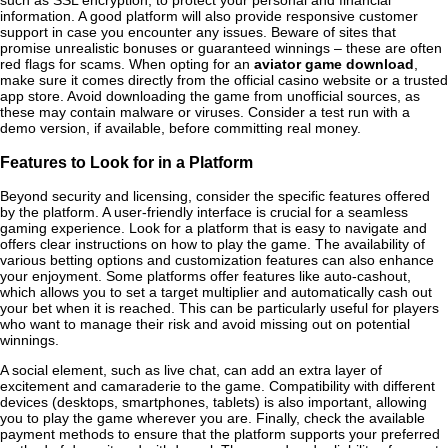
such as SSL encryption, to protect your personal and financial
information. A good platform will also provide responsive customer
support in case you encounter any issues. Beware of sites that
promise unrealistic bonuses or guaranteed winnings – these are often
red flags for scams. When opting for an
aviator game download
,
make sure it comes directly from the official casino website or a trusted
app store. Avoid downloading the game from unofficial sources, as
these may contain malware or viruses. Consider a test run with a
demo version, if available, before committing real money.
Features to Look for in a Platform
Beyond security and licensing, consider the specific features offered
by the platform. A user-friendly interface is crucial for a seamless
gaming experience. Look for a platform that is easy to navigate and
offers clear instructions on how to play the game. The availability of
various betting options and customization features can also enhance
your enjoyment. Some platforms offer features like auto-cashout,
which allows you to set a target multiplier and automatically cash out
your bet when it is reached. This can be particularly useful for players
who want to manage their risk and avoid missing out on potential
winnings.
A social element, such as live chat, can add an extra layer of
excitement and camaraderie to the game. Compatibility with different
devices (desktops, smartphones, tablets) is also important, allowing
you to play the game wherever you are. Finally, check the available
payment methods to ensure that the platform supports your preferred