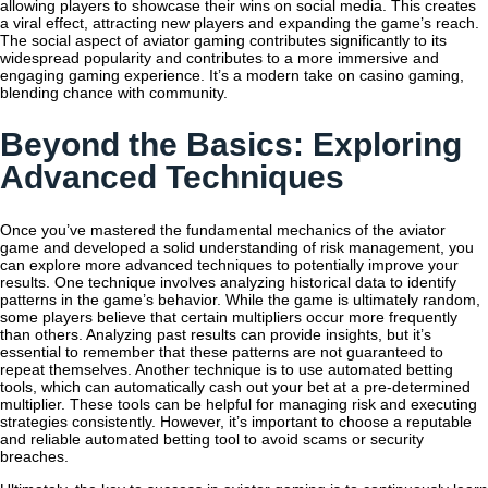
allowing players to showcase their wins on social media. This creates
a viral effect, attracting new players and expanding the game’s reach.
The social aspect of aviator gaming contributes significantly to its
widespread popularity and contributes to a more immersive and
engaging gaming experience. It’s a modern take on casino gaming,
blending chance with community.
Beyond the Basics: Exploring
Advanced Techniques
Once you’ve mastered the fundamental mechanics of the aviator
game and developed a solid understanding of risk management, you
can explore more advanced techniques to potentially improve your
results. One technique involves analyzing historical data to identify
patterns in the game’s behavior. While the game is ultimately random,
some players believe that certain multipliers occur more frequently
than others. Analyzing past results can provide insights, but it’s
essential to remember that these patterns are not guaranteed to
repeat themselves. Another technique is to use automated betting
tools, which can automatically cash out your bet at a pre-determined
multiplier. These tools can be helpful for managing risk and executing
strategies consistently. However, it’s important to choose a reputable
and reliable automated betting tool to avoid scams or security
breaches.