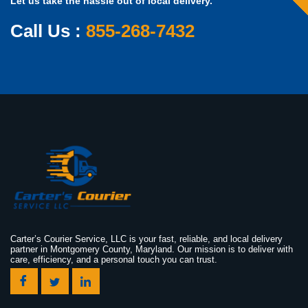
Let us take the hassle out of local delivery.
Call Us :
855-268-7432
Carter’s Courier Service, LLC is your fast, reliable, and local delivery
partner in Montgomery County, Maryland. Our mission is to deliver with
care, efficiency, and a personal touch you can trust.