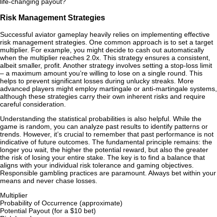
life-changing payout?
Risk Management Strategies
Successful aviator gameplay heavily relies on implementing effective
risk management strategies. One common approach is to set a target
multiplier. For example, you might decide to cash out automatically
when the multiplier reaches 2.0x. This strategy ensures a consistent,
albeit smaller, profit. Another strategy involves setting a stop-loss limit
– a maximum amount you’re willing to lose on a single round. This
helps to prevent significant losses during unlucky streaks. More
advanced players might employ martingale or anti-martingale systems,
although these strategies carry their own inherent risks and require
careful consideration.
Understanding the statistical probabilities is also helpful. While the
game is random, you can analyze past results to identify patterns or
trends. However, it’s crucial to remember that past performance is not
indicative of future outcomes. The fundamental principle remains: the
longer you wait, the higher the potential reward, but also the greater
the risk of losing your entire stake. The key is to find a balance that
aligns with your individual risk tolerance and gaming objectives.
Responsible gambling practices are paramount. Always bet within your
means and never chase losses.
Multiplier
Probability of Occurrence (approximate)
Potential Payout (for a $10 bet)