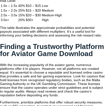
Risk Level
1.0x – 1.5x
40%
$10 – $15
Low
1.5x – 2.0x
25%
$15 – $20
Medium
2.0x – 3.0x
15%
$20 – $30
Medium-High
3.0x+
20%
$30+
High
This table illustrates the approximate probabilities and potential
payouts associated with different multipliers. It’s a useful tool for
informing your betting decisions and assessing the risk-reward ratio.
Finding a Trustworthy Platform
for Aviator Game Download
With the increasing popularity of the aviator game, numerous
platforms offer it to players. However, not all platforms are created
equal. It’s essential to choose a reputable and licensed online casino
that provides a safe and fair gaming experience. Look for casinos that
hold licenses from recognized regulatory bodies, such as the Malta
Gaming Authority or the UK Gambling Commission. These licenses
ensure that the casino operates under strict guidelines and is subject
to regular audits. Always read reviews and check the casino’s
reputation before depositing any funds.
Furthermore, prioritize platforms that offer robust security measures,