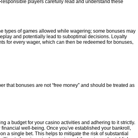
 Responsible players carefully read and understand these
r the types of games allowed while wagering; some bonuses may
eplay and potentially lead to suboptimal decisions. Loyalty
oints for every wager, which can then be redeemed for bonuses,
ber that bonuses are not “free money” and should be treated as
 a budget for your casino activities and adhering to it strictly.
financial well-being. Once you've established your bankroll,
n a single bet. This helps to mitigate the risk of substantial