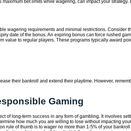
s maximum bet limits while wagering, can impact your strategy.
onable wagering requirements and minimal restrictions. Conside
expiry date of the bonus. An expiring bonus can force rushed gam
term value to regular players. These programs typically award p
ncrease their bankroll and extend their playtime. However, remem
esponsible Gaming
 of long-term success in any form of gambling. It involves setting
ermine how much you are willing to lose without impacting your 
mon rule of thumb is to wager no more than 1-5% of your bankroll o