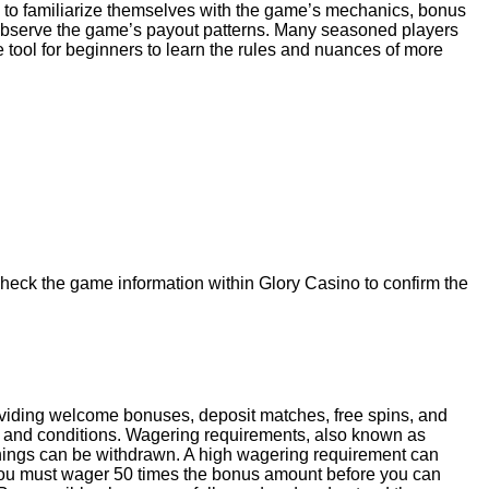
s to familiarize themselves with the game’s mechanics, bonus
and observe the game’s payout patterns. Many seasoned players
 tool for beginners to learn the rules and nuances of more
heck the game information within Glory Casino to confirm the
providing welcome bonuses, deposit matches, free spins, and
ms and conditions. Wagering requirements, also known as
nnings can be withdrawn. A high wagering requirement can
 you must wager 50 times the bonus amount before you can