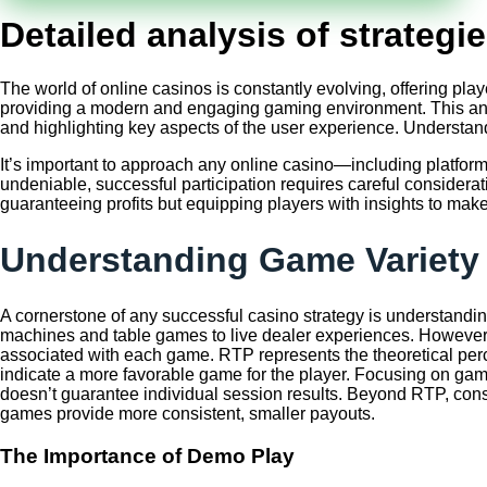
Detailed analysis of strateg
The world of online casinos is constantly evolving, offering pl
providing a modern and engaging gaming environment. This analy
and highlighting key aspects of the user experience. Understand
It’s important to approach any online casino—including platforms
undeniable, successful participation requires careful considera
guaranteeing profits but equipping players with insights to mak
Understanding Game Variety
A cornerstone of any successful casino strategy is understandin
machines and table games to live dealer experiences. However,
associated with each game. RTP represents the theoretical per
indicate a more favorable game for the player. Focusing on gam
doesn’t guarantee individual session results. Beyond RTP, consider
games provide more consistent, smaller payouts.
The Importance of Demo Play