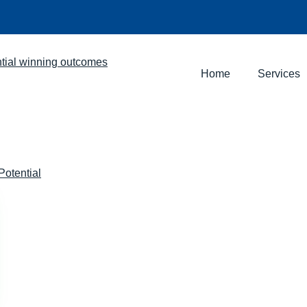
ential winning outcomes
Home
Services
Potential