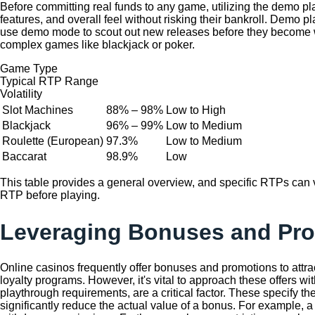
Before committing real funds to any game, utilizing the demo p
features, and overall feel without risking their bankroll. Demo 
use demo mode to scout out new releases before they become wid
complex games like blackjack or poker.
Game Type
Typical RTP Range
Volatility
Slot Machines
88% – 98%
Low to High
Blackjack
96% – 99%
Low to Medium
Roulette (European)
97.3%
Low to Medium
Baccarat
98.9%
Low
This table provides a general overview, and specific RTPs can 
RTP before playing.
Leveraging Bonuses and Pr
Online casinos frequently offer bonuses and promotions to attra
loyalty programs. However, it's vital to approach these offers 
playthrough requirements, are a critical factor. These specif
significantly reduce the actual value of a bonus. For exampl