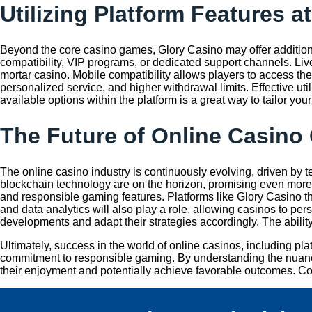
Utilizing Platform Features a
Beyond the core casino games, Glory Casino may offer additiona
compatibility, VIP programs, or dedicated support channels. Liv
mortar casino. Mobile compatibility allows players to access the
personalized service, and higher withdrawal limits. Effective ut
available options within the platform is a great way to tailor yo
The Future of Online Casino
The online casino industry is continuously evolving, driven by 
blockchain technology are on the horizon, promising even more
and responsible gaming features. Platforms like Glory Casino tha
and data analytics will also play a role, allowing casinos to per
developments and adapt their strategies accordingly. The ability
Ultimately, success in the world of online casinos, including p
commitment to responsible gaming. By understanding the nuance
their enjoyment and potentially achieve favorable outcomes. Co