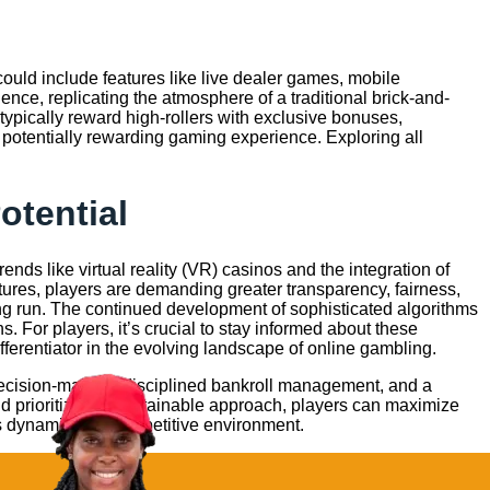
uld include features like live dealer games, mobile
nce, replicating the atmosphere of a traditional brick-and-
typically reward high-rollers with exclusive bonuses,
d potentially rewarding gaming experience. Exploring all
otential
ds like virtual reality (VR) casinos and the integration of
res, players are demanding greater transparency, fairness,
long run. The continued development of sophisticated algorithms
. For players, it’s crucial to stay informed about these
ferentiator in the evolving landscape of online gambling.
 decision-making, disciplined bankroll management, and a
d prioritizing a sustainable approach, players can maximize
is dynamic and competitive environment.