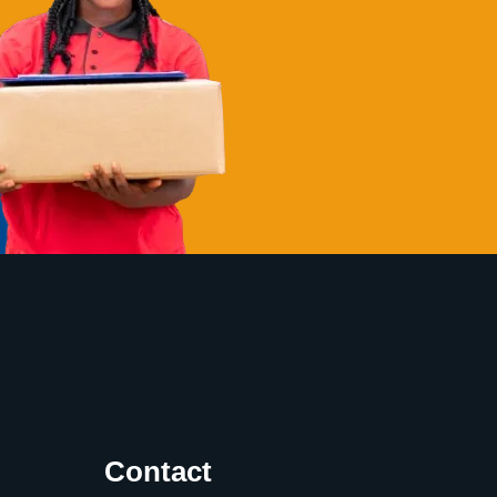
Contact