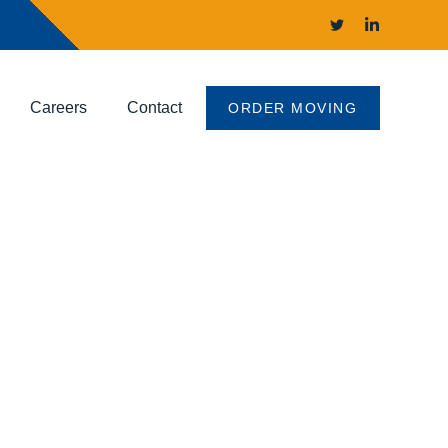
Careers
Contact
ORDER MOVING