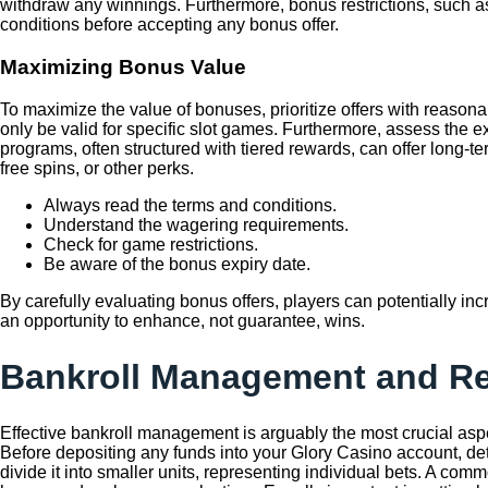
withdraw any winnings. Furthermore, bonus restrictions, such a
conditions before accepting any bonus offer.
Maximizing Bonus Value
To maximize the value of bonuses, prioritize offers with reas
only be valid for specific slot games. Furthermore, assess the 
programs, often structured with tiered rewards, can offer long-
free spins, or other perks.
Always read the terms and conditions.
Understand the wagering requirements.
Check for game restrictions.
Be aware of the bonus expiry date.
By carefully evaluating bonus offers, players can potentially i
an opportunity to enhance, not guarantee, wins.
Bankroll Management and R
Effective bankroll management is arguably the most crucial aspect
Before depositing any funds into your Glory Casino account, det
divide it into smaller units, representing individual bets. A com