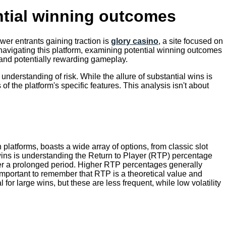
ential winning outcomes
wer entrants gaining traction is
glory casino
, a site focused on
avigating this platform, examining potential winning outcomes
 and potentially rewarding gameplay.
nderstanding of risk. While the allure of substantial wins is
 the platform's specific features. This analysis isn't about
latforms, boasts a wide array of options, from classic slot
wins is understanding the Return to Player (RTP) percentage
ver a prolonged period. Higher RTP percentages generally
important to remember that RTP is a theoretical value and
for large wins, but these are less frequent, while low volatility