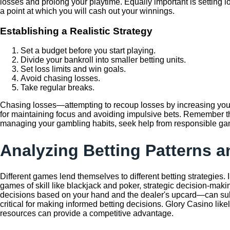
losses and prolong your playtime. Equally important is setting lo
a point at which you will cash out your winnings.
Establishing a Realistic Strategy
Set a budget before you start playing.
Divide your bankroll into smaller betting units.
Set loss limits and win goals.
Avoid chasing losses.
Take regular breaks.
Chasing losses—attempting to recoup losses by increasing your b
for maintaining focus and avoiding impulsive bets. Remember tha
managing your gambling habits, seek help from responsible ga
Analyzing Betting Patterns a
Different games lend themselves to different betting strategies.
games of skill like blackjack and poker, strategic decision-maki
decisions based on your hand and the dealer's upcard—can subst
critical for making informed betting decisions. Glory Casino likel
resources can provide a competitive advantage.