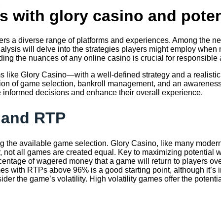
ies with glory casino and pot
ayers a diverse range of platforms and experiences. Among the ne
sis will delve into the strategies players might employ when n
ing the nuances of any online casino is crucial for responsible
 like Glory Casino—with a well-defined strategy and a realistic u
tion of game selection, bankroll management, and an awareness of
e informed decisions and enhance their overall experience.
 and RTP
g the available game selection. Glory Casino, like many modern p
 not all games are created equal. Key to maximizing potential 
centage of wagered money that a game will return to players o
es with RTPs above 96% is a good starting point, although it’s 
 the game’s volatility. High volatility games offer the potential 