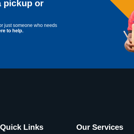
 pickup or
, or just someone who needs
re to help.
Quick Links
Our Services