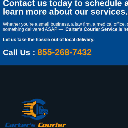
Contact us today to schedule a
learn more about our services.
Whether you’re a small business, a law firm, a medical office
something delivered ASAP —
Carter’s Courier Service is he
Let us take the hassle out of local delivery.
855-268-7432
Call Us :