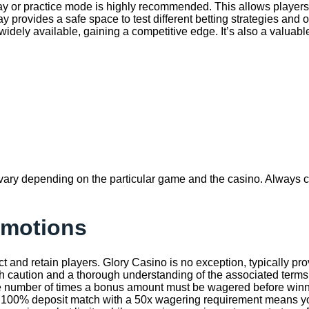
lay or practice mode is highly recommended. This allows player
play provides a safe space to test different betting strategies 
ely available, gaining a competitive edge. It’s also a valuable
vary depending on the particular game and the casino. Always c
omotions
ct and retain players. Glory Casino is no exception, typically 
with caution and a thorough understanding of the associated ter
y the number of times a bonus amount must be wagered before wi
e, a 100% deposit match with a 50x wagering requirement means