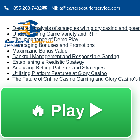
855-268-7432
Nikia@carterscourierservice.com
Detailed analysis of strategies with glory casino and pot
Understanding Game Variety and RTP
The Importance of Demo Play
Leveraging Bonuses and Promotions
Maximizing Bonus Value
Bankroll Management and Responsible Gaming
Establishing a Realistic Strategy
Analyzing Betting Patterns and Strategies
Utilizing Platform Features at Glory Casino
The Future of Online Casino Gaming and Glory Casino’s 
🔥 Play ▶️