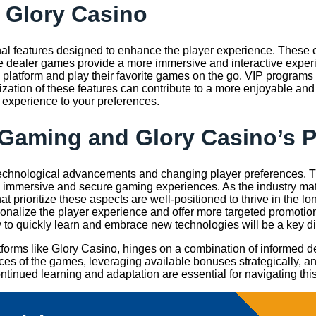
t Glory Casino
l features designed to enhance the player experience. These co
e dealer games provide a more immersive and interactive experie
 platform and play their favorite games on the go. VIP programs 
ilization of these features can contribute to a more enjoyable an
ur experience to your preferences.
 Gaming and Glory Casino’s P
technological advancements and changing player preferences. Tren
 immersive and secure gaming experiences. As the industry matu
t prioritize these aspects are well-positioned to thrive in the 
sonalize the player experience and offer more targeted promotions
 to quickly learn and embrace new technologies will be a key dif
latforms like Glory Casino, hinges on a combination of informed
s of the games, leveraging available bonuses strategically, an
ntinued learning and adaptation are essential for navigating th