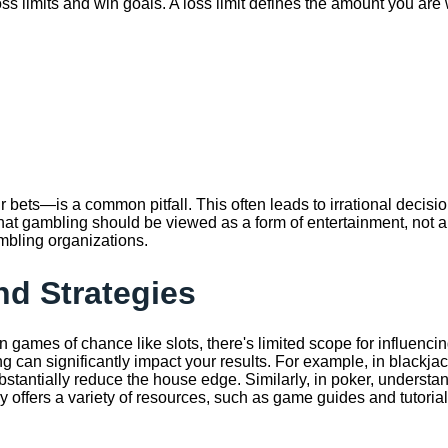
ss limits and win goals. A loss limit defines the amount you are 
ets—is a common pitfall. This often leads to irrational decisio
t gambling should be viewed as a form of entertainment, not a so
mbling organizations.
nd Strategies
 In games of chance like slots, there's limited scope for influen
ng can significantly impact your results. For example, in blackj
antially reduce the house edge. Similarly, in poker, understan
y offers a variety of resources, such as game guides and tutorials,