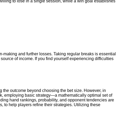
willing to lose in a single session, while a win goal establishes
n-making and further losses. Taking regular breaks is essential
urce of income. If you find yourself experiencing difficulties
cing the outcome beyond choosing the bet size. However, in
ack, employing basic strategy—a mathematically optimal set of
ding hand rankings, probability, and opponent tendencies are
 to help players refine their strategies. Utilizing these