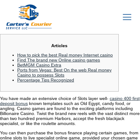
Articles
How to pick the best Real money Internet casino
Find The brand new Online casino games
BetMGM Casino Extra
Ports from Vegas: Best On the web Real money
Casino to possess Slots
Percentage Tips Recognized
You have made an extensive choice of Slots layer well-
casino 400 first
deposit bonus
known templates such as Old Egypt, candy food, or
angling. Casino games are found to the exciting platforms including
Billionaire Casino.
Twist the brand new reels with the vast distinct more
than two hundred premium Harbors, accept the fresh blackjack
specialist, or like the roulette amounts.
You can then purchase the bonus finance playing certain games, from
online slots to live specialist online game, provided your chosen game