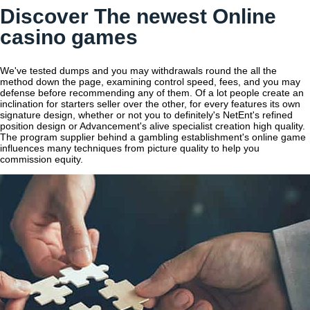
Discover The newest Online
casino games
We've tested dumps and you may withdrawals round the all the
method down the page, examining control speed, fees, and you may
defense before recommending any of them. Of a lot people create an
inclination for starters seller over the other, for every features its own
signature design, whether or not you to definitely's NetEnt's refined
position design or Advancement's alive specialist creation high quality.
The program supplier behind a gambling establishment's online game
influences many techniques from picture quality to help you
commission equity.