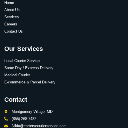
Home
About Us
Services
Careers
Contact Us
Our Services
Local Courier Service
Same-Day / Express Delivery
Medical Courier
E-commerce & Parcel Delivery
Contact
Montgomery Village, MD
(855) 268-7432
Nikia@carterscourierservice.com