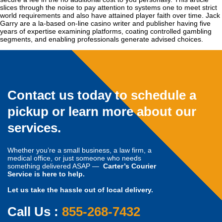
slices through the noise to pay attention to systems one to meet strict
world requirements and also have attained player faith over time. Jack
Garry are a la-based on-line casino writer and publisher having five
years of expertise examining platforms, coating controlled gambling
segments, and enabling professionals generate advised choices.
Contact us today to schedule a
pickup or learn more about our
services.
Whether you’re a small business, a law firm, a
medical office, or just someone who needs
something delivered ASAP —
Carter’s Courier
Service is here to help.
Let us take the hassle out of local delivery.
Call Us :
855-268-7432