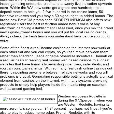
inside gambling enterprise credit and a twenty five indication-upwards
extra. Within the WV, new users get a great one hundredpercent
deposit match to help you 2,five-hundred in the casino loans, 50
incentive revolves and you may a 50 signal-right up added bonus. The
brand new BetMGM promo code SPORTSLINEMGM also offers new
registered users the best restriction added bonus value of any
electronic gambling establishment I assessed, once you mix the brand
new signal-upwards bonus and you will put fits local casino credits.
Always check the fresh terms you understand laws before you could
enjoy.
Some of the finest a real income casinos on the internet now work at
each other fiat and you can crypto, so you can move between them
rather than shedding usage of game otherwise incentives. Hannah on
a regular basis screening real money web based casinos to suggest
websites that have financially rewarding incentives, safer deals, and
you can punctual earnings. With so many real cash online casinos out
there, pinpointing anywhere between reliable networks and you will
problems is crucial. Generating responsible betting is actually a critical
element from casinos on the internet, with many systems providing
products to simply help players inside the maintaining an excellent
well-balanced gaming feel.
Western european Roulette is
during the 97.3percent, when you
are Western Roulette, having its
more zero, falls so you can 94.74percent—perhaps not finest if you're
also to play to reduce home edge. French Roulette, with its