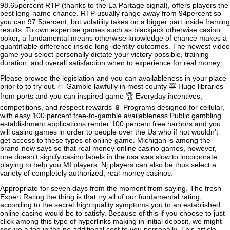
98.65percent RTP (thanks to the La Partage signal), offers players the
best long-name chance. RTP usually range away from 94percent so
you can 97.5percent, but volatility takes on a bigger part inside framing
results. To own expertise games such as blackjack otherwise casino
poker, a fundamental means otherwise knowledge of chance makes a
quantifiable difference inside long-identity outcomes. The newest video
game you select personally dictate your victory possible, training
duration, and overall satisfaction when to experience for real money.
Please browse the legislation and you can availableness in your place
prior to to try out. ✅ Gamble lawfully in most county 🎰 Huge libraries
from ports and you can inspired game 🏆 Everyday incentives,
competitions, and respect rewards 📱 Programs designed for cellular,
with easy 100 percent free-to-gamble availableness Public gambling
establishment applications render 100 percent free harbors and you
will casino games in order to people over the Us who if not wouldn't
get access to these types of online game. Michigan is among the
brand-new says so that real money online casino games, however,
one doesn’t signify casino labels in the usa was slow to incorporate
playing to help you MI players. Nj players can also be thus select a
variety of completely authorized, real-money casinos.
Appropriate for seven days from the moment from saying. The fresh
Expert Rating the thing is that try all of our fundamental rating,
according to the secret high quality symptoms you to an established
online casino would be to satisfy. Because of this if you choose to just
click among this type of hyperlinks making in initial deposit, we might
secure a fee in the no additional cost to you personally. This article