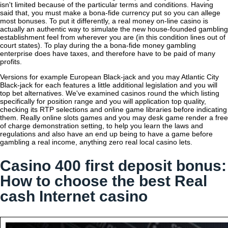
isn't limited because of the particular terms and conditions. Having
said that, you must make a bona-fide currency put so you can allege
most bonuses. To put it differently, a real money on-line casino is
actually an authentic way to simulate the new house-founded gambling
establishment feel from wherever you are (in this condition lines out of
court states). To play during the a bona-fide money gambling
enterprise does have taxes, and therefore have to be paid of many
profits.
Versions for example European Black-jack and you may Atlantic City
Black-jack for each features a little additional legislation and you will
top bet alternatives. We've examined casinos round the which listing
specifically for position range and you will application top quality,
checking its RTP selections and online game libraries before indicating
them. Really online slots games and you may desk game render a free
of charge demonstration setting, to help you learn the laws and
regulations and also have an end up being to have a game before
gambling a real income, anything zero real local casino lets.
Casino 400 first deposit bonus:
How to choose the best Real
cash Internet casino