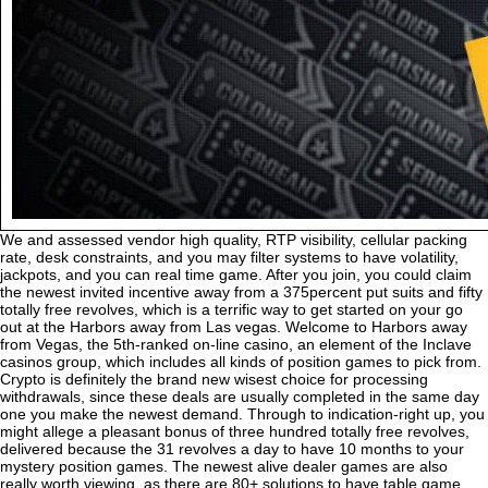
We and assessed vendor high quality, RTP visibility, cellular packing
rate, desk constraints, and you may filter systems to have volatility,
jackpots, and you can real time game. After you join, you could claim
the newest invited incentive away from a 375percent put suits and fifty
totally free revolves, which is a terrific way to get started on your go
out at the Harbors away from Las vegas. Welcome to Harbors away
from Vegas, the 5th-ranked on-line casino, an element of the Inclave
casinos group, which includes all kinds of position games to pick from.
Crypto is definitely the brand new wisest choice for processing
withdrawals, since these deals are usually completed in the same day
one you make the newest demand. Through to indication-right up, you
might allege a pleasant bonus of three hundred totally free revolves,
delivered because the 31 revolves a day to have 10 months to your
mystery position games. The newest alive dealer games are also
really worth viewing, as there are 80+ solutions to have table game