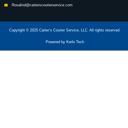
Rosalind@carterscourierservice.com
Copyright © 2025 Carter’s Courier Service, LLC. All rights reserved.
Powered by
Kerlo Tech