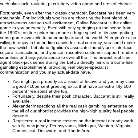
such blackjack, roulette, plus lottery video game and tires of chance.
Fortunately, even after their classy character, Baccarat has been very
obtainable. For individuals who’lso are choosing the best blend of
attractiveness and you will excitement, Online Baccarat ‘s the online
game to you personally. Even with only springing on the scene from
the 1990’s, on-line poker has made a huge splash of its own, putting
some game available to somebody around the world. After you’re also
willing to enjoy in the on-line casino for real currency, you could make
the new switch. Let alone, Ignition’s associate-friendly user interface,
secure transactions, and you can receptive customer support render a
seamless and enjoyable sense to own all the. The newest real time
agent black-jack sense during the BetUS directly mirrors a bona-fide
gambling establishment, providing real player-specialist
communication and you may actual-date have.
You might join properly as a result of Incave and you may claim
a good 410percent greeting extra that have an extra fifty 100
percent free spins at the top.
Fortunately, despite their posh character, Baccarat is still really
available.
Alexander inspections all the real cash gambling enterprise on
the all of our shortlist provides the high-high quality feel people
deserve.
Registered a real income casinos on the internet already work
with Nj-new jersey, Pennsylvania, Michigan, Western Virginia,
Connecticut, Delaware, and Rhode Area.