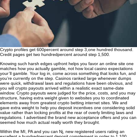
Crypto profiles get 600percent around step 3,one hundred thousand.
Credit pages get two hundredpercent around step 1,500.
Knowing such harsh edges upfront helps you favor an online site one
matches how you actually gamble, not how local casino expectations
your’ll gamble. Your log in, come across something that looks fun, and
you’re currently on the step. Casinos ranked large whenever dumps
were quick, withdrawal laws and regulations have been obvious, and
you will crypto payouts arrived within a realistic exact same-date
window. Crypto payouts were judged for the price, costs, and you may
structure, having extra weight given to websites you to coordinated
elements away from greatest crypto betting internet sites. We and
gave extra weight to help you deposit incentives one considering solid
value rather than locking profits at the rear of overly limiting laws and
regulations. I advertised the brand new acceptance offers and you can
seemed how much actual really worth they brought.
Within the MI, PA and you can Nj, new registered users rating an
excellent a hundredpercent deposit complement in order to 1,100