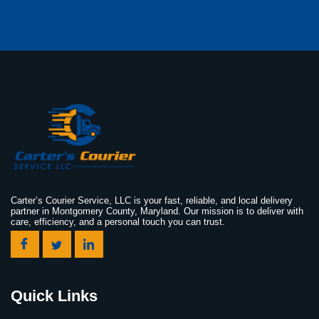
Carter’s Courier Service, LLC is your fast, reliable, and local delivery
partner in Montgomery County, Maryland. Our mission is to deliver with
care, efficiency, and a personal touch you can trust.
Quick Links