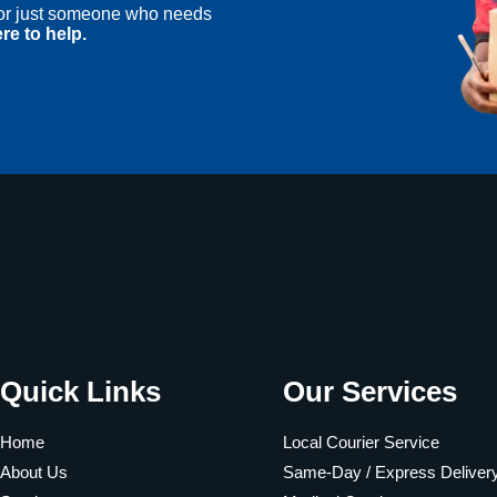
, or just someone who needs
re to help.
Quick Links
Our Services
Home
Local Courier Service
About Us
Same-Day / Express Deliver