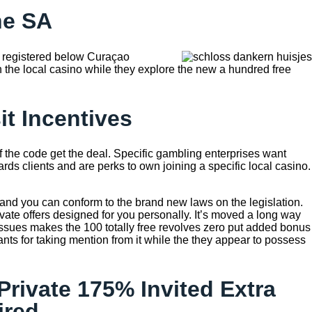
he SA
ly registered below Curaçao
n the local casino while they explore the new a hundred free
t Incentives
 the code get the deal. Specific gambling enterprises want
ds clients and are perks to own joining a specific local casino.
 and you can conform to the brand new laws on the legislation.
ivate offers designed for you personally. It’s moved a long way
 issues makes the 100 totally free revolves zero put added bonus
pants for taking mention from it while the they appear to possess
rivate 175% Invited Extra
ired