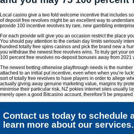
Local casino give a two fold welcome incentive that includes s
of deposit free revolves might be an excellent way to understand
provide 100 incentive revolves try rare, new gambling enterprises
For each provide will give you an occasion restrict the place y
You should pay attention to the certain day limits seriously inte
hundred totally free spins casinos and pick the brand new a hund
you withdraw the newest free revolves wins. To truly get your on 
100 percent free revolves no-deposit bonuses away from 2021 w
The newest betting otherwise playthrough needs is the number of
attached to an initial put incentive, even when when you’re lucky
sort of totally free revolves to have players in order to allege
actually giving away genuine marketing value, margins try prot
minimise their particular risk, NZ pokies internet sites usually 
merely open a good Bitcasino account, therefore’ll be prepared 
Contact us today to schedule a
learn more about our services.