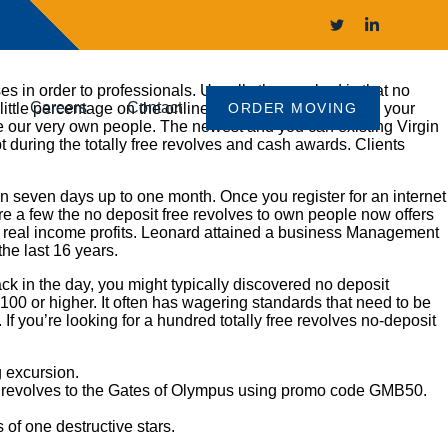
s in order to professionals. Usually the one bad is that no
Careers
Contact
little percentage on the online casinos in the event the your
ORDER MOVING
the our very own people. The newest and you can existing Virgin
during the totally free revolves and cash awards. Clients
 seven days up to one month. Once you register for an internet
re a few the no deposit free revolves to own people now offers
t a real income profits. Leonard attained a business Management
the last 16 years.
ack in the day, you might typically discovered no deposit
 100 or higher. It often has wagering standards that need to be
If you’re looking for a hundred totally free revolves no-deposit
g excursion.
ee revolves to the Gates of Olympus using promo code GMB50.
s of one destructive stars.