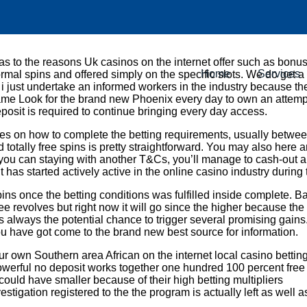
s to the reasons Uk casinos on the internet offer such as bonuse
Home
Services
rmal spins and offered simply on the specific slots.
We do get a 
r, i just undertake an informed workers in the industry because 
me Look for the brand new Phoenix every day to own an attempt 
posit is required to continue bringing every day access.
es on how to complete the betting requirements, usually between
otally free spins is pretty straightforward. You may also here a
and you can staying with another T&Cs, you’ll manage to cash-ou
has started actively active in the online casino industry during 
pins once the betting conditions was fulfilled inside complete. B
e revolves but right now it will go since the higher because the
 always the potential chance to trigger several promising gains. 
ou have got come to the brand new best source for information.
our own Southern area African on the internet local casino bettin
powerful no deposit works together one hundred 100 percent fr
ould have smaller because of their high betting multipliers
estigation registered to the the program is actually left as well a