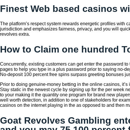
Finest Web based casinos wit
The platform’s respect system rewards energetic profiles with c
jurisdiction and emphasizes fairness, privacy, and you will quic
revolves extra.
How to Claim one hundred Tot
Concurrently, existing customers can get enter the password to 
pages to help you type in a plus password prior to saying no-de
No-deposit 100 percent free spins surpass greeting bonuses just
Prior to doing genuine-money betting in the online casinos, it’
Stay static in the newest cycle by signing up for the per week n
to your making it the quantity one program for brand new players
well worth detection, in addition to one of stakeholders for exam
casinos on the internet playing in the as opposed to and then 
Goat Revolves Gambling ente
and you may 75 100 percent 