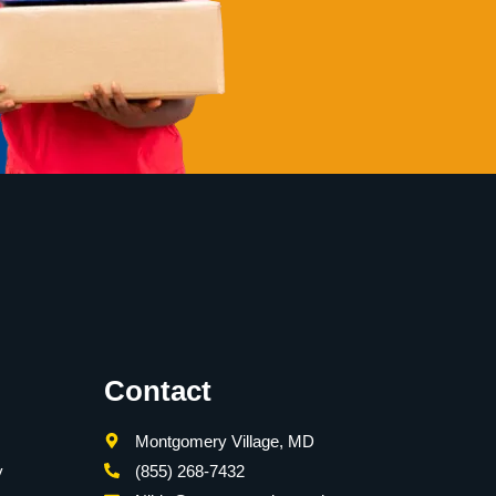
Contact
Montgomery Village, MD
y
(855) 268-7432