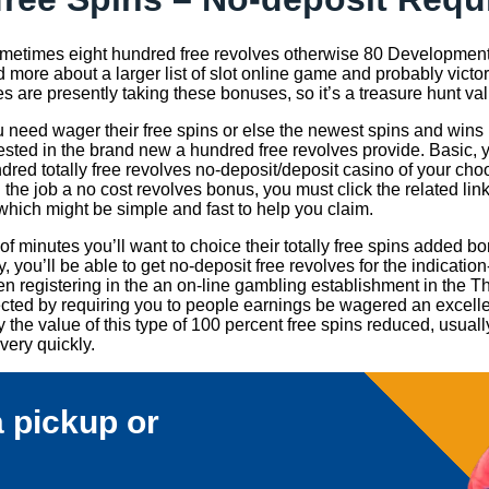
ometimes eight hundred free revolves otherwise 80 Development s
 more about a larger list of slot online game and probably victor
 are presently taking these bonuses, so it’s a treasure hunt valu
ou need wager their free spins or else the newest spins and wins
rested in the brand new a hundred free revolves provide. Basic, y
red totally free revolves no-deposit/deposit casino of your choo
the job a no cost revolves bonus, you must click the related link.
hich might be simple and fast to help you claim.
 minutes you’ll want to choice their totally free spins added b
, you’ll be able to get no-deposit free revolves for the indicati
 when registering in the an on-line gambling establishment in th
ected by requiring you to people earnings be wagered an excelle
lay the value of this type of 100 percent free spins reduced, usua
very quickly.
 pickup or