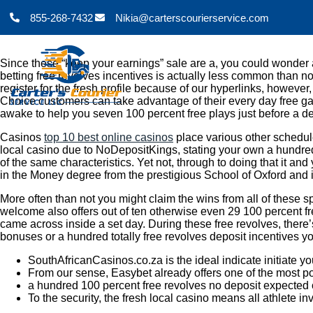
855-268-7432
Nikia@carterscourierservice.com
Since these “keep your earnings” sale are a, you could wonder a
betting free revolves incentives is actually less common than no
register for the fresh profile because of our hyperlinks, howeve
Choice customers can take advantage of their every day free ga
awake to help you seven 100 percent free plays just before a de
Casinos
top 10 best online casinos
place various other schedul
local casino due to NoDepositKings, stating your own a hundred t
of the same characteristics. Yet not, through to doing that it 
in the Money degree from the prestigious School of Oxford and it 
More often than not you might claim the wins from all of these s
welcome also offers out of ten otherwise even 29 100 percent fre
came across inside a set day. During these free revolves, there’s
bonuses or a hundred totally free revolves deposit incentives y
SouthAfricanCasinos.co.za is the ideal indicate initiate y
From our sense, Easybet already offers one of the most 
a hundred 100 percent free revolves no deposit expected c
To the security, the fresh local casino means all athlete inv