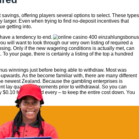
avings, offering players several options to select. These types
y larger. Even when trying to find no-deposit incentives that
e getting into.
 have a tendency to end.
ou will want to look through our very own listing of required a
sing. Only if the new wagering conditions is actually met, can
 To your page, there is certainly a listing of the top a hundred
onus winnings just before being able to withdraw. Most was
on-upwards. As the become familiar with, there are many different
e The newest Zealand. Because the gambling enterprises is
nt lay quantity of moments prior to withdrawal. So you can
lly $0.10 for each and every – to keep the entire cost down. You