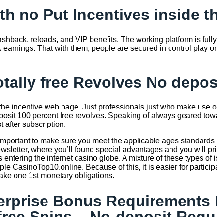
h no Put Incentives inside t
ashback, reloads, and VIP benefits. The working platform is ful
k earnings. That with them, people are secured in control play o
ally free Revolves No deposi
the incentive web page. Just professionals just who make use of
posit 100 percent free revolves. Speaking of always geared towar
 after subscription.
s important to make sure you meet the applicable ages standards
ewsletter, where you’ll found special advantages and you will pr
 entering the internet casino globe. A mixture of these types of
ple CasinoTop10.online. Because of this, it is easier for partici
make one 1st monetary obligations.
rprise Bonus Requirements P
free Spins – No-deposit Requ