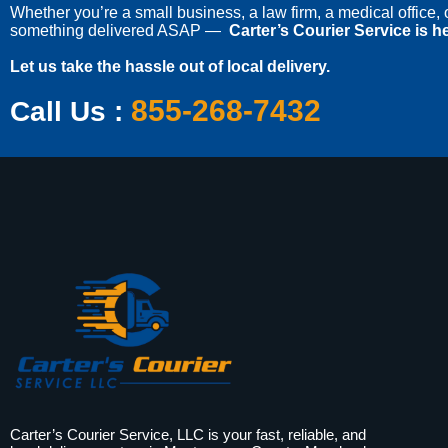
Whether you’re a small business, a law firm, a medical office
something delivered ASAP —
Carter’s Courier Service is he
Let us take the hassle out of local delivery.
855-268-7432
Call Us :
Carter’s Courier Service, LLC is your fast, reliable, and