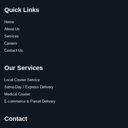
Quick Links
Home
About Us
Services
Careers
Contact Us
Our Services
Local Courier Service
Same-Day / Express Delivery
Medical Courier
E-commerce & Parcel Delivery
Contact