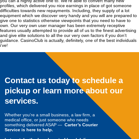
you can a highly active one to. We’re able to convert many new
profiles, which delivered you nice earnings in place of got someone
difficulties towards new repayments. Including, they supply of a lot
equipment which we discover very handy and you will are prepared to
give one to statistics otherwise viewpoints that you need to have to
own. Our very own user manager has been extremely receptive
features usually attempted to provide all of us to the finest advertising
and give elite solutions to all the our very own factors if you don’t
guidance. CasinoClub is actually, definitely, one of the best individuals
i’ve!
Contact us today to schedule a
pickup or learn more about our
services.
Whether you’re a small business, a law firm, a
medical office, or just someone who needs
something delivered ASAP —
Carter’s Courier
Service is here to help.