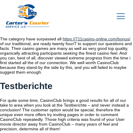
The category have surpassed all
https://711casino-online.com/bonus/
of our traditional, are ready twenty four/7 to support our questions and
facts. Their casino games are many as well as very good top quality,
organically attracting participants seeking the finest casino feel. And
you can, best of all, discover viewed extreme progress from the time i
first started all the of our connection. We well worth CasinoClub
because they stand-by the side by this, and you will failed to maybe
suggest them enough.
Testberichte
For quite some time, CasinoClub brings a good results for all of our
take to area when you look at the Testberichte – and never instead a
conclusion! The customer option would be special, therefore the
unique even more offers try inviting pages in order to comment
CasinoClub repeatedly. Those high criteria was found of your User
movie director away from CasinoClub – many years of feel and
precision, determine all of them!