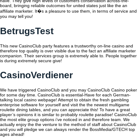
have. They give high levels of customers conservation across-the-
board, bringing reliable outcomes for united states just like the an
affiliate marketer. It�s a pleasure to use them, in terms of service and
you may tell you!
BetrugsTest
This new CasinoClub party features a trustworthy on-line casino and
therefore top quality is over visible due to the fact an affiliate marketer
companion. Their services group is extremely able to. People together
is during extremely secure give!
CasinoVerdiener
We have triggered CasinoClub and you may CasinoClub Casino poker
for some day time. CasinoClub is essential-Have for each German-
talking local casino webpage! Attempt to obtain the fresh gambling
enterprise software for yourself and visit the the newest multigame
roulette dining tables, and you can appreciate this! To have a great
player’s opinions it is similar to probably roulette paradise! CasinoClub
the most elite group options i’ve noticed in and therefore team. We
actually enjoy the the venture to the method of staff about CasinoClub
and you will pledge we can always render the BossMedia/GTECH top
ages ahead!