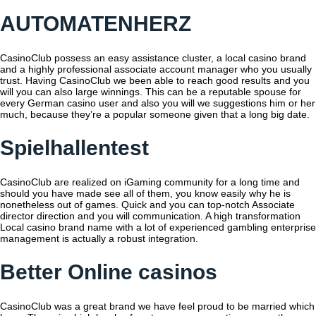
AUTOMATENHERZ
CasinoClub possess an easy assistance cluster, a local casino brand
and a highly professional associate account manager who you usually
trust. Having CasinoClub we been able to reach good results and you
will you can also large winnings. This can be a reputable spouse for
every German casino user and also you will we suggestions him or her
much, because they’re a popular someone given that a long big date.
Spielhallentest
CasinoClub are realized on iGaming community for a long time and
should you have made see all of them, you know easily why he is
nonetheless out of games. Quick and you can top-notch Associate
director direction and you will communication. A high transformation
Local casino brand name with a lot of experienced gambling enterprise
management is actually a robust integration.
Better Online casinos
CasinoClub was a great brand we have feel proud to be married which