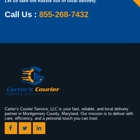
Let us take the hassle out of local delivery.
Call Us :
855-268-7432
Carter’s Courier Service, LLC is your fast, reliable, and local delivery
partner in Montgomery County, Maryland. Our mission is to deliver with
care, efficiency, and a personal touch you can trust.