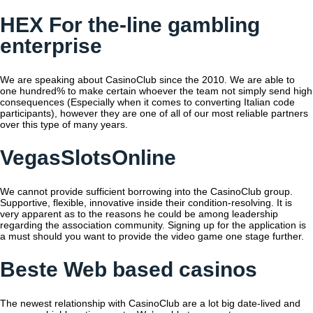
HEX For the-line gambling
enterprise
We are speaking about CasinoClub since the 2010. We are able to
one hundred% to make certain whoever the team not simply send high
consequences (Especially when it comes to converting Italian code
participants), however they are one of all of our most reliable partners
over this type of many years.
VegasSlotsOnline
We cannot provide sufficient borrowing into the CasinoClub group.
Supportive, flexible, innovative inside their condition-resolving. It is
very apparent as to the reasons he could be among leadership
regarding the association community. Signing up for the application is
a must should you want to provide the video game one stage further.
Beste Web based casinos
The newest relationship with CasinoClub are a lot big date-lived and