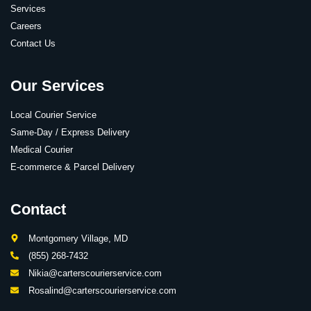
Services
Careers
Contact Us
Our Services
Local Courier Service
Same-Day / Express Delivery
Medical Courier
E-commerce & Parcel Delivery
Contact
Montgomery Village, MD
(855) 268-7432
Nikia@carterscourierservice.com
Rosalind@carterscourierservice.com