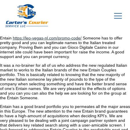
Entain
https://leo-vegas-nl.com/promo-code/
Someone has to offer
pretty good and you can legitimate names to the Italian treated
company. Proving Bwin and you can Gioco Digitale Casino in our
internet site could have been important for raise the income. A good
support and you can prompt currency.
It was a no-brainer for all of us who address the new regulated Italian
market to works to the Italian brands of the new Entain Couples
portfolio. This is basically related to knowing that the new majority of
the new Italian someone lay plenty of pounds to the type of the
company when selecting something and have the better brand sense
of one’s Entain names. We are very pleased to the effects of options
and you can you can also the help we are looking for on the group at
the Entain Someone.
Entain has a good brand portfolio you to permeates all the major areas
in this Europe. The new attention to the new Entain brand guarantees
to have a high-amount of acquisitions when deciding KPI’s. We are
very pleased to be dealing with a joint campaign partner system and
that delivers key related search along with a user-amicable screen. I
look forward to addressing Entain Couples to the predictable next and