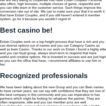
We are very willing to cooperate that have Entain Couples! Personal
also offers, high bonuses, multiple choices of game, respectful and
you can elite team in the customer service. Such things improve the
conversion rate out of site. We can to make sure your that it is worth it
that have Entain Couples, and if you still haven’t entered it member
system, go for it because you wouldn’t regret it!
Best casino be!
Entain Couples work on a top-height process that have a rich and you
can diverse options out of names and you can Category Casino as
well as bwin Casino. Thanks to our work on Entain i found a highly elite
and you can loyal group, always short-term to respond that have
useful and creative options. He is invested in success and are just high
so you can the office that have, i recommend affiliates to use him or
her.
Recognized professionals
We have been talking about the new Group and you can Bwin names
to have certain years, we can say with confidence that they are one of
the best company in this community and you can imperative to has
partners which might be looking for whatever the partner. They are
often responsive, elite and you can member pros are well
knowledgeable, serious about winnings in accordance with a highly