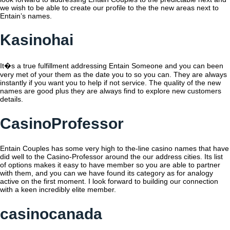
we wish to be able to create our profile to the the new areas next to
Entain’s names.
Kasinohai
It�s a true fulfillment addressing Entain Someone and you can been
very met of your them as the date you to so you can. They are always
instantly if you want you to help if not service. The quality of the new
names are good plus they are always find to explore new customers
details.
CasinoProfessor
Entain Couples has some very high to the-line casino names that have
did well to the Casino-Professor around the our address cities. Its list
of options makes it easy to have member so you are able to partner
with them, and you can we have found its category as for analogy
active on the first moment. I look forward to building our connection
with a keen incredibly elite member.
casinocanada