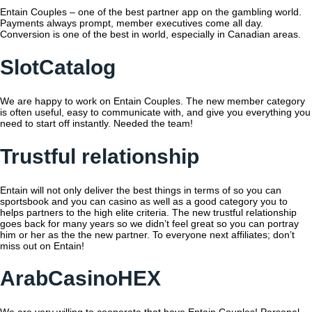
Entain Couples – one of the best partner app on the gambling world.
Payments always prompt, member executives come all day.
Conversion is one of the best in world, especially in Canadian areas.
SlotCatalog
We are happy to work on Entain Couples. The new member category
is often useful, easy to communicate with, and give you everything you
need to start off instantly. Needed the team!
Trustful relationship
Entain will not only deliver the best things in terms of so you can
sportsbook and you can casino as well as a good category you to
helps partners to the high elite criteria. The new trustful relationship
goes back for many years so we didn’t feel great so you can portray
him or her as the the new partner. To everyone next affiliates; don’t
miss out on Entain!
ArabCasinoHEX