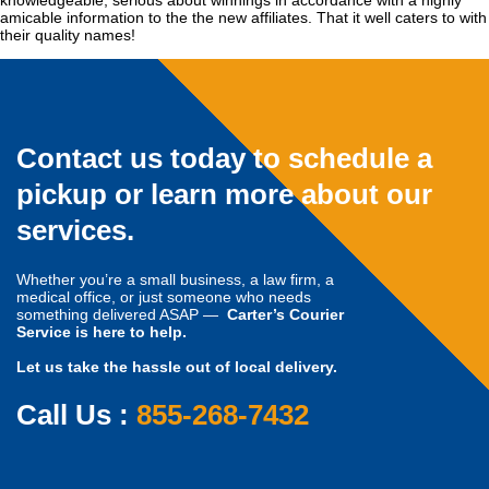
amicable information to the the new affiliates. That it well caters to with
their quality names!
Contact us today to schedule a
pickup or learn more about our
services.
Whether you’re a small business, a law firm, a
medical office, or just someone who needs
something delivered ASAP —
Carter’s Courier
Service is here to help.
Let us take the hassle out of local delivery.
Call Us :
855-268-7432