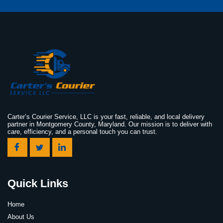
Carter’s Courier Service, LLC is your fast, reliable, and local delivery
partner in Montgomery County, Maryland. Our mission is to deliver with
care, efficiency, and a personal touch you can trust.
Quick Links
Home
About Us