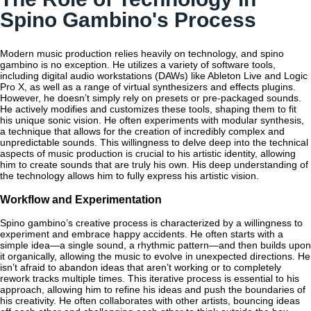
Spino Gambino's Process
Modern music production relies heavily on technology, and spino
gambino is no exception. He utilizes a variety of software tools,
including digital audio workstations (DAWs) like Ableton Live and Logic
Pro X, as well as a range of virtual synthesizers and effects plugins.
However, he doesn’t simply rely on presets or pre-packaged sounds.
He actively modifies and customizes these tools, shaping them to fit
his unique sonic vision. He often experiments with modular synthesis,
a technique that allows for the creation of incredibly complex and
unpredictable sounds. This willingness to delve deep into the technical
aspects of music production is crucial to his artistic identity, allowing
him to create sounds that are truly his own. His deep understanding of
the technology allows him to fully express his artistic vision.
Workflow and Experimentation
Spino gambino’s creative process is characterized by a willingness to
experiment and embrace happy accidents. He often starts with a
simple idea—a single sound, a rhythmic pattern—and then builds upon
it organically, allowing the music to evolve in unexpected directions. He
isn’t afraid to abandon ideas that aren’t working or to completely
rework tracks multiple times. This iterative process is essential to his
approach, allowing him to refine his ideas and push the boundaries of
his creativity. He often collaborates with other artists, bouncing ideas