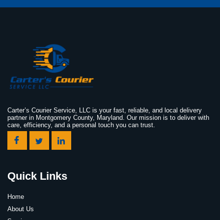
Carter’s Courier Service, LLC is your fast, reliable, and local delivery
partner in Montgomery County, Maryland. Our mission is to deliver with
care, efficiency, and a personal touch you can trust.
Quick Links
Home
About Us