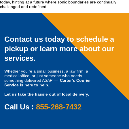
today, hinting at a future where sonic boundaries are continually
challenged and redefined.
Contact us today to schedule a
pickup or learn more about our
services.
Whether you’re a small business, a law firm, a
medical office, or just someone who needs
something delivered ASAP —
Carter’s Courier
Service is here to help.
Let us take the hassle out of local delivery.
Call Us :
855-268-7432