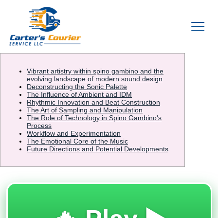
Vibrant artistry within spino gambino and the
evolving landscape of modern sound design
Deconstructing the Sonic Palette
The Influence of Ambient and IDM
Rhythmic Innovation and Beat Construction
The Art of Sampling and Manipulation
The Role of Technology in Spino Gambino's
Process
Workflow and Experimentation
The Emotional Core of the Music
Future Directions and Potential Developments