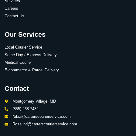
Services
Careers
Contact Us
Our Services
Local Courier Service
Same-Day / Express Delivery
Medical Courier
E-commerce & Parcel Delivery
Contact
Montgomery Village, MD
(855) 268-7432
Nikia@carterscourierservice.com
Rosalind@carterscourierservice.com