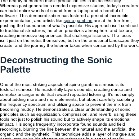
The beauty of modern music production lies in its accessibility.
Whereas past generations needed expensive studios, today’s creators
can build entire worlds of sound from a laptop and a handful of
software. This democratization has fostered a period of incredible
experimentation, and artists like
spino gambino
are at the forefront,
pushing the boundaries of what’s possible. His approach isn’t confined
to traditional structures; he often prioritizes atmosphere and texture,
creating immersive experiences that challenge listeners. The focus
isn’t just on the notes themselves, but on the emotional landscape they
create, and the journey the listener takes when consumed by the work.
Deconstructing the Sonic
Palette
One of the most striking aspects of spino gambino’s music is its
textural richness. He masterfully layers sounds, creating dense and
complex arrangements that reward repeated listening. It’s not simply
about adding more and more elements, but about carefully sculpting
the frequency spectrum and utilizing space to prevent the mix from
becoming muddy. He demonstrates a clear understanding of sonic
principles such as equalization, compression, and reverb, using these
tools not just to polish his sound but to actively shape its emotional
impact. His songs frequently incorporate found sounds and field
recordings, blurring the line between the natural and the artificial, the
organic and the synthetic. This technique adds a layer of intrigue and