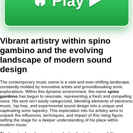
🔥 Play ▶️
Vibrant artistry within spino
gambino and the evolving
landscape of modern sound
design
The contemporary music scene is a vast and ever-shifting landscape,
constantly molded by innovative artists and groundbreaking sonic
explorations. Within this dynamic environment, the name
spino
gambino
has begun to resonate, representing a fresh and compelling
voice. His work isn’t easily categorized, blending elements of electronic
music, hip-hop, and experimental sound design into a unique and
captivating sonic tapestry. This exploration into his artistry aims to
unpack the influences, techniques, and impact of this rising figure,
setting the stage for a deeper understanding of his place within
modern music.