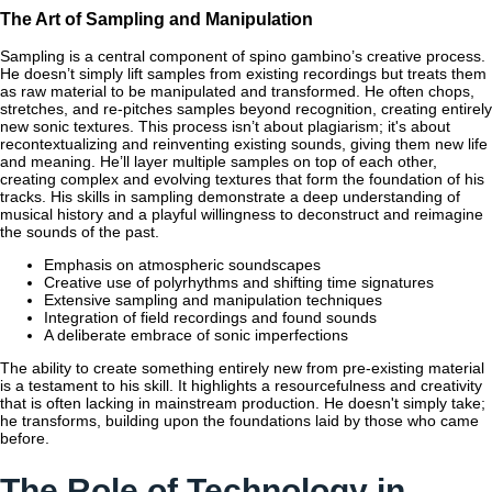
The Art of Sampling and Manipulation
Sampling is a central component of spino gambino’s creative process.
He doesn’t simply lift samples from existing recordings but treats them
as raw material to be manipulated and transformed. He often chops,
stretches, and re-pitches samples beyond recognition, creating entirely
new sonic textures. This process isn’t about plagiarism; it's about
recontextualizing and reinventing existing sounds, giving them new life
and meaning. He’ll layer multiple samples on top of each other,
creating complex and evolving textures that form the foundation of his
tracks. His skills in sampling demonstrate a deep understanding of
musical history and a playful willingness to deconstruct and reimagine
the sounds of the past.
Emphasis on atmospheric soundscapes
Creative use of polyrhythms and shifting time signatures
Extensive sampling and manipulation techniques
Integration of field recordings and found sounds
A deliberate embrace of sonic imperfections
The ability to create something entirely new from pre-existing material
is a testament to his skill. It highlights a resourcefulness and creativity
that is often lacking in mainstream production. He doesn't simply take;
he transforms, building upon the foundations laid by those who came
before.
The Role of Technology in