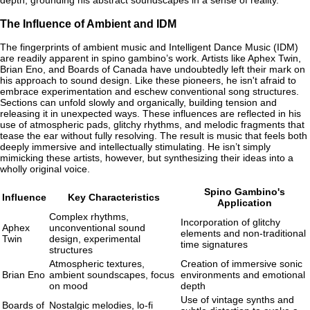
depth, grounding his abstract soundscapes in a sense of reality.
The Influence of Ambient and IDM
The fingerprints of ambient music and Intelligent Dance Music (IDM)
are readily apparent in spino gambino’s work. Artists like Aphex Twin,
Brian Eno, and Boards of Canada have undoubtedly left their mark on
his approach to sound design. Like these pioneers, he isn't afraid to
embrace experimentation and eschew conventional song structures.
Sections can unfold slowly and organically, building tension and
releasing it in unexpected ways. These influences are reflected in his
use of atmospheric pads, glitchy rhythms, and melodic fragments that
tease the ear without fully resolving. The result is music that feels both
deeply immersive and intellectually stimulating. He isn’t simply
mimicking these artists, however, but synthesizing their ideas into a
wholly original voice.
Spino Gambino's
Influence
Key Characteristics
Application
Complex rhythms,
Incorporation of glitchy
Aphex
unconventional sound
elements and non-traditional
Twin
design, experimental
time signatures
structures
Atmospheric textures,
Creation of immersive sonic
Brian Eno
ambient soundscapes, focus
environments and emotional
on mood
depth
Use of vintage synths and
Boards of
Nostalgic melodies, lo-fi