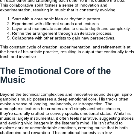
off each other and challenging each other to think outside the box.
This collaborative spirit fosters a sense of innovation and
experimentation, resulting in music that is constantly evolving.
Start with a core sonic idea or rhythmic pattern.
Experiment with different sounds and textures.
Layer and manipulate samples to create depth and complexity.
Refine the arrangement through an iterative process.
Collaborate with other artists to gain new perspectives.
This constant cycle of creation, experimentation, and refinement is at
the heart of his artistic practice, resulting in output that continually feels
fresh and inventive.
The Emotional Core of the
Music
Beyond the technical complexities and innovative sound design, spino
gambino’s music possesses a deep emotional core. His tracks often
evoke a sense of longing, melancholy, or introspection. The
atmospheric textures he creates aren’t simply aesthetic choices;
they’re carefully crafted to convey specific emotional states. While his
music is largely instrumental, it often feels narrative, suggesting stories
and evoking vivid imagery in the listener’s mind. He isn’t afraid to
explore dark or uncomfortable emotions, creating music that is both
challenging and rewarding. This emotional honesty is a key