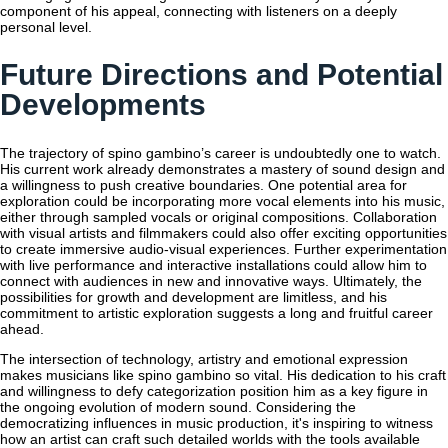
component of his appeal, connecting with listeners on a deeply
personal level.
Future Directions and Potential
Developments
The trajectory of spino gambino’s career is undoubtedly one to watch.
His current work already demonstrates a mastery of sound design and
a willingness to push creative boundaries. One potential area for
exploration could be incorporating more vocal elements into his music,
either through sampled vocals or original compositions. Collaboration
with visual artists and filmmakers could also offer exciting opportunities
to create immersive audio-visual experiences. Further experimentation
with live performance and interactive installations could allow him to
connect with audiences in new and innovative ways. Ultimately, the
possibilities for growth and development are limitless, and his
commitment to artistic exploration suggests a long and fruitful career
ahead.
The intersection of technology, artistry and emotional expression
makes musicians like spino gambino so vital. His dedication to his craft
and willingness to defy categorization position him as a key figure in
the ongoing evolution of modern sound. Considering the
democratizing influences in music production, it's inspiring to witness
how an artist can craft such detailed worlds with the tools available