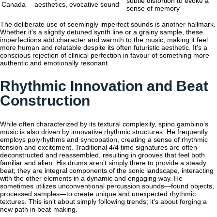
subtle distortion to evoke a
Canada
aesthetics, evocative sound
sense of memory
The deliberate use of seemingly imperfect sounds is another hallmark.
Whether it’s a slightly detuned synth line or a grainy sample, these
imperfections add character and warmth to the music, making it feel
more human and relatable despite its often futuristic aesthetic. It's a
conscious rejection of clinical perfection in favour of something more
authentic and emotionally resonant.
Rhythmic Innovation and Beat
Construction
While often characterized by its textural complexity, spino gambino’s
music is also driven by innovative rhythmic structures. He frequently
employs polyrhythms and syncopation, creating a sense of rhythmic
tension and excitement. Traditional 4/4 time signatures are often
deconstructed and reassembled, resulting in grooves that feel both
familiar and alien. His drums aren’t simply there to provide a steady
beat; they are integral components of the sonic landscape, interacting
with the other elements in a dynamic and engaging way. He
sometimes utilizes unconventional percussion sounds—found objects,
processed samples—to create unique and unexpected rhythmic
textures. This isn’t about simply following trends; it's about forging a
new path in beat-making.