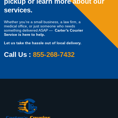
pickup or learn more about our
services.
Whether you’re a small business, a law firm, a
medical office, or just someone who needs
something delivered ASAP —
Carter’s Courier
Service is here to help.
Let us take the hassle out of local delivery.
Call Us :
855-268-7432