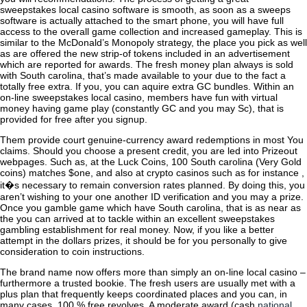
sweepstakes local casino software is smooth, as soon as a sweeps
software is actually attached to the smart phone, you will have full
access to the overall game collection and increased gameplay. This is
similar to the McDonald’s Monopoly strategy, the place you pick as well
as are offered the new strip-of tokens included in an advertisement
which are reported for awards. The fresh money plan always is sold
with South carolina, that’s made available to your due to the fact a
totally free extra. If you, you can aquire extra GC bundles. Within an
on-line sweepstakes local casino, members have fun with virtual
money having game play (constantly GC and you may Sc), that is
provided for free after you signup.
Them provide court genuine-currency award redemptions in most You
claims. Should you choose a present credit, you are led into Prizeout
webpages. Such as, at the Luck Coins, 100 South carolina (Very Gold
coins) matches $one, and also at crypto casinos such as for instance ,
it�s necessary to remain conversion rates planned. By doing this, you
aren’t wishing to your one another ID verification and you may a prize.
Once you gamble game which have South carolina, that is as near as
the you can arrived at to tackle within an excellent sweepstakes
gambling establishment for real money. Now, if you like a better
attempt in the dollars prizes, it should be for you personally to give
consideration to coin instructions.
The brand name now offers more than simply an on-line local casino –
furthermore a trusted bookie. The fresh users are usually met with a
plus plan that frequently keeps coordinated places and you can, in
many cases, 100 % free revolves. A moderate award (cash
national