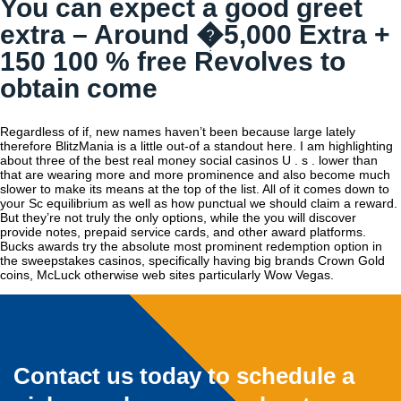
You can expect a good greet
extra – Around �5,000 Extra +
150 100 % free Revolves to
obtain come
Regardless of if, new names haven’t been because large lately
therefore BlitzMania is a little out-of a standout here. I am highlighting
about three of the best real money social casinos U . s . lower than
that are wearing more and more prominence and also become much
slower to make its means at the top of the list. All of it comes down to
your Sc equilibrium as well as how punctual we should claim a reward.
But they’re not truly the only options, while the you will discover
provide notes, prepaid service cards, and other award platforms.
Bucks awards try the absolute most prominent redemption option in
the sweepstakes casinos, specifically having big brands Crown Gold
coins, McLuck otherwise web sites particularly Wow Vegas.
Contact us today to schedule a