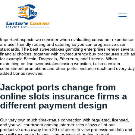
Important aspects we consider when evaluating consumer experience
are user friendly routing and catering so you can progressive user
standards. The best sweepstakes gambling enterprises render several
financial choices, together with cryptocurrency buy procedures such as
for example Bitcoin, Dogecoin, Ethereum, and Litecoin. When
examining on line sweepstakes casino websites, i also consider
commitment promotions and other perks, instance each and every day
added bonus revolves.
Jackpot ports change from
online slots insurance firms a
different payment design
Our very own much time-status connection with regulated, licensed,
and you will courtroom gaming internet sites allows all of our
productive area away from 20 mil users to view professional data and
you will recommendations. The process of getting a great