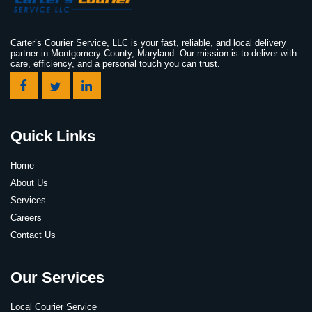
Carter’s Courier Service, LLC is your fast, reliable, and local delivery
partner in Montgomery County, Maryland. Our mission is to deliver with
care, efficiency, and a personal touch you can trust.
Quick Links
Home
About Us
Services
Careers
Contact Us
Our Services
Local Courier Service