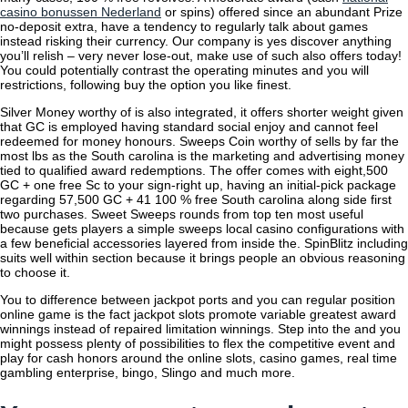
casino bonussen Nederland
or spins) offered since an abundant Prize
no-deposit extra, have a tendency to regularly talk about games
instead risking their currency. Our company is yes discover anything
you’ll relish – very never lose-out, make use of such also offers today!
You could potentially contrast the operating minutes and you will
restrictions, following buy the option you like finest.
Silver Money worthy of is also integrated, it offers shorter weight given
that GC is employed having standard social enjoy and cannot feel
redeemed for money honours. Sweeps Coin worthy of sells by far the
most lbs as the South carolina is the marketing and advertising money
tied to qualified award redemptions. The offer comes with eight,500
GC + one free Sc to your sign-right up, having an initial-pick package
regarding 57,500 GC + 41 100 % free South carolina along side first
two purchases. Sweet Sweeps rounds from top ten most useful
because gets players a simple sweeps local casino configurations with
a few beneficial accessories layered from inside the. SpinBlitz including
suits well within section because it brings people an obvious reasoning
to choose it.
You to difference between jackpot ports and you can regular position
online game is the fact jackpot slots promote variable greatest award
winnings instead of repaired limitation winnings. Step into the and you
might possess plenty of possibilities to flex the competitive event and
play for cash honors around the online slots, casino games, real time
gambling enterprise, bingo, Slingo and much more.