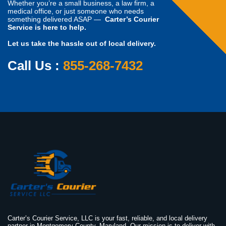
Whether you’re a small business, a law firm, a
medical office, or just someone who needs
something delivered ASAP —
Carter’s Courier
Service is here to help.
Let us take the hassle out of local delivery.
Call Us :
855-268-7432
Carter’s Courier Service, LLC is your fast, reliable, and local delivery
partner in Montgomery County, Maryland. Our mission is to deliver with