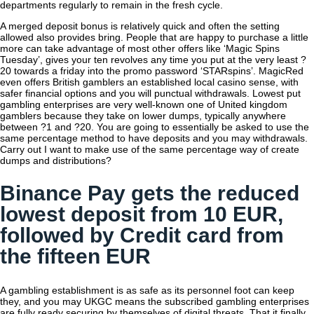
departments regularly to remain in the fresh cycle.
A merged deposit bonus is relatively quick and often the setting
allowed also provides bring. People that are happy to purchase a little
more can take advantage of most other offers like ‘Magic Spins
Tuesday’, gives your ten revolves any time you put at the very least ?
20 towards a friday into the promo password ‘STARspins’. MagicRed
even offers British gamblers an established local casino sense, with
safer financial options and you will punctual withdrawals. Lowest put
gambling enterprises are very well-known one of United kingdom
gamblers because they take on lower dumps, typically anywhere
between ?1 and ?20. You are going to essentially be asked to use the
same percentage method to have deposits and you may withdrawals.
Carry out I want to make use of the same percentage way of create
dumps and distributions?
Binance Pay gets the reduced
lowest deposit from 10 EUR,
followed by Credit card from
the fifteen EUR
A gambling establishment is as safe as its personnel foot can keep
they, and you may UKGC means the subscribed gambling enterprises
are fully ready securing by themselves of digital threats. That it finally