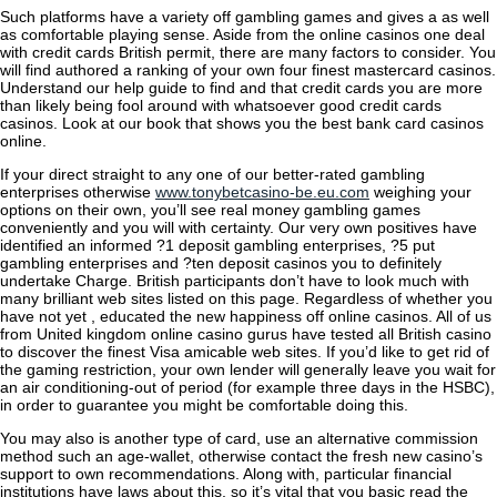
Such platforms have a variety off gambling games and gives a as well
as comfortable playing sense. Aside from the online casinos one deal
with credit cards British permit, there are many factors to consider. You
will find authored a ranking of your own four finest mastercard casinos.
Understand our help guide to find and that credit cards you are more
than likely being fool around with whatsoever good credit cards
casinos. Look at our book that shows you the best bank card casinos
online.
If your direct straight to any one of our better-rated gambling
enterprises otherwise
www.tonybetcasino-be.eu.com
weighing your
options on their own, you’ll see real money gambling games
conveniently and you will with certainty. Our very own positives have
identified an informed ?1 deposit gambling enterprises, ?5 put
gambling enterprises and ?ten deposit casinos you to definitely
undertake Charge. British participants don’t have to look much with
many brilliant web sites listed on this page. Regardless of whether you
have not yet , educated the new happiness off online casinos. All of us
from United kingdom online casino gurus have tested all British casino
to discover the finest Visa amicable web sites. If you’d like to get rid of
the gaming restriction, your own lender will generally leave you wait for
an air conditioning-out of period (for example three days in the HSBC),
in order to guarantee you might be comfortable doing this.
You may also is another type of card, use an alternative commission
method such an age-wallet, otherwise contact the fresh new casino’s
support to own recommendations. Along with, particular financial
institutions have laws about this, so it’s vital that you basic read the