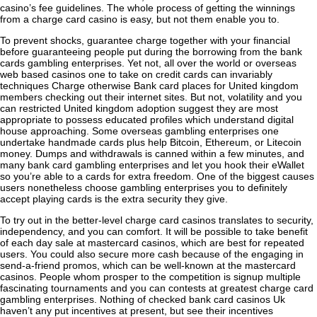
casino’s fee guidelines. The whole process of getting the winnings
from a charge card casino is easy, but not them enable you to.
To prevent shocks, guarantee charge together with your financial
before guaranteeing people put during the borrowing from the bank
cards gambling enterprises. Yet not, all over the world or overseas
web based casinos one to take on credit cards can invariably
techniques Charge otherwise Bank card places for United kingdom
members checking out their internet sites. But not, volatility and you
can restricted United kingdom adoption suggest they are most
appropriate to possess educated profiles which understand digital
house approaching. Some overseas gambling enterprises one
undertake handmade cards plus help Bitcoin, Ethereum, or Litecoin
money. Dumps and withdrawals is canned within a few minutes, and
many bank card gambling enterprises and let you hook their eWallet
so you’re able to a cards for extra freedom. One of the biggest causes
users nonetheless choose gambling enterprises you to definitely
accept playing cards is the extra security they give.
To try out in the better-level charge card casinos translates to security,
independency, and you can comfort. It will be possible to take benefit
of each day sale at mastercard casinos, which are best for repeated
users. You could also secure more cash because of the engaging in
send-a-friend promos, which can be well-known at the mastercard
casinos. People whom prosper to the competition is signup multiple
fascinating tournaments and you can contests at greatest charge card
gambling enterprises. Nothing of checked bank card casinos Uk
haven’t any put incentives at present, but see their incentives