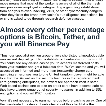
move means that most of the worker is aware of all of the the fresh
new processes employed in safeguarding a gambling establishment
from analysis thieves, hacking, virus, or other cybersecurity dangers.
After they ticket the brand new casino’s due diligence inspections, he
or she is asked to go through research defense classes.
Almost every other percentage
options is Bitcoin, Tether, and
you will Binance Pay
Thus, our specialist opinion group enjoys shortlisted a knowledgeable
mastercard deposit gambling establishment networks for this month!
You could see any on-line casino you to accepts mastercard costs
from your number and get a fabulous date. We’ve located and you will
assessed an informed and more than trustworthy charge card
gambling enterprises you to one United kingdom player might be able
to subscribe. As well as the security features in the registered bank
card gambling enterprises, the newest fee approach itself is safer.
Web based casinos one to take on credit cards have become safe as
they have a large range out of security measures, in addition to SSL
encryption and you will KYC monitors.
Very, it’s not necessary to earn numerous before cashing away. One of
the finest-rated mastercard web sites about this checklist is the