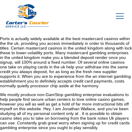
Ports is actually widely available at the best mastercard casinos within
the the uk, providing you access immediately in order to thousands of
titles. Certain mastercard casinos in the united kingdom along with lock
these to lower-volatility ports. Many mastercard gambling enterprises
in the united kingdom make you a blended deposit render once you
signup, will 100% around a fixed number. Of several online casinos
one take on playing cards in the uk help your withdraw into the same
credit you always deposit, for as long as the fresh new supplier
supports it. When you are to experience from the an internet gambling
establishment you to definitely accepts credit card payments, costs
normally quietly processor chip aside at the harmony.
We mostly produce non-GamStop gambling enterprise evaluations to
help people find secure urban centers to love online casino games,
however you will as well as get a hold of far more instructional bits off
myself on this website. Hey, I am Jonathan Wallace, and you’ve been
studying all of my personal content only at . It is possible to obtain
casino sites you to take on borrowing from the bank notes Uk players
can use. Constantly grab great worry when signing up for credit cards
gambling enterprise since you ought to play sensibly.