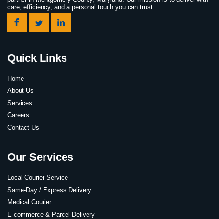
care, efficiency, and a personal touch you can trust.
Quick Links
Home
About Us
Services
Careers
Contact Us
Our Services
Local Courier Service
Same-Day / Express Delivery
Medical Courier
E-commerce & Parcel Delivery