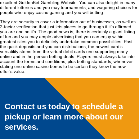
excellent GoldenBet Gambling Website. You can also delight in many
different lotteries and you may tournaments, and wagering choices for
people who enjoy casino gaming and you will betting.
They are security to cover a information out of businesses, as well as
2-factor verification that just lets places to go through if it’s affirmed
you are one so it’s. The good news is, there is certainly a giant listing
of fun and you may ample advertising that you can enjoy within
greatest sites you to definitely undertake common possibilities. Past
the quick deposits and you can distributions, the newest card’s
versatility stems from the virtual debit cards one supporting many
online and in the-person betting deals. Players must always take into
account the terms and conditions, plus betting standards, whenever
stating one online casino bonus to be certain they know the new
offer’s value.
Contact us today to schedule a
pickup or learn more about our
services.