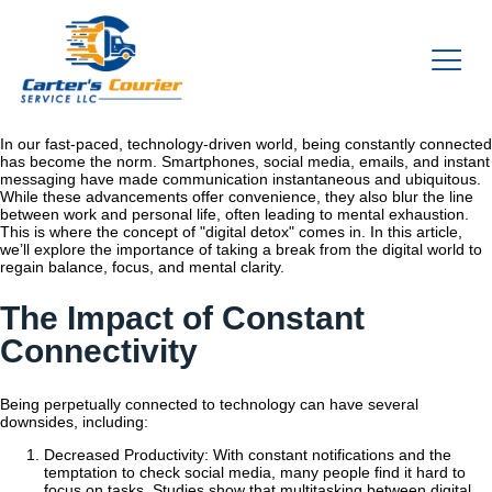
In our fast-paced, technology-driven world, being constantly connected
has become the norm. Smartphones, social media, emails, and instant
messaging have made communication instantaneous and ubiquitous.
While these advancements offer convenience, they also blur the line
between work and personal life, often leading to mental exhaustion.
This is where the concept of "digital detox" comes in. In this article,
we’ll explore the importance of taking a break from the digital world to
regain balance, focus, and mental clarity.
The Impact of Constant
Connectivity
Being perpetually connected to technology can have several
downsides, including:
Decreased Productivity: With constant notifications and the
temptation to check social media, many people find it hard to
focus on tasks. Studies show that multitasking between digital