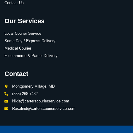
Contact Us
Our Services
Local Courier Service
Same-Day / Express Delivery
Medical Courier
E-commerce & Parcel Delivery
Contact
Montgomery Village, MD
(855) 268-7432
Nikia@carterscourierservice.com
Rosalind@carterscourierservice.com