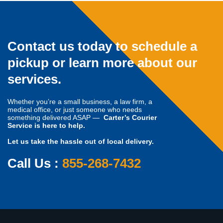
Contact us today to schedule a
pickup or learn more about our
services.
Whether you’re a small business, a law firm, a
medical office, or just someone who needs
something delivered ASAP —
Carter’s Courier
Service is here to help.
Let us take the hassle out of local delivery.
Call Us :
855-268-7432