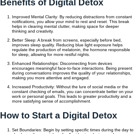
Benefits of Digital Detox
Improved Mental Clarity: By reducing distractions from constant
notifications, you allow your mind to rest and reset. This break
helps in clearing mental clutter, making space for deeper
thinking and creativity.
Better Sleep: A break from screens, especially before bed,
improves sleep quality. Reducing blue light exposure helps
regulate the production of melatonin, the hormone responsible
for sleep, allowing for more restful nights.
Enhanced Relationships: Disconnecting from devices
encourages meaningful face-to-face interactions. Being present
during conversations improves the quality of your relationships,
making you more attentive and engaged.
Increased Productivity: Without the lure of social media or the
constant checking of emails, you can concentrate better on your
work or personal goals. This leads to greater productivity and a
more satisfying sense of accomplishment.
How to Start a Digital Detox
Set Boundaries: Begin by setting specific times during the day to