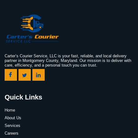
Carter’s Courier Service, LLC is your fast, reliable, and local delivery
partner in Montgomery County, Maryland. Our mission is to deliver with
care, efficiency, and a personal touch you can trust.
Quick Links
Home
About Us
Services
Careers