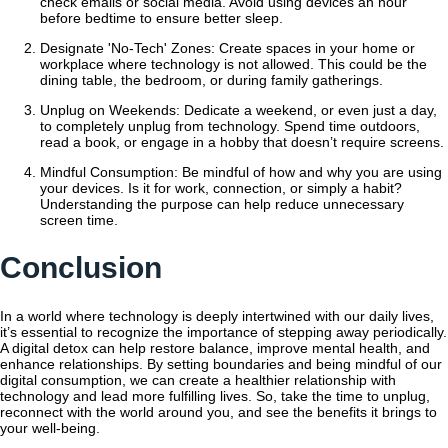
check emails or social media. Avoid using devices an hour
before bedtime to ensure better sleep.
Designate 'No-Tech' Zones: Create spaces in your home or
workplace where technology is not allowed. This could be the
dining table, the bedroom, or during family gatherings.
Unplug on Weekends: Dedicate a weekend, or even just a day,
to completely unplug from technology. Spend time outdoors,
read a book, or engage in a hobby that doesn’t require screens.
Mindful Consumption: Be mindful of how and why you are using
your devices. Is it for work, connection, or simply a habit?
Understanding the purpose can help reduce unnecessary
screen time.
Conclusion
In a world where technology is deeply intertwined with our daily lives,
it’s essential to recognize the importance of stepping away periodically.
A digital detox can help restore balance, improve mental health, and
enhance relationships. By setting boundaries and being mindful of our
digital consumption, we can create a healthier relationship with
technology and lead more fulfilling lives. So, take the time to unplug,
reconnect with the world around you, and see the benefits it brings to
your well-being.