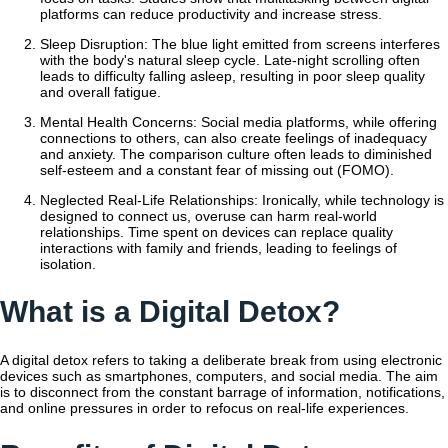
platforms can reduce productivity and increase stress.
Sleep Disruption: The blue light emitted from screens interferes
with the body's natural sleep cycle. Late-night scrolling often
leads to difficulty falling asleep, resulting in poor sleep quality
and overall fatigue.
Mental Health Concerns: Social media platforms, while offering
connections to others, can also create feelings of inadequacy
and anxiety. The comparison culture often leads to diminished
self-esteem and a constant fear of missing out (FOMO).
Neglected Real-Life Relationships: Ironically, while technology is
designed to connect us, overuse can harm real-world
relationships. Time spent on devices can replace quality
interactions with family and friends, leading to feelings of
isolation.
What is a Digital Detox?
A digital detox refers to taking a deliberate break from using electronic
devices such as smartphones, computers, and social media. The aim
is to disconnect from the constant barrage of information, notifications,
and online pressures in order to refocus on real-life experiences.