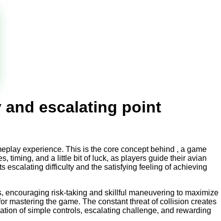
y and escalating point
ameplay experience. This is the core concept behind
, a game
, timing, and a little bit of luck, as players guide their avian
escalating difficulty and the satisfying feeling of achieving
ts, encouraging risk-taking and skillful maneuvering to maximize
 for mastering the game. The constant threat of collision creates
nation of simple controls, escalating challenge, and rewarding