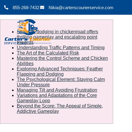
855-268-7432
Nikia@carterscourierservice.com
Strategic dodging in chickenroad offers
thrilling gameplay and escalating point
rewards
Understanding Traffic Patterns and Timing
The Art of the Calculated Risk
Mastering the Control Scheme and Chicken
Abilities
Exploring Advanced Techniques: Feather
Flapping and Dodging
The Psychological Element: Staying Calm
Under Pressure
Managing Tilt and Avoiding Frustration
Variations and Adaptations of the Core
Gameplay Loop
Beyond the Score: The Appeal of Simple,
Addictive Gameplay