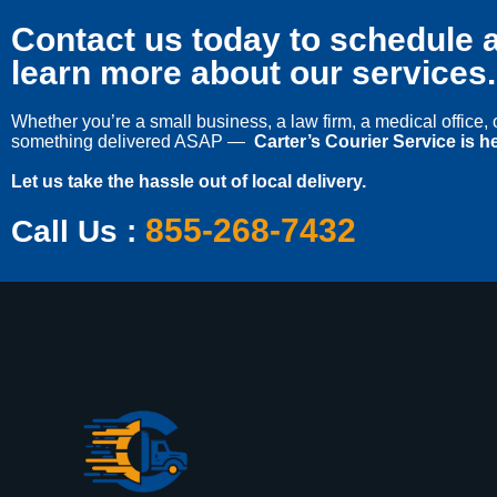
Contact us today to schedule a
learn more about our services.
Whether you’re a small business, a law firm, a medical office
something delivered ASAP —
Carter’s Courier Service is he
Let us take the hassle out of local delivery.
855-268-7432
Call Us :