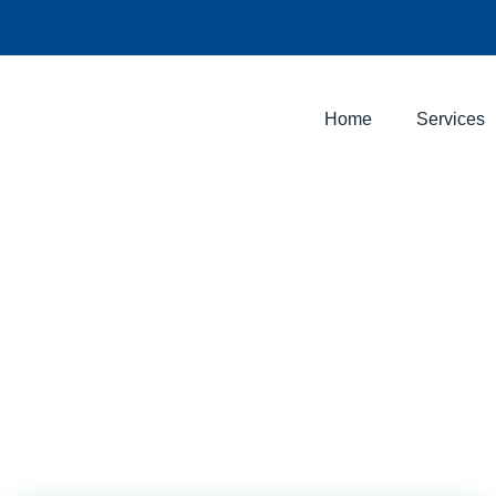
Home
Services