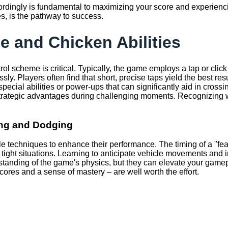
rdingly is fundamental to maximizing your score and experiencing
s, is the pathway to success.
e and Chicken Abilities
ntrol scheme is critical. Typically, the game employs a tap or cl
essly. Players often find that short, precise taps yield the best 
ecial abilities or power-ups that can significantly aid in cros
ing strategic advantages during challenging moments. Recognizing
ing and Dodging
e techniques to enhance their performance. The timing of a "fea
 in tight situations. Learning to anticipate vehicle movements an
tanding of the game's physics, but they can elevate your gamepl
scores and a sense of mastery – are well worth the effort.