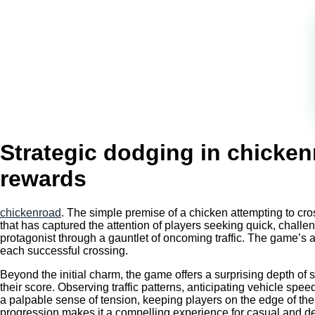
Strategic dodging in chicken
rewards
chickenroad
. The simple premise of a chicken attempting to cr
that has captured the attention of players seeking quick, challengi
protagonist through a gauntlet of oncoming traffic. The game’s a
each successful crossing.
Beyond the initial charm, the game offers a surprising depth of 
their score. Observing traffic patterns, anticipating vehicle spee
a palpable sense of tension, keeping players on the edge of thei
progression makes it a compelling experience for casual and d