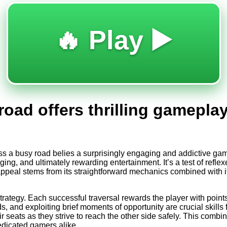
🔥 Play ▶️
road offers thrilling gamepla
oss a busy road belies a surprisingly engaging and addictive g
ng, and ultimately rewarding entertainment. It’s a test of reflexes
ppeal stems from its straightforward mechanics combined with its 
strategy. Each successful traversal rewards the player with poin
ds, and exploiting brief moments of opportunity are crucial skills
r seats as they strive to reach the other side safely. This combi
edicated gamers alike.