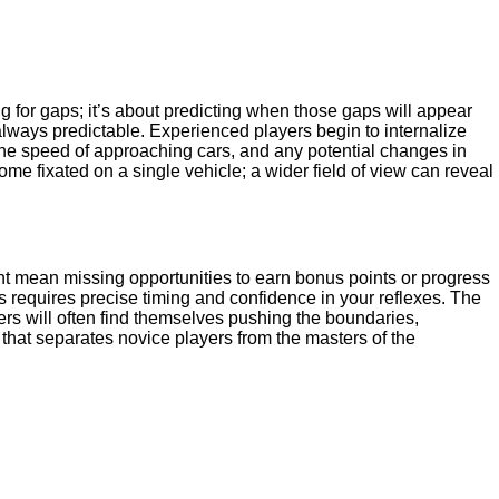
ing for gaps; it’s about predicting when those gaps will appear
always predictable. Experienced players begin to internalize
the speed of approaching cars, and any potential changes in
come fixated on a single vehicle; a wider field of view can reveal
ight mean missing opportunities to earn bonus points or progress
is requires precise timing and confidence in your reflexes. The
ers will often find themselves pushing the boundaries,
 that separates novice players from the masters of the