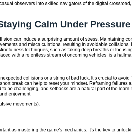
 casual observers into skilled navigators of the digital crossroa
Staying Calm Under Pressure
ollision can induce a surprising amount of stress. Maintaining 
 movements and miscalculations, resulting in avoidable collision
. Mindfulness techniques, such as taking deep breaths or focusing
aced with a relentless stream of oncoming vehicles, is a hallmark 
xpected collisions or a string of bad luck. It’s crucial to avoid “
rt break can help to reset your mindset. Reframing failures as l
 be challenging, and setbacks are a natural part of the learnin
 and enjoyment.
mpulsive movements).
portant as mastering the game's mechanics. It's the key to unlockin