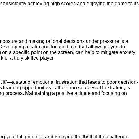
d, consistently achieving high scores and enjoying the game to its
composure and making rational decisions under pressure is a
s. Developing a calm and focused mindset allows players to
 on a specific point on the screen, can help to mitigate anxiety
of a truly skilled player.
tilt”—a state of emotional frustration that leads to poor decision-
earning opportunities, rather than sources of frustration, is
g process. Maintaining a positive attitude and focusing on
g your full potential and enjoying the thrill of the challenge