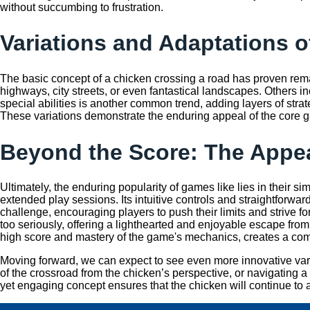
without succumbing to frustration.
Variations and Adaptations 
The basic concept of a chicken crossing a road has proven rema
highways, city streets, or even fantastical landscapes. Others 
special abilities is another common trend, adding layers of stra
These variations demonstrate the enduring appeal of the core g
Beyond the Score: The Appea
Ultimately, the enduring popularity of games like
lies in their s
extended play sessions. Its intuitive controls and straightforward
challenge, encouraging players to push their limits and strive fo
too seriously, offering a lighthearted and enjoyable escape from 
high score and mastery of the game's mechanics, creates a com
Moving forward, we can expect to see even more innovative variat
of the crossroad from the chicken’s perspective, or navigating a
yet engaging concept ensures that the chicken will continue to a