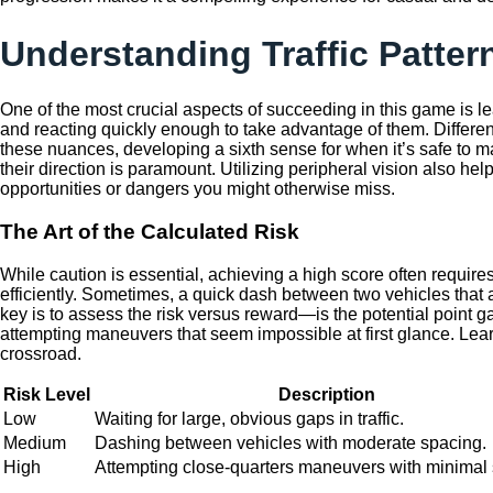
Understanding Traffic Patter
One of the most crucial aspects of succeeding in this game is lea
and reacting quickly enough to take advantage of them. Different
these nuances, developing a sixth sense for when it’s safe to 
their direction is paramount. Utilizing peripheral vision also he
opportunities or dangers you might otherwise miss.
The Art of the Calculated Risk
While caution is essential, achieving a high score often require
efficiently. Sometimes, a quick dash between two vehicles that ar
key is to assess the risk versus reward—is the potential point 
attempting maneuvers that seem impossible at first glance. Lear
crossroad.
Risk Level
Description
Low
Waiting for large, obvious gaps in traffic.
Medium
Dashing between vehicles with moderate spacing.
High
Attempting close-quarters maneuvers with minimal 