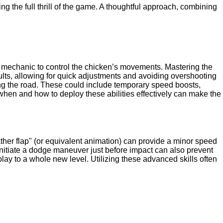
 the full thrill of the game. A thoughtful approach, combining
ick mechanic to control the chicken’s movements. Mastering the
results, allowing for quick adjustments and avoiding overshooting
sing the road. These could include temporary speed boosts,
 when and how to deploy these abilities effectively can make the
ther flap" (or equivalent animation) can provide a minor speed
d initiate a dodge maneuver just before impact can also prevent
ay to a whole new level. Utilizing these advanced skills often