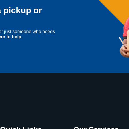
 pickup or
, or just someone who needs
re to help.