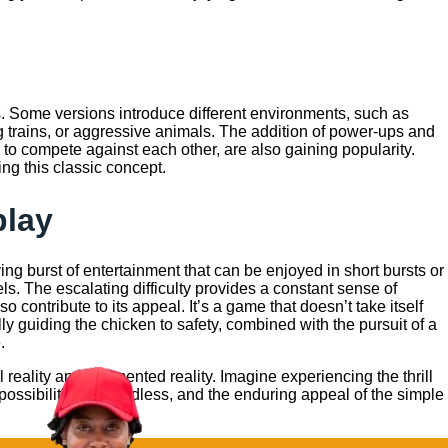
s. Some versions introduce different environments, such as
g trains, or aggressive animals. The addition of power-ups and
 to compete against each other, are also gaining popularity.
ng this classic concept.
play
ying burst of entertainment that can be enjoyed in short bursts or
els. The escalating difficulty provides a constant sense of
contribute to its appeal. It’s a game that doesn’t take itself
ly guiding the chicken to safety, combined with the pursuit of a
.
reality and augmented reality. Imagine experiencing the thrill
possibilities are endless, and the enduring appeal of the simple