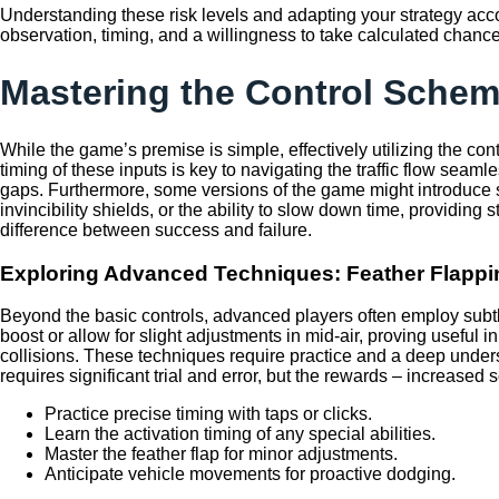
Understanding these risk levels and adapting your strategy acco
observation, timing, and a willingness to take calculated chance
Mastering the Control Schem
While the game’s premise is simple, effectively utilizing the co
timing of these inputs is key to navigating the traffic flow seaml
gaps. Furthermore, some versions of the game might introduce sp
invincibility shields, or the ability to slow down time, provid
difference between success and failure.
Exploring Advanced Techniques: Feather Flapp
Beyond the basic controls, advanced players often employ subtl
boost or allow for slight adjustments in mid-air, proving useful
collisions. These techniques require practice and a deep unders
requires significant trial and error, but the rewards – increased 
Practice precise timing with taps or clicks.
Learn the activation timing of any special abilities.
Master the feather flap for minor adjustments.
Anticipate vehicle movements for proactive dodging.