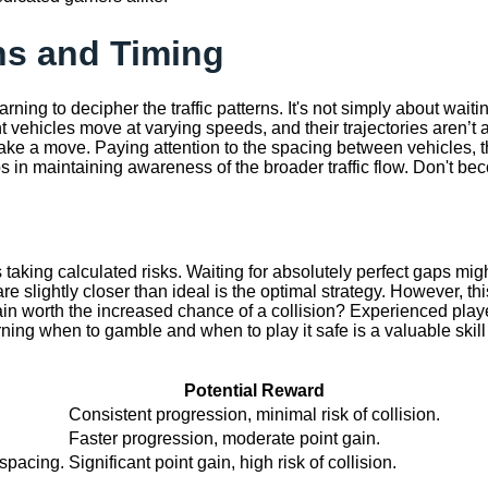
ns and Timing
rning to decipher the traffic patterns. It's not simply about wait
 vehicles move at varying speeds, and their trajectories aren’t 
make a move. Paying attention to the spacing between vehicles, 
lps in maintaining awareness of the broader traffic flow. Don't be
s taking calculated risks. Waiting for absolutely perfect gaps m
e slightly closer than ideal is the optimal strategy. However, th
gain worth the increased chance of a collision? Experienced play
ning when to gamble and when to play it safe is a valuable skill
Potential Reward
Consistent progression, minimal risk of collision.
Faster progression, moderate point gain.
spacing.
Significant point gain, high risk of collision.