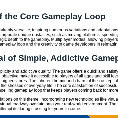
of the Core Gameplay Loop
rkably versatile, inspiring numerous variations and adaptation
incorporate unique obstacles, such as moving platforms, speedin
tegic depth to the gameplay. Multiplayer modes, allowing players
ameplay loop and the creativity of game developers in reimagini
l of Simple, Addictive Game
implicity and addictive quality. The game offers a quick and satisf
 objective make it accessible to players of all ages and skill lev
r higher scores. The inherent humor and charm of the concept also 
the stresses of everyday life. The core satisfaction of successful
pelling gameplay loop that keeps players coming back for more
ions on this theme, incorporating new technologies like virtual 
 virtual roadway overlaid onto your real-world environment. The 
ttempt its daring crossing for years to come.