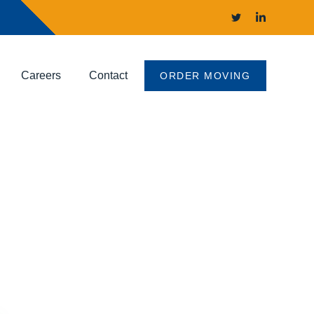
Careers
Contact
ORDER MOVING