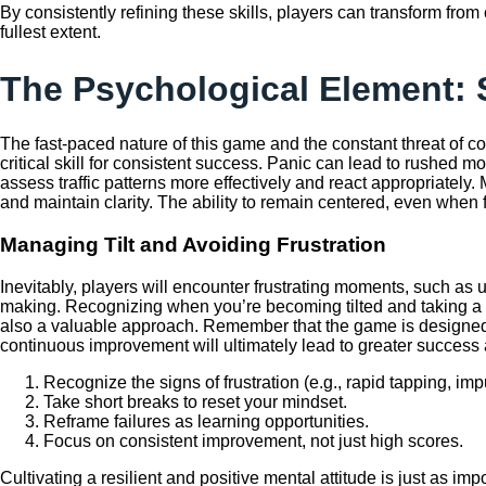
By consistently refining these skills, players can transform from
fullest extent.
The Psychological Element: 
The fast-paced nature of this game and the constant threat of c
critical skill for consistent success. Panic can lead to rushed
assess traffic patterns more effectively and react appropriately
and maintain clarity. The ability to remain centered, even when f
Managing Tilt and Avoiding Frustration
Inevitably, players will encounter frustrating moments, such as une
making. Recognizing when you’re becoming tilted and taking a sho
also a valuable approach. Remember that the game is designed to
continuous improvement will ultimately lead to greater success
Recognize the signs of frustration (e.g., rapid tapping, i
Take short breaks to reset your mindset.
Reframe failures as learning opportunities.
Focus on consistent improvement, not just high scores.
Cultivating a resilient and positive mental attitude is just as im