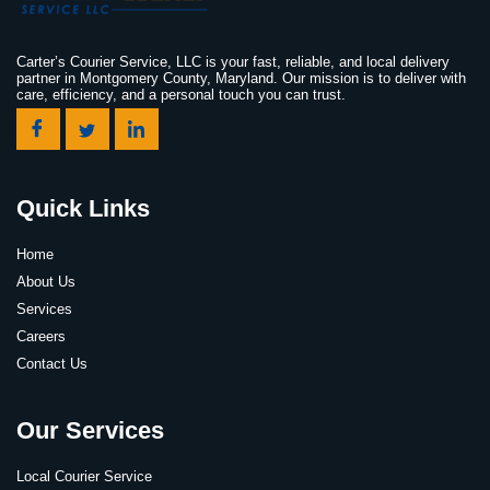
Carter’s Courier Service, LLC is your fast, reliable, and local delivery
partner in Montgomery County, Maryland. Our mission is to deliver with
care, efficiency, and a personal touch you can trust.
Quick Links
Home
About Us
Services
Careers
Contact Us
Our Services
Local Courier Service