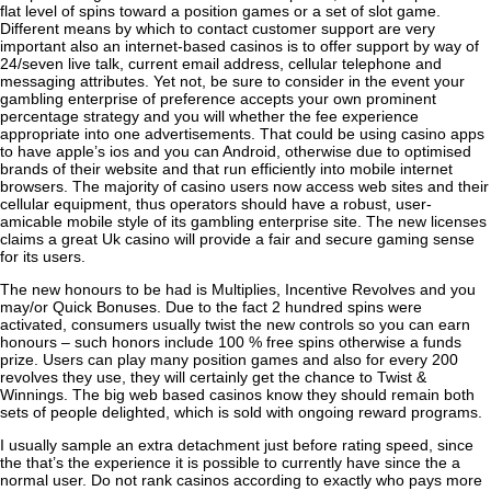
flat level of spins toward a position games or a set of slot game.
Different means by which to contact customer support are very
important also an internet-based casinos is to offer support by way of
24/seven live talk, current email address, cellular telephone and
messaging attributes. Yet not, be sure to consider in the event your
gambling enterprise of preference accepts your own prominent
percentage strategy and you will whether the fee experience
appropriate into one advertisements. That could be using casino apps
to have apple’s ios and you can Android, otherwise due to optimised
brands of their website and that run efficiently into mobile internet
browsers. The majority of casino users now access web sites and their
cellular equipment, thus operators should have a robust, user-
amicable mobile style of its gambling enterprise site. The new licenses
claims a great Uk casino will provide a fair and secure gaming sense
for its users.
The new honours to be had is Multiplies, Incentive Revolves and you
may/or Quick Bonuses. Due to the fact 2 hundred spins were
activated, consumers usually twist the new controls so you can earn
honours – such honors include 100 % free spins otherwise a funds
prize. Users can play many position games and also for every 200
revolves they use, they will certainly get the chance to Twist &
Winnings. The big web based casinos know they should remain both
sets of people delighted, which is sold with ongoing reward programs.
I usually sample an extra detachment just before rating speed, since
the that’s the experience it is possible to currently have since the a
normal user. Do not rank casinos according to exactly who pays more