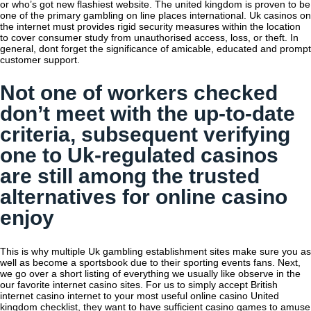
or who’s got new flashiest website. The united kingdom is proven to be
one of the primary gambling on line places international. Uk casinos on
the internet must provides rigid security measures within the location
to cover consumer study from unauthorised access, loss, or theft. In
general, dont forget the significance of amicable, educated and prompt
customer support.
Not one of workers checked
don’t meet with the up-to-date
criteria, subsequent verifying
one to Uk-regulated casinos
are still among the trusted
alternatives for online casino
enjoy
This is why multiple Uk gambling establishment sites make sure you as
well as become a sportsbook due to their sporting events fans. Next,
we go over a short listing of everything we usually like observe in the
our favorite internet casino sites. For us to simply accept British
internet casino internet to your most useful online casino United
kingdom checklist, they want to have sufficient casino games to amuse