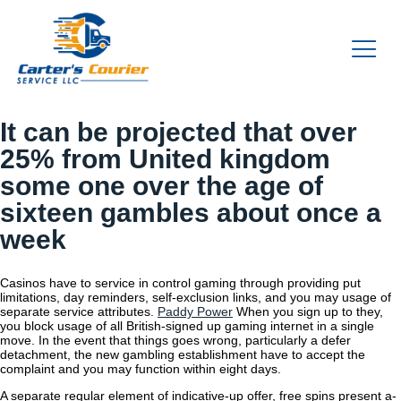
It can be projected that over
25% from United kingdom
some one over the age of
sixteen gambles about once a
week
Casinos have to service in control gaming through providing put
limitations, day reminders, self-exclusion links, and you may usage of
separate service attributes.
Paddy Power
When you sign up to they,
you block usage of all British-signed up gaming internet in a single
move. In the event that things goes wrong, particularly a defer
detachment, the new gambling establishment have to accept the
complaint and you may function within eight days.
A separate regular element of indicative-up offer, free spins present a-