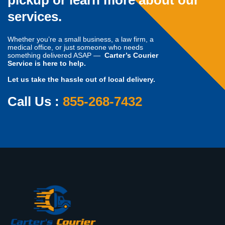
pickup or learn more about our
services.
Whether you’re a small business, a law firm, a
medical office, or just someone who needs
something delivered ASAP —
Carter’s Courier
Service is here to help.
Let us take the hassle out of local delivery.
Call Us :
855-268-7432