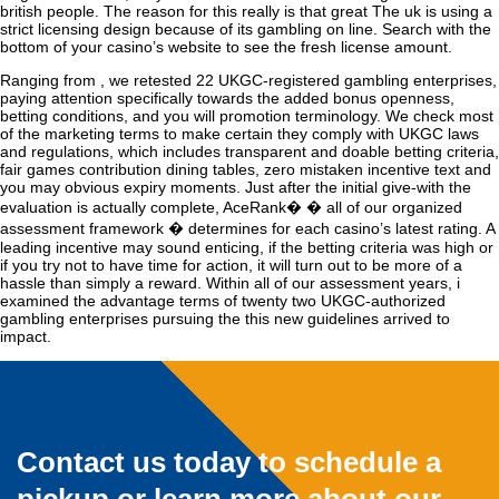
british people. The reason for this really is that great The uk is using a
strict licensing design because of its gambling on line. Search with the
bottom of your casino’s website to see the fresh license amount.
Ranging from , we retested 22 UKGC-registered gambling enterprises,
paying attention specifically towards the added bonus openness,
betting conditions, and you will promotion terminology. We check most
of the marketing terms to make certain they comply with UKGC laws
and regulations, which includes transparent and doable betting criteria,
fair games contribution dining tables, zero mistaken incentive text and
you may obvious expiry moments. Just after the initial give-with the
evaluation is actually complete, AceRank� � all of our organized
assessment framework � determines for each casino’s latest rating. A
leading incentive may sound enticing, if the betting criteria was high or
if you try not to have time for action, it will turn out to be more of a
hassle than simply a reward. Within all of our assessment years, i
examined the advantage terms of twenty two UKGC-authorized
gambling enterprises pursuing the this new guidelines arrived to
impact.
Contact us today to schedule a