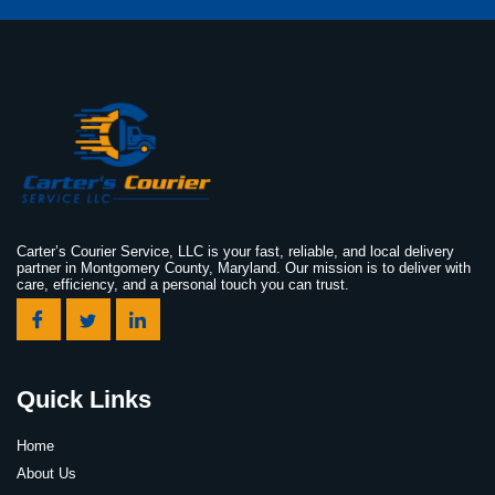
Carter’s Courier Service, LLC is your fast, reliable, and local delivery
partner in Montgomery County, Maryland. Our mission is to deliver with
care, efficiency, and a personal touch you can trust.
Quick Links
Home
About Us