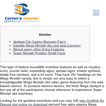
Articles
Jackpot City Casino Bonuses Faq’s
Gamble Mega Moolah the real deal Currency
Almost every other Extra Features
Super Moolah Position Small Facts
This type of feature incredible incentive features as well as mystery
icons, puzzle reels, expanding signs, spread signs, insane symbols,
totally free revolves, and a lot more. That have 20+ headings on the
Mega Moolah variety, this is simply not very easy to select a
knowledgeable Mega Moolah slot video game featuring from the web
based casinos.
To possess obvious factors, the fresh Mega Jackpot is
but one all of the participants choose whenever to experience Super
Moolah slot machines.
Looking for the greatest incentives and you may 100
play Goldfish No
Deposit slot online no download
percent free spins playing Mega