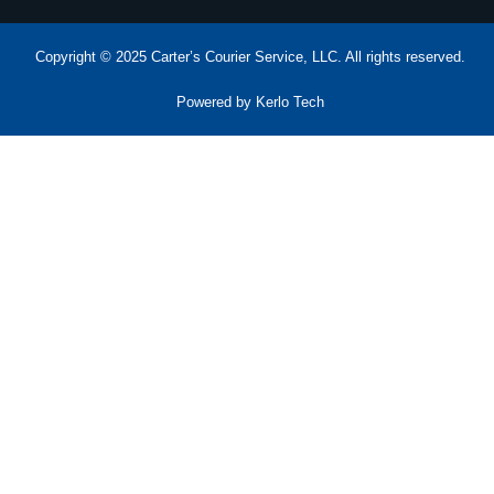
Copyright © 2025 Carter’s Courier Service, LLC. All rights reserved.
Powered by
Kerlo Tech