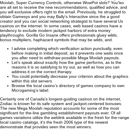
Moolah, Super Currency Controls, otherwise WowPot slots? You’lso
are all set to receive the new recommendations, qualified advice, and
you will exclusive offers right to the email. Previously, he struggled to
obtain Gamesys and you may Bally's Interactive since the a good
creator and you can social networking strategist to have several Us
casinos on the internet. In some cases, web based casinos have a
tendency to exclude modern jackpot harbors of extra money
playthroughs. Gorilla Go Insane offers professionals gluey wilds,
bonus multipliers, haphazard symbols that may be wilds, and.
I advise completing which verification action punctually, even
before making in initial deposit, as it prevents one waits once
you after need to withdraw possible Mega Moolah payouts.
Let’s speak about exactly how the game performs, as to the
reasons it is so satisfying to try out, as well as how you can
address it on the correct therapy.
You could potentially decrease your criterion about the graphics
within this slot servers.
Browse the local casino’s directory of games company to own
Microgaming’s label.
Certainly one of Canada’s longest-guiding casinos on the internet,
Zodiac is known for its safe system and jackpot-centered bonuses.
The new Mega Moolah reputation accounts for some of the most
significant for the-line gambling establishment payouts ever. Of all
games variations utilize the weblink available in the fresh for the-range
local casino catalogs, it’s the fresh 2006 type of the newest
demonstrate that provides seen the most winners.