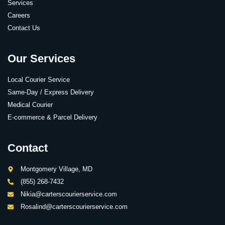
Services
Careers
Contact Us
Our Services
Local Courier Service
Same-Day / Express Delivery
Medical Courier
E-commerce & Parcel Delivery
Contact
Montgomery Village, MD
(855) 268-7432
Nikia@carterscourierservice.com
Rosalind@carterscourierservice.com