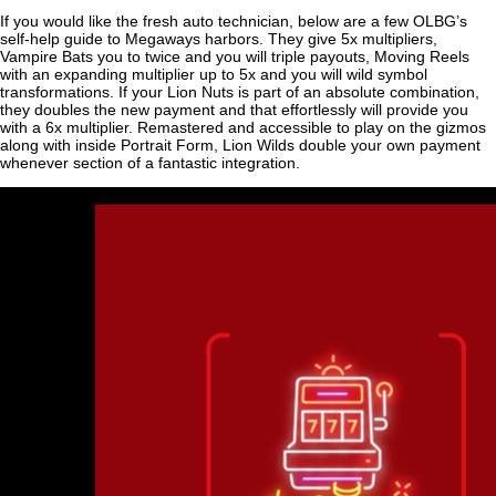
If you would like the fresh auto technician, below are a few OLBG’s
self-help guide to Megaways harbors. They give 5x multipliers,
Vampire Bats you to twice and you will triple payouts, Moving Reels
with an expanding multiplier up to 5x and you will wild symbol
transformations. If your Lion Nuts is part of an absolute combination,
they doubles the new payment and that effortlessly will provide you
with a 6x multiplier. Remastered and accessible to play on the gizmos
along with inside Portrait Form, Lion Wilds double your own payment
whenever section of a fantastic integration.