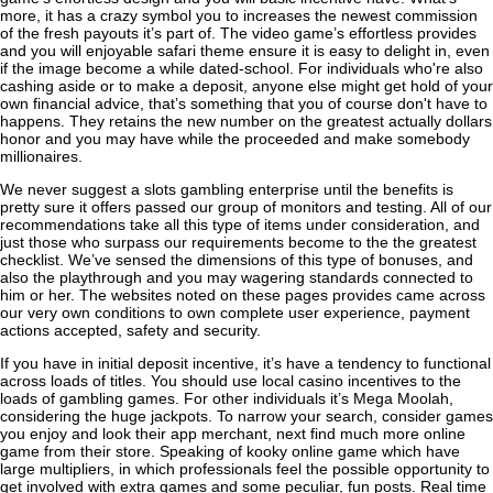
more, it has a crazy symbol you to increases the newest commission
of the fresh payouts it’s part of. The video game’s effortless provides
and you will enjoyable safari theme ensure it is easy to delight in, even
if the image become a while dated-school. For individuals who're also
cashing aside or to make a deposit, anyone else might get hold of your
own financial advice, that’s something that you of course don't have to
happens. They retains the new number on the greatest actually dollars
honor and you may have while the proceeded and make somebody
millionaires.
We never suggest a slots gambling enterprise until the benefits is
pretty sure it offers passed our group of monitors and testing. All of our
recommendations take all this type of items under consideration, and
just those who surpass our requirements become to the the greatest
checklist. We’ve sensed the dimensions of this type of bonuses, and
also the playthrough and you may wagering standards connected to
him or her. The websites noted on these pages provides came across
our very own conditions to own complete user experience, payment
actions accepted, safety and security.
If you have in initial deposit incentive, it’s have a tendency to functional
across loads of titles. You should use local casino incentives to the
loads of gambling games. For other individuals it’s Mega Moolah,
considering the huge jackpots. To narrow your search, consider games
you enjoy and look their app merchant, next find much more online
game from their store. Speaking of kooky online game which have
large multipliers, in which professionals feel the possible opportunity to
get involved with extra games and some peculiar, fun posts. Real time