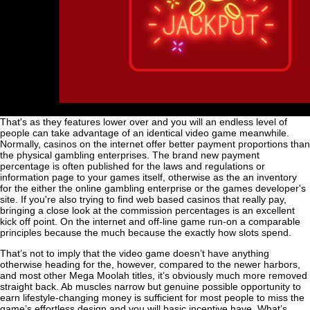
That's as they features lower over and you will an endless level of
people can take advantage of an identical video game meanwhile.
Normally, casinos on the internet offer better payment proportions than
the physical gambling enterprises. The brand new payment
percentage is often published for the laws and regulations or
information page to your games itself, otherwise as the an inventory
for the either the online gambling enterprise or the games developer's
site. If you're also trying to find web based casinos that really pay,
bringing a close look at the commission percentages is an excellent
kick off point. On the internet and off-line game run-on a comparable
principles because the much because the exactly how slots spend.
That’s not to imply that the video game doesn’t have anything
otherwise heading for the, however, compared to the newer harbors,
and most other Mega Moolah titles, it’s obviously much more removed
straight back. Ab muscles narrow but genuine possible opportunity to
earn lifestyle-changing money is sufficient for most people to miss the
game’s effortless design and you will basic incentive have. What’s