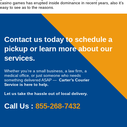
casino games has erupted inside dominance in recent years, also it’s
easy to see as to the reasons.
Contact us today to schedule a
pickup or learn more about our
services.
Whether you’re a small business, a law firm, a
medical office, or just someone who needs
something delivered ASAP —
Carter’s Courier
Service is here to help.
Let us take the hassle out of local delivery.
Call Us :
855-268-7432