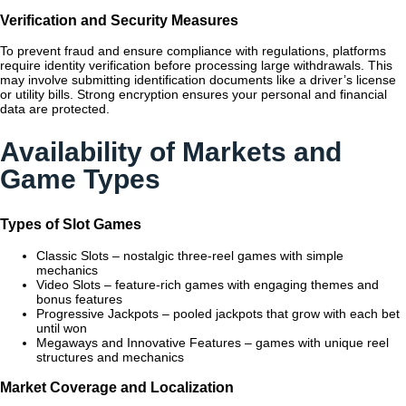
Verification and Security Measures
To prevent fraud and ensure compliance with regulations, platforms
require identity verification before processing large withdrawals. This
may involve submitting identification documents like a driver’s license
or utility bills. Strong encryption ensures your personal and financial
data are protected.
Availability of Markets and
Game Types
Types of Slot Games
Classic Slots – nostalgic three-reel games with simple
mechanics
Video Slots – feature-rich games with engaging themes and
bonus features
Progressive Jackpots – pooled jackpots that grow with each bet
until won
Megaways and Innovative Features – games with unique reel
structures and mechanics
Market Coverage and Localization