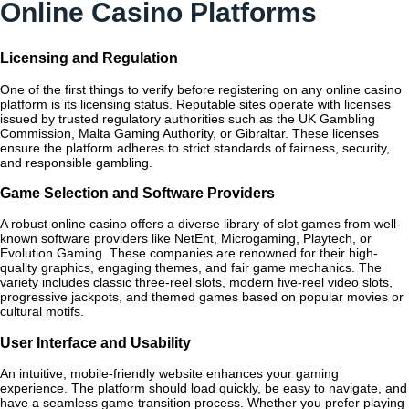
Online Casino Platforms
Licensing and Regulation
One of the first things to verify before registering on any online casino
platform is its licensing status. Reputable sites operate with licenses
issued by trusted regulatory authorities such as the UK Gambling
Commission, Malta Gaming Authority, or Gibraltar. These licenses
ensure the platform adheres to strict standards of fairness, security,
and responsible gambling.
Game Selection and Software Providers
A robust online casino offers a diverse library of slot games from well-
known software providers like NetEnt, Microgaming, Playtech, or
Evolution Gaming. These companies are renowned for their high-
quality graphics, engaging themes, and fair game mechanics. The
variety includes classic three-reel slots, modern five-reel video slots,
progressive jackpots, and themed games based on popular movies or
cultural motifs.
User Interface and Usability
An intuitive, mobile-friendly website enhances your gaming
experience. The platform should load quickly, be easy to navigate, and
have a seamless game transition process. Whether you prefer playing