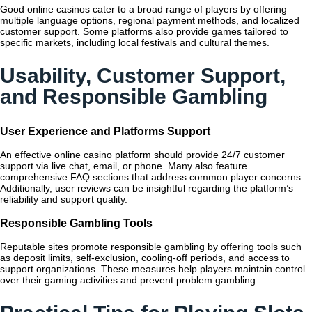
Good online casinos cater to a broad range of players by offering
multiple language options, regional payment methods, and localized
customer support. Some platforms also provide games tailored to
specific markets, including local festivals and cultural themes.
Usability, Customer Support,
and Responsible Gambling
User Experience and Platforms Support
An effective online casino platform should provide 24/7 customer
support via live chat, email, or phone. Many also feature
comprehensive FAQ sections that address common player concerns.
Additionally, user reviews can be insightful regarding the platform’s
reliability and support quality.
Responsible Gambling Tools
Reputable sites promote responsible gambling by offering tools such
as deposit limits, self-exclusion, cooling-off periods, and access to
support organizations. These measures help players maintain control
over their gaming activities and prevent problem gambling.