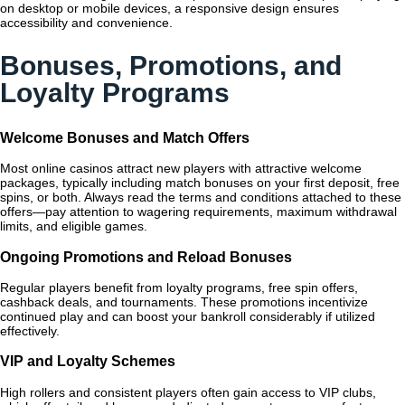
on desktop or mobile devices, a responsive design ensures
accessibility and convenience.
Bonuses, Promotions, and
Loyalty Programs
Welcome Bonuses and Match Offers
Most online casinos attract new players with attractive welcome
packages, typically including match bonuses on your first deposit, free
spins, or both. Always read the terms and conditions attached to these
offers—pay attention to wagering requirements, maximum withdrawal
limits, and eligible games.
Ongoing Promotions and Reload Bonuses
Regular players benefit from loyalty programs, free spin offers,
cashback deals, and tournaments. These promotions incentivize
continued play and can boost your bankroll considerably if utilized
effectively.
VIP and Loyalty Schemes
High rollers and consistent players often gain access to VIP clubs,