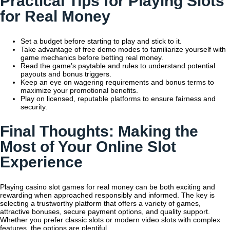
Practical Tips for Playing Slots
for Real Money
Set a budget before starting to play and stick to it.
Take advantage of free demo modes to familiarize yourself with
game mechanics before betting real money.
Read the game’s paytable and rules to understand potential
payouts and bonus triggers.
Keep an eye on wagering requirements and bonus terms to
maximize your promotional benefits.
Play on licensed, reputable platforms to ensure fairness and
security.
Final Thoughts: Making the
Most of Your Online Slot
Experience
Playing casino slot games for real money can be both exciting and
rewarding when approached responsibly and informed. The key is
selecting a trustworthy platform that offers a variety of games,
attractive bonuses, secure payment options, and quality support.
Whether you prefer classic slots or modern video slots with complex
features, the options are plentiful.