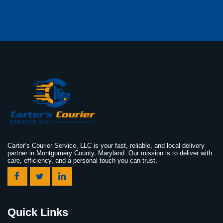
Carter’s Courier Service, LLC is your fast, reliable, and local delivery
partner in Montgomery County, Maryland. Our mission is to deliver with
care, efficiency, and a personal touch you can trust.
Quick Links