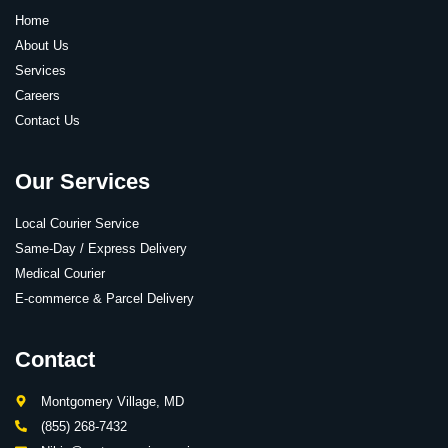
Home
About Us
Services
Careers
Contact Us
Our Services
Local Courier Service
Same-Day / Express Delivery
Medical Courier
E-commerce & Parcel Delivery
Contact
Montgomery Village, MD
(855) 268-7432