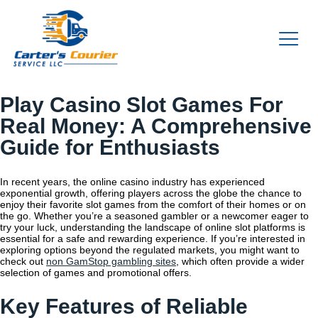
Play Casino Slot Games For
Real Money: A Comprehensive
Guide for Enthusiasts
In recent years, the online casino industry has experienced
exponential growth, offering players across the globe the chance to
enjoy their favorite slot games from the comfort of their homes or on
the go. Whether you’re a seasoned gambler or a newcomer eager to
try your luck, understanding the landscape of online slot platforms is
essential for a safe and rewarding experience. If you’re interested in
exploring options beyond the regulated markets, you might want to
check out
non GamStop gambling sites
, which often provide a wider
selection of games and promotional offers.
Key Features of Reliable