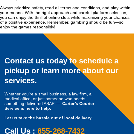
Always prioritize safety, read all terms and conditions, and play within
your means. With the right approach and careful platform selection,
you can enjoy the thrill of online slots while maximizing your chances
of a positive experience. Remember, gambling should be fun—so
enjoy the games responsibly!
Contact us today to schedule a
pickup or learn more about our
services.
Whether you’re a small business, a law firm, a
medical office, or just someone who needs
something delivered ASAP —
Carter’s Courier
Service is here to help.
Let us take the hassle out of local delivery.
Call Us :
855-268-7432