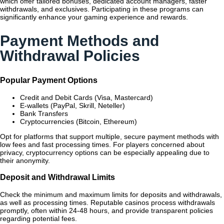
which offer tailored bonuses, dedicated account managers, faster
withdrawals, and exclusives. Participating in these programs can
significantly enhance your gaming experience and rewards.
Payment Methods and
Withdrawal Policies
Popular Payment Options
Credit and Debit Cards (Visa, Mastercard)
E-wallets (PayPal, Skrill, Neteller)
Bank Transfers
Cryptocurrencies (Bitcoin, Ethereum)
Opt for platforms that support multiple, secure payment methods with
low fees and fast processing times. For players concerned about
privacy, cryptocurrency options can be especially appealing due to
their anonymity.
Deposit and Withdrawal Limits
Check the minimum and maximum limits for deposits and withdrawals,
as well as processing times. Reputable casinos process withdrawals
promptly, often within 24-48 hours, and provide transparent policies
regarding potential fees.