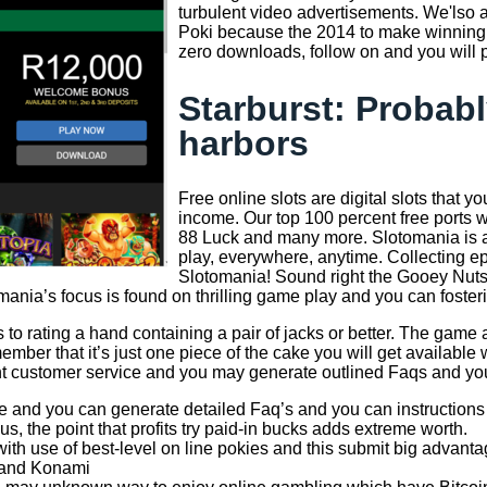
turbulent video advertisements. We'lso 
Poki because the 2014 to make winning c
zero downloads, follow on and you will p
Starburst: Probab
harbors
Free online slots are digital slots that 
income. Our top 100 percent free ports 
88 Luck and many more. Slotomania is ac
play, everywhere, anytime. Collecting epi
Slotomania! Sound right the Gooey Nuts 
ania’s focus is found on thrilling game play and you can foste
s to rating a hand containing a pair of jacks or better. The gam
ember that it’s just one piece of the cake you will get availabl
ement customer service and you may generate outlined Faqs and yo
re and you can generate detailed Faq’s and you can instructions i
, the point that profits try paid-in bucks adds extreme worth.
 with use of best-level on line pokies and this submit big advant
y and Konami