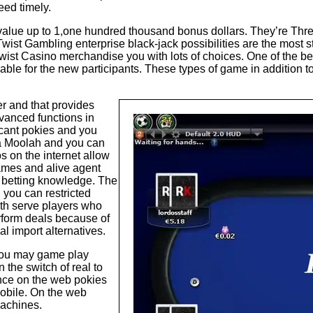
eed timely.
value up to 1,one hundred thousand bonus dollars. They’re Thr
st Gambling enterprise black-jack possibilities are the most st
Twist Casino merchandise you with lots of choices. One of the be
lable for the new participants. These types of game in addition t
r and that provides
vanced functions in
cant pokies and you
ga Moolah and you can
 on the internet allow
games and alive agent
s betting knowledge. The
you can restricted
ith serve players who
rform deals because of
l import alternatives.
 you may game play
 the switch of real to
ience on the web pokies
obile. On the web
machines.