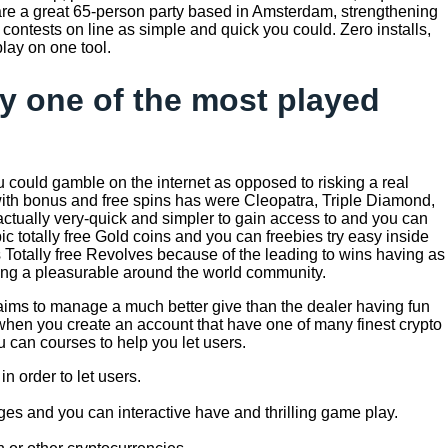
are a great 65-person party based in Amsterdam, strengthening
ontests on line as simple and quick you could. Zero installs,
lay on one tool.
ly one of the most played
you could gamble on the internet as opposed to risking a real
with bonus and free spins has were Cleopatra, Triple Diamond,
tually very-quick and simpler to gain access to and you can
c totally free Gold coins and you can freebies try easy inside
Totally free Revolves because of the leading to wins having as
ring a pleasurable around the world community.
e aims to manage a much better give than the dealer having fun
e when you create an account that have one of many finest crypto
u can courses to help you let users.
n order to let users.
ages and you can interactive have and thrilling game play.