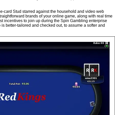
ee-card Stud starred against the household and video web
raightforward brands of your online game, along with real time
st incentives to join up during the Spin Gambling enterprise
o is better-tailored and checked out, to assume a softer and