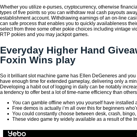
Whether you utilize e-purses, cryptocurrency, otherwise financial
types of five points so you can withdraw real cash payouts awa
establishment account. Withdrawing earnings of an on-line cas
can safe process that enables you to quickly availableness thei
select from three some other pokie choices including vintage v
RTP pokies and you may jackpot games.
Everyday Higher Hand Givea
Foxin Wins play
So it brilliant slot machine game has Ellen DeGeneres and you
have enough time for extended gameplay, delivering only a minu
Developing a habit out of logging in daily can be notably incre
a tendency to offer best a lot of time-name efficiency than others
You can gamble offline when you yourself have installed 
Free demos is actually i’m all over this for beginners wh
You could constantly choose between desk, crash, bingo, o
These video game try widely available as a result of the I