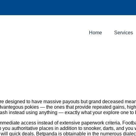
Home
Services
are designed to have massive payouts but grand deceased means
 advantegous pokies — the ones that provide repeated gains, hi
 cash instead using anything — exactly what your explore one t
 immediate access instead of extensive paperwork criteria. Footb
p you authoritative places in addition to snooker, darts, and yo
 will quick deals. Betpanda is obtainable in the numerous dialec