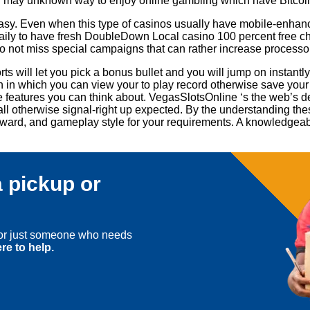
u may unknown way to enjoy online gambling which have Bitcoin 
e easy. Even when this type of casinos usually have mobile-enha
daily to have fresh DoubleDown Local casino 100 percent free ch
do not miss special campaigns that can rather increase processor
ts will let you pick a bonus bullet and you will jump on instantly,
h in which you can view your to play record otherwise save your 
features you can think about. VegasSlotsOnline ‘s the web’s def
stall otherwise signal-right up expected. By the understanding th
 reward, and gameplay style for your requirements. A knowledgeab
 pickup or
, or just someone who needs
re to help.