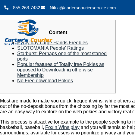
855-268-7432
Nikia@carterscourierservice.com
Content
Every day Large Hands Freebies
SLOTOMANIA People’ Ratings
Starburst: Perhaps one of the most starred
ports
Popular features of Totally free Pokies as
opposed to Downloading otherwise
Membership
No Free download Pokies
Most are made to make you quick, frequent wins, while others 
out of the no-deposit bonus from the choosing by far the most
are an easy way to explore on the web pokies and victory real
This process is attractive for example to the people seeking to
basketball, baseball,
Foxin Wins play
and you will tennis to hel
surroundings, available for users who prioritize privacy and you