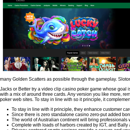
many Golden Scatters as possible through the gameplay. Slotom
Jacks or Better try a video clip casino poker game whose goal i
with a mix of around three cards. Any version you like more, rem
poker web sites. To stay in line with so it principle, it compl
To stay in line with it principle, they enhance customer ca
Since there is zero standalone casino zero-put added bonus
The world of Australian continent will bring professionals
Complete with loads of harbors created by IGT, and Ball