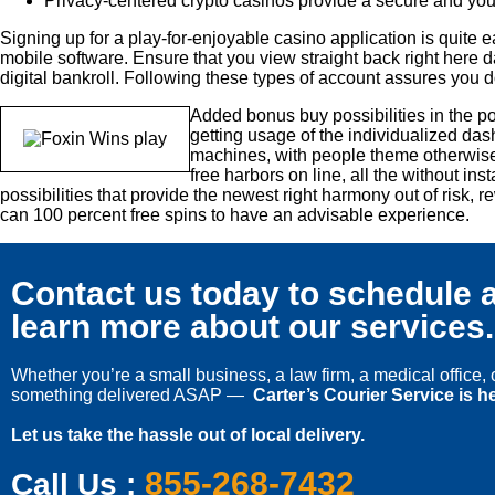
Privacy-centered crypto casinos provide a secure and yo
Signing up for a play-for-enjoyable casino application is quit
mobile software. Ensure that you view straight back right here 
digital bankroll. Following these types of account assures you 
Added bonus buy possibilities in the por
getting usage of the individualized das
machines, with people theme otherwise 
free harbors on line, all the without in
possibilities that provide the newest right harmony out of risk,
can 100 percent free spins to have an advisable experience.
Contact us today to schedule a
learn more about our services.
Whether you’re a small business, a law firm, a medical office
something delivered ASAP —
Carter’s Courier Service is he
Let us take the hassle out of local delivery.
855-268-7432
Call Us :