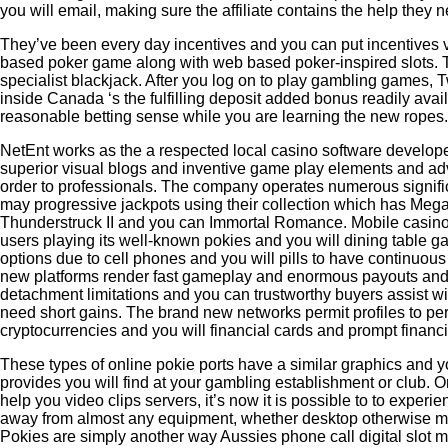
you will email, making sure the affiliate contains the help they n
They’ve been every day incentives and you can put incentives 
based poker game along with web based poker-inspired slots. Twi
specialist blackjack. After you log on to play gambling games, 
inside Canada ‘s the fulfilling deposit added bonus readily avai
reasonable betting sense while you are learning the new ropes.
NetEnt works as the a respected local casino software develope
superior visual blogs and inventive game play elements and ad
order to professionals. The company operates numerous signifi
may progressive jackpots using their collection which has Me
Thunderstruck II and you can Immortal Romance. Mobile casinos
users playing its well-known pokies and you will dining table 
options due to cell phones and you will pills to have continuou
new platforms render fast gameplay and enormous payouts and 
detachment limitations and you can trustworthy buyers assist w
need short gains. The brand new networks permit profiles to pe
cryptocurrencies and you will financial cards and prompt financia
These types of online pokie ports have a similar graphics and
provides you will find at your gambling establishment or club. On
help you video clips servers, it’s now it is possible to to exper
away from almost any equipment, whether desktop otherwise m
Pokies are simply another way Aussies phone call digital slot 