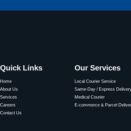
Quick Links
Our Services
Home
Local Courier Service
About Us
Same-Day / Express Deliver
Services
Medical Courier
Careers
E-commerce & Parcel Delive
Contact Us