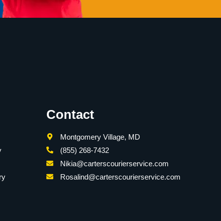
Contact
Montgomery Village, MD
y
(855) 268-7432
Nikia@carterscourierservice.com
ry
Rosalind@carterscourierservice.com