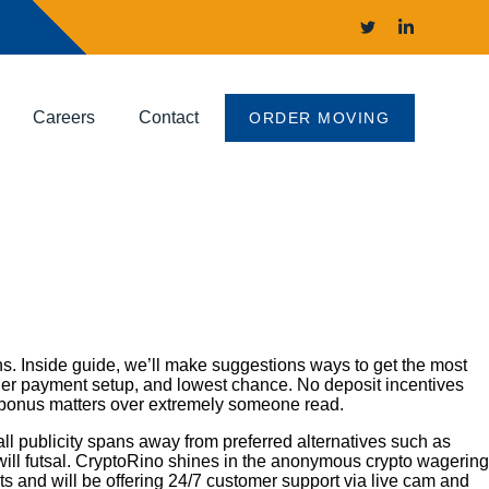
Careers
Contact
ORDER MOVING
. Inside guide, we’ll make suggestions ways to get the most
gher payment setup, and lowest chance.
No deposit incentives
o bonus matters over extremely someone read.
all publicity spans away from preferred alternatives such as
u will futsal. CryptoRino shines in the anonymous crypto wagering
ts and will be offering 24/7 customer support via live cam and