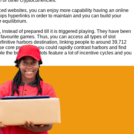
or other cryptocurrencies.
nced websites, you can enjoy more capability having an online
ips hyperlinks in order to maintain and you can build your
 equilibrium.
 instead of prepared till it is triggered playing. They have been
favourite games. Thus, you can access all types of slot
initive harbors destination, linking people to around 39,712
ese core provides, you could rapidly contrast harbors and find
le the brand new slots feature a lot of incentive cycles and you