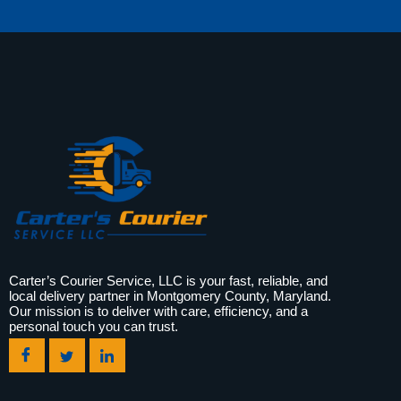
Carter’s Courier Service, LLC is your fast, reliable, and
local delivery partner in Montgomery County, Maryland.
Our mission is to deliver with care, efficiency, and a
personal touch you can trust.