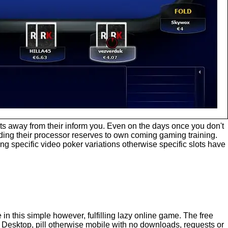
s away from their inform you. Even on the days once you don't
lding their processor reserves to own coming gaming training.
g specific video poker variations otherwise specific slots have
 in this simple however, fulfilling lazy online game. The free
he Desktop, pill otherwise mobile with no downloads, requests or