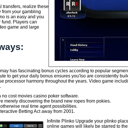
 transfers, realize these
y from your gambling
ino is an easy and you
r fund. Players can
ideo game and large
ways:
 may has fascinating bonus cycles according to popular segment
te to get your daily bonus ensures you'lso are consistently bui
ase processor harmony throughout the years. Video game includin
.
a no cost movies casino poker software.
o’re merely discovering the brand new ropes from pokies.
therwise real time agent possibilities.
nteractive Betting Act away from 2001.
Infinite Plinko Upgrade your plinko place
online games will likely be starred to t