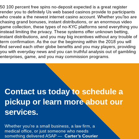
50 100 percent free spins no-deposit expected is a great register
render you to definitely Us web based casinos provide to participants
who create a the newest internet casino account. Whether you’lso are
chasing grand bonuses, instant distributions, or an enormous video
game collection, these types of no-KYC platforms send everything you
instead limiting the privacy. These systems offer unknown betting,
instant distributions, and you may big incentives without any trouble of
term confirmation. As the our the beginning within the 2018 you will
find served each other globe benefits and you may players, providing
you with everyday news and you can truthful analysis out of gambling
enterprises, game, and you may commission programs.
Contact us today to schedule a
pickup or learn more about our
services.
Whether you’re a small business, a law firm, a
medical office, or just someone who needs
something delivered ASAP —
Carter’s Courier