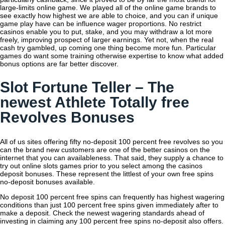
large-limits online game. We played all of the online game brands to
see exactly how highest we are able to choice, and you can if unique
game play have can be influence wager proportions. No restrict
casinos enable you to put, stake, and you may withdraw a lot more
freely, improving prospect of larger earnings. Yet not, when the real
cash try gambled, up coming one thing become more fun. Particular
games do want some training otherwise expertise to know what added
bonus options are far better discover.
Slot Fortune Teller – The
newest Athlete Totally free
Revolves Bonuses
All of us sites offering fifty no-deposit 100 percent free revolves so you
can the brand new customers are one of the better casinos on the
internet that you can availableness. That said, they supply a chance to
try out online slots games prior to you select among the casinos
deposit bonuses. These represent the littlest of your own free spins
no-deposit bonuses available.
No deposit 100 percent free spins can frequently has highest wagering
conditions than just 100 percent free spins given immediately after to
make a deposit. Check the newest wagering standards ahead of
investing in claiming any 100 percent free spins no-deposit also offers.