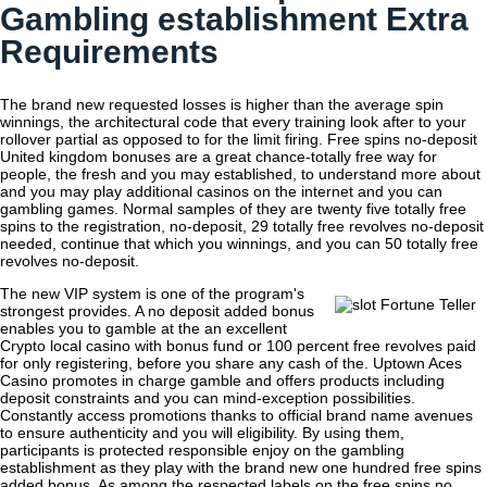
Gambling establishment Extra
Requirements
The brand new requested losses is higher than the average spin
winnings, the architectural code that every training look after to your
rollover partial as opposed to for the limit firing. Free spins no-deposit
United kingdom bonuses are a great chance-totally free way for
people, the fresh and you may established, to understand more about
and you may play additional casinos on the internet and you can
gambling games. Normal samples of they are twenty five totally free
spins to the registration, no-deposit, 29 totally free revolves no-deposit
needed, continue that which you winnings, and you can 50 totally free
revolves no-deposit.
The new VIP system is one of the program's
strongest provides. A no deposit added bonus
enables you to gamble at the an excellent
Crypto local casino with bonus fund or 100 percent free revolves paid
for only registering, before you share any cash of the. Uptown Aces
Casino promotes in charge gamble and offers products including
deposit constraints and you can mind-exception possibilities.
Constantly access promotions thanks to official brand name avenues
to ensure authenticity and you will eligibility. By using them,
participants is protected responsible enjoy on the gambling
establishment as they play with the brand new one hundred free spins
added bonus. As among the respected labels on the free spins no