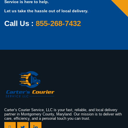
Service is here to help.
Let us take the hassle out of local delivery.
Call Us :
855-268-7432
Carter’s Courier Service, LLC is your fast, reliable, and local delivery
partner in Montgomery County, Maryland. Our mission is to deliver with
care, efficiency, and a personal touch you can trust.