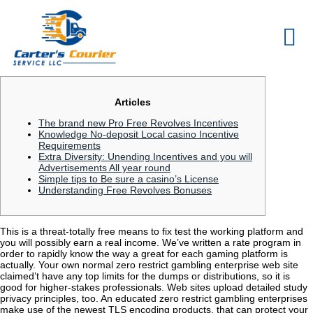
Articles
The brand new Pro Free Revolves Incentives
Knowledge No-deposit Local casino Incentive
Requirements
Extra Diversity: Unending Incentives and you will
Advertisements All year round
Simple tips to Be sure a casino’s License
Understanding Free Revolves Bonuses
This is a threat-totally free means to fix test the working platform and
you will possibly earn a real income. We’ve written a rate program in
order to rapidly know the way a great for each gaming platform is
actually. Your own normal zero restrict gambling enterprise web site
claimed’t have any top limits for the dumps or distributions, so it is
good for higher-stakes professionals. Web sites upload detailed study
privacy principles, too.
An educated zero restrict gambling enterprises
make use of the newest TLS encoding products, that can protect your