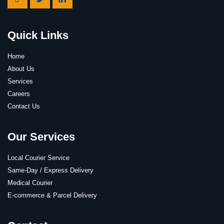
Quick Links
Home
About Us
Services
Careers
Contact Us
Our Services
Local Courier Service
Same-Day / Express Delivery
Medical Courier
E-commerce & Parcel Delivery