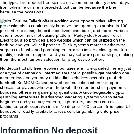
The typical no-deposit free spins expiration moments try seven days
from when he or she is provided, but can be because the brief
because the occasions.
It offers exciting extra opportunities, allowing
professionals to continuously improve their gaming expertise in 100
percent free spins, deposit incentives, cashback, and more. Various
other modern internet casino platform, Paddy
slot Fortune Teller
Electricity, also provides a top website which can be utilized on the
both pc and you will cell phones. Such systems matches otherwise
surpass old-fashioned gambling enterprises inside online game top
quality, customer support, and you may software partnerships, making
them the most famous selection for progressive bettors.
No deposit totally free revolves bonuses are no expanded merely just
one type of campaign. Intermediates could possibly get mention one
another low and you may middle-limits choices according to their
bankroll. BetMGM Casino now offers multiple customer support
choices for players who want help with the membership, payments,
bonuses, otherwise game play questions. A knowledgeable crypto
gambling enterprises is advanced wagering systems you to serve
beginners and you may experts, high rollers, and you can old-
fashioned professionals similar. No deposit 100 percent free spins Uk
bonuses is readily available across cellular gambling enterprise
programs.
Information No deposit