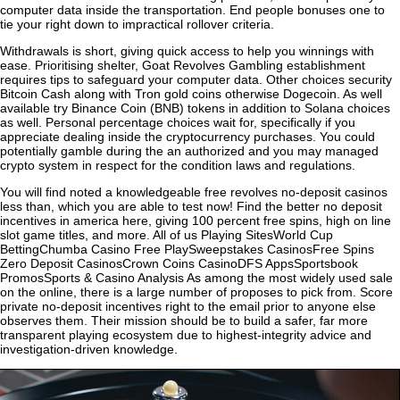
computer data inside the transportation. End people bonuses one to
tie your right down to impractical rollover criteria.
Withdrawals is short, giving quick access to help you winnings with
ease. Prioritising shelter, Goat Revolves Gambling establishment
requires tips to safeguard your computer data. Other choices security
Bitcoin Cash along with Tron gold coins otherwise Dogecoin. As well
available try Binance Coin (BNB) tokens in addition to Solana choices
as well. Personal percentage choices wait for, specifically if you
appreciate dealing inside the cryptocurrency purchases. You could
potentially gamble during the an authorized and you may managed
crypto system in respect for the condition laws and regulations.
You will find noted a knowledgeable free revolves no-deposit casinos
less than, which you are able to test now! Find the better no deposit
incentives in america here, giving 100 percent free spins, high on line
slot game titles, and more. All of us Playing SitesWorld Cup
BettingChumba Casino Free PlaySweepstakes CasinosFree Spins
Zero Deposit CasinosCrown Coins CasinoDFS AppsSportsbook
PromosSports & Casino Analysis As among the most widely used sale
on the online, there is a large number of proposes to pick from. Score
private no-deposit incentives right to the email prior to anyone else
observes them. Their mission should be to build a safer, far more
transparent playing ecosystem due to highest-integrity advice and
investigation-driven knowledge.