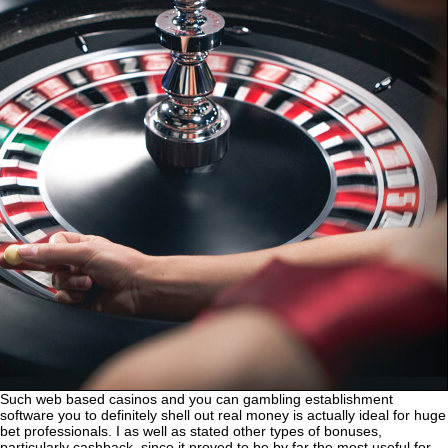
Such web based casinos and you can gambling establishment
software you to definitely shell out real money is actually ideal for huge
bet professionals. I as well as stated other types of bonuses,
particularly cashback, since it proved to be by far the most useful for