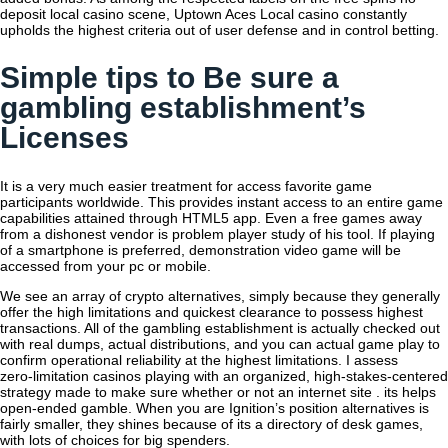
deposit local casino scene, Uptown Aces Local casino constantly
upholds the highest criteria out of user defense and in control betting.
Simple tips to Be sure a
gambling establishment’s
Licenses
It is a very much easier treatment for access favorite game
participants worldwide. This provides instant access to an entire game
capabilities attained through HTML5 app. Even a free games away
from a dishonest vendor is problem player study of his tool. If playing
of a smartphone is preferred, demonstration video game will be
accessed from your pc or mobile.
We see an array of crypto alternatives, simply because they generally
offer the high limitations and quickest clearance to possess highest
transactions. All of the gambling establishment is actually checked out
with real dumps, actual distributions, and you can actual game play to
confirm operational reliability at the highest limitations. I assess
zero‑limitation casinos playing with an organized, high‑stakes‑centered
strategy made to make sure whether or not an internet site . its helps
open-ended gamble. When you are Ignition’s position alternatives is
fairly smaller, they shines because of its a directory of desk games,
with lots of choices for big spenders.