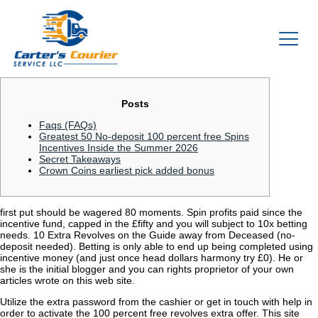
Posts
Faqs (FAQs)
Greatest 50 No-deposit 100 percent free Spins
Incentives Inside the Summer 2026
Secret Takeaways
Crown Coins earliest pick added bonus
first put should be wagered 80 moments. Spin profits paid since the
incentive fund, capped in the £fifty and you will subject to 10x betting
needs.
10 Extra Revolves on the Guide away from Deceased (no-
deposit needed). Betting is only able to end up being completed using
incentive money (and just once head dollars harmony try £0). He or
she is the initial blogger and you can rights proprietor of your own
articles wrote on this web site.
Utilize the extra password from the cashier or get in touch with help in
order to activate the 100 percent free revolves extra offer. This site