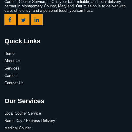
Carter’s Courier Service, LLC is your fast, reliable, and local delivery
partner in Montgomery County, Maryland. Our mission is to deliver with
care, efficiency, and a personal touch you can trust.
Quick Links
Home
About Us
Services
Careers
Contact Us
Our Services
Local Courier Service
Same-Day / Express Delivery
Medical Courier