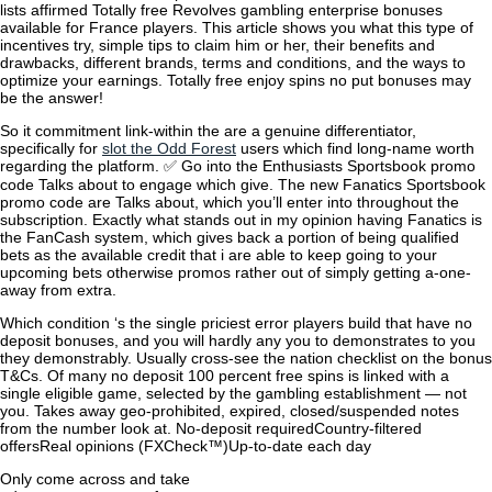
lists affirmed Totally free Revolves gambling enterprise bonuses
available for France players. This article shows you what this type of
incentives try, simple tips to claim him or her, their benefits and
drawbacks, different brands, terms and conditions, and the ways to
optimize your earnings. Totally free enjoy spins no put bonuses may
be the answer!
So it commitment link-within the are a genuine differentiator,
specifically for
slot the Odd Forest
users which find long-name worth
regarding the platform. ✅ Go into the Enthusiasts Sportsbook promo
code Talks about to engage which give. The new Fanatics Sportsbook
promo code are Talks about, which you’ll enter into throughout the
subscription. Exactly what stands out in my opinion having Fanatics is
the FanCash system, which gives back a portion of being qualified
bets as the available credit that i are able to keep going to your
upcoming bets otherwise promos rather out of simply getting a-one-
away from extra.
Which condition ‘s the single priciest error players build that have no
deposit bonuses, and you will hardly any you to demonstrates to you
they demonstrably. Usually cross-see the nation checklist on the bonus
T&Cs. Of many no deposit 100 percent free spins is linked with a
single eligible game, selected by the gambling establishment — not
you. Takes away geo-prohibited, expired, closed/suspended notes
from the number look at. No-deposit requiredCountry-filtered
offersReal opinions (FXCheck™)Up-to-date each day
Only come across and take