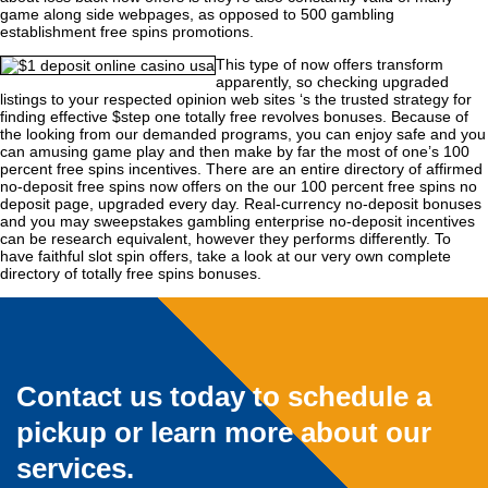
game along side webpages, as opposed to 500 gambling
establishment free spins promotions.
This type of now offers transform
apparently, so checking upgraded
listings to your respected opinion web sites ‘s the trusted strategy for
finding effective $step one totally free revolves bonuses. Because of
the looking from our demanded programs, you can enjoy safe and you
can amusing game play and then make by far the most of one’s 100
percent free spins incentives. There are an entire directory of affirmed
no-deposit free spins now offers on the our 100 percent free spins no
deposit page, upgraded every day. Real-currency no-deposit bonuses
and you may sweepstakes gambling enterprise no-deposit incentives
can be research equivalent, however they performs differently. To
have faithful slot spin offers, take a look at our very own complete
directory of totally free spins bonuses.
Contact us today to schedule a
pickup or learn more about our
services.