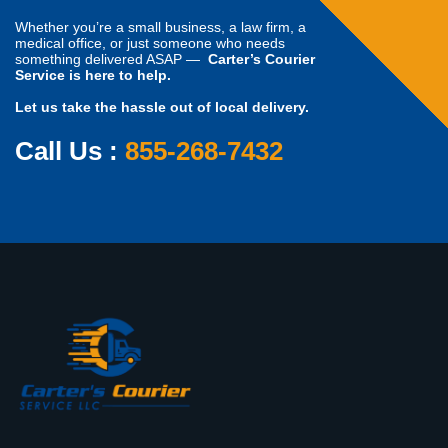
Whether you’re a small business, a law firm, a
medical office, or just someone who needs
something delivered ASAP —
Carter’s Courier
Service is here to help.
Let us take the hassle out of local delivery.
Call Us :
855-268-7432