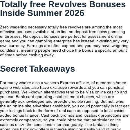
Totally free Revolves Bonuses
Inside Summer 2026
Zero wagering necessary totally free revolves are among the most
effective bonuses available at on line no deposit free spins gambling
enterprises. No deposit bonuses are perfect for assessment online
game and you can gambling enterprise has instead investing any very
own currency. Earnings are often capped and you may have wagering
conditions, meaning people need choice the bonus a specific amount
of times before cashing away.
Secret Takeaways
For many who're also a western Express affiliate, of numerous Amex
casino web sites also have exclusive rewards and you can punctual
purchases. Well-known alternatives tend to be Visa online casino and
you can Bank card gambling establishment choices, which are
generally acknowledged and provide credible running. But not, when
the an online site advertises cashback, you could potentially in fact get
your losings back to the form of real cash as opposed to local casino
added bonus finance. Cashback promos and lossback promotions are
extremely comparable, so you could observe that particular online
casinos utilize the conditions interchangeably. The fantastic thing
about loss back now offers is they’re also constantly valid of many