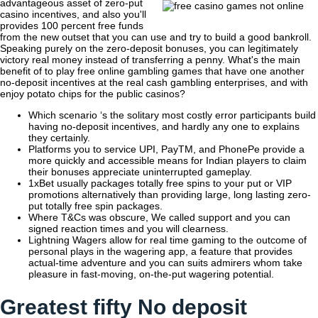
advantageous asset of zero-put
casino incentives, and also you'll
provides 100 percent free funds
from the new outset that you can use and try to build a good bankroll.
Speaking purely on the zero-deposit bonuses, you can legitimately
victory real money instead of transferring a penny. What's the main
benefit of to play free online gambling games that have one another
no-deposit incentives at the real cash gambling enterprises, and with
enjoy potato chips for the public casinos?
Which scenario ‘s the solitary most costly error participants build
having no-deposit incentives, and hardly any one to explains
they certainly.
Platforms you to service UPI, PayTM, and PhonePe provide a
more quickly and accessible means for Indian players to claim
their bonuses appreciate uninterrupted gameplay.
1xBet usually packages totally free spins to your put or VIP
promotions alternatively than providing large, long lasting zero-
put totally free spin packages.
Where T&Cs was obscure, We called support and you can
signed reaction times and you will clearness.
Lightning Wagers allow for real time gaming to the outcome of
personal plays in the wagering app, a feature that provides
actual-time adventure and you can suits admirers whom take
pleasure in fast-moving, on-the-put wagering potential.
Greatest fifty No deposit