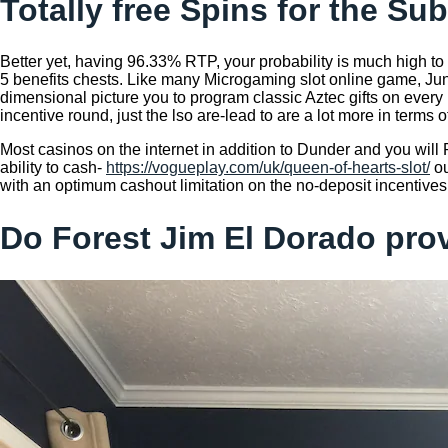
Totally free Spins for the Su
Better yet, having 96.33% RTP, your probability is much high to
5 benefits chests. Like many Microgaming slot online game, Jung
dimensional picture you to program classic Aztec gifts on every 
incentive round, just the lso are-lead to are a lot more in terms of 
Most casinos on the internet in addition to Dunder and you will
ability to cash-
https://vogueplay.com/uk/queen-of-hearts-slot/
ou
with an optimum cashout limitation on the no-deposit incentives.
Do Forest Jim El Dorado prov