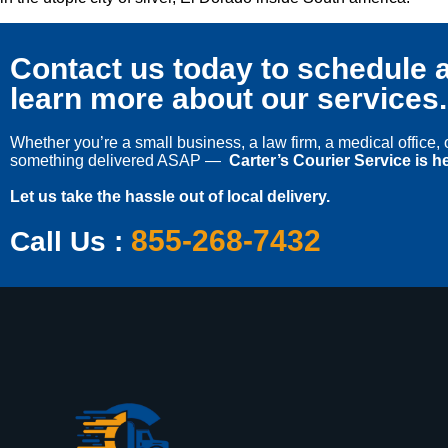
Contact us today to schedule a
learn more about our services.
Whether you’re a small business, a law firm, a medical office
something delivered ASAP —
Carter’s Courier Service is he
Let us take the hassle out of local delivery.
855-268-7432
Call Us :