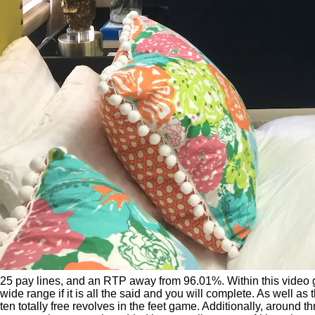
25 pay lines, and an RTP away from 96.01%. Within this video g
wide range if it is all the said and you will complete. As well a
ten totally free revolves in the feet game. Additionally, around