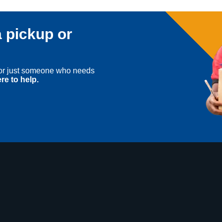
 pickup or
, or just someone who needs
re to help.