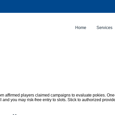
Home
Services
m affirmed players claimed campaigns to evaluate pokies. One-da
l and you may risk-free entry to slots.
Stick to authorized provide