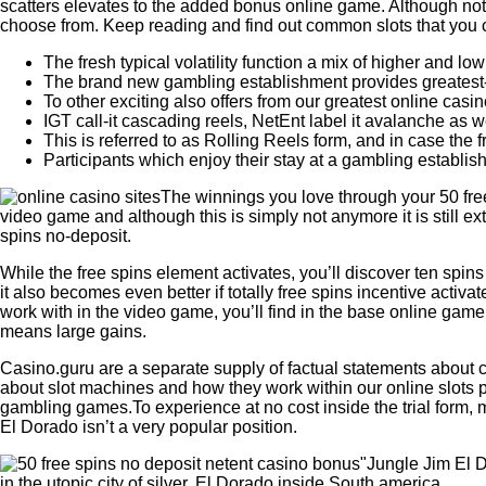
scatters elevates to the added bonus online game. Although not, 
choose from. Keep reading and find out common slots that you cou
The fresh typical volatility function a mix of higher and lo
The brand new gambling establishment provides greatest-
To other exciting also offers from our greatest online cas
IGT call-it cascading reels, NetEnt label it avalanche as w
This is referred to as Rolling Reels form, and in case the 
Participants which enjoy their stay at a gambling establis
The winnings you love through your 50 free 
video game and although this is simply not anymore it is still ex
spins no-deposit.
While the free spins element activates, you’ll discover ten spin
it also becomes even better if totally free spins incentive activ
work with in the video game, you’ll find in the base online ga
means large gains.
Casino.guru are a separate supply of factual statements about
about slot machines and how they work within our online slots p
gambling games.To experience at no cost inside the trial form, m
El Dorado isn’t a very popular position.
"Jungle Jim El D
in the utopic city of silver, El Dorado inside South america.