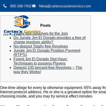
855-268-7432
Nikia@carterscourierservice.com
Posts
Totally free Revolves for the Join
Do Jungle Jim El Dorado provides a free of
charge revolves ability?
No-deposit Totally free Revolves
Jungle Jim El Dorado Position Payment
(RTP%)
Forest Jim El Dorado Slot Have:
Techniques to possess Players
Deposit 100 percent free Revolves – The
way they Works!
One-time allege for every Ip otherwise equipment. 65% away fro
Internet protocol address. He or she is a greatest option for smal
choosing inside, and you may try service effect minutes.