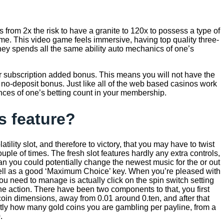
from 2x the risk to have a granite to 120x to possess a type of
ame. This video game feels immersive, having top quality three-
they spends all the same ability auto mechanics of one’s
ir subscription added bonus. This means you will not have the
o-deposit bonus. Just like all of the web based casinos work
ances of one’s betting count in your membership.
s feature?
olatility slot, and therefore to victory, that you may have to twist
uple of times. The fresh slot features hardly any extra controls,
lan you could potentially change the newest music for the or out
well as a good ‘Maximum Choice’ key. When you’re pleased with
ou need to manage is actually click on the spin switch setting
the action. There have been two components to that, you first
coin dimensions, away from 0.01 around 0.ten, and after that
tly how many gold coins you are gambling per payline, from a
.