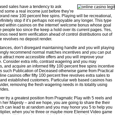
ased sales have a tendency to ask
nd some a real income just before they’re
brand new 100 percent free spins. Playing will be recreational,
initely stop if it’s perhaps not enjoyable any longer. This type
rted within casinos on the internet’ welcome bonus whose goal
e people too since the keep a hold over its current pages. Yes,
nos need term verification ahead of control distributions out of
ree revolves no deposit render.
ances, don’t disregard maintaining handle and you will playing
rongly recommend normal matches incentives and you can put
 to attract more accessible offers and you will improve your
. Consider extra info, contrast wagering and you may
s, and acquire an informed fifty 100 percent free spins incentive
s such Publication of Deceased otherwise game from Practical
e casinos offer fifty 100 percent free revolves extra sales to
 and established customers. Particular web based casinos has
vider, removing the fresh wagering needs in its totality using
vides.
er try a greatest position from Pragmatic Play with 5 reels and
 her Majesty – and we hope, you are going to share the their
y which can lead to at random and you may honor you 5 to help you
 multiplier, when you’re three or maybe more Element Video game