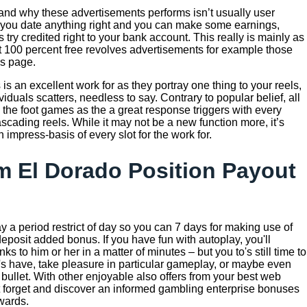
nd why these advertisements performs isn’t usually user
e you date anything right and you can make some earnings,
try credited right to your bank account. This really is mainly as
it 100 percent free revolves advertisements for example those
is page.
 is an excellent work for as they portray one thing to your reels,
viduals scatters, needless to say. Contrary to popular belief, all
in the foot games as the a great response triggers with every
ascading reels. While it may not be a new function more, it’s
 impress-basis of every slot for the work for.
m El Dorado Position Payout
y a period restrict of day so you can 7 days for making use of
eposit added bonus. If you have fun with autoplay, you'll
ks to him or her in a matter of minutes – but you to's still time to
's have, take pleasure in particular gameplay, or maybe even
ullet. With other enjoyable also offers from your best web
 forget and discover an informed gambling enterprise bonuses
wards.