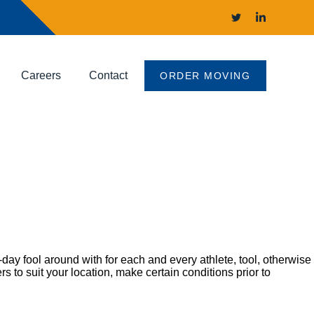
Careers
Contact
ORDER MOVING
y fool around with for each and every athlete, tool, otherwise
rs to suit your location, make certain conditions prior to