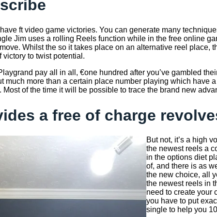
bscribe
 have ft video game victories. You can generate many techniques 
le Jim uses a rolling Reels function while in the free online g
move. Whilst the so it takes place on an alternative reel place, 
victory to twist potential.
 Playgrand pay all in all, €one hundred after you’ve gambled the
t much more than a certain place number playing which have a n
 Most of the time it will be possible to trace the brand new adv
ides a free of charge revolve
But not, it’s a high v
the newest reels a co
in the options diet p
of, and there is as 
the new choice, all y
the newest reels in 
need to create your 
you have to put exac
single to help you 10