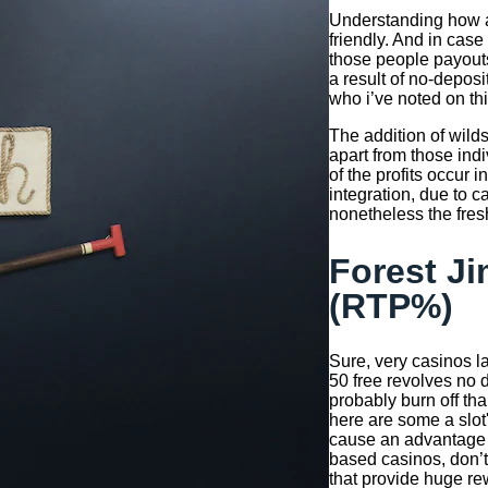
Understanding how a
friendly. And in cas
those people payouts 
a result of no-depos
who i’ve noted on th
The addition of wilds
apart from those indi
of the profits occur 
integration, due to c
nonetheless the fresh
Forest Ji
(RTP%)
Sure, very casinos la
50 free revolves no d
probably burn off than
here are some a slot
cause an advantage b
based casinos, don’t
that provide huge re