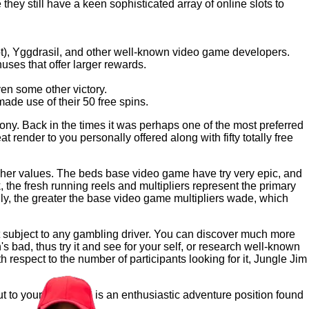
hey still have a keen sophisticated array of online slots to
t), Yggdrasil, and other well-known video game developers.
uses that offer larger rewards.
ven some other victory.
ade use of their 50 free spins.
mony. Back in the times it was perhaps one of the most preferred
 render to you personally offered along with fifty totally free
 higher values. The beds base video game have try very epic, and
k, the fresh running reels and multipliers represent the primary
ly, the greater the base video game multipliers wade, which
 subject to any gambling driver. You can discover much more
 bad, thus try it and see for your self, or research well-known
 respect to the number of participants looking for it, Jungle Jim
t to your Sep 2016 is an enthusiastic adventure position found