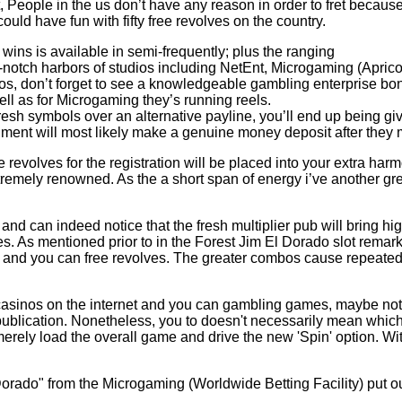
People in the us don’t have any reason in order to fret because t
ld have fun with fifty free revolves on the country.
w wins is available in semi-frequently; plus the ranging
notch harbors of studios including NetEnt, Microgaming (Aprico
inos, don’t forget to see a knowledgeable gambling enterprise bon
ell as for Microgaming they’s running reels.
fresh symbols over an alternative payline, you’ll end up being gi
hment will most likely make a genuine money deposit after they m
revolves for the registration will be placed into your extra har
tremely renowned. As the a short span of energy i’ve another great
s and can indeed notice that the fresh multiplier pub will bring
ates. As mentioned prior to in the Forest Jim El Dorado slot remar
me and you can free revolves. The greater combos cause repeated
 casinos on the internet and you can gambling games, maybe not
ublication. Nonetheless, you to doesn't necessarily mean which's
erely load the overall game and drive the new 'Spin' option. With
orado" from the Microgaming (Worldwide Betting Facility) put ou