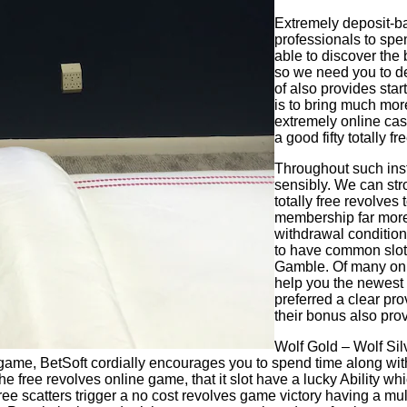
Extremely deposit-b
professionals to spe
able to discover the 
so we need you to def
of also provides sta
is to bring much mor
extremely online casi
a good fifty totally f
Throughout such inst
sensibly. We can st
totally free revolves
membership far more
withdrawal condition
to have common slot
Gamble. Of many onlin
help you the newest
preferred a clear pro
their bonus also pro
Wolf Gold – Wolf Silv
ame, BetSoft cordially encourages you to spend time along with
s the free revolves online game, that it slot have a lucky Abilit
 three scatters trigger a no cost revolves game victory having a