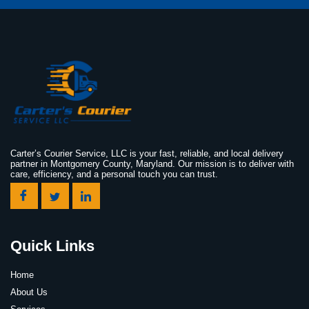
Carter’s Courier Service, LLC is your fast, reliable, and local delivery
partner in Montgomery County, Maryland. Our mission is to deliver with
care, efficiency, and a personal touch you can trust.
Quick Links
Home
About Us