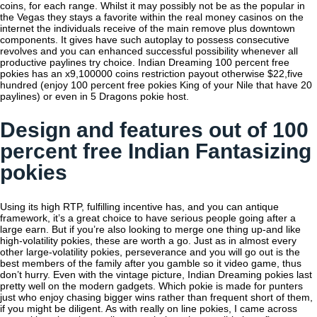
coins, for each range. Whilst it may possibly not be as the popular in
the Vegas they stays a favorite within the real money casinos on the
internet the individuals receive of the main remove plus downtown
components. It gives have such autoplay to possess consecutive
revolves and you can enhanced successful possibility whenever all
productive paylines try choice. Indian Dreaming 100 percent free
pokies has an x9,100000 coins restriction payout otherwise $22,five
hundred (enjoy 100 percent free pokies King of your Nile that have 20
paylines) or even in 5 Dragons pokie host.
Design and features out of 100
percent free Indian Fantasizing
pokies
Using its high RTP, fulfilling incentive has, and you can antique
framework, it’s a great choice to have serious people going after a
large earn. But if you’re also looking to merge one thing up-and like
high-volatility pokies, these are worth a go. Just as in almost every
other large-volatility pokies, perseverance and you will go out is the
best members of the family after you gamble so it video game, thus
don’t hurry. Even with the vintage picture, Indian Dreaming pokies last
pretty well on the modern gadgets. Which pokie is made for punters
just who enjoy chasing bigger wins rather than frequent short of them,
if you might be diligent. As with really on line pokies, I came across