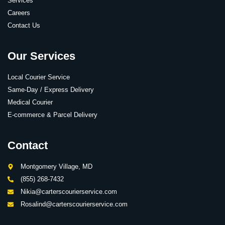
Services
Careers
Contact Us
Our Services
Local Courier Service
Same-Day / Express Delivery
Medical Courier
E-commerce & Parcel Delivery
Contact
Montgomery Village, MD
(855) 268-7432
Nikia@carterscourierservice.com
Rosalind@carterscourierservice.com