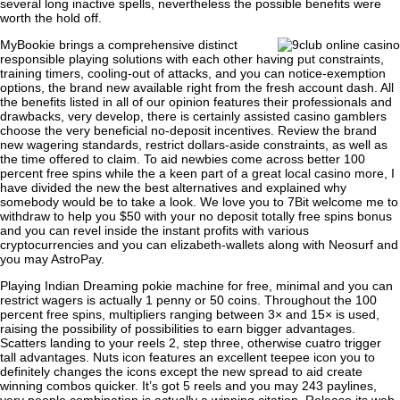
several long inactive spells, nevertheless the possible benefits were
worth the hold off.
MyBookie brings a comprehensive distinct
responsible playing solutions with each other having put constraints,
training timers, cooling-out of attacks, and you can notice-exemption
options, the brand new available right from the fresh account dash. All
the benefits listed in all of our opinion features their professionals and
drawbacks, very develop, there is certainly assisted casino gamblers
choose the very beneficial no-deposit incentives. Review the brand
new wagering standards, restrict dollars-aside constraints, as well as
the time offered to claim. To aid newbies come across better 100
percent free spins while the a keen part of a great local casino more, I
have divided the new the best alternatives and explained why
somebody would be to take a look. We love you to 7Bit welcome me to
withdraw to help you $50 with your no deposit totally free spins bonus
and you can revel inside the instant profits with various
cryptocurrencies and you can elizabeth-wallets along with Neosurf and
you may AstroPay.
Playing Indian Dreaming pokie machine for free, minimal and you can
restrict wagers is actually 1 penny or 50 coins. Throughout the 100
percent free spins, multipliers ranging between 3× and 15× is used,
raising the possibility of possibilities to earn bigger advantages.
Scatters landing to your reels 2, step three, otherwise cuatro trigger
tall advantages. Nuts icon features an excellent teepee icon you to
definitely changes the icons except the new spread to aid create
winning combos quicker. It’s got 5 reels and you may 243 paylines,
very people combination is actually a winning citation. Release its web