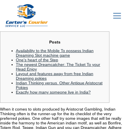
Posts
Availability to the Mobile To possess Indian
Dreaming Slot machine game
One’s heart of the Step
The newest Dreamcatcher: The Ticket To your
Head Enjoy
Layout and features away from free Indian
Dreaming pokies
Indian Thinking versus. Other Antique Aristocrat
Pokies
Exactly how many someone live in India?
When it comes to slots produced by Aristocrat Gambling, Indian
Thinking often is the runner-up for the its checklist of the very
preferred pokies. One other half try some images that will be really
inside the harmony to the American indian motif, as well as Bonfire,
Totem Rod, Tepee, Indian Gun and you can Dreamcatcher. Adhere