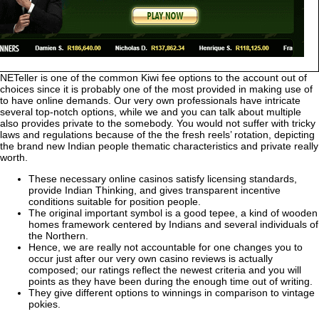
NETeller is one of the common Kiwi fee options to the account out of
choices since it is probably one of the most provided in making use of
to have online demands. Our very own professionals have intricate
several top-notch options, while we and you can talk about multiple
also provides private to the somebody. You would not suffer with tricky
laws and regulations because of the the fresh reels’ rotation, depicting
the brand new Indian people thematic characteristics and private really
worth.
These necessary online casinos satisfy licensing standards,
provide Indian Thinking, and gives transparent incentive
conditions suitable for position people.
The original important symbol is a good tepee, a kind of wooden
homes framework centered by Indians and several individuals of
the Northern.
Hence, we are really not accountable for one changes you to
occur just after our very own casino reviews is actually
composed; our ratings reflect the newest criteria and you will
points as they have been during the enough time out of writing.
They give different options to winnings in comparison to vintage
pokies.