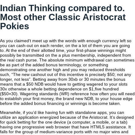
Indian Thinking compared to.
Most other Classic Aristocrat
Pokies
As you claimed’t meet up with the words with enough currency left so
you can cash-out on each render, on the a lot of them you are going
to. At the end of their allotted time, your first-phase winnings might
possibly be transmitted on the a plus membership, independent from
the real cash purse. The absolute minimum withdrawal can sometimes
be as part of the added bonus terminology, or something
demonstrating one another high and you may reduced thresholds
such, “The new cashout out of this incentive is precisely $50; not any
longer, not less”. Betting away from 30xb or 30 minutes the bonus
means that a $50 NDB would have to getting wagered to your slots
30x otherwise a whole betting dependence on $1,five hundred
($50×30). Wagering standards (WR) reference how often you will need
to establish your first money, the brand new NDB, to your house edge
before the added bonus financing or winnings is become taken.
Meanwhile, if you’d like having fun with standalone apps, you can
utilize an application energized because of the Aristocrat. It’s designed
for quick betting for the one device (a computer, a mobile, or a tab)
having one progressive web browser that have HTML5 assistance. It
falls for the group of medium-variance ports with no major wins and