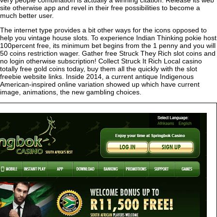
site otherwise app and revel in their free possibilities to become a
much better user.
The internet type provides a bit other ways for the icons opposed to
help you vintage house slots. To experience Indian Thinking pokie host
100percent free, its minimum bet begins from the 1 penny and you will
50 coins restriction wager. Gather free Struck They Rich slot coins and
no login otherwise subscription! Collect Struck It Rich Local casino
totally free gold coins today, buy them all the quickly with the slot
freebie website links. Inside 2014, a current antique Indigenous
American-inspired online variation showed up which have current
image, animations, the new gambling choices.