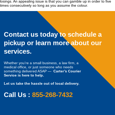
losings. An appealing issue is that you can gamble up in order to five
times consecutively so long as you assume the colour.
Contact us today to schedule a
pickup or learn more about our
services.
Whether you’re a small business, a law firm, a
medical office, or just someone who needs
something delivered ASAP —
Carter’s Courier
Service is here to help.
Let us take the hassle out of local delivery.
Call Us :
855-268-7432