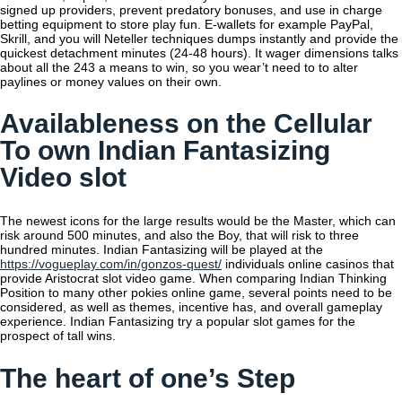
signed up providers, prevent predatory bonuses, and use in charge
betting equipment to store play fun.
E-wallets for example PayPal,
Skrill, and you will Neteller techniques dumps instantly and provide the
quickest detachment minutes (24-48 hours). It wager dimensions talks
about all the 243 a means to win, so you wear’t need to to alter
paylines or money values on their own.
Availableness on the Cellular
To own Indian Fantasizing
Video slot
The newest icons for the large results would be the Master, which can
risk around 500 minutes, and also the Boy, that will risk to three
hundred minutes. Indian Fantasizing will be played at the
https://vogueplay.com/in/gonzos-quest/
individuals online casinos that
provide Aristocrat slot video game. When comparing Indian Thinking
Position to many other pokies online game, several points need to be
considered, as well as themes, incentive has, and overall gameplay
experience. Indian Fantasizing try a popular slot games for the
prospect of tall wins.
The heart of one’s Step