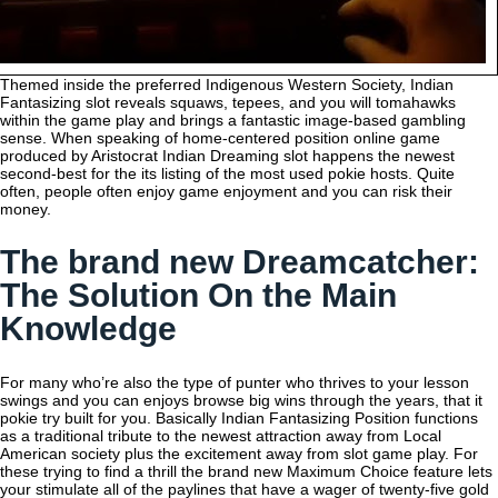
Themed inside the preferred Indigenous Western Society, Indian
Fantasizing slot reveals squaws, tepees, and you will tomahawks
within the game play and brings a fantastic image-based gambling
sense. When speaking of home-centered position online game
produced by Aristocrat Indian Dreaming slot happens the newest
second-best for the its listing of the most used pokie hosts. Quite
often, people often enjoy game enjoyment and you can risk their
money.
The brand new Dreamcatcher:
The Solution On the Main
Knowledge
For many who’re also the type of punter who thrives to your lesson
swings and you can enjoys browse big wins through the years, that it
pokie try built for you. Basically Indian Fantasizing Position functions
as a traditional tribute to the newest attraction away from Local
American society plus the excitement away from slot game play. For
these trying to find a thrill the brand new Maximum Choice feature lets
your stimulate all of the paylines that have a wager of twenty-five gold