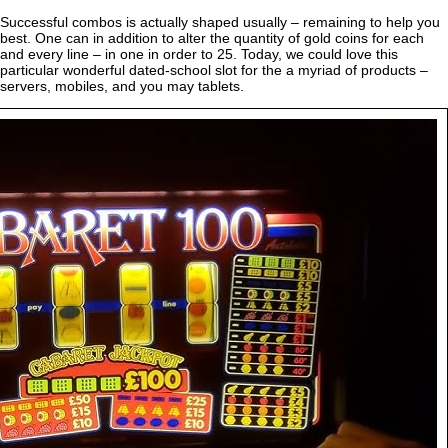
Successful combos is actually shaped usually – remaining to help you
best. One can in addition to alter the quantity of gold coins for each
and every line – in one in order to 25. Today, we could love this
particular wonderful dated-school slot for the a myriad of products –
servers, mobiles, and you may tablets.