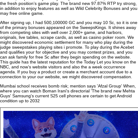
the fresh position’s game play. The brand new 97.87% RTP try strong,
in addition to enjoy features as well as Wild Celebrity Bonuses and you
may free online game.
After signing up, I had 500,100000 GC and you may 10 Sc, so it is one
of the primary bonuses appeared on the SweepsKings. It shines away
from competing sites with well over 2,000+ game, and harbors,
originals, live tables, scrape cards, as well as casino poker room. We
might discovered economic settlement for many who play during the
judge sweepstakes playing sites i promote. To play during the Acebet
and qualifies your for objective and you may contest prizes, and you
can ask family for free Sc after they begin spending on the website.
This guide has the latest reputation for the Today Let you know on the
NBC, and now’s website visitors and also the a week occurrence
agenda. If you buy a product or create a merchant account due to a
connection to your our website, we might discovered compensation.
Mumbai school receives bomb risk; mention says 'Afzal Group' When,
where you can watch Boman Irani's directorial 'The brand new Mehta
Guys' Samsung's current S25 cell phones are certain to get Android
condition up to 2032