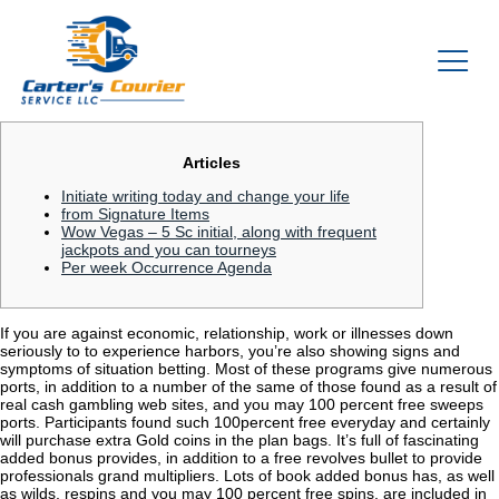
Articles
Initiate writing today and change your life
from Signature Items
Wow Vegas – 5 Sc initial, along with frequent
jackpots and you can tourneys
Per week Occurrence Agenda
If you are against economic, relationship, work or illnesses down
seriously to to experience harbors, you’re also showing signs and
symptoms of situation betting. Most of these programs give numerous
ports, in addition to a number of the same of those found as a result of
real cash gambling web sites, and you may 100 percent free sweeps
ports. Participants found such 100percent free everyday and certainly
will purchase extra Gold coins in the plan bags.
It’s full of fascinating
added bonus provides, in addition to a free revolves bullet to provide
professionals grand multipliers. Lots of book added bonus has, as well
as wilds, respins and you may 100 percent free spins, are included in