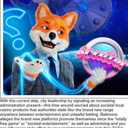
With this current step, city leadership try signaling an increasing
administration present—this time around worried about societal local
casino products that authorities state blur the brand new range
anywhere between entertainment and unlawful betting. Baltimore
alleges the brand new platforms promote themselves since the “totally
free game” or “societal entertainment,” as well as advertising and you
can influencer-style offers to your societal programs including TikTok