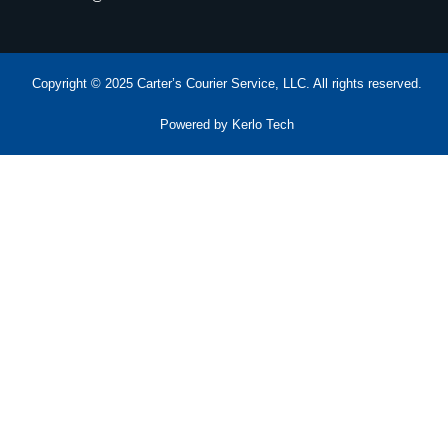
Copyright © 2025 Carter’s Courier Service, LLC. All rights reserved.
Powered by
Kerlo Tech