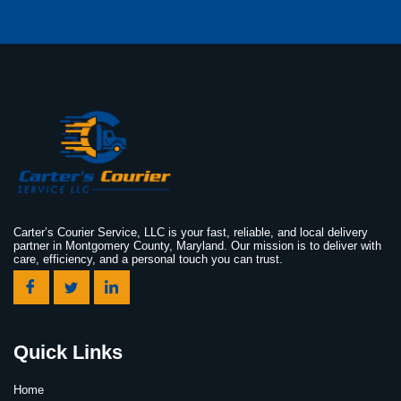
Carter’s Courier Service, LLC is your fast, reliable, and local delivery
partner in Montgomery County, Maryland. Our mission is to deliver with
care, efficiency, and a personal touch you can trust.
Quick Links
Home