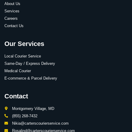
About Us
Services
Careers
Contact Us
Our Services
Local Courier Service
Same-Day / Express Delivery
Medical Courier
E-commerce & Parcel Delivery
Contact
Montgomery Village, MD
(855) 268-7432
Nikia@carterscourierservice.com
Rosalind@carterscourierservice.com