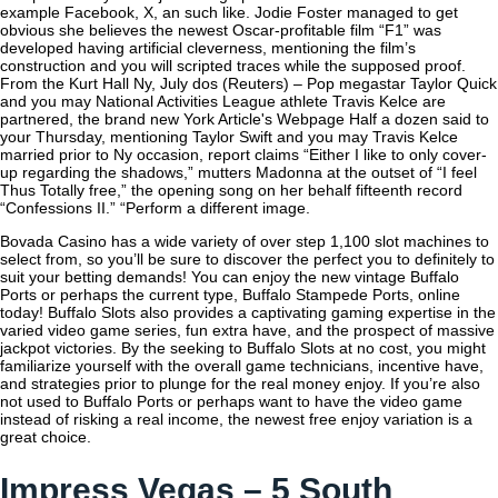
example Facebook, X, an such like. Jodie Foster managed to get
obvious she believes the newest Oscar-profitable film “F1” was
developed having artificial cleverness, mentioning the film’s
construction and you will scripted traces while the supposed proof.
From the Kurt Hall Ny, July dos (Reuters) – Pop megastar Taylor Quick
and you may National Activities League athlete Travis Kelce are
partnered, the brand new York Article's Webpage Half a dozen said to
your Thursday, mentioning Taylor Swift and you may Travis Kelce
married prior to Ny occasion, report claims “Either I like to only cover-
up regarding the shadows,” mutters Madonna at the outset of “I feel
Thus Totally free,” the opening song on her behalf fifteenth record
“Confessions II.” “Perform a different image.
Bovada Casino has a wide variety of over step 1,100 slot machines to
select from, so you’ll be sure to discover the perfect you to definitely to
suit your betting demands! You can enjoy the new vintage Buffalo
Ports or perhaps the current type, Buffalo Stampede Ports, online
today! Buffalo Slots also provides a captivating gaming expertise in the
varied video game series, fun extra have, and the prospect of massive
jackpot victories. By the seeking to Buffalo Slots at no cost, you might
familiarize yourself with the overall game technicians, incentive have,
and strategies prior to plunge for the real money enjoy. If you’re also
not used to Buffalo Ports or perhaps want to have the video game
instead of risking a real income, the newest free enjoy variation is a
great choice.
Impress Vegas – 5 South