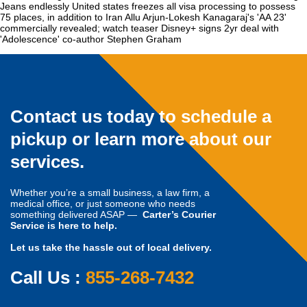
Jeans endlessly United states freezes all visa processing to possess
75 places, in addition to Iran Allu Arjun-Lokesh Kanagaraj's 'AA 23'
commercially revealed; watch teaser Disney+ signs 2yr deal with
'Adolescence' co-author Stephen Graham
Contact us today to schedule a
pickup or learn more about our
services.
Whether you’re a small business, a law firm, a
medical office, or just someone who needs
something delivered ASAP —
Carter’s Courier
Service is here to help.
Let us take the hassle out of local delivery.
Call Us :
855-268-7432