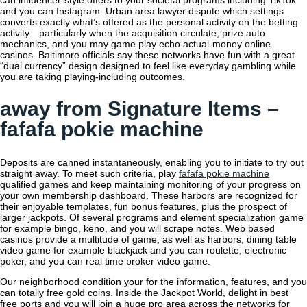
and you can Instagram. Urban area lawyer dispute which settings
converts exactly what’s offered as the personal activity on the betting
activity—particularly when the acquisition circulate, prize auto
mechanics, and you may game play echo actual-money online
casinos. Baltimore officials say these networks have fun with a great
“dual currency” design designed to feel like everyday gambling while
you are taking playing-including outcomes.
away from Signature Items –
fafafa pokie machine
Deposits are canned instantaneously, enabling you to initiate to try out
straight away. To meet such criteria, play
fafafa pokie machine
qualified games and keep maintaining monitoring of your progress on
your own membership dashboard. These harbors are recognized for
their enjoyable templates, fun bonus features, plus the prospect of
larger jackpots. Of several programs and element specialization game
for example bingo, keno, and you will scrape notes. Web based
casinos provide a multitude of game, as well as harbors, dining table
video game for example blackjack and you can roulette, electronic
poker, and you can real time broker video game.
Our neighborhood condition your for the information, features, and you
can totally free gold coins. Inside the Jackpot World, delight in best
free ports and you will join a huge pro area across the networks for