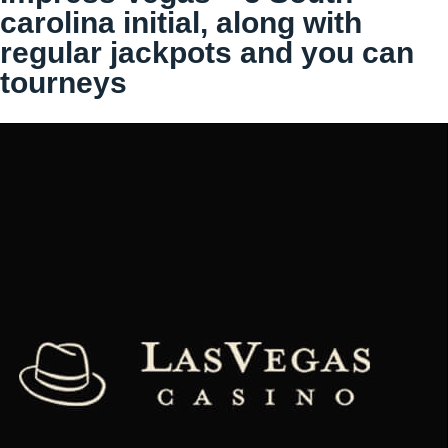
carolina initial, along with
regular jackpots and you can
tourneys