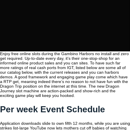
Enjoy free online slots during the Gambino Harbors no install and zero
get required. Up-to-date every day, it’s their one-stop-shop for an
informed online product sales and you can sites. To have such far
more ratings of real cash ports from IGT, listed below are some all of
our catalog below, with the current releases and you can harbors
demos. A good framework and engaging game play come which have
a RTP get, meaning indeed there’s no reason to not have fun with the
Dragon Trip position on the internet at this time. The new Dragon
Journey slot machine are action-packed and show-rich and the
exciting game play will keep you hooked.
Per week Event Schedule
Application downloads slide to own fifth 12 months, while you are using
strikes list-large YouTube now lets mothers cut off babies of watching