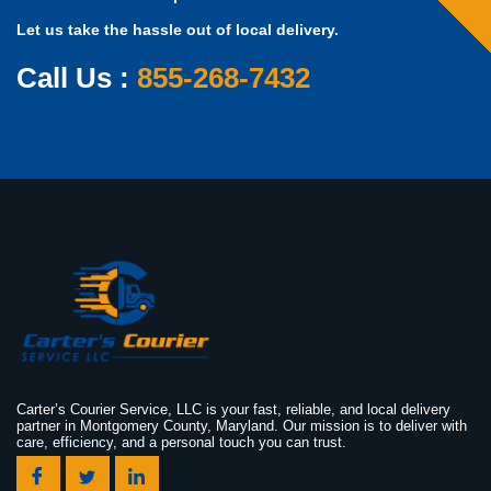
Let us take the hassle out of local delivery.
Call Us :
855-268-7432
Carter’s Courier Service, LLC is your fast, reliable, and local delivery
partner in Montgomery County, Maryland. Our mission is to deliver with
care, efficiency, and a personal touch you can trust.