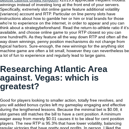
deposit casinos United Kingdom
x2019;ll appreciate frequent modest
winnings instead of investing long at the front end of your servers.
Specifically, extremely slot online game feature additional volatility
(variance) account and RTP. Particular on line penny slots have
instructions about how to gamble her or him or trial brands for those
who’re to experience on the internet, in order to appear and you can
think about a strategybeforehand. Read the return-to-athlete ratio if it’s
available, and choose online game to your RTP closest so you can
one hundred%. As they feature all the way down RTP and often all the
way down winnings, penny position mechanisms do not change from
typical harbors. Sure-enough, the new winnings for the anything slot
machine game are often a bit small, however they can nevertheless be
a lot of fun to experience and regularly lead to large gains.
Researching Atlantic Area
against. Vegas: which is
greatest?
Good for players looking to smaller action, totally free revolves, and
you will added bonus cycles left my gameplay engaging and effective
during the lengthened lessons. Because the minimal bet is $0.08, it
slot games still matches the bill to have a cent position. A minimum
wager away from merely $0.01 causes it to be ideal for cent position
players. The new RTP is 95.3% that have lower volatility, balancing
regular victories that have pretty good profits. In person, I liked the