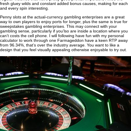
fresh gluey wilds and constant added bonus causes, making for each
and every spin interesting.
Penny slots at the actual-currency gambling enterprises are a great
way to own players to enjoy ports for longer, plus the same is true for
sweepstakes gambling enterprises. This may connect with your
gambling sense, particularly if you’lso are inside a location where you
can’t costs the cell phone. I will following have fun with my personal
calculator to work through one Farmageddon have a keen RTP away
from 96.34%, that’s over the industry average. You want to like a
design that you feel visually appealing otherwise enjoyable to try out.