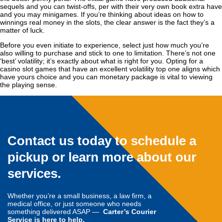
sequels and you can twist-offs, per with their very own book extra have
and you may minigames. If you’re thinking about ideas on how to
winnings real money in the slots, the clear answer is the fact they’s a
matter of luck.
Before you even initiate to experience, select just how much you’re
also willing to purchase and stick to one to limitation. There’s not one
‘best’ volatility; it’s exactly about what is right for you. Opting for a
casino slot games that have an excellent volatility top one aligns which
have yours choice and you can monetary package is vital to viewing
the playing sense.
Contact us today to schedule a
pickup or learn more about our
services.
Whether you’re a small business, a law firm, a
medical office, or just someone who needs
something delivered ASAP —
Carter’s Courier
Service is here to help.