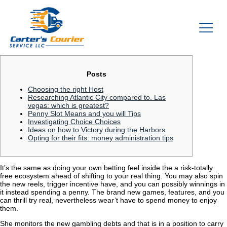
Posts
Choosing the right Host
Researching Atlantic City compared to. Las
vegas: which is greatest?
Penny Slot Means and you will Tips
Investigating Choice Choices
Ideas on how to Victory during the Harbors
Opting for their fits: money administration tips
It’s the same as doing your own betting feel inside the a risk-totally
free ecosystem ahead of shifting to your real thing. You may also spin
the new reels, trigger incentive have, and you can possibly winnings in
it instead spending a penny. The brand new games, features, and you
can thrill try real, nevertheless wear’t have to spend money to enjoy
them.
She monitors the new gambling debts and that is in a position to carry