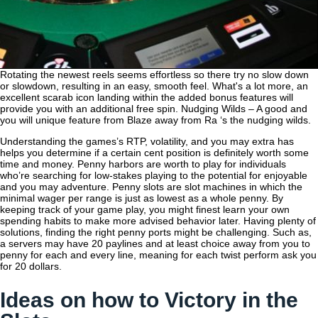
Rotating the newest reels seems effortless so there try no slow down
or slowdown, resulting in an easy, smooth feel. What's a lot more, an
excellent scarab icon landing within the added bonus features will
provide you with an additional free spin. Nudging Wilds – A good and
you will unique feature from Blaze away from Ra ‘s the nudging wilds.
Understanding the games’s RTP, volatility, and you may extra has
helps you determine if a certain cent position is definitely worth some
time and money. Penny harbors are worth to play for individuals
who’re searching for low-stakes playing to the potential for enjoyable
and you may adventure. Penny slots are slot machines in which the
minimal wager per range is just as lowest as a whole penny. By
keeping track of your game play, you might finest learn your own
spending habits to make more advised behavior later. Having plenty of
solutions, finding the right penny ports might be challenging. Such as,
a servers may have 20 paylines and at least choice away from you to
penny for each and every line, meaning for each twist perform ask you
for 20 dollars.
Ideas on how to Victory in the