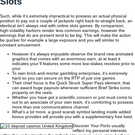
Slots
Such, while it’s extremely impractical to possess an actual physical
position to pay out a couple of jackpots right back-to-straight back, an
identical isn’t always real with online slots games. By comparison,
high-volatility harbors render less common earnings, however the
winnings that do are present tend to be big. This will make the action
be quicker for example a large exposure and you will similar to
constant amusement.
However it’s always enjoyable observe the brand new animated
graphics that comes with an enormous earn, at at least it
indicates your’ll features some more low-stakes revolves prior to
your.
To own brick-and-mortar gambling enterprises, it’s extremely
hard so you can secure on the RTP of just one games.
Their chief focus is the Quick Struck Super Pays element, that
can award huge payouts whenever sufficient Brief Strike icons
property on the reels.
Whether you have got a scientific concern or just must come to
out to an associate of your own team, it’s comforting to possess
more than one communications channel.
What's a lot more, a good scarab symbol landing inside added
bonus provides will provide you with a supplementary free twist.
Discover Your Ports usually
reflect my personal interests