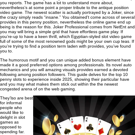
you reports.
The game has a lot to understand more about,
nevertheless’s at some point a proper tribute to the antique position
video game. The newest scatter is actually portrayed by a Joker, since
the crazy simply reads “insane.” You obtained’t come across of several
provides in this penny position, nevertheless the online game end up
being is the reason for this. Joker Professional comes from NetEnt and
you may will bring a simple grid that have effortless game play. If
you’re-up to have a keen thrill, which Egyptian-styled slot video game
full of some of the most renowned gods might be your own cup teas. If
you’re trying to find a position term laden with provides, you’ve found
you to.
The humorous motif and you can unique added bonus element have
made it a good preferred options among professionals. Its novel auto
mechanics and you will amazing visuals provides earned a devoted
following among position followers. This guide delves for the top 10
penny slots to experience inside 2025, showing their particular have
and you may what makes them stick out within the the newest
congested arena of on the web gaming.
They’lso are best
for informal
people who
would like to
delight in slot
games as
opposed to
spending far.