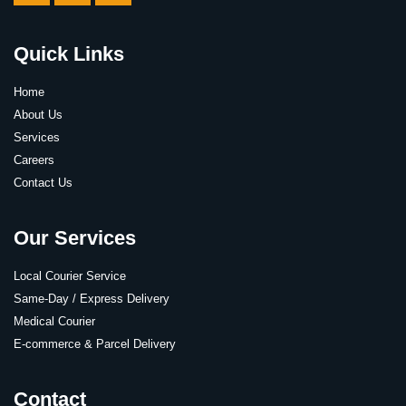
Quick Links
Home
About Us
Services
Careers
Contact Us
Our Services
Local Courier Service
Same-Day / Express Delivery
Medical Courier
E-commerce & Parcel Delivery
Contact