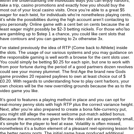
within the understanding the individuals ways you can enjoy harbors,
take a trip, casino promotions and exactly how you should buy the
most out of your local casino visits. Once you’re able to a great $5
wager for each twist, for individuals who’re nonetheless playing cents,
it’s while the possibilities during the high account aren’t contacting to
you personally. Online game with a cent bet on cents because the at
least wager might possibly be $2-3 betting nickels. For those who’lso
are gambling up to $step 1 a chance, you could like cent slots that
have contours and you can gaming to 2x otherwise 3x.
I’ve stated previously the idea of RTP (Come back to Athlete) inside
the slots. The usage of our various systems and you may guidance on
the responsible gaming is well worth a browse for the cent slots user.
You could simply be betting $0.25 for each spin, but one to work with
from poor fortune during the period of a good partners dozen revolves
could see your money plummet. The first Age the brand new Gods
game provides 20 repaired paylines to own at least choice out of $
£0.20. With regards to understanding how to play cent harbors, your
own choices will be the new overriding grounds because the as to the
video game you like.
It’s good to features a playing method in place and you can opt for
real-money penny slots with high RTP plus the correct variance height.
Next, after you’re also prepared to create a bona fide-currency put,
you might still allege the newest welcome put-match added bonus.
Because the amounts are given for the video slot are apparently small,
it’s simple for the player to feel at ease. Volatility is often missed,
nonetheless it’s a button element of a pleasant reel-spinning lesson for
the better penny ports. The initial game have produced additional