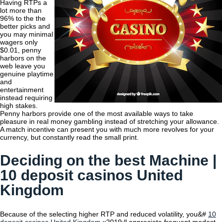
Having RTPs a
lot more than
96% to the the
better picks and
you may minimal
wagers only
$0.01, penny
harbors on the
web leave you
genuine playtime
and
entertainment
instead requiring
high stakes.
Penny harbors provide one of the most available ways to take
pleasure in real money gambling instead of stretching your allowance.
A match incentive can present you with much more revolves for your
currency, but constantly read the small print.
Deciding on the best Machine |
10 deposit casinos United
Kingdom
Because of the selecting higher RTP and reduced volatility, you&#
10