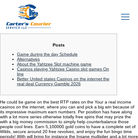
Posts
Game during the day Schedule
Alternatives
About the Yahtzee Slot machine game
Casinos playing Yahtzee Casino slot games On
line
Better United states Casinos on the internet the
real deal Currency Gamble 2026
He could be game on the best RTP rates on the Your a real income
casinos on the internet, where you can and pick a big win because of
its impressive maximum earn numbers. Per position has have along
with a lot more series otherwise totally free spins that may prize the
with a big money commission to simply help counterbalance those
people cool lines. Earn 5,100000 gold coins to have a complete set of
Wilds, secure around 20 free revolves, and enjoy the fun bingo time
periods!
With will bring for instance the Insane multiplier and a lot more