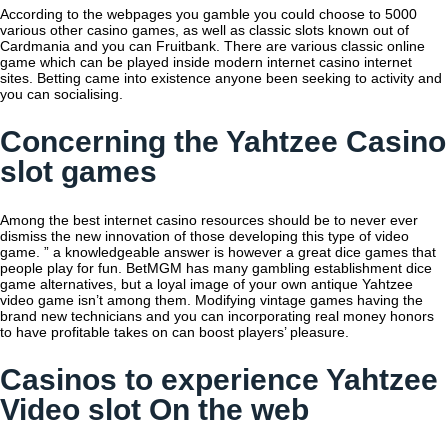
According to the webpages you gamble you could choose to 5000
various other casino games, as well as classic slots known out of
Cardmania and you can Fruitbank. There are various classic online
game which can be played inside modern internet casino internet
sites. Betting came into existence anyone been seeking to activity and
you can socialising.
Concerning the Yahtzee Casino
slot games
Among the best internet casino resources should be to never ever
dismiss the new innovation of those developing this type of video
game. ” a knowledgeable answer is however a great dice games that
people play for fun. BetMGM has many gambling establishment dice
game alternatives, but a loyal image of your own antique Yahtzee
video game isn’t among them. Modifying vintage games having the
brand new technicians and you can incorporating real money honors
to have profitable takes on can boost players’ pleasure.
Casinos to experience Yahtzee
Video slot On the web