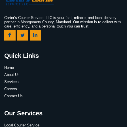
Carter’s Courier Service, LLC is your fast, reliable, and local delivery
partner in Montgomery County, Maryland. Our mission is to deliver with
care, efficiency, and a personal touch you can trust.
Quick Links
Home
About Us
Services
Careers
Contact Us
Our Services
Local Courier Service