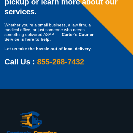
pickup or learn more about our
services.
Whether you’re a small business, a law firm, a
medical office, or just someone who needs
something delivered ASAP —
Carter’s Courier
Service is here to help.
Let us take the hassle out of local delivery.
Call Us :
855-268-7432