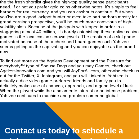
the the fresh shortlist gives the high-top quality sense participants
need. If or not you prefer gold coins otherwise notes, it’s simple to feel
harbors for real currency, and you can cashouts continue. But when
you’lso are a good jackpot hunter or even take part harbors mostly for
grand earnings prospective, you’ll be much more conscious of high-
volatility slots. Because of the jackpots with leaped in order to a
staggering almost 40 million, it’s barely astonishing these online casino
games ‘s the local casino’s crown jewels. The creation of a slot game
motivated because of the a cherished board games such Yahtzee
seems getting as the captivating and you can enjoyable as the brand
new.
To find out more on the Ageless Development and the Pleasure for
everybody™ type of Spouse Dogs and you may Games, check out
AgelessInnovation.com and you will JoyForAll.com, otherwise check us
out for the Twitter, X, Instagram, and you will LinkedIn. Yahtzee is
actually a dice video game preferred friends and family you to
definitely makes use of chances, approach, and a good level of luck.
When the played while the a solamente interest or an intense problem,
Yahtzee continues to machine and problem someone global.
Contact us today to schedule a