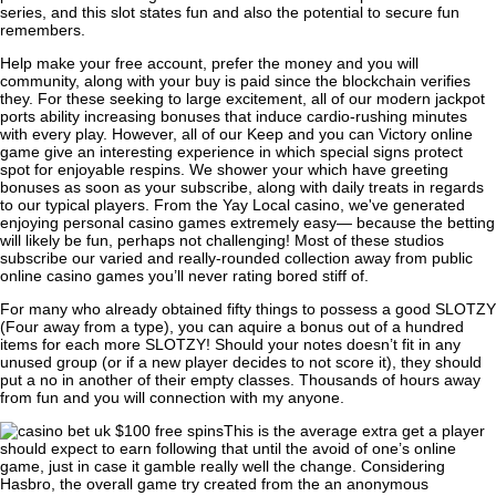
series, and this slot states fun and also the potential to secure fun
remembers.
Help make your free account, prefer the money and you will
community, along with your buy is paid since the blockchain verifies
they. For these seeking to large excitement, all of our modern jackpot
ports ability increasing bonuses that induce cardio-rushing minutes
with every play. However, all of our Keep and you can Victory online
game give an interesting experience in which special signs protect
spot for enjoyable respins. We shower your which have greeting
bonuses as soon as your subscribe, along with daily treats in regards
to our typical players. From the Yay Local casino, we've generated
enjoying personal casino games extremely easy— because the betting
will likely be fun, perhaps not challenging! Most of these studios
subscribe our varied and really-rounded collection away from public
online casino games you’ll never rating bored stiff of.
For many who already obtained fifty things to possess a good SLOTZY
(Four away from a type), you can aquire a bonus out of a hundred
items for each more SLOTZY! Should your notes doesn’t fit in any
unused group (or if a new player decides to not score it), they should
put a no in another of their empty classes. Thousands of hours away
from fun and you will connection with my anyone.
This is the average extra get a player
should expect to earn following that until the avoid of one’s online
game, just in case it gamble really well the change. Considering
Hasbro, the overall game try created from the an anonymous