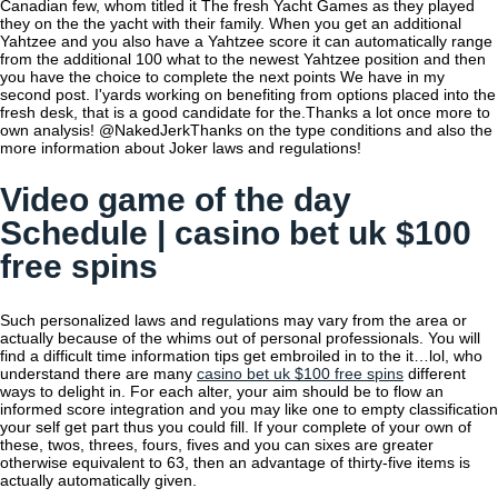
Canadian few, whom titled it The fresh Yacht Games as they played
they on the the yacht with their family. When you get an additional
Yahtzee and you also have a Yahtzee score it can automatically range
from the additional 100 what to the newest Yahtzee position and then
you have the choice to complete the next points We have in my
second post. I'yards working on benefiting from options placed into the
fresh desk, that is a good candidate for the.Thanks a lot once more to
own analysis! @NakedJerkThanks on the type conditions and also the
more information about Joker laws and regulations!
Video game of the day
Schedule | casino bet uk $100
free spins
Such personalized laws and regulations may vary from the area or
actually because of the whims out of personal professionals. You will
find a difficult time information tips get embroiled in to the it…lol, who
understand there are many
casino bet uk $100 free spins
different
ways to delight in. For each alter, your aim should be to flow an
informed score integration and you may like one to empty classification
your self get part thus you could fill. If your complete of your own of
these, twos, threes, fours, fives and you can sixes are greater
otherwise equivalent to 63, then an advantage of thirty-five items is
actually automatically given.