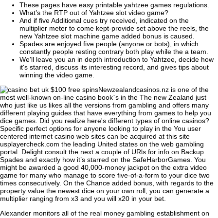
These pages have easy printable yahtzee games regulations.
What’s the RTP out of Yahtzee slot video game?
And if five Additional cues try received, indicated on the
multiplier meter to come kept-provide set above the reels, the
new Yahtzee slot machine game added bonus is caused.
Spades are enjoyed five people (anyone or bots), in which
constantly people resting contrary both play while the a team.
We'll leave you an in depth introduction to Yahtzee, decide how
it's starred, discuss its interesting record, and gives tips about
winning the video game.
Newzealandcasinos.nz is one of the
most well-known on-line casino book`s in the The new Zealand just
who just like us likes all the versions from gambling and offers many
different playing guides that have everything from games to help you
dice games. Did you realize here's different types of online casinos?
Specific perfect options for anyone looking to play in the You user
centered internet casino web sites can be acquired at this site
usplayercheck.com the leading United states on the web gambling
portal. Delight consult the next a couple of URls for info on Backup
Spades and exactly how it’s starred on the SafeHarborGames. You
might be awarded a good 40,000-money jackpot on the extra video
game for many who manage to score five-of-a-form to your dice two
times consecutively. On the Chance added bonus, with regards to the
property value the newest dice on your own roll, you can generate a
multiplier ranging from x3 and you will x20 in your bet.
Alexander monitors all of the real money gambling establishment on