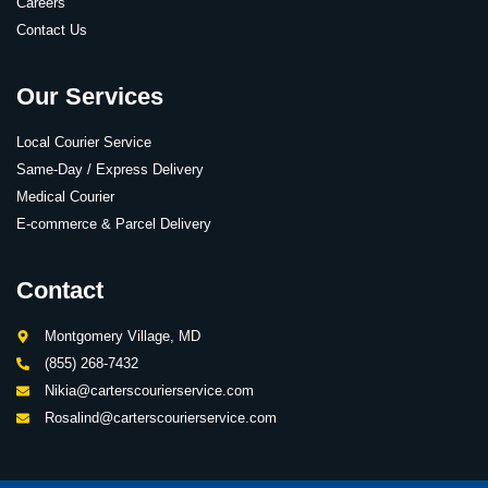
Careers
Contact Us
Our Services
Local Courier Service
Same-Day / Express Delivery
Medical Courier
E-commerce & Parcel Delivery
Contact
Montgomery Village, MD
(855) 268-7432
Nikia@carterscourierservice.com
Rosalind@carterscourierservice.com