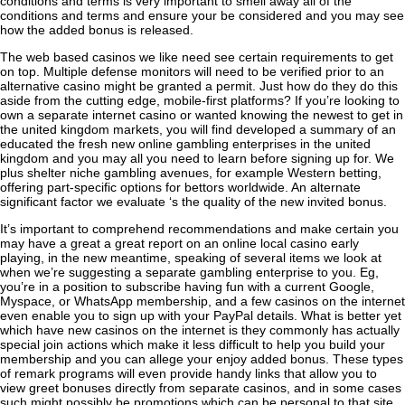
conditions and terms is very important to smell away all of the
conditions and terms and ensure your be considered and you may see
how the added bonus is released.
The web based casinos we like need see certain requirements to get
on top. Multiple defense monitors will need to be verified prior to an
alternative casino might be granted a permit. Just how do they do this
aside from the cutting edge, mobile-first platforms? If you’re looking to
own a separate internet casino or wanted knowing the newest to get in
the united kingdom markets, you will find developed a summary of an
educated the fresh new online gambling enterprises in the united
kingdom and you may all you need to learn before signing up for. We
plus shelter niche gambling avenues, for example Western betting,
offering part-specific options for bettors worldwide. An alternate
significant factor we evaluate ‘s the quality of the new invited bonus.
It’s important to comprehend recommendations and make certain you
may have a great a great report on an online local casino early
playing, in the new meantime, speaking of several items we look at
when we’re suggesting a separate gambling enterprise to you. Eg,
you’re in a position to subscribe having fun with a current Google,
Myspace, or WhatsApp membership, and a few casinos on the internet
even enable you to sign up with your PayPal details. What is better yet
which have new casinos on the internet is they commonly has actually
special join actions which make it less difficult to help you build your
membership and you can allege your enjoy added bonus. These types
of remark programs will even provide handy links that allow you to
view greet bonuses directly from separate casinos, and in some cases
such might possibly be promotions which can be personal to that site.