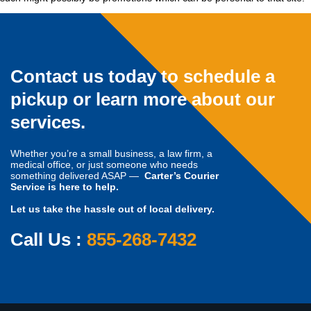
Contact us today to schedule a
pickup or learn more about our
services.
Whether you’re a small business, a law firm, a
medical office, or just someone who needs
something delivered ASAP —
Carter’s Courier
Service is here to help.
Let us take the hassle out of local delivery.
Call Us :
855-268-7432