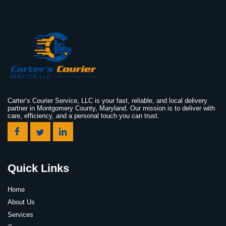
Carter’s Courier Service, LLC is your fast, reliable, and local delivery
partner in Montgomery County, Maryland. Our mission is to deliver with
care, efficiency, and a personal touch you can trust.
Quick Links
Home
About Us
Services