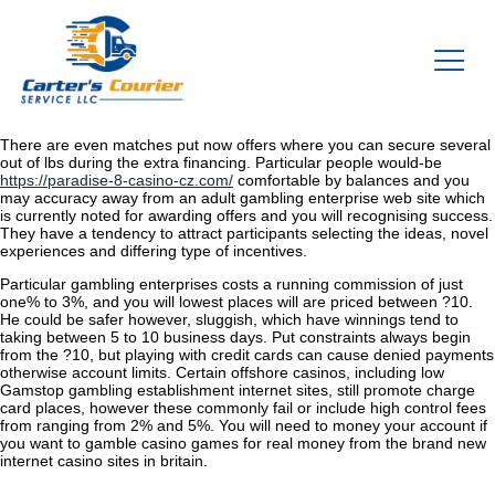
There are even matches put now offers where you can secure several
out of lbs during the extra financing. Particular people would-be
https://paradise-8-casino-cz.com/
comfortable by balances and you
may accuracy away from an adult gambling enterprise web site which
is currently noted for awarding offers and you will recognising success.
They have a tendency to attract participants selecting the ideas, novel
experiences and differing type of incentives.
Particular gambling enterprises costs a running commission of just
one% to 3%, and you will lowest places will are priced between ?10.
He could be safer however, sluggish, which have winnings tend to
taking between 5 to 10 business days. Put constraints always begin
from the ?10, but playing with credit cards can cause denied payments
otherwise account limits. Certain offshore casinos, including low
Gamstop gambling establishment internet sites, still promote charge
card places, however these commonly fail or include high control fees
from ranging from 2% and 5%. You will need to money your account if
you want to gamble casino games for real money from the brand new
internet casino sites in britain.