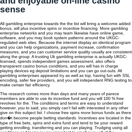
and enjoyable on-line casino
sense
All gambling enterprise towards the the list will bring a welcome added
bonus, will plus incentive spins or incentive financing. More gambling
enterprise networks and you may team likewise have online game,
software, and you may book system patterns around the UKGC-
regulated web sites. Because the internet display an identical program
and you can help organizations, payment increase, confirmation
measures, and you can customer service quality usually are consistent
along the group. A trusting Uk gambling enterprise is actually UKGC-
licensed, spends independent games assessment, also offers
transparent casino bonus conditions, and you will has in charge
playing devices eg deposit limitations and you can go out-outs. All
gambling enterprises appeared try as well as top, having fun with SSL
encoding, safer fee providers, and you will independent RNG testing to
make certain fair efficiency.
The research comes more than days and many years of parece
members are able to use its incentive fund and you will 100 % free
revolves for the. The conditions and terms are easy to understand
however, you to said, you simply can’t fail with interested in any other
give on this subject list. I choose free spins more bonus funds as there
don�t become people betting standards. Incentives are located in the
type of free bets, spins and extra fund and tend to be your reward
getting enrolling, transferring and you can playing. Trudging using all