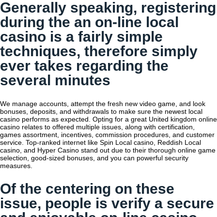
Generally speaking, registering
during the an on-line local
casino is a fairly simple
techniques, therefore simply
ever takes regarding the
several minutes
We manage accounts, attempt the fresh new video game, and look
bonuses, deposits, and withdrawals to make sure the newest local
casino performs as expected. Opting for a great United kingdom online
casino relates to offered multiple issues, along with certification,
games assortment, incentives, commission procedures, and customer
service. Top-ranked internet like Spin Local casino, Reddish Local
casino, and Hyper Casino stand out due to their thorough online game
selection, good-sized bonuses, and you can powerful security
measures.
Of the centering on these
issue, people is verify a secure