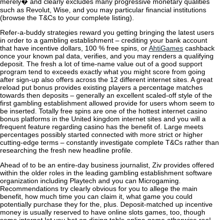
merely� and clearly excludes many progressive monetary qualities
such as Revolut, Wise, and you may particular financial institutions
(browse the T&Cs to your complete listing).
Refer-a-buddy strategies reward you getting bringing the latest users
in order to a gambling establishment – crediting your bank account
that have incentive dollars, 100 % free spins, or
AhtiGames
cashback
once your known pal data, verifies, and you may renders a qualifying
deposit. The fresh a lot of time-name value out of a good support
program tend to exceeds exactly what you might score from going
after sign-up also offers across the 12 different internet sites. A great
reload put bonus provides existing players a percentage matches
towards then deposits – generally an excellent scaled-off style of the
first gambling establishment allowed provide for users whom seem to
be inserted. Totally free spins are one of the hottest internet casino
bonus platforms in the United kingdom internet sites and you will a
frequent feature regarding casino has the benefit of. Large meets
percentages possibly started connected with more strict or higher
cutting-edge terms – constantly investigate complete T&Cs rather than
researching the fresh new headline profile.
Ahead of to be an entire-day business journalist, Ziv provides offered
within the older roles in the leading gambling establishment software
organization including Playtech and you can Microgaming.
Recommendations try clearly obvious for you to allege the main
benefit, how much time you can claim it, what game you could
potentially purchase they for the, plus. Deposit-matched up incentive
money is usually reserved to have online slots games, too, though