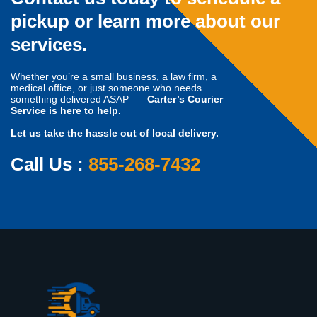
pickup or learn more about our
services.
Whether you’re a small business, a law firm, a
medical office, or just someone who needs
something delivered ASAP —
Carter’s Courier
Service is here to help.
Let us take the hassle out of local delivery.
Call Us :
855-268-7432