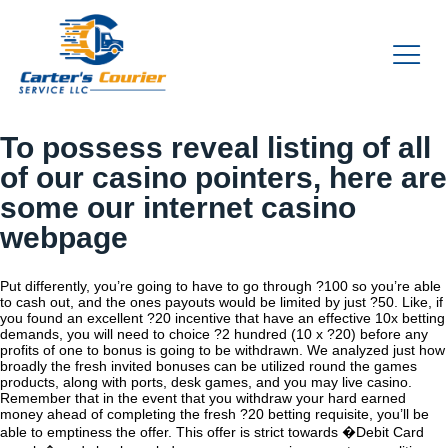
To possess reveal listing of all
of our casino pointers, here are
some our internet casino
webpage
Put differently, you’re going to have to go through ?100 so you’re able
to cash out, and the ones payouts would be limited by just ?50. Like, if
you found an excellent ?20 incentive that have an effective 10x betting
demands, you will need to choice ?2 hundred (10 x ?20) before any
profits of one to bonus is going to be withdrawn. We analyzed just how
broadly the fresh invited bonuses can be utilized round the games
products, along with ports, desk games, and you may live casino.
Remember that in the event that you withdraw your hard earned
money ahead of completing the fresh ?20 betting requisite, you’ll be
able to emptiness the offer. This offer is strict towards �Debit Card