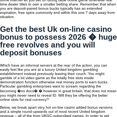
some internet let you bet on dining table online game otherwise real
time dealer titles to own a smaller betting share. Remember that when
you are deposit-paired bonus bucks typically has an extended
expiration, free spins commonly end within this one-7 days away from
situation.
Get the best Uk on-line casino
bonus to possess 2026 � huge
free revolves and you will
deposit bonuses
Which have an informal servers at the rear of the action, you can
easily feel like you are at a luxury United kingdom gambling
establishment instead previously leaving their couch. You might
gamble of a lot video game as the totally free slots inside
demonstration function otherwise real money ports to earn bucks.
Particular gambling enterprises want to scream regarding the
becoming �no docs� � however in great britain, that does not mean
you might never need to reveal ID. Will they be offering the better
online slots for real currency?
Below, we break apart very hot on-line casino added bonus versions
and a simple round-upwards out of most recent United kingdom
revenue – all of the from UKGC-subscribed names. In order to get