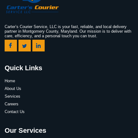
Carter’s Courier Service, LLC is your fast, reliable, and local delivery
partner in Montgomery County, Maryland. Our mission is to deliver with
care, efficiency, and a personal touch you can trust.
Quick Links
Home
About Us
Services
Careers
Contact Us
Our Services