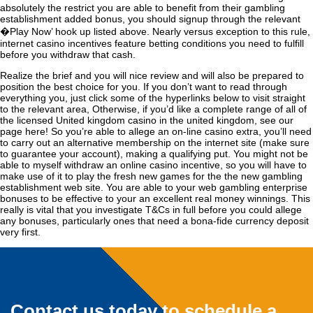
absolutely the restrict you are able to benefit from their gambling
establishment added bonus, you should signup through the relevant
�Play Now’ hook up listed above. Nearly versus exception to this rule,
internet casino incentives feature betting conditions you need to fulfill
before you withdraw that cash.
Realize the brief and you will nice review and will also be prepared to
position the best choice for you. If you don’t want to read through
everything you, just click some of the hyperlinks below to visit straight
to the relevant area, Otherwise, if you’d like a complete range of all of
the licensed United kingdom casino in the united kingdom, see our
page here! So you’re able to allege an on-line casino extra, you’ll need
to carry out an alternative membership on the internet site (make sure
to guarantee your account), making a qualifying put. You might not be
able to myself withdraw an online casino incentive, so you will have to
make use of it to play the fresh new games for the the new gambling
establishment web site. You are able to your web gambling enterprise
bonuses to be effective to your an excellent real money winnings. This
really is vital that you investigate T&Cs in full before you could allege
any bonuses, particularly ones that need a bona-fide currency deposit
very first.
Contact us today to schedule a