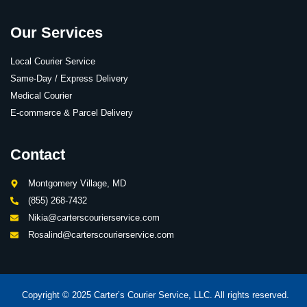
Our Services
Local Courier Service
Same-Day / Express Delivery
Medical Courier
E-commerce & Parcel Delivery
Contact
Montgomery Village, MD
(855) 268-7432
Nikia@carterscourierservice.com
Rosalind@carterscourierservice.com
Copyright © 2025 Carter’s Courier Service, LLC. All rights reserved.