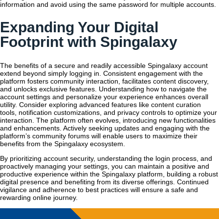
information and avoid using the same password for multiple accounts.
Expanding Your Digital
Footprint with Spingalaxy
The benefits of a secure and readily accessible Spingalaxy account
extend beyond simply logging in. Consistent engagement with the
platform fosters community interaction, facilitates content discovery,
and unlocks exclusive features. Understanding how to navigate the
account settings and personalize your experience enhances overall
utility. Consider exploring advanced features like content curation
tools, notification customizations, and privacy controls to optimize your
interaction. The platform often evolves, introducing new functionalities
and enhancements. Actively seeking updates and engaging with the
platform’s community forums will enable users to maximize their
benefits from the Spingalaxy ecosystem.
By prioritizing account security, understanding the login process, and
proactively managing your settings, you can maintain a positive and
productive experience within the Spingalaxy platform, building a robust
digital presence and benefiting from its diverse offerings. Continued
vigilance and adherence to best practices will ensure a safe and
rewarding online journey.