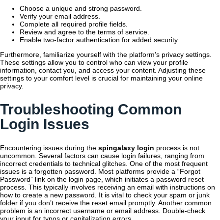
Choose a unique and strong password.
Verify your email address.
Complete all required profile fields.
Review and agree to the terms of service.
Enable two-factor authentication for added security.
Furthermore, familiarize yourself with the platform’s privacy settings.
These settings allow you to control who can view your profile
information, contact you, and access your content. Adjusting these
settings to your comfort level is crucial for maintaining your online
privacy.
Troubleshooting Common
Login Issues
Encountering issues during the
spingalaxy login
process is not
uncommon. Several factors can cause login failures, ranging from
incorrect credentials to technical glitches. One of the most frequent
issues is a forgotten password. Most platforms provide a “Forgot
Password” link on the login page, which initiates a password reset
process. This typically involves receiving an email with instructions on
how to create a new password. It is vital to check your spam or junk
folder if you don’t receive the reset email promptly. Another common
problem is an incorrect username or email address. Double-check
your input for typos or capitalization errors.