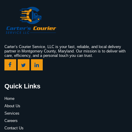
Carter’s Courier Service, LLC is your fast, reliable, and local delivery
partner in Montgomery County, Maryland. Our mission is to deliver with
care, efficiency, and a personal touch you can trust.
Quick Links
Home
About Us
Services
Careers
Contact Us