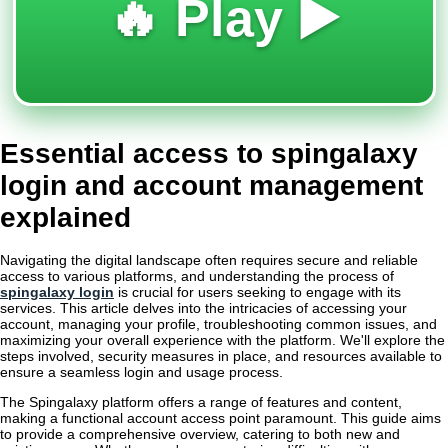
🔥 Play ▶️
Essential access to spingalaxy
login and account management
explained
Navigating the digital landscape often requires secure and reliable
access to various platforms, and understanding the process of
spingalaxy login
is crucial for users seeking to engage with its
services. This article delves into the intricacies of accessing your
account, managing your profile, troubleshooting common issues, and
maximizing your overall experience with the platform. We'll explore the
steps involved, security measures in place, and resources available to
ensure a seamless login and usage process.
The Spingalaxy platform offers a range of features and content,
making a functional account access point paramount. This guide aims
to provide a comprehensive overview, catering to both new and