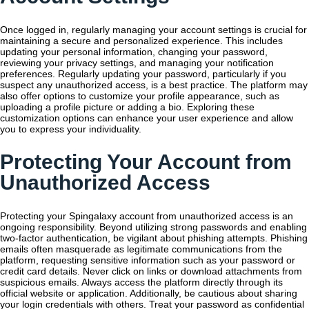
Once logged in, regularly managing your account settings is crucial for
maintaining a secure and personalized experience. This includes
updating your personal information, changing your password,
reviewing your privacy settings, and managing your notification
preferences. Regularly updating your password, particularly if you
suspect any unauthorized access, is a best practice. The platform may
also offer options to customize your profile appearance, such as
uploading a profile picture or adding a bio. Exploring these
customization options can enhance your user experience and allow
you to express your individuality.
Protecting Your Account from
Unauthorized Access
Protecting your Spingalaxy account from unauthorized access is an
ongoing responsibility. Beyond utilizing strong passwords and enabling
two-factor authentication, be vigilant about phishing attempts. Phishing
emails often masquerade as legitimate communications from the
platform, requesting sensitive information such as your password or
credit card details. Never click on links or download attachments from
suspicious emails. Always access the platform directly through its
official website or application. Additionally, be cautious about sharing
your login credentials with others. Treat your password as confidential