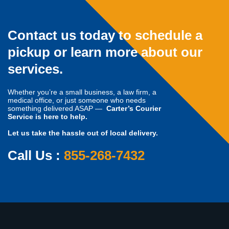
Contact us today to schedule a
pickup or learn more about our
services.
Whether you’re a small business, a law firm, a
medical office, or just someone who needs
something delivered ASAP —
Carter’s Courier
Service is here to help.
Let us take the hassle out of local delivery.
Call Us :
855-268-7432