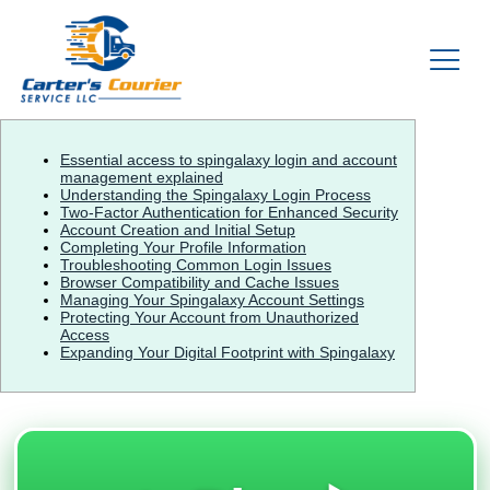
Essential access to spingalaxy login and account
management explained
Understanding the Spingalaxy Login Process
Two-Factor Authentication for Enhanced Security
Account Creation and Initial Setup
Completing Your Profile Information
Troubleshooting Common Login Issues
Browser Compatibility and Cache Issues
Managing Your Spingalaxy Account Settings
Protecting Your Account from Unauthorized
Access
Expanding Your Digital Footprint with Spingalaxy