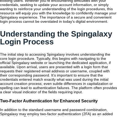
existing users. Whether you're encountering difficulties with your
credentials, seeking to update your account information, or simply
wanting to reinforce your understanding of the login procedures, this
resource will equip you with the knowledge to confidently manage your
Spingalaxy experience. The importance of a secure and convenient
login process cannot be overstated in today's digital environment.
Understanding the Spingalaxy
Login Process
The initial step to accessing Spingalaxy involves understanding the
core login procedure. Typically, this begins with navigating to the
official Spingalaxy website or launching the dedicated application, if
available. Upon arrival, users are presented with a login form that
requests their registered email address or username, coupled with
their corresponding password. It’s important to ensure that the
credentials entered match exactly what was used during the initial
account creation process; even subtle differences in capitalization or
spelling can lead to authentication failures. The platform often provides
a clear visual indicator of the fields requiring input.
Two-Factor Authentication for Enhanced Security
In addition to the standard username and password combination,
Spingalaxy may employ two-factor authentication (2FA) as an added