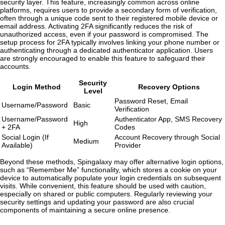
security layer. This feature, increasingly common across online
platforms, requires users to provide a secondary form of verification,
often through a unique code sent to their registered mobile device or
email address. Activating 2FA significantly reduces the risk of
unauthorized access, even if your password is compromised. The
setup process for 2FA typically involves linking your phone number or
authenticating through a dedicated authenticator application. Users
are strongly encouraged to enable this feature to safeguard their
accounts.
Security
Login Method
Recovery Options
Level
Password Reset, Email
Username/Password
Basic
Verification
Username/Password
Authenticator App, SMS Recovery
High
+ 2FA
Codes
Social Login (If
Account Recovery through Social
Medium
Available)
Provider
Beyond these methods, Spingalaxy may offer alternative login options,
such as “Remember Me” functionality, which stores a cookie on your
device to automatically populate your login credentials on subsequent
visits. While convenient, this feature should be used with caution,
especially on shared or public computers. Regularly reviewing your
security settings and updating your password are also crucial
components of maintaining a secure online presence.