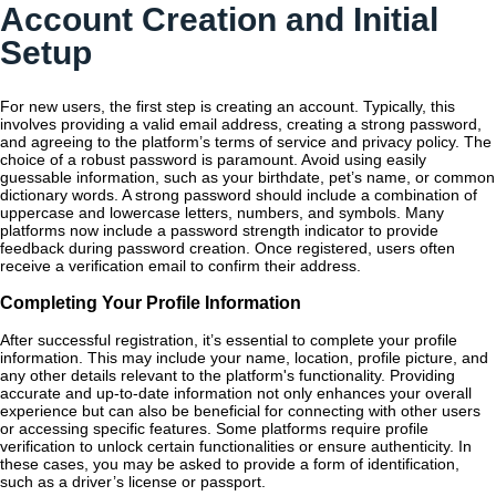
Account Creation and Initial
Setup
For new users, the first step is creating an account. Typically, this
involves providing a valid email address, creating a strong password,
and agreeing to the platform’s terms of service and privacy policy. The
choice of a robust password is paramount. Avoid using easily
guessable information, such as your birthdate, pet’s name, or common
dictionary words. A strong password should include a combination of
uppercase and lowercase letters, numbers, and symbols. Many
platforms now include a password strength indicator to provide
feedback during password creation. Once registered, users often
receive a verification email to confirm their address.
Completing Your Profile Information
After successful registration, it’s essential to complete your profile
information. This may include your name, location, profile picture, and
any other details relevant to the platform's functionality. Providing
accurate and up-to-date information not only enhances your overall
experience but can also be beneficial for connecting with other users
or accessing specific features. Some platforms require profile
verification to unlock certain functionalities or ensure authenticity. In
these cases, you may be asked to provide a form of identification,
such as a driver’s license or passport.