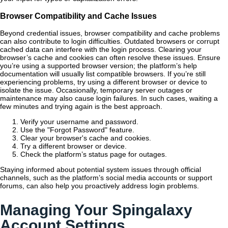
Browser Compatibility and Cache Issues
Beyond credential issues, browser compatibility and cache problems
can also contribute to login difficulties. Outdated browsers or corrupt
cached data can interfere with the login process. Clearing your
browser’s cache and cookies can often resolve these issues. Ensure
you’re using a supported browser version; the platform’s help
documentation will usually list compatible browsers. If you’re still
experiencing problems, try using a different browser or device to
isolate the issue. Occasionally, temporary server outages or
maintenance may also cause login failures. In such cases, waiting a
few minutes and trying again is the best approach.
Verify your username and password.
Use the "Forgot Password" feature.
Clear your browser's cache and cookies.
Try a different browser or device.
Check the platform’s status page for outages.
Staying informed about potential system issues through official
channels, such as the platform’s social media accounts or support
forums, can also help you proactively address login problems.
Managing Your Spingalaxy
Account Settings