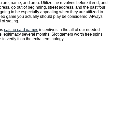
u are, name, and area. Utilize the revolves before it end, and
dress, go out of beginning, street address, and the past four
going to be especially appealing when they are utilized in
ideo game you actually should play be considered. Always
of stating.
ins
casino card games
incentives in the all of our needed
he legitimacy several months. Slot gamers worth free spins
to verify it on the extra terminology.