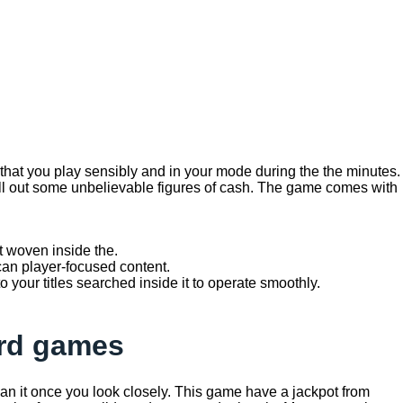
t that you play sensibly and in your mode during the the minutes.
hell out some unbelievable figures of cash. The game comes with
t woven inside the.
can player-focused content.
 your titles searched inside it to operate smoothly.
ard games
can it once you look closely. This game have a jackpot from