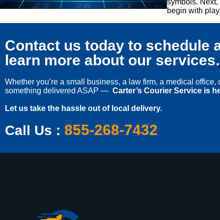
symbols. Next, 
begin with play
Contact us today to schedule a
learn more about our services.
Whether you’re a small business, a law firm, a medical office
something delivered ASAP —
Carter’s Courier Service is he
Let us take the hassle out of local delivery.
855-268-7432
Call Us :