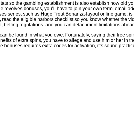
l stats so the gambling establishment is also establish how old yo
ree revolves bonuses, you’ll have to join your own term, email ad
lves series, such as Huge Trout Bonanza-layout online game, is 
 read the eligible harbors checklist so you know whether the v
n, betting regulations, and you can detachment limitations ahead 
 can be found in what you owe. Fortunately, saying their free sp
efits of extra spins, you have to allege and use him or her in t
 bonuses requires extra codes for activation, it’s sound practice 