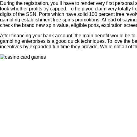
During the registration, you’ll have to render very first persona
look whether profits try capped. To help you claim very totally f
digits of the SSN. Ports which have solid 100 percent free revo
gambling establishment free spins promotions. Ahead of saying,
check the brand new spin value, eligible ports, expiration scree
After financing your bank account, the main benefit would be to
gambling enterprises is a good quick techniques. To love the ben
incentives by expanded fun time they provide. While not all of the