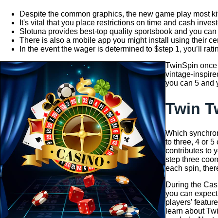
Despite the common graphics, the new game play most kit
It's vital that you place restrictions on time and cash inve
Slotuna provides best-top quality sportsbook and you can l
There is also a mobile app you might install using their c
In the event the wager is determined to $step 1, you’ll rati
TwinSpin once 
vintage-inspire
you can 5 and 
Twin T
Which synchroni
to three, 4 or 
contributes to 
step three coord
each spin, ther
During the Cas
you can expect.
players’ featur
learn about Twi