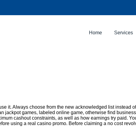
Home
Services
 use it. Always choose from the new acknowledged list instead of a
ban jackpot games, labeled online game, otherwise find busines
imum cashout constraints, as well as how earnings try paid. You
efore using a real casino promo. Before claiming a no cost revo