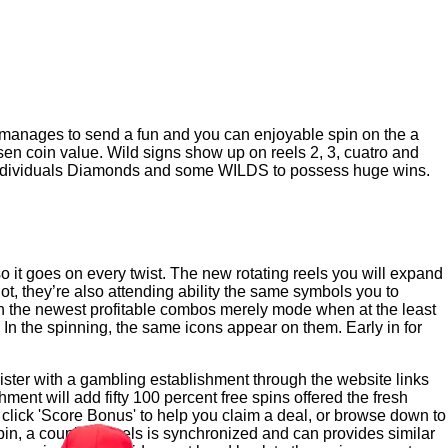
 manages to send a fun and you can enjoyable spin on the a
sen coin value. Wild signs show up on reels 2, 3, cuatro and
e individuals Diamonds and some WILDS to possess huge wins.
 it goes on every twist. The new rotating reels you will expand
not, they’re also attending ability the same symbols you to
tion the newest profitable combos merely mode when at the least
r. In the spinning, the same icons appear on them. Early in for
ter with a gambling establishment through the website links
ent will add fifty 100 percent free spins offered the fresh
y click 'Score Bonus' to help you claim a deal, or browse down to
in, a couple of reels is synchronized and can provides similar