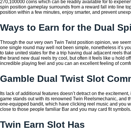
270,100000 coins which can be readily available for to experien
spin position gameplay surrounds from a reward fall into line to
position within a few minutes, enjoy smarter, and prevent unexp
Ways to Earn for the Dual Sp
Through the our very own Twin Twist position opinion, we seeme
one single round may well not been simple, nonetheless it’s you 
to take united states for the a trip having dual adjacent reels th
the brand new dual reels try cool, but often it feels like u hold 
incredible playing feel and you can an excellent feeling of com
Gamble Dual Twist Slot Comm
Its lack of additional features doesn’t detract on the excitement,
game stands out with its renowned Twin Reelsmechanic, and this
one-equipped bandit, which have clicking reel music and you wil
close to those people familiar Bar and you may card fit symbols
Twin Earn Slot Has