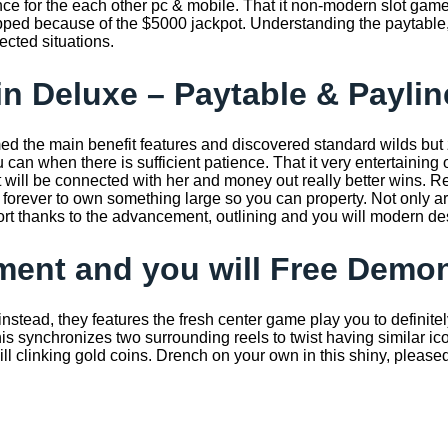
ce for the each other pc & mobile. That it non-modern slot game
pped because of the $5000 jackpot. Understanding the paytable, p
ected situations.
in Deluxe – Paytable & Paylin
d the main benefit features and discovered standard wilds but z
can when there is sufficient patience. That it very entertaining
at will be connected with her and money out really better wins. Re
off forever to own something large so you can property. Not only ar
fort thanks to the advancement, outlining and you will modern de
ent and you will Free Demons
 instead, they features the fresh center game play you to definite
 synchronizes two surrounding reels to twist having similar ico
l clinking gold coins. Drench on your own in this shiny, pleased
.