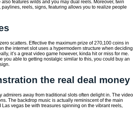
 also features wilds and you may dual reels. Moreover, twin
aylines, reels, signs, featuring allows you to realize people
es
ero scatters. Effective the maximum prize of 270,100 coins in
 on the internet slot uses a hypermodern structure when deciding
ally, it’s a great video game however, kinda hit or miss for me.
e you able to getting nostalgic similar to this, you could buy an
sign.
tration the real deal money
ly admirers away from traditional slots often delight in. The video
ns. The backdrop music is actually reminiscent of the main
 Las vegas be with treasures spinning on the vibrant reels,