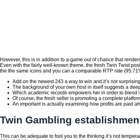
However, this is in addition to a-game out of chance that render
Even with the fairly well-known theme, the fresh Twin Twist pos
the the same icons and you can a comparable RTP rate (95.71
Add on the newest 243 a way to win and it’s not surprising 
The background of your own host in itself suggests a deep
Which academic records empowers her in order to blend in
Of course, the fresh seller is promoting a complete platfor
An important is actually examining how profits are paid ah
Twin Gambling establishment
This can be adequate to fool you to the thinking it’s not tempe