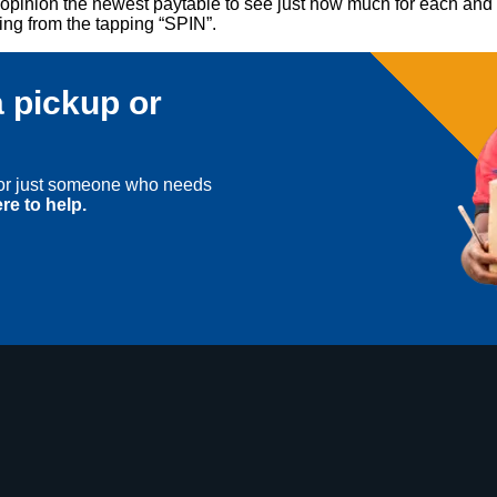
opinion the newest paytable to see just how much for each and 
ing from the tapping “SPIN”.
 pickup or
, or just someone who needs
re to help.