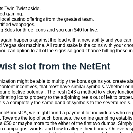
s Twin Twist aside.
sted gaming.
ocal casino offerings from the greatest team.
ertified webpages.
ng $dos for three icons and you can $40 for five.
again happens against the load with a new ability and you can
d Vegas slot machine. All round stake is the coins with your cho
you can option to all of the signs so good chance hitting thos
wist slot from the NetEnt
zation might be able to multiply the bonus gains you create also
5 content incentives, that most have similar symbols. Whether or 
your effective potential. The fresh 243 a method to victory func
inating icons property to the adjoining reels out of left to prope
e’s a completely the same band of symbols to the several reels.
inoBonusCA, we might found a payment for individuals who regis
 Towards the top of such bonuses, the online gambling establishm
es €50 or maybe more to the either of the first two dumps. Simpl
n campaigns, words, and how to allege their bonus. On every sp