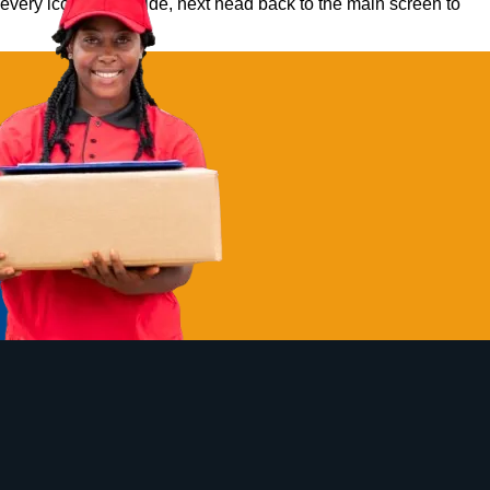
every icon pays aside, next head back to the main screen to