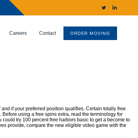
Careers
Contact
ORDER MOVING
nd if your preferred position qualifies. Certain totally free
s.
Before using a free spins extra, read the terminology for
 could try 100 percent free harbors basic to get a become to
lves provide, compare the new eligible video game with the