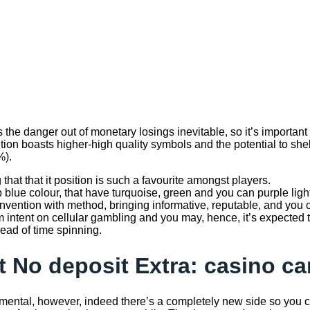
s the danger out of monetary losings inevitable, so it’s importan
ition boasts higher-high quality symbols and the potential to s
%).
that that it position is such a favourite amongst players.
 blue colour, that have turquoise, green and you can purple ligh
vention with method, bringing informative, reputable, and you 
m intent on cellular gambling and you may, hence, it’s expected to
ead of time spinning.
 No deposit Extra: casino c
ramental, however, indeed there’s a completely new side so you 