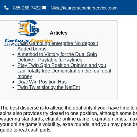
855-268-7432
Nikia@carterscourierservice.com
Articles
Twin Gambling enterprise No deposit
Added bonus
A method to Victory for the Dual Spin
Deluxe – Paytable & Paylines
Play Twin Spin Position Opinion and you
can Totally free Demonstration the real deal
money
Dual Win Position Has
Twin Twist slot by the NetEnt
The best disperse is to allege the deal only if your have time to
spins also provides try closed to one position, although some 
wagering standards, eligible online game, expiration times, max
your online game’s volatility, extra rounds, and you may pace b
guide to real cash ports.