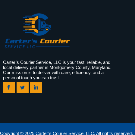
Carter’s Courier Service, LLC is your fast, reliable, and
local delivery partner in Montgomery County, Maryland.
Our mission is to deliver with care, efficiency, and a
personal touch you can trust.
Copyright © 2025 Carter’s Courier Service, LLC. All rights reserved.