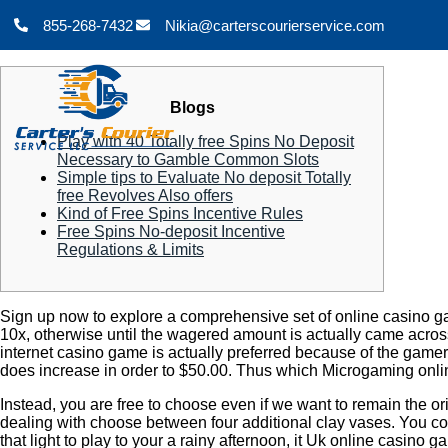
855-268-7432
Nikia@carterscourierservice.com
Blogs
Play with 40 Totally free Spins No Deposit
Necessary to Gamble Common Slots
Simple tips to Evaluate No deposit Totally
free Revolves Also offers
Kind of Free Spins Incentive Rules
Free Spins No-deposit Incentive
Regulations & Limits
Sign up now to explore a comprehensive set of online casino ga
10x, otherwise until the wagered amount is actually came acros
internet casino game is actually preferred because of the game
does increase in order to $50.00. Thus which Microgaming online
Instead, you are free to choose even if we want to remain the or
dealing with choose between four additional clay vases. You coul
that light to play to your a rainy afternoon, it Uk online casino 