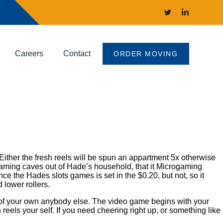
Careers
Contact
ORDER MOVING
ither the fresh reels will be spun an appartment 5x otherwise
laming caves out of Hade’s household, that it Microgaming
e the Hades slots games is set in the $0.20, but not, so it
 lower rollers.
ers of your own anybody else. The video game begins with your
eels your self. If you need cheering right up, or something like