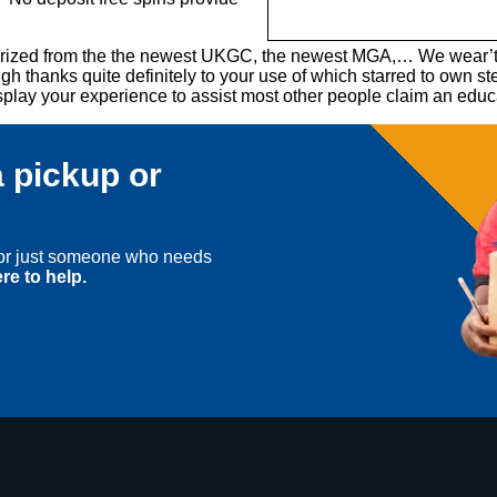
zed from the the newest UKGC, the newest MGA,… We wear’t just
gh thanks quite definitely to your use of which starred to own st
isplay your experience to assist most other people claim an edu
 pickup or
, or just someone who needs
re to help.