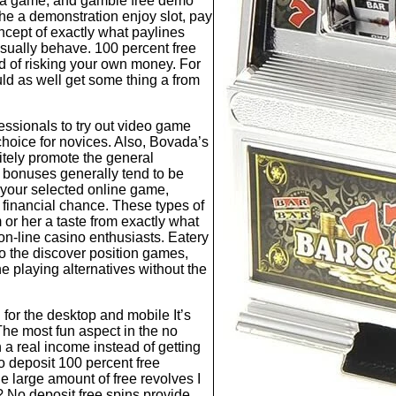
ke a game, and gamble free demo
he a demonstration enjoy slot, pay
ncept of exactly what paylines
sually behave. 100 percent free
d of risking your own money. For
ld as well get some thing a from
fessionals to try out video game
 choice for novices. Also, Bovada’s
itely promote the general
 bonuses generally tend to be
o your selected online game,
no financial chance. These types of
or her a taste from exactly what
on-line casino enthusiasts. Eatery
o the discover position games,
he playing alternatives without the
for the desktop and mobile It’s
 The most fun aspect in the no
 a real income instead of getting
 deposit 100 percent free
the large amount of free revolves I
? No deposit free spins provide