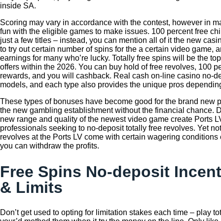
inside SA.
Scoring may vary in accordance with the contest, however in m
fun with the eligible games to make issues. 100 percent free chips
just a few titles – instead, you can mention all of it the new casi
to try out certain number of spins for the a certain video game, a
earnings for many who’re lucky. Totally free spins will be the t
offers within the 2026. You can buy hold of free revolves, 100 pe
rewards, and you will cashback. Real cash on-line casino no-depo
models, and each type also provides the unique pros depending
These types of bonuses have become good for the brand new p
the new gambling establishment without the financial chance. 
new range and quality of the newest video game create Ports LV
professionals seeking to no-deposit totally free revolves. Yet no
revolves at the Ports LV come with certain wagering conditions on
you can withdraw the profits.
Free Spins No-deposit Incen
& Limits
Don’t get used to opting for limitation stakes each time – play to