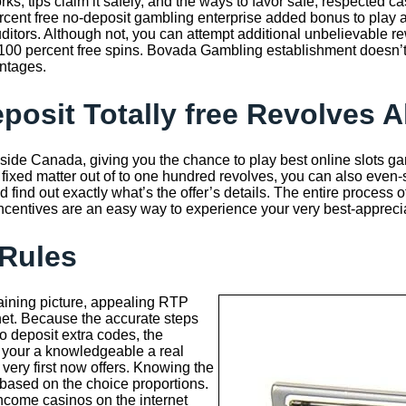
ks, tips claim it safely, and the ways to favor safe, respected c
rcent free no-deposit gambling enterprise added bonus to play a
uditors. Although not, you can attempt additional unbelievable
0 percent free spins. Bovada Gambling establishment doesn’t 
antages.
posit Totally free Revolves A
side Canada, giving you the chance to play best online slots g
 fixed matter out of to one hundred revolves, you can also even-
find out exactly what’s the offer’s details. The entire process of
ncentives are an easy way to experience your very best-apprecia
 Rules
taining picture, appealing RTP
net. Because the accurate steps
o deposit extra codes, the
o your a knowledgeable a real
very first now offers. Knowing the
 based on the choice proportions.
income casinos on the internet