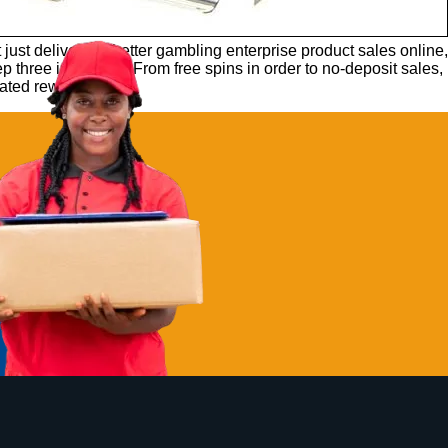
 deliver the better gambling enterprise product sales online,
ep three instances” From free spins in order to no-deposit sales,
cated rewards.