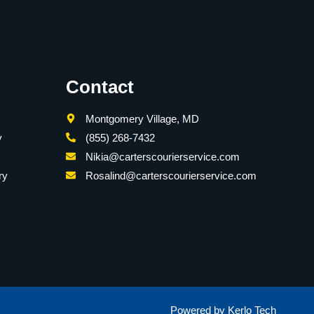
Contact
Montgomery Village, MD
y
(855) 268-7432
Nikia@carterscourierservice.com
ry
Rosalind@carterscourierservice.com
Powered by
Kerlo Tech