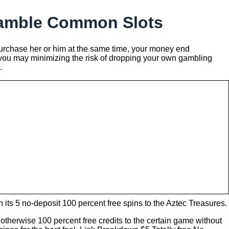
 Gamble Common Slots
purchase her or him at the same time, your money end
nd you may minimizing the risk of dropping your own gambling
.
 its 5 no-deposit 100 percent free spins to the Aztec Treasures.
otherwise 100 percent free credits to the certain game without