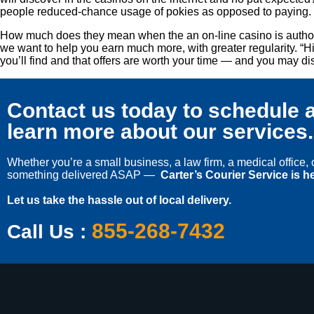
people reduced-chance usage of pokies as opposed to paying.
How much does they mean when the an on-line casino is authori
we want to help you earn much more, with greater regularity. “Hi
you’ll find and that offers are worth your time — and you may d
Contact us today to schedule a
learn more about our services.
Whether you’re a small business, a law firm, a medical office
something delivered ASAP —
Carter’s Courier Service is he
Let us take the hassle out of local delivery.
855-268-7432
Call Us :