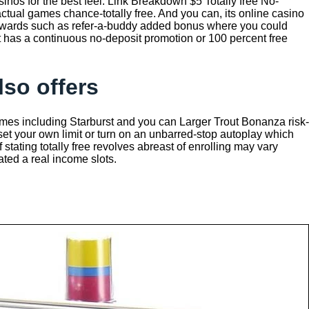
asinos for the best feel. Link Breakdown $5 Totally free No-
ctual games chance-totally free. And you can, its online casino
 rewards such as refer-a-buddy added bonus where you could
has a continuous no-deposit promotion or 100 percent free
lso offers
ames including Starburst and you can Larger Trout Bonanza risk-
set your own limit or turn on an unbarred-stop autoplay which
 stating totally free revolves abreast of enrolling may vary
ted a real income slots.