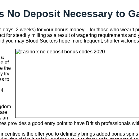
pins No Deposit Necessary to
en days, 2 weeks) for your bonus money – for those who wear’t 
fect for steadily milling as a result of wagering requirements a
and you may Blood Suckers hope more frequent, shorter victories
a
 a
ee of
de the
y try
es to
24,
ngdom
 are
s an
es provides a good entry point to have British professionals with
centive is the offer you to definitely brings added bonus spins 