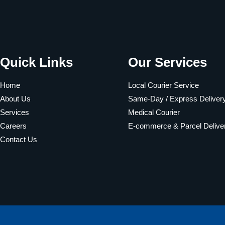
Quick Links
Our Services
Home
Local Courier Service
About Us
Same-Day / Express Deliver
Services
Medical Courier
Careers
E-commerce & Parcel Delive
Contact Us