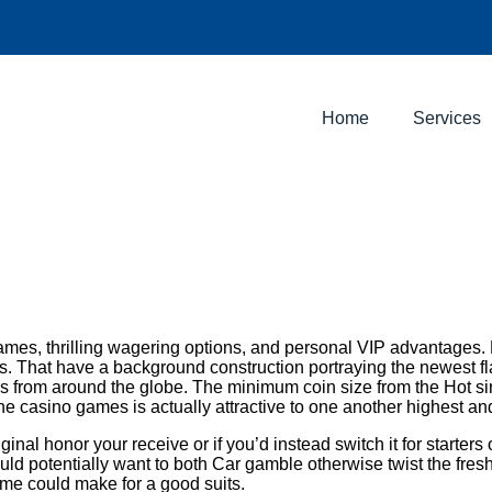
Home
Services
mes, thrilling wagering options, and personal VIP advantages. E
s. That have a background construction portraying the newest f
rs from around the globe.
The minimum coin size from the Hot sinc
 casino games is actually attractive to one another highest and
iginal honor your receive or if you’d instead switch it for start
d potentially want to both Car gamble otherwise twist the fresh r
game could make for a good suits.