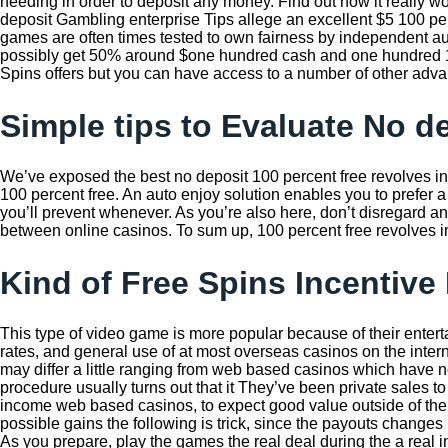
needing in order to deposit any money. Find out how it really wor
deposit Gambling enterprise Tips allege an excellent $5 100 pe
games are often times tested to own fairness by independent a
possibly get 50% around $one hundred cash and one hundred 10
Spins offers but you can have access to a number of other adv
Simple tips to Evaluate No de
We’ve exposed the best no deposit 100 percent free revolves in
100 percent free. An auto enjoy solution enables you to prefer a
you’ll prevent whenever. As you’re also here, don’t disregard and 
between online casinos. To sum up, 100 percent free revolves i
Kind of Free Spins Incentive
This type of video game is more popular because of their enter
rates, and general use of at most overseas casinos on the inter
may differ a little ranging from web based casinos which have n
procedure usually turns out that it They’ve been private sales t
income web based casinos, to expect good value outside of the 
possible gains the following is trick, since the payouts changes
As you prepare, play the games the real deal during the a real 