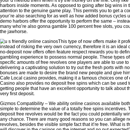
your’d method them when it try the money on the line. Only li
harbors inside moments. As opposed to going after big wins in t
attention to the genuine game play. This permits you to get a co
your’re also searching for as well as how added bonus cycles u
demo harbors offer the opportunity to perform the same – instea
many who’re also gonna gamble 100 percent free slots, you cou
the jawhorse.
This type of now offers make it pro
instead of risking the very own currency, therefore it is an ideal
no-deposit now offers often feature respect rewards you to defin
gambling experience to possess normal people. These types of
specific amounts of free revolves one players are able to use t
delivering a captivating solution to try out the fresh ports with 
bonuses are made to desire the brand new people and give him 
Cafe Local casino provides, making it a famous choices one of 
Casino also provides no deposit free spins which can be used t
getting people that have an excellent opportunity to talk about t
very first deposit.
Gizmos Compatibility – We ability online casinos available both 
simple to determine the value of a totally free spins incentives.
deposit free revolves would be the fact you could potentially win
any chance. There are many good reasons so you can allege no
revolves, besides the visible simple fact that it’re free. What is 
will discover in the casinos on the internet and no put expected