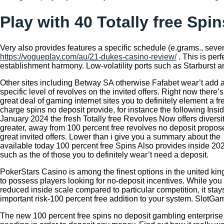
Play with 40 Totally free S
Very also provides features a specific schedule (e.grams., sev
https://vogueplay.com/au/21-dukes-casino-review/
. This is per
establishment harmony. Low-volatility ports such as Starburst 
Other sites including Betway SA otherwise Fafabet wear’t add 
specific level of revolves on the invited offers. Right now there’s
great deal of gaming internet sites you to definitely element a fr
charge spins no deposit provide, for instance the following Insi
January 2024 the fresh Totally free Revolves Now offers diversit
greater, away from 100 percent free revolves no deposit propos
great invited offers. Lower than i give you a summary about the
available today 100 percent free Spins Also provides inside 20
such as the of those you to definitely wear’t need a deposit.
PokerStars Casino is among the finest options in the united ki
to possess players looking for no-deposit incentives. While you
reduced inside scale compared to particular competition, it stay
important risk-100 percent free addition to your system. SlotGam
The new 100 percent free spins no deposit gambling enterprise in