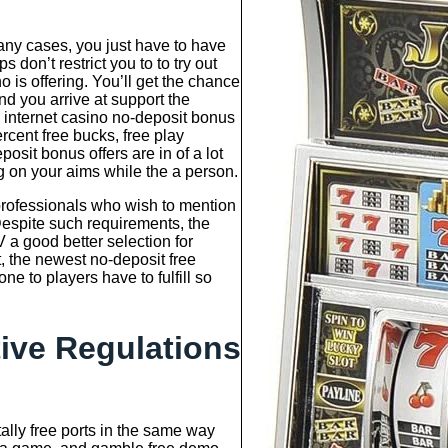
any cases, you just have to have
 don’t restrict you to to try out
no is offering. You’ll get the chance
nd you arrive at support the
op internet casino no-deposit bonus
rcent free bucks, free play
sit bonus offers are in of a lot
 on your aims while the a person.
rofessionals who wish to mention
Despite such requirements, the
 a good better selection for
t, the newest no-deposit free
e to players have to fulfill so
tive Regulations
tally free ports in the same way