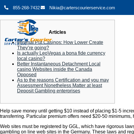
855-268-7432
Nikia@carterscourierservice.com
Articles
Minimal Put Casinos: How Lower Create
They’re going?
Is actually LeoVegas a bona fide currency
local casino?
Better Instantaneous Detachment Local
casino Websites inside the Canada
Opposed
As to the reasons Certification and you may
Assessment Nonetheless Matter at least
Deposit Gambling enterprises
Help save money until getting $10 instead of placing $1-5 incre
transferring. Particular premium offers need $20-50 minimums,
Web sites must be registered by GGL, which have rigorous laws
gambling on line web sites in the Germany. These laws and reg