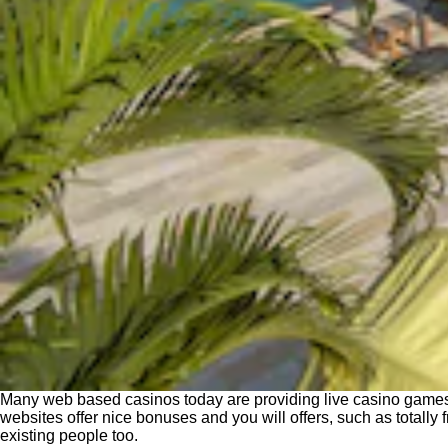
Many web based casinos today are providing live casino games
websites offer nice bonuses and you will offers, such as totally 
existing people too.