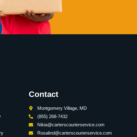
Contact
Montgomery Village, MD
y
(855) 268-7432
Nikia@carterscourierservice.com
ry
Rosalind@carterscourierservice.com