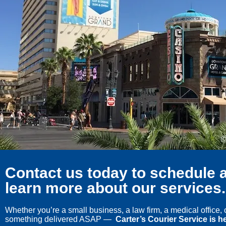
Contact us today to schedule a
learn more about our services.
Whether you’re a small business, a law firm, a medical office
something delivered ASAP —
Carter’s Courier Service is he