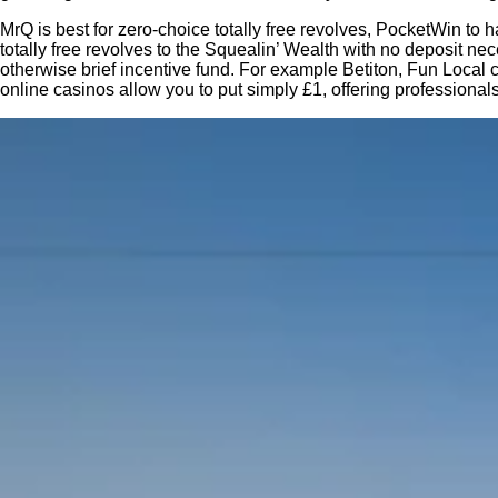
MrQ is best for zero-choice totally free revolves, PocketWin t
totally free revolves to the Squealin’ Wealth with no deposit 
otherwise brief incentive fund. For example Betiton, Fun Loca
online casinos allow you to put simply £1, offering professiona