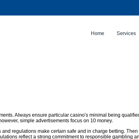
Home
Services
ments. Always ensure particular casino's minimal being qualifie
 however, simple advertisements focus on 10 money.
 and regulations make certain safe and in charge betting.
Then 
ulations reflect a strong commitment to responsible gambling a