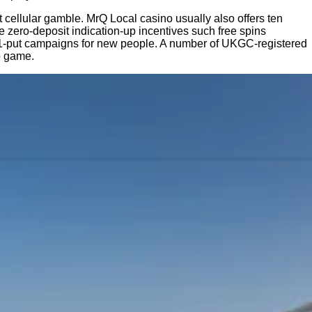
cellular gamble. MrQ Local casino usually also offers ten
zero-deposit indication-up incentives such free spins
l £1-put campaigns for new people. A number of UKGC-registered
o game.