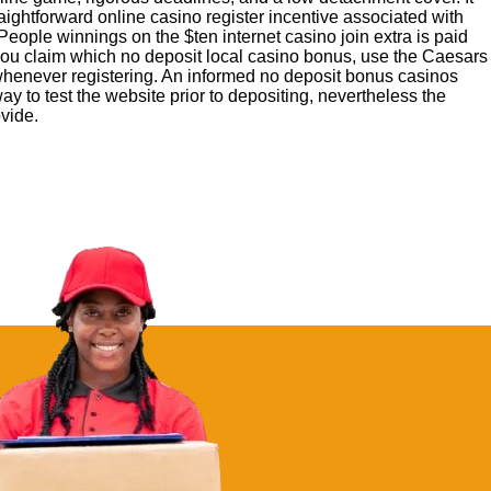
raightforward online casino register incentive associated with
 People winnings on the $ten internet casino join extra is paid
you claim which no deposit local casino bonus, use the Caesars
ver registering. An informed no deposit bonus casinos
ay to test the website prior to depositing, nevertheless the
vide.