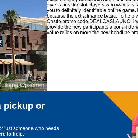
give is best for slot players who want a st
you to definitely identifiable online game.
because the extra finance basic. To help 
Castle promo code DEALCASLAUNCH whene
provide the new participants a bona-fide w
value relies on more the new headline pro
 pickup or
, or just someone who needs
re to help.