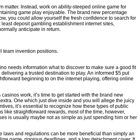
m matter. Instead, work on ability-steeped online game for
aintaining game play enjoyable. The brand new percentage
w, you could allow yourself the fresh confidence to search for
least deposit gambling establishment internet sites,
rmally anticipate in return.
l team invention positions.
asino needs information what to discover to make sure a good fit
delivering a trusted destination to play. An informed $5 put
ghtforward beginning to on the internet playing, offering online
sinos work, it’s time to get started with the brand new
 extra. One which just dive inside and you will allege the juicy
ives, it’s essential to recognize how these types of public
 like straightforward rewards, most of the time, however,
uses is usually maybe not as simple as just spending him or her
 laws and regulations can be more beneficial than simply an
nline game, rigorous deadlines, and a low detachment cover. It