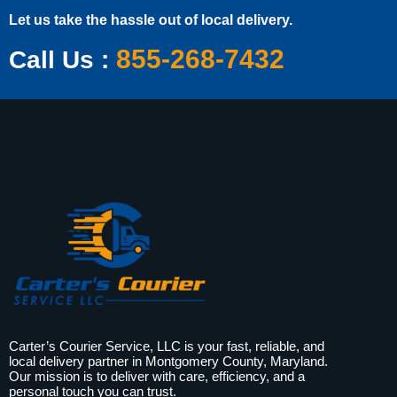
Let us take the hassle out of local delivery.
855-268-7432
Call Us :
Carter’s Courier Service, LLC is your fast, reliable, and
local delivery partner in Montgomery County, Maryland.
Our mission is to deliver with care, efficiency, and a
personal touch you can trust.