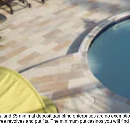
, and $5 minimal deposit gambling enterprises are no exemptio
free revolves and put fits. The minimum put casinos you will find