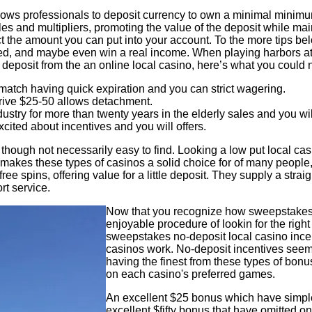
llows professionals to deposit currency to own a minimal minimu
es and multipliers, promoting the value of the deposit while m
the amount you can put into your account. To the more tips belo
nged, and maybe even win a real income. When playing harbors at 
eposit from the an online local casino, here’s what you could no
ll match having quick expiration and you can strict wagering.
rrive $25-50 allows detachment.
stry for more than twenty years in the elderly sales and you wil
ited about incentives and you will offers.
en though not necessarily easy to find. Looking a low put local c
 makes these types of casinos a solid choice for of many people, 
ee spins, offering value for a little deposit. They supply a strai
rt service.
Now that you recognize how sweepstakes ca
enjoyable procedure of lookin for the right
sweepstakes no-deposit local casino incent
casinos work. No-deposit incentives seems
having the finest from these types of bon
on each casino's preferred games.
An excellent $25 bonus which have simple
excellent $fifty bonus that have omitted o