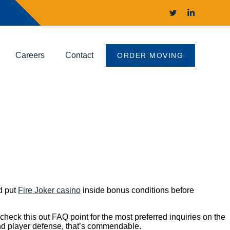
Careers
Contact
ORDER MOVING
d put
Fire Joker casino
inside bonus conditions before
check this out FAQ point for the most preferred inquiries on the
nd player defense, that’s commendable.