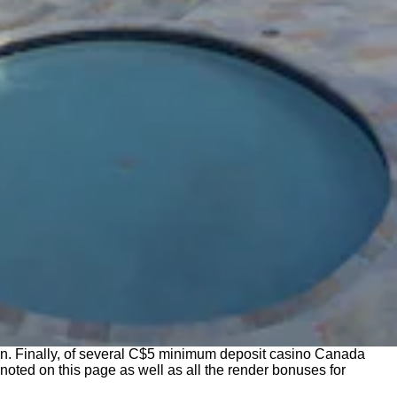
n. Finally, of several C$5 minimum deposit casino Canada
 noted on this page as well as all the render bonuses for