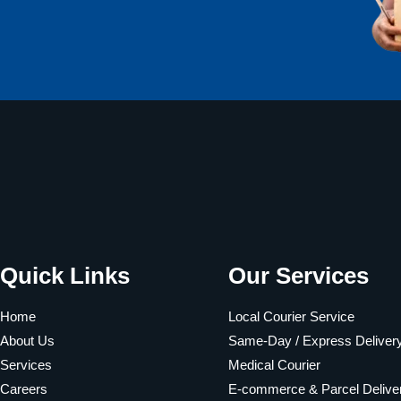
Quick Links
Our Services
Home
Local Courier Service
About Us
Same-Day / Express Deliver
Services
Medical Courier
Careers
E-commerce & Parcel Delive