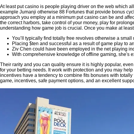
At least put casino is people playing driver on the web which a
example Jumanji otherwise 88 Fortunes that provide bonus cycl
approach you employ at a minimum put casino can be and affect 
the correct harbors, take control of your money, play for prolo
understanding how game job is crucial. Once you make at least d
You’ll typically find totally free revolves otherwise a sma
Placing $ten and successful as a result of game play to a
Ziv Chen could have been employed in the net playing indu
With comprehensive knowledge of offline gaming, she's exc
Their rarity and you can quality ensure it is highly popular, ev
for your betting needs. It work with protection and you may help
incentives have a tendency to combine fits bonuses with totally fr
game, incentives, safe payment options, and an excellent suppo