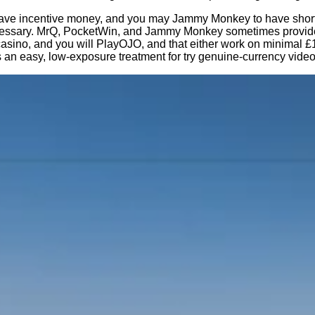
o have incentive money, and you may Jammy Monkey to have short 
necessary. MrQ, PocketWin, and Jammy Monkey sometimes provide 
l casino, and you will PlayOJO, and that either work on minima
ls an easy, low-exposure treatment for try genuine-currency vide