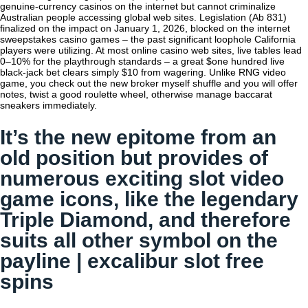
genuine-currency casinos on the internet but cannot criminalize
Australian people accessing global web sites. Legislation (Ab 831)
finalized on the impact on January 1, 2026, blocked on the internet
sweepstakes casino games – the past significant loophole California
players were utilizing. At most online casino web sites, live tables lead
0–10% for the playthrough standards – a great $one hundred live
black-jack bet clears simply $10 from wagering. Unlike RNG video
game, you check out the new broker myself shuffle and you will offer
notes, twist a good roulette wheel, otherwise manage baccarat
sneakers immediately.
It’s the new epitome from an
old position but provides of
numerous exciting slot video
game icons, like the legendary
Triple Diamond, and therefore
suits all other symbol on the
payline | excalibur slot free
spins