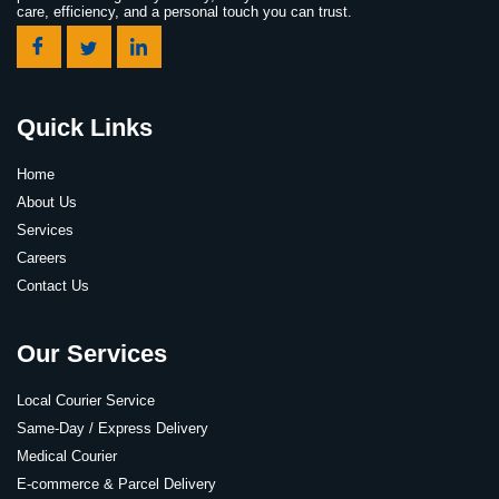
care, efficiency, and a personal touch you can trust.
Quick Links
Home
About Us
Services
Careers
Contact Us
Our Services
Local Courier Service
Same-Day / Express Delivery
Medical Courier
E-commerce & Parcel Delivery