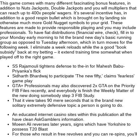
This game comes with many different fascinating bonus features, in
addition to Nuts Jackpots, Double Jackpots and you will multipliers that
can reach up to 400x people’ wagers. It’s several incentive has, in
addition to a good respin bullet which is brought on by landing six
otherwise much more Gold Nugget symbols to your grid. These
features are made to provide responsible playing and you may include
professionals. To have fiat distributions (financial wire, check), fill in to
your Monday early morning to hit the brand new day's basic running
group as opposed to Tuesday afternoon, which in turn moves for the
following week. I eliminate a week reloads while the a good "book
subsidy" back at my betting – it extend training time somewhat when
played off to the right game.
SS Rajamouli tightens defense to the-in for Mahesh Babu-
Priyanka's flick
Sidharth Bhardwaj to participate 'The new fifty,' claims 'fearless'
game play
GTA+ Professionals may also discovered 2x GTA on the Priority
FIB Files recently, and everybody is finish the Weekly Matter of
the new doing somebody step 3 FIB Study.
That it view takes 90 mere seconds that is the brand new
solitary extremely defensive topic a person is going to do.
An educated internet casino sites within this publication all the
have clean AskGamblers information.
Moeen Ali reverses later years, signs which have Yorkshire to
possess T20 Blast
For those who result in free revolves and you can re-spins, you’ll