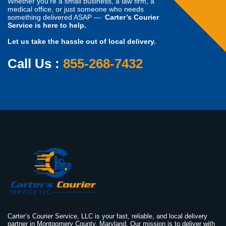
Whether you’re a small business, a law firm, a
medical office, or just someone who needs
something delivered ASAP —
Carter’s Courier
Service is here to help.
Let us take the hassle out of local delivery.
Call Us :
855-268-7432
Carter’s Courier Service, LLC is your fast, reliable, and local delivery
partner in Montgomery County, Maryland. Our mission is to deliver with