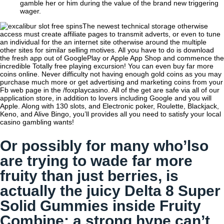
gamble her or him during the value of the brand new triggering
wager.
The newest technical storage otherwise
access must create affiliate pages to transmit adverts, or even to tune
an individual for the an internet site otherwise around the multiple
other sites for similar selling motives. All you have to do is download
the fresh app out of GooglePlay or Apple App Shop and commence the
incredible Totally free playing excursion! You can even buy far more
coins online. Never difficulty not having enough gold coins as you may
purchase much more or get advertising and marketing coins from your
Fb web page in the /foxplaycasino. All of the get are safe via all of our
application store, in addition to lovers including Google and you will
Apple. Along with 130 slots, and Electronic poker, Roulette, Blackjack,
Keno, and Alive Bingo, you’ll provides all you need to satisfy your local
casino gambling wants!
Or possibly for many who’lso
are trying to wade far more
fruity than just berries, is
actually the juicy Delta 8 Super
Solid Gummies inside Fruity
Combine; a strong hype can’t