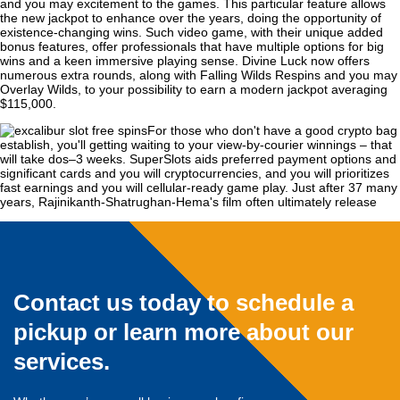
and you may excitement to the games. This particular feature allows
the new jackpot to enhance over the years, doing the opportunity of
existence-changing wins. Such video game, with their unique added
bonus features, offer professionals that have multiple options for big
wins and a keen immersive playing sense. Divine Luck now offers
numerous extra rounds, along with Falling Wilds Respins and you may
Overlay Wilds, to your possibility to earn a modern jackpot averaging
$115,000.
For those who don't have a good crypto bag
establish, you'll getting waiting to your view-by-courier winnings – that
will take dos–3 weeks. SuperSlots aids preferred payment options and
significant cards and you will cryptocurrencies, and you will prioritizes
fast earnings and you will cellular-ready game play. Just after 37 many
years, Rajinikanth-Shatrughan-Hema's film often ultimately release
Contact us today to schedule a
pickup or learn more about our
services.