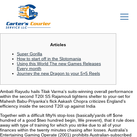
Articles
Super Gorilla
How to start off in the Slotomania
Using this World The new Games Releases
Every month
Journey the new Dragon to your 5×5 Reels
Ambati Rayudu hails Tilak Varma's suits-winning overall performance
within the second T20I SS Rajamouli tightens shelter to your-set for
Mahesh Babu-Priyanka's flick Aakash Chopra criticizes England's
efficiency inside the second T20I up against India
Together with a difficult fifty% stop-loss (basically'yards off $one
hundred of a good $two hundred begin, We prevent), that it rule does
away with type of training for which you strike due to all of your
finances within the twenty minutes chasing after losses. Australia's
Entertaining Gaming Operate (2001) prohibits Australian-subscribed