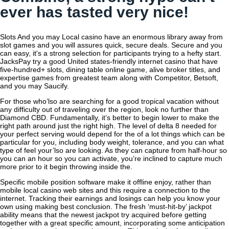
ever has tasted very nice!
Slots And you may Local casino have an enormous library away from
slot games and you will assures quick, secure deals. Secure and you
can easy, it's a strong selection for participants trying to a hefty start.
JacksPay try a good United states-friendly internet casino that have
five-hundred+ slots, dining table online game, alive broker titles, and
expertise games from greatest team along with Competitor, Betsoft,
and you may Saucify.
For those who’lso are searching for a good tropical vacation without
any difficulty out of traveling over the region, look no further than
Diamond CBD. Fundamentally, it’s better to begin lower to make the
right path around just the right high. The level of delta 8 needed for
your perfect serving would depend for the of a lot things which can be
particular for you, including body weight, tolerance, and you can what
type of feel your’lso are looking. As they can capture from half-hour so
you can an hour so you can activate, you’re inclined to capture much
more prior to it begin throwing inside the.
Specific mobile position software make it offline enjoy, rather than
mobile local casino web sites and this require a connection to the
internet. Tracking their earnings and losings can help you know your
own using making best conclusion. The fresh ‘must-hit-by’ jackpot
ability means that the newest jackpot try acquired before getting
together with a great specific amount, incorporating some anticipation