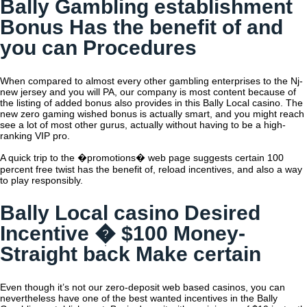
Bally Gambling establishment
Bonus Has the benefit of and
you can Procedures
When compared to almost every other gambling enterprises to the Nj-
new jersey and you will PA, our company is most content because of
the listing of added bonus also provides in this Bally Local casino. The
new zero gaming wished bonus is actually smart, and you might reach
see a lot of most other gurus, actually without having to be a high-
ranking VIP pro.
A quick trip to the �promotions� web page suggests certain 100
percent free twist has the benefit of, reload incentives, and also a way
to play responsibly.
Bally Local casino Desired
Incentive � $100 Money-
Straight back Make certain
Even though it’s not our zero-deposit web based casinos, you can
nevertheless have one of the best wanted incentives in the Bally