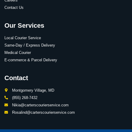
Careers
Contact Us
Our Services
Local Courier Service
Same-Day / Express Delivery
Medical Courier
E-commerce & Parcel Delivery
Contact
Montgomery Village, MD
(855) 268-7432
Nikia@carterscourierservice.com
Rosalind@carterscourierservice.com