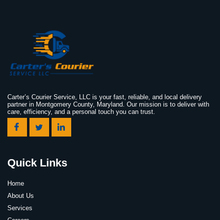
Carter’s Courier Service, LLC is your fast, reliable, and local delivery
partner in Montgomery County, Maryland. Our mission is to deliver with
care, efficiency, and a personal touch you can trust.
Quick Links
Home
About Us
Services