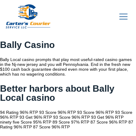
Bally Casino
Bally Local casino prompts that play most useful-rated casino games
in the Nj-new jersey and you will Pennsylvania. End in the fresh new
$100 cash back guarantee desired even more with your first place,
which has no wagering conditions.
Better harbors about Bally
Local casino
94 Rating 96% RTP 93 Score 96% RTP 93 Score 96% RTP 93 Score
96% RTP 93 Get 96% RTP 93 Score 96% RTP 93 Get 96% RTP
ninety five Score 95% RTP 89 Score 97% RTP 87 Score 96% RTP 87
Rating 96% RTP 87 Score 96% RTP