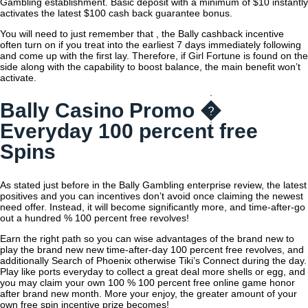
Gambling establishment. Basic deposit with a minimum of $10 instantly
activates the latest $100 cash back guarantee bonus.
You will need to just remember that , the Bally cashback incentive
often turn on if you treat into the earliest 7 days immediately following
and come up with the first lay. Therefore, if Girl Fortune is found on the
side along with the capability to boost balance, the main benefit won’t
activate.
Bally Casino Promo �
Everyday 100 percent free
Spins
As stated just before in the Bally Gambling enterprise review, the latest
positives and you can incentives don’t avoid once claiming the newest
need offer. Instead, it will become significantly more, and time-after-go
out a hundred % 100 percent free revolves!
Earn the right path so you can wise advantages of the brand new to
play the brand new new time-after-day 100 percent free revolves, and
additionally Search of Phoenix otherwise Tiki’s Connect during the day.
Play like ports everyday to collect a great deal more shells or egg, and
you may claim your own 100 % 100 percent free online game honor
after brand new month. More your enjoy, the greater amount of your
own free spin incentive prize becomes!