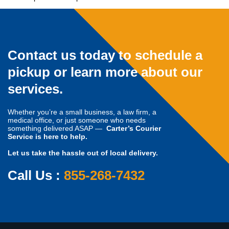
Contact us today to schedule a
pickup or learn more about our
services.
Whether you’re a small business, a law firm, a
medical office, or just someone who needs
something delivered ASAP —
Carter’s Courier
Service is here to help.
Let us take the hassle out of local delivery.
Call Us :
855-268-7432