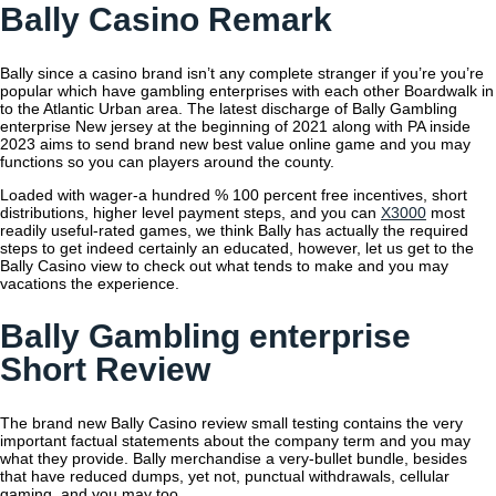
Bally Casino Remark
Bally since a casino brand isn’t any complete stranger if you’re you’re
popular which have gambling enterprises with each other Boardwalk in
to the Atlantic Urban area. The latest discharge of Bally Gambling
enterprise New jersey at the beginning of 2021 along with PA inside
2023 aims to send brand new best value online game and you may
functions so you can players around the county.
Loaded with wager-a hundred % 100 percent free incentives, short
distributions, higher level payment steps, and you can
X3000
most
readily useful-rated games, we think Bally has actually the required
steps to get indeed certainly an educated, however, let us get to the
Bally Casino view to check out what tends to make and you may
vacations the experience.
Bally Gambling enterprise
Short Review
The brand new Bally Casino review small testing contains the very
important factual statements about the company term and you may
what they provide. Bally merchandise a very-bullet bundle, besides
that have reduced dumps, yet not, punctual withdrawals, cellular
gaming, and you may too.