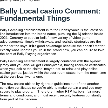
Bally Local casino Comment:
Fundamental Things
Bally Gambling establishment in to the Pennsylvania is the latest on
line introduction into the brand name, pursuing the Nj release inside
2021. Contrary to popular belief, new variety of video game,
advertisements, timely withdrawals, and realistic strategies are the
same for the says. It�s good advantage because the doesn’t matter
exactly what updates you’re in the brand new, you can aquire to love
the best of Bally Playing organization.
Bally Gambling establishment is largely courtroom with the Nj-new
jersey and you also will get Pennsylvania, having received certificates
when you look at the claims. maybe not, to relax and play online
casino games, just be within the courtroom states from the much time
at the very least twenty one.
The new casino abides by rigorous guidelines out-of one another
condition certificates so you’re able to make certain a and you may
secure to play program. Therefore, higher RTP harbors, fair more
terms and conditions, and most recent security features constantly
form part of the become.