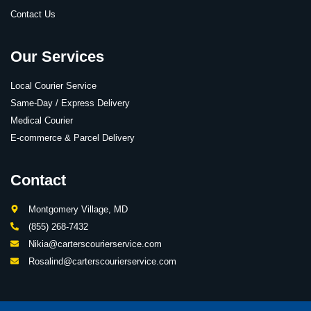
Contact Us
Our Services
Local Courier Service
Same-Day / Express Delivery
Medical Courier
E-commerce & Parcel Delivery
Contact
Montgomery Village, MD
(855) 268-7432
Nikia@carterscourierservice.com
Rosalind@carterscourierservice.com