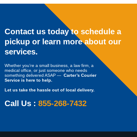
Contact us today to schedule a
pickup or learn more about our
services.
Whether you’re a small business, a law firm, a
medical office, or just someone who needs
something delivered ASAP —
Carter’s Courier
Service is here to help.
Let us take the hassle out of local delivery.
Call Us :
855-268-7432