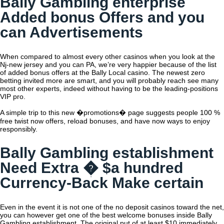
Bally Gambling enterprise
Added bonus Offers and you
can Advertisements
When compared to almost every other casinos when you look at the
Nj-new jersey and you can PA, we’re very happier because of the list
of added bonus offers at the Bally Local casino. The newest zero
betting invited more are smart, and you will probably reach see many
most other experts, indeed without having to be the leading-positions
VIP pro.
A simple trip to this new �promotions� page suggests people 100 %
free twist now offers, reload bonuses, and have now ways to enjoy
responsibly.
Bally Gambling establishment
Need Extra � $a hundred
Currency-Back Make certain
Even in the event it is not one of the no deposit casinos toward the net,
you can however get one of the best welcome bonuses inside Bally
Gambling establishment. The original put of at least $10 immediately