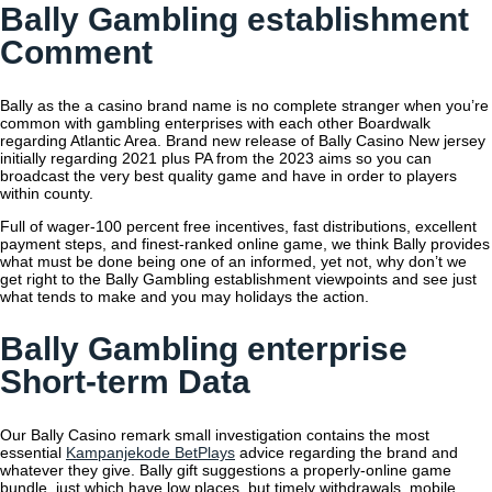
Bally Gambling establishment
Comment
Bally as the a casino brand name is no complete stranger when you’re
common with gambling enterprises with each other Boardwalk
regarding Atlantic Area. Brand new release of Bally Casino New jersey
initially regarding 2021 plus PA from the 2023 aims so you can
broadcast the very best quality game and have in order to players
within county.
Full of wager-100 percent free incentives, fast distributions, excellent
payment steps, and finest-ranked online game, we think Bally provides
what must be done being one of an informed, yet not, why don’t we
get right to the Bally Gambling establishment viewpoints and see just
what tends to make and you may holidays the action.
Bally Gambling enterprise
Short-term Data
Our Bally Casino remark small investigation contains the most
essential
Kampanjekode BetPlays
advice regarding the brand and
whatever they give. Bally gift suggestions a properly-online game
bundle, just which have low places, but timely withdrawals, mobile