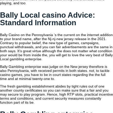
playing, and too.
Bally Local casino Advice:
Standard Information
Bally Casino on the Pennsylvania ‘s the current on the internet addition
to your brand name, after the Nj-nj-new jersey release in the 2021.
Contrary to popular belief, the new type of games, campaigns,
punctual withdrawals, and you can fair advertisements are the same in
both says. It’s great virtue although the does not matter what condition
your would be from inside the, you will get to love the very best of Bally
Local gambling enterprise.
Bally Gambling enterprise was judge on the New jersey therefore is
also Pennsylvania, with received permits in both states. not, to tackle
casino games, you have to be in court states regarding the the full
time and at minimal twenty-one to.
The fresh gambling establishment abides by tight rules out of one
another county certificates so you can make sure that a fair and you
may secure to play program. Hence, high RTP slots, practical incentive
terms and conditions, and current security measures constantly
function part of its be.