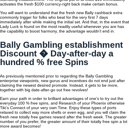
activates the fresh $100 currency-right back make certain bonus.
You will want to understand that the fresh new Bally cashback extra
commonly trigger for folks who beat for the very first 7 days
immediately after while making the initial set. And that, in the event that
Lady Luck is found on the most readily useful whenever you are has
the capability to boost harmony, the advantage wouldn’t end in.
Bally Gambling establishment
Discount � Day-after-day a
hundred % free Spins
As previously mentioned prior to regarding the Bally Gambling
enterprise viewpoints, new gurus and incentives do not end just after
claiming the newest desired promote. Instead, it gets to be more,
together with big date-after-go out free revolves!
Earn your path in order to brilliant advantages of one’s to try out the
everyday 100 % free spins, and Research of your Phoenix otherwise
Tiki’s Connect of your very own Time. Enjoy these types of ports
relaxed to collect way more shells or even egg, and you will claim the
fresh new totally free games reward after the fresh week. The greater
number of you prefer, the greater amount of their totally free spin a lot
more award becomes!