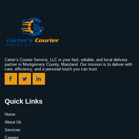
Carter’s Courier Service, LLC is your fast, reliable, and local delivery
partner in Montgomery County, Maryland. Our mission is to deliver with
care, efficiency, and a personal touch you can trust.
Quick Links
Home
About Us
Services
Careers