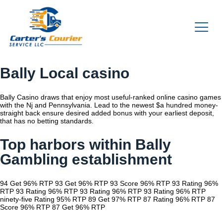
Bally Local casino
Bally Casino draws that enjoy most useful-ranked online casino games
with the Nj and Pennsylvania. Lead to the newest $a hundred money-
straight back ensure desired added bonus with your earliest deposit,
that has no betting standards.
Top harbors within Bally
Gambling establishment
94 Get 96% RTP 93 Get 96% RTP 93 Score 96% RTP 93 Rating 96%
RTP 93 Rating 96% RTP 93 Rating 96% RTP 93 Rating 96% RTP
ninety-five Rating 95% RTP 89 Get 97% RTP 87 Rating 96% RTP 87
Score 96% RTP 87 Get 96% RTP