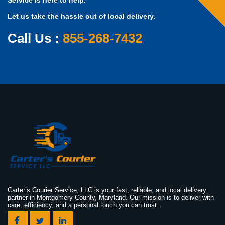
Let us take the hassle out of local delivery.
Call Us :
855-268-7432
Carter’s Courier Service, LLC is your fast, reliable, and local delivery
partner in Montgomery County, Maryland. Our mission is to deliver with
care, efficiency, and a personal touch you can trust.