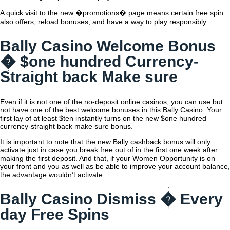
A quick visit to the new �promotions� page means certain free spin
also offers, reload bonuses, and have a way to play responsibly.
Bally Casino Welcome Bonus
� $one hundred Currency-
Straight back Make sure
Even if it is not one of the no-deposit online casinos, you can use but
not have one of the best welcome bonuses in this Bally Casino. Your
first lay of at least $ten instantly turns on the new $one hundred
currency-straight back make sure bonus.
It is important to note that the new Bally cashback bonus will only
activate just in case you break free out of in the first one week after
making the first deposit. And that, if your Women Opportunity is on
your front and you as well as be able to improve your account balance,
the advantage wouldn’t activate.
Bally Casino Dismiss � Every
day Free Spins