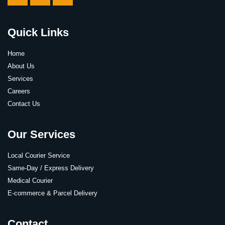
Quick Links
Home
About Us
Services
Careers
Contact Us
Our Services
Local Courier Service
Same-Day / Express Delivery
Medical Courier
E-commerce & Parcel Delivery
Contact