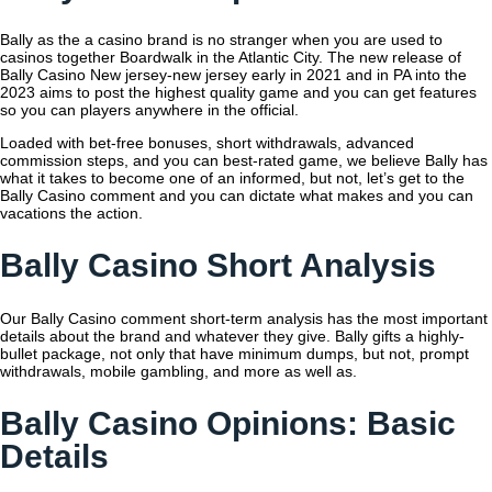
Bally as the a casino brand is no stranger when you are used to
casinos together Boardwalk in the Atlantic City. The new release of
Bally Casino New jersey-new jersey early in 2021 and in PA into the
2023 aims to post the highest quality game and you can get features
so you can players anywhere in the official.
Loaded with bet-free bonuses, short withdrawals, advanced
commission steps, and you can best-rated game, we believe Bally has
what it takes to become one of an informed, but not, let’s get to the
Bally Casino comment and you can dictate what makes and you can
vacations the action.
Bally Casino Short Analysis
Our Bally Casino comment short-term analysis has the most important
details about the brand and whatever they give. Bally gifts a highly-
bullet package, not only that have minimum dumps, but not, prompt
withdrawals, mobile gambling, and more as well as.
Bally Casino Opinions: Basic
Details