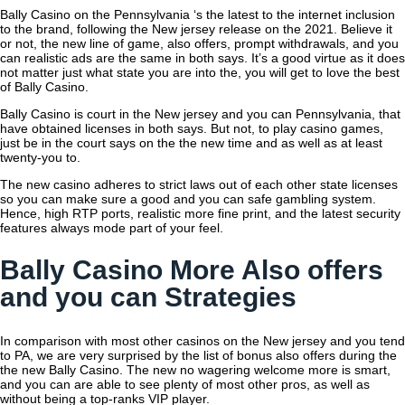
Bally Casino on the Pennsylvania ‘s the latest to the internet inclusion
to the brand, following the New jersey release on the 2021. Believe it
or not, the new line of game, also offers, prompt withdrawals, and you
can realistic ads are the same in both says. It’s a good virtue as it does
not matter just what state you are into the, you will get to love the best
of Bally Casino.
Bally Casino is court in the New jersey and you can Pennsylvania, that
have obtained licenses in both says. But not, to play casino games,
just be in the court says on the the new time and as well as at least
twenty-you to.
The new casino adheres to strict laws out of each other state licenses
so you can make sure a good and you can safe gambling system.
Hence, high RTP ports, realistic more fine print, and the latest security
features always mode part of your feel.
Bally Casino More Also offers
and you can Strategies
In comparison with most other casinos on the New jersey and you tend
to PA, we are very surprised by the list of bonus also offers during the
the new Bally Casino. The new no wagering welcome more is smart,
and you can are able to see plenty of most other pros, as well as
without being a top-ranks VIP player.