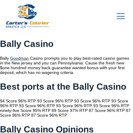
Bally Casino
Bally
Goodman
Casino prompts you to play best-rated casino games
in the New jersey and you can Pennsylvania. Cause the fresh new
$one hundred money back guarantee wanted bonus with your first
deposit, which has no wagering criteria.
Best ports at the Bally Casino
94 Score 96% RTP 93 Score 96% RTP 93 Score 96% RTP 93 Score
96% RTP 93 Score 96% RTP 93 Score 96% RTP 93 Score 96% RTP
ninety-five Score 95% RTP 89 Score 97% RTP 87 Score 96% RTP 87
Score 96% RTP 87 Score 96% RTP
Bally Casino Opinions