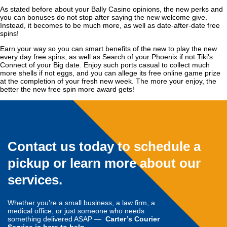
As stated before about your Bally Casino opinions, the new perks and
you can bonuses do not stop after saying the new welcome give.
Instead, it becomes to be much more, as well as date-after-date free
spins!
Earn your way so you can smart benefits of the new to play the new
every day free spins, as well as Search of your Phoenix if not Tiki’s
Connect of your Big date. Enjoy such ports casual to collect much
more shells if not eggs, and you can allege its free online game prize
at the completion of your fresh new week. The more your enjoy, the
better the new free spin more award gets!
Contact us today to schedule a
pickup or learn more about our
services.
Whether you’re a small business, a law firm, a
medical office, or just someone who needs
something delivered ASAP —
Carter’s Courier
Service is here to help.