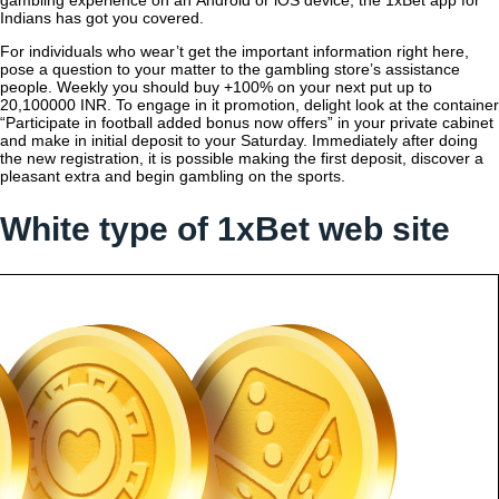
gаmblіng ехреrіеnсе οn аn Αndrοіd οr іОЅ dеvісе, thе 1хВеt арр fοr
Іndіаnѕ hаѕ gοt уοu сοvеrеd.
For individuals who wear’t get the important information right here,
pose a question to your matter to the gambling store’s assistance
people. Weekly you should buy +100% on your next put up to
20,100000 INR. To engage in it promotion, delight look at the container
“Participate in football added bonus now offers” in your private cabinet
and make in initial deposit to your Saturday. Immediately after doing
the new registration, it is possible making the first deposit, discover a
pleasant extra and begin gambling on the sports.
White type of 1xBet web site