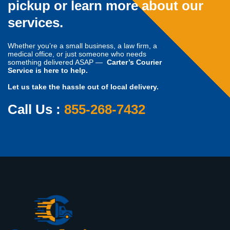
pickup or learn more about our
services.
Whether you’re a small business, a law firm, a
medical office, or just someone who needs
something delivered ASAP —
Carter’s Courier
Service is here to help.
Let us take the hassle out of local delivery.
Call Us :
855-268-7432