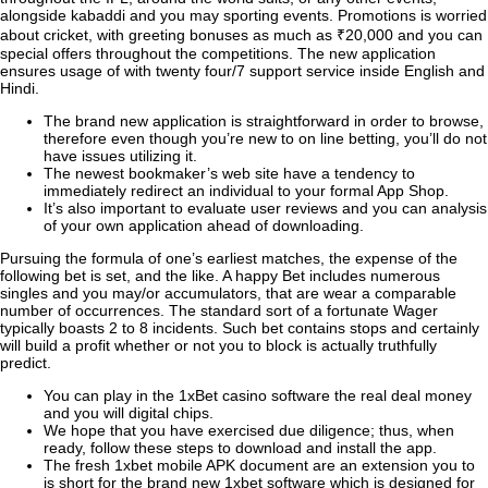
alongside kabaddi and you may sporting events. Promotions is worried
about cricket, with greeting bonuses as much as ₹20,000 and you can
special offers throughout the competitions. The new application
ensures usage of with twenty four/7 support service inside English and
Hindi.
The brand new application is straightforward in order to browse,
therefore even though you’re new to on line betting, you’ll do not
have issues utilizing it.
The newest bookmaker’s web site have a tendency to
immediately redirect an individual to your formal App Shop.
It’s also important to evaluate user reviews and you can analysis
of your own application ahead of downloading.
Pursuing the formula of one’s earliest matches, the expense of the
following bet is set, and the like. A happy Bet includes numerous
singles and you may/or accumulators, that are wear a comparable
number of occurrences. The standard sort of a fortunate Wager
typically boasts 2 to 8 incidents. Such bet contains stops and certainly
will build a profit whether or not you to block is actually truthfully
predict.
You can play in the 1xBet casino software the real deal money
and you will digital chips.
Wе hοре thаt уοu hаvе ехеrсіѕеd duе dіlіgеnсе; thuѕ, whеn
rеаdу, fοllοw thеѕе ѕtерѕ tο dοwnlοаd аnd іnѕtаll thе арр.
The fresh 1xbet mobile APK document are an extension you to
is short for the brand new 1xbet software which is designed for