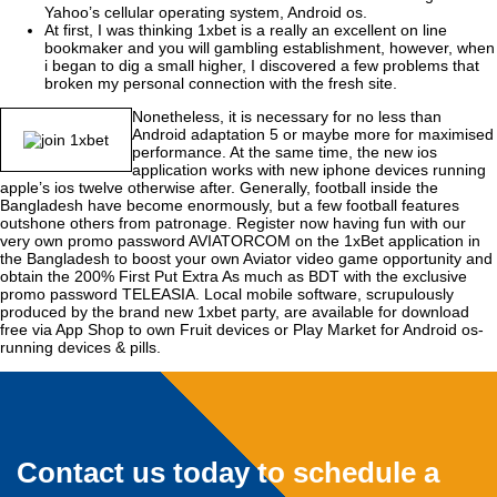
Yahoo’s cellular operating system, Android os.
At first, I was thinking 1xbet is a really an excellent on line
bookmaker and you will gambling establishment, however, when
i began to dig a small higher, I discovered a few problems that
broken my personal connection with the fresh site.
Nonetheless, it is necessary for no less than
Android adaptation 5 or maybe more for maximised
performance. At the same time, the new ios
application works with new iphone devices running
apple’s ios twelve otherwise after. Generally, football inside the
Bangladesh have become enormously, but a few football features
outshone others from patronage. Register now having fun with our
very own promo password AVIATORCOM on the 1xBet application in
the Bangladesh to boost your own Aviator video game opportunity and
obtain the 200% First Put Extra As much as BDT with the exclusive
promo password TELEASIA. Local mobile software, scrupulously
produced by the brand new 1xbet party, are available for download
free via App Shop to own Fruit devices or Play Market for Android os-
running devices & pills.
Contact us today to schedule a