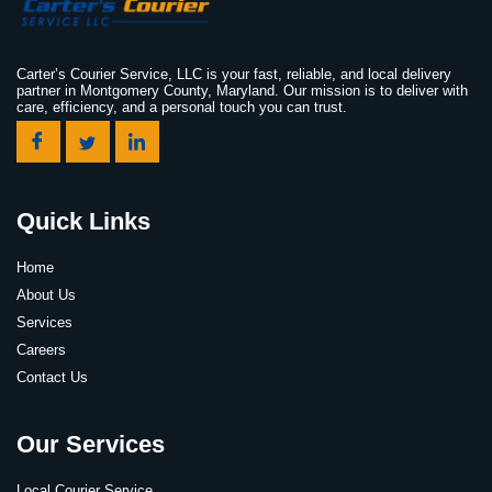
Carter’s Courier Service, LLC is your fast, reliable, and local delivery
partner in Montgomery County, Maryland. Our mission is to deliver with
care, efficiency, and a personal touch you can trust.
Quick Links
Home
About Us
Services
Careers
Contact Us
Our Services
Local Courier Service