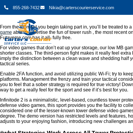
855-268-7432
Nikia@carterscourierservice.com
From the moment you begin taking part in, you’ll be treated to a 
game
able to expertise the fun of tower rush , the most recent 
Futaverse.com has it all- fully free.
For video games that don’t eat up your storage, our low MB gam
shorter classes. The third-person fight makes it really feel ext
imply the distinction between a clean wave and shedding half y
tactical series.
Enable 2FA function, and avoid utilizing public Wi-Fi; try to k
platforms. Management the frenzy and train your tactical consi
you to feel that a sober strategy is required for true victory! 
way to get a really feel for the sport and see if it’s best for you.
Infinitode 2 is a minimalistic, level-based, countless tower pr
defense video games, this sport provides you the facility to col
considered one of the lesser-known tower defense video games on 
degree. The demo version has restricted levels and features, howe
adjusts to your enjoying fashion, introducing new challenges an
#what Strategies Work Across All Tower Protec