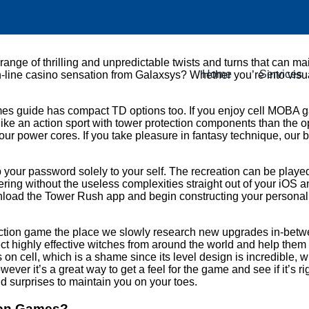
range of thrilling and unpredictable twists and turns that can ma
Home
Services
on-line casino sensation from Galaxsys? Whether you’re into vis
es guide has compact TD options too. If you enjoy cell MOBA gam
ra like an action sport with tower protection components than the
our power cores. If you take pleasure in fantasy technique, ou
eep your password solely to your self. The recreation can be pla
dering without the useless complexities straight out of your i
Download the Tower Rush app and begin constructing your personal
otection game the place we slowly research new upgrades in-betwe
lect highly effective witches from around the world and help them
cell, which is a shame since its level design is incredible, whic
ver it’s a great way to get a feel for the game and see if it’s r
d surprises to maintain you on your toes.
tion Games?