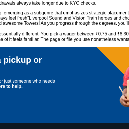
thdrawals always take longer due to KYC checks.
 emerging as a subgenre that emphasizes strategic placement and
ways feel fresh”Liverpool Sound and Vision Train heroes and choos
nd awesome Towers! As you progress through the degrees, you’ll 
 essentially different. You pick a wager between ₹0.75 and ₹8,30
of it feels familiar. The page or file you use nonetheless want
 pickup or
, or just someone who needs
re to help.