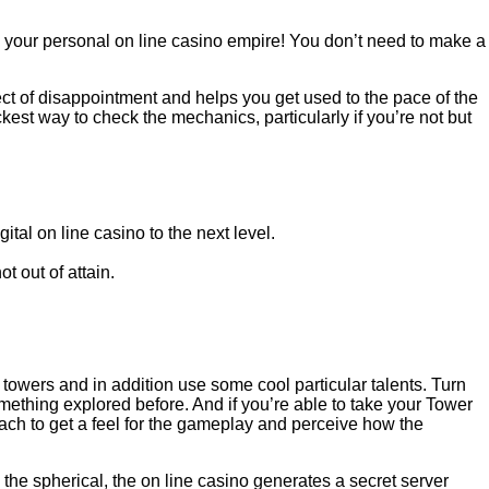
 your personal on line casino empire! You don’t need to make a
ect of disappointment and helps you get used to the pace of the
kest way to check the mechanics, particularly if you’re not but
ital on line casino to the next level.
t out of attain.
owers and in addition use some cool particular talents. Turn
ething explored before. And if you’re able to take your Tower
ch to get a feel for the gameplay and perceive how the
 the spherical, the on line casino generates a secret server