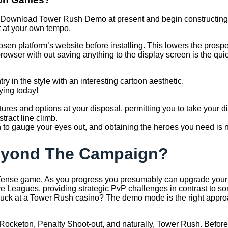
le! Download Tower Rush Demo at present and begin constructing
t at your own tempo.
osen platform’s website before installing. This lowers the prosp
rowser with out saving anything to the display screen is the quic
y in the style with an interesting cartoon aesthetic.
ying today!
ures and options at your disposal, permitting you to take your dig
ract line climb.
h to gauge your eyes out, and obtaining the heroes you need is no
eyond The Campaign?
efense game. As you progress you presumably can upgrade your t
 Leagues, providing strategic PvP challenges in contrast to som
luck at a Tower Rush casino? The demo mode is the right approa
X, Rocketon, Penalty Shoot-out, and naturally, Tower Rush. Before