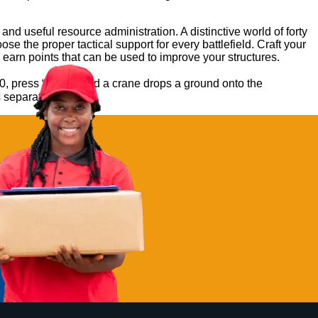
 useful resource administration. A distinctive world of forty
e the proper tactical support for every battlefield. Craft your
earn points that can be used to improve your structures.
0, press “Build,” and a crane drops a ground onto the
s separate checks.