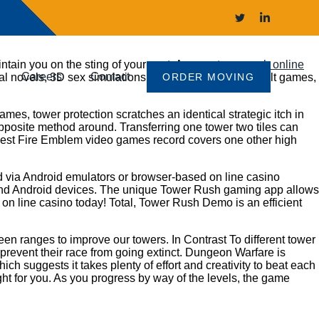
intain you on the sting of your seat. Are you
tower rush online
Careers
Contact
ual novels, 3D sex simulations, or the most popular adult games,
ORDER MOVING
es, tower protection scratches an identical strategic itch in
 opposite method around. Transferring one tower two tiles can
r best Fire Emblem video games record covers one other high
yed via Android emulators or browser-based on line casino
OS and Android devices. The unique Tower Rush gaming app allows
 on line casino today! Total, Tower Rush Demo is an efficient
en ranges to improve our towers. In Contrast To different tower
 prevent their race from going extinct. Dungeon Warfare is
h suggests it takes plenty of effort and creativity to beat each
ight for you. As you progress by way of the levels, the game