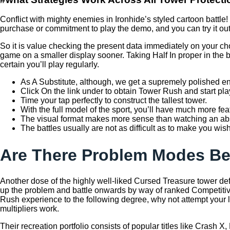
Conflict with mighty enemies in Ironhide’s styled cartoon batt
purchase or commitment to play the demo, and you can try it ou
So it is value checking the present data immediately on your ch
game on a smaller display sooner. Taking Half In proper in the b
certain you’ll play regularly.
As A Substitute, although, we get a supremely polished entr
Click On the link under to obtain Tower Rush and start pla
Time your tap perfectly to construct the tallest tower.
With the full model of the sport, you’ll have much more feat
The visual format makes more sense than watching an abst
The battles usually are not as difficult as to make you wis
Are There Problem Modes B
Another dose of the highly well-liked Cursed Treasure tower d
up the problem and battle onwards by way of ranked Competitive
Rush experience to the following degree, why not attempt your 
multipliers work.
Their recreation portfolio consists of popular titles like Crash 