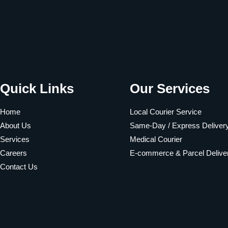
Quick Links
Our Services
Home
Local Courier Service
About Us
Same-Day / Express Deliver
Services
Medical Courier
Careers
E-commerce & Parcel Delive
Contact Us