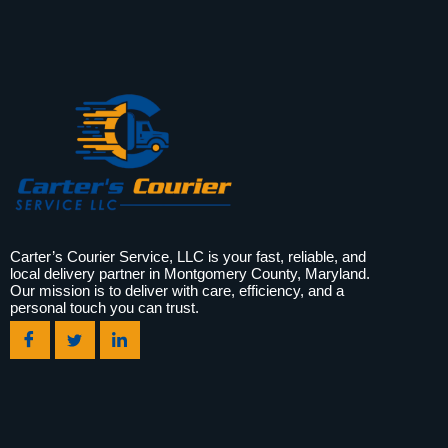
Carter’s Courier Service, LLC is your fast, reliable, and
local delivery partner in Montgomery County, Maryland.
Our mission is to deliver with care, efficiency, and a
personal touch you can trust.