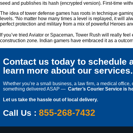
seed and publishes its hash (encrypted version). First-time wi
The idea of tower defense games has roots in technique gaming,
levels. “No matter how many times a level is replayed, it will al
perfect protection and military from a mix of powerful Heroes a
If you’ve tried Aviator or Spaceman, Tower Rush will really feel
construction zone. Indian gamers have embraced it as a outcome 
Contact us today to schedule a
learn more about our services.
Whether you’re a small business, a law firm, a medical office
something delivered ASAP —
Carter’s Courier Service is he
Let us take the hassle out of local delivery.
855-268-7432
Call Us :