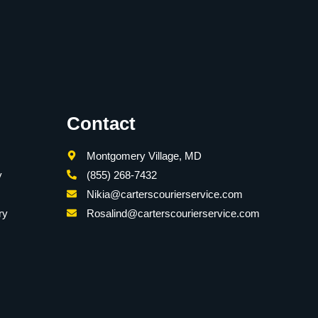
Contact
Montgomery Village, MD
y
(855) 268-7432
Nikia@carterscourierservice.com
ry
Rosalind@carterscourierservice.com