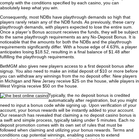
comply with the conditions specified by each casino, you can
absolutely keep what you win.
Consequently, most NDBs have playthrough demands so high that
players rarely retain any of the NDB funds. As previously, these carry
playthrough demands, with players expected to lose the entire sum.
Once a player’s Bonus account receives the funds, they will be subject
to the same playthrough requirements as any No-Deposit Bonus. It is
noticeable that the amounts for both the NDBs and the playthrough
requirements significantly differ. With a house edge of 4.63%, a player
anticipates losing $18.52, resulting in a final balance of $1.48 after
fulfilling the playthrough requirements.
BetMGM also gives new players access to a first deposit bonus after
signup. You also need to make an initial deposit of $10 or more before
you can withdraw any winnings from the no deposit offer. New players
in Michigan and New Jersey receive $25 on the house, while players in
West Virginia receive $50 on the house.
Typically, the no deposit bonus is credited
automatically after registration, but you might
need to input a bonus code while signing up. Upon verification of your
account, your bonus rewards will be instantly added to your account.
Our research has revealed that claiming a no deposit casino bonus is
a swift and simple process, typically taking under 5 minutes. Each no
deposit promotion comes with its own set of rules that must be
followed when claiming and utilizing your bonus rewards. Terms and
conditions cap potential winnings, enabling casinos to extend