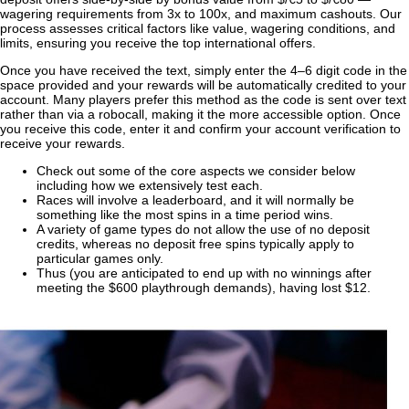
wagering requirements from 3x to 100x, and maximum cashouts. Our
process assesses critical factors like value, wagering conditions, and
limits, ensuring you receive the top international offers.
Once you have received the text, simply enter the 4–6 digit code in the
space provided and your rewards will be automatically credited to your
account. Many players prefer this method as the code is sent over text
rather than via a robocall, making it the more accessible option. Once
you receive this code, enter it and confirm your account verification to
receive your rewards.
Check out some of the core aspects we consider below
including how we extensively test each.
Races will involve a leaderboard, and it will normally be
something like the most spins in a time period wins.
A variety of game types do not allow the use of no deposit
credits, whereas no deposit free spins typically apply to
particular games only.
Thus (you are anticipated to end up with no winnings after
meeting the $600 playthrough demands), having lost $12.