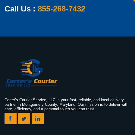
Call Us :
855-268-7432
Carter’s Courier Service, LLC is your fast, reliable, and local delivery
partner in Montgomery County, Maryland. Our mission is to deliver with
care, efficiency, and a personal touch you can trust.