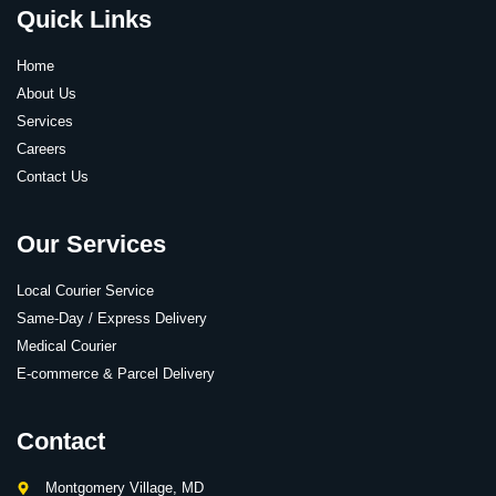
Quick Links
Home
About Us
Services
Careers
Contact Us
Our Services
Local Courier Service
Same-Day / Express Delivery
Medical Courier
E-commerce & Parcel Delivery
Contact
Montgomery Village, MD