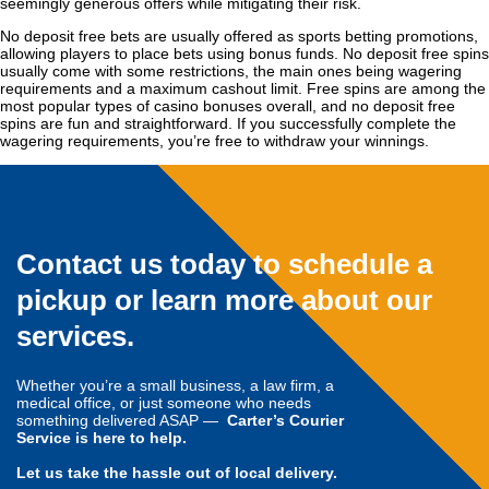
seemingly generous offers while mitigating their risk.
No deposit free bets are usually offered as sports betting promotions,
allowing players to place bets using bonus funds. No deposit free spins
usually come with some restrictions, the main ones being wagering
requirements and a maximum cashout limit. Free spins are among the
most popular types of casino bonuses overall, and no deposit free
spins are fun and straightforward. If you successfully complete the
wagering requirements, you’re free to withdraw your winnings.
Contact us today to schedule a
pickup or learn more about our
services.
Whether you’re a small business, a law firm, a
medical office, or just someone who needs
something delivered ASAP —
Carter’s Courier
Service is here to help.
Let us take the hassle out of local delivery.