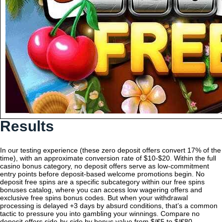
Results
In our testing experience (these zero deposit offers convert 17% of the
time), with an approximate conversion rate of $10-$20. Within the full
casino bonus category, no deposit offers serve as low-commitment
entry points before deposit-based welcome promotions begin. No
deposit free spins are a specific subcategory within our free spins
bonuses catalog, where you can access low wagering offers and
exclusive free spins bonus codes. But when your withdrawal
processing is delayed +3 days by absurd conditions, that’s a common
tactic to pressure you into gambling your winnings. Compare no
deposit offers side-by-side by bonus value from $/€5 to $/€80 —