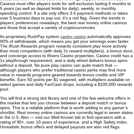
Casinos must offer players tools for self-exclusion lasting 6 months to
5 years (as well as deposit limits for daily), weekly, or monthly
spending control. If a site only offers 3-5 payment methods or takes
over 5 business days to pay out, it’s a red flag. Given the trends in
players’ preferences nowadays, the best real money online casinos
are those that accept a variety of cryptocurrencies.
Its proprietary RushPay system
casiny casino
automatically approves
90% of withdrawals, which means you get your winnings even faster.
The iRush Rewards program rewards consistent play more actively
than most competitors (with daily 2x reward multipliers), a bonus store,
and concierge access to Rivers Casino properties. Casino credit has a
1x playthrough requirement, and a daily wheel delivers bonus spins
without a deposit. No pure-play casino can quite match that —
although players who prefer traditional casino perks may find more
value in rewards programs geared towards bonus credits and VIP
benefits. Earn 50 points per $1 wagered, with multipliers available on
select games and daily FanCash drops, including a $100,000 rewards
pool.
You will find a strong slot library and one of the few welcome offers in
the market that lets you choose between a deposit match or bonus
spins. This is a reliable platform that is worth adding to any gamer’s
shortlist. Real money online casinos are currently legal in seven states
in the U.S. Also — visit our Well-Known tab to find operators with a
rating of 90+, over 10 years of experience, and a High Safety index.
Unrealistic bonus offers and delayed payouts are also red flags.