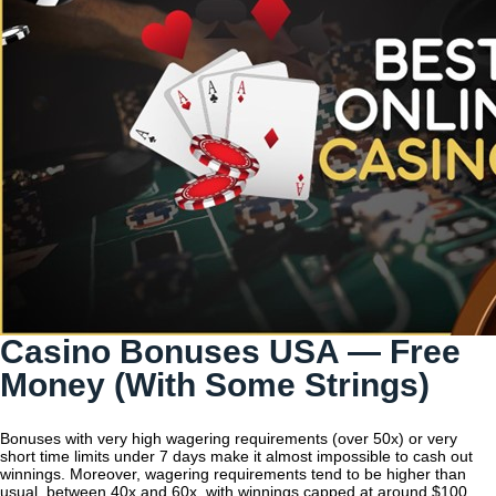
Casino Bonuses USA — Free
Money (With Some Strings)
Bonuses with very high wagering requirements (over 50x) or very
short time limits under 7 days make it almost impossible to cash out
winnings. Moreover, wagering requirements tend to be higher than
usual, between 40x and 60x, with winnings capped at around $100.