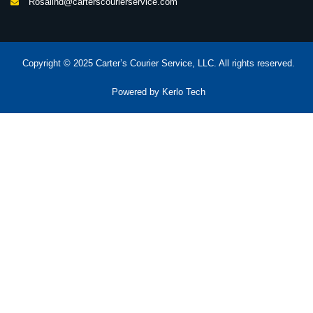
Rosalind@carterscourierservice.com
Copyright © 2025 Carter’s Courier Service, LLC. All rights reserved.
Powered by
Kerlo Tech