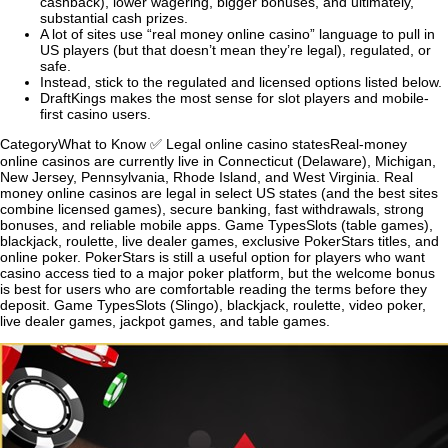
cashback), lower wagering, bigger bonuses, and ultimately,
substantial cash prizes.
A lot of sites use “real money online casino” language to pull in
US players (but that doesn’t mean they’re legal), regulated, or
safe.
Instead, stick to the regulated and licensed options listed below.
DraftKings makes the most sense for slot players and mobile-
first casino users.
CategoryWhat to Know ✅ Legal online casino statesReal-money
online casinos are currently live in Connecticut (Delaware), Michigan,
New Jersey, Pennsylvania, Rhode Island, and West Virginia. Real
money online casinos are legal in select US states (and the best sites
combine licensed games), secure banking, fast withdrawals, strong
bonuses, and reliable mobile apps. Game TypesSlots (table games),
blackjack, roulette, live dealer games, exclusive PokerStars titles, and
online poker. PokerStars is still a useful option for players who want
casino access tied to a major poker platform, but the welcome bonus
is best for users who are comfortable reading the terms before they
deposit. Game TypesSlots (Slingo), blackjack, roulette, video poker,
live dealer games, jackpot games, and table games.