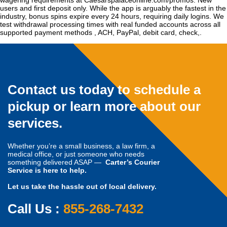
wagering requirements at Caesarspalaceonline.com/promos. New
users and first deposit only. While the app is arguably the fastest in the
industry, bonus spins expire every 24 hours, requiring daily logins. We
test withdrawal processing times with real funded accounts across all
supported payment methods , ACH, PayPal, debit card, check,.
Contact us today to schedule a
pickup or learn more about our
services.
Whether you’re a small business, a law firm, a
medical office, or just someone who needs
something delivered ASAP —
Carter’s Courier
Service is here to help.
Let us take the hassle out of local delivery.
Call Us :
855-268-7432