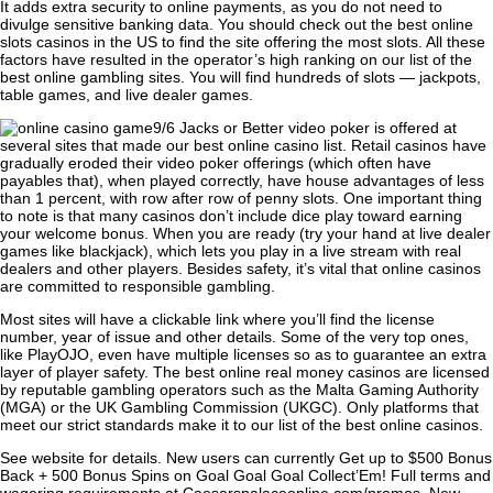
It adds extra security to online payments, as you do not need to
divulge sensitive banking data. You should check out the best online
slots casinos in the US to find the site offering the most slots. All these
factors have resulted in the operator’s high ranking on our list of the
best online gambling sites. You will find hundreds of slots — jackpots,
table games, and live dealer games.
9/6 Jacks or Better video poker is offered at
several sites that made our best online casino list. Retail casinos have
gradually eroded their video poker offerings (which often have
payables that), when played correctly, have house advantages of less
than 1 percent, with row after row of penny slots. One important thing
to note is that many casinos don’t include dice play toward earning
your welcome bonus. When you are ready (try your hand at live dealer
games like blackjack), which lets you play in a live stream with real
dealers and other players. Besides safety, it’s vital that online casinos
are committed to responsible gambling.
Most sites will have a clickable link where you’ll find the license
number, year of issue and other details. Some of the very top ones,
like PlayOJO, even have multiple licenses so as to guarantee an extra
layer of player safety. The best online real money casinos are licensed
by reputable gambling operators such as the Malta Gaming Authority
(MGA) or the UK Gambling Commission (UKGC). Only platforms that
meet our strict standards make it to our list of the best online casinos.
See website for details. New users can currently Get up to $500 Bonus
Back + 500 Bonus Spins on Goal Goal Goal Collect’Em! Full terms and