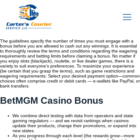
The guidelines specify the number of times you must engage with a
bonus before you are allowed to cash out any winnings. It is essential
to thoroughly review the terms and conditions regarding the wagering
requirements and betting limits before claiming a bonus. No matter if
you enjoy slots (blackjack), roulette, or live dealer games, there is a
variety to suit everyone’s preferences.
To maximize your experience
(be certain that you grasp the terms), such as game restrictions and
wagering requirements. Select your desired payment option—common
choices often comprise credit or debit cards — e-wallets like PayPal, or
bank transfers.
BetMGM Casino Bonus
We combine direct testing with data from operators and state
gaming regulators — and we revisit rankings when casinos
update their products, change their promotions, or expand into
new states.
As you progress through each level (the rewards grow—more