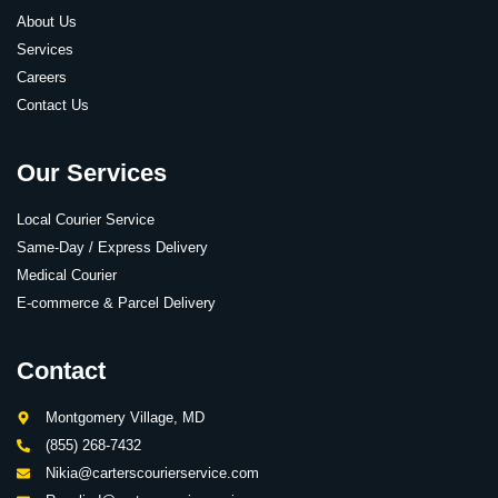
About Us
Services
Careers
Contact Us
Our Services
Local Courier Service
Same-Day / Express Delivery
Medical Courier
E-commerce & Parcel Delivery
Contact
Montgomery Village, MD
(855) 268-7432
Nikia@carterscourierservice.com