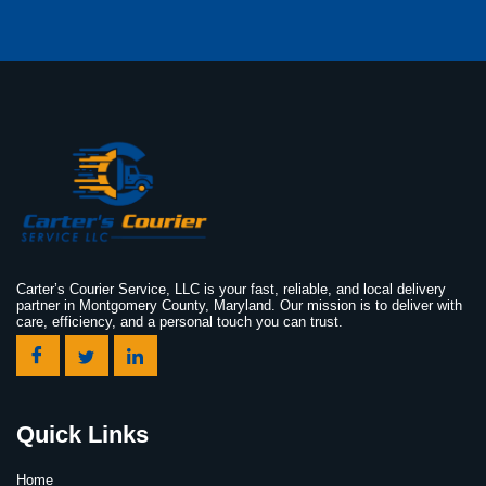
Carter’s Courier Service, LLC is your fast, reliable, and local delivery
partner in Montgomery County, Maryland. Our mission is to deliver with
care, efficiency, and a personal touch you can trust.
Quick Links
Home