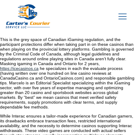
This is the grey space of Canadian iGaming regulation, and the
participant protections differ when taking part in on these casinos than
when playing on the provincial lottery platforms. Gambling is governed
by the Criminal Code of Canada, although legal guidelines and
regulations around online playing sites in Canada aren’t fully clear.
Masking igaming in Canada and Ontario for 2 years,
https://icecasinos.ca
he specializes in each the evaluate process
(having written over one hundred on line casino reviews at
CanadaCasino.ca and OntarioCasinos.com) and responsible gambling
tips. Marcelo is an Editorial Specialist specializing within the iGaming
sector, with over five years of expertise managing and optimizing
greater than 20 casino and sportsbook websites across global
markets. By “best” we mean casinos that meet verified safety
requirements, supply promotions with clear terms, and supply
dependable fee methods.
While Interac ensures a tailor-made experience for Canadian gamers,
its drawbacks embrace transaction fees, restricted international
availability, and the necessity to determine casinos supporting Interac
withdrawals. These video games are conducted with actual sellers