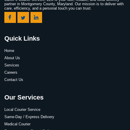
partner in Montgomery County, Maryland. Our mission is to deliver with
care, efficiency, and a personal touch you can trust.
Quick Links
Home
About Us
Services
Careers
Contact Us
Our Services
Local Courier Service
Same-Day / Express Delivery
Medical Courier