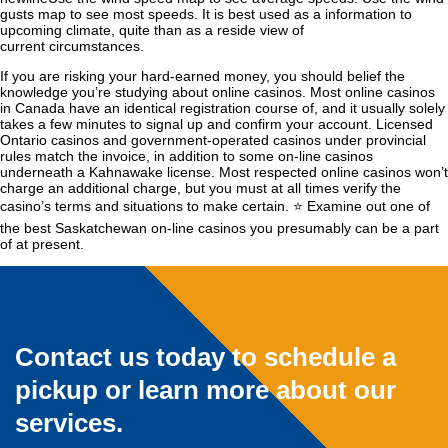
gusts map to see most speeds. It is best used as a information to
upcoming climate, quite than as a reside view of
current circumstances.
If you are risking your hard-earned money, you should belief the
knowledge you’re studying about online casinos. Most online casinos
in Canada have an identical registration course of, and it usually solely
takes a few minutes to signal up and confirm your account. Licensed
Ontario casinos and government-operated casinos under provincial
rules match the invoice, in addition to some on-line casinos
underneath a Kahnawake license. Most respected online casinos won’t
charge an additional charge, but you must at all times verify the
casino’s terms and situations to make certain. ⭐ Examine out one of
the best Saskatchewan on-line casinos you presumably can be a part
of at present.
Contact us today to schedule a
pickup or learn more about our
services.