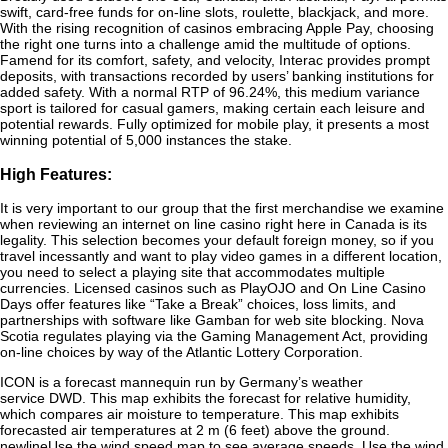
swift, card-free funds for on-line slots, roulette, blackjack, and more.
With the rising recognition of casinos embracing Apple Pay, choosing
the right one turns into a challenge amid the multitude of options.
Famend for its comfort, safety, and velocity, Interac provides prompt
deposits, with transactions recorded by users’ banking institutions for
added safety. With a normal RTP of 96.24%, this medium variance
sport is tailored for casual gamers, making certain each leisure and
potential rewards. Fully optimized for mobile play, it presents a most
winning potential of 5,000 instances the stake.
High Features:
It is very important to our group that the first merchandise we examine
when reviewing an internet on line casino right here in Canada is its
legality. This selection becomes your default foreign money, so if you
travel incessantly and want to play video games in a different location,
you need to select a playing site that accommodates multiple
currencies. Licensed casinos such as PlayOJO and On Line Casino
Days offer features like “Take a Break” choices, loss limits, and
partnerships with software like Gamban for web site blocking. Nova
Scotia regulates playing via the Gaming Management Act, providing
on-line choices by way of the Atlantic Lottery Corporation.
ICON is a forecast mannequin run by Germany’s weather
service DWD. This map exhibits the forecast for relative humidity,
which compares air moisture to temperature. This map exhibits
forecasted air temperatures at 2 m (6 feet) above the ground.
newlineUse the wind speed map to see average speeds. Use the wind