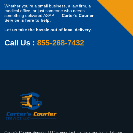
Whether you’re a small business, a law firm, a
medical office, or just someone who needs
something delivered ASAP —
Carter’s Courier
Service is here to help.
Let us take the hassle out of local delivery.
Call Us :
855-268-7432
Carter’s Courier Service, LLC is your fast, reliable, and local delivery