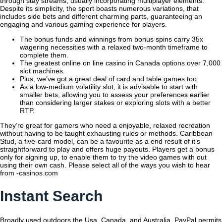
through stay streams, usually incorporating multiplayer elements.
Despite its simplicity, the sport boasts numerous variations, that
includes side bets and different charming parts, guaranteeing an
engaging and various gaming experience for players.
The bonus funds and winnings from bonus spins carry 35x
wagering necessities with a relaxed two-month timeframe to
complete them.
The greatest online on line casino in Canada options over 7,000
slot machines.
Plus, we’ve got a great deal of card and table games too.
As a low-medium volatility slot, it is advisable to start with
smaller bets, allowing you to assess your preferences earlier
than considering larger stakes or exploring slots with a better
RTP.
They’re great for gamers who need a enjoyable, relaxed recreation
without having to be taught exhausting rules or methods. Caribbean
Stud, a five-card model, can be a favourite as a end result of it’s
straightforward to play and offers huge payouts. Players get a bonus
only for signing up, to enable them to try the video games with out
using their own cash. Please select all of the ways you wish to hear
from -casinos.com
Instant Search
Broadly used outdoors the Usa, Canada, and Australia, PayPal permits