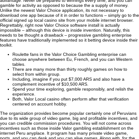
advantage. Never be prepared to winnings every time, and you can
gamble for activity as opposed to because the a supply of money.
Unlike the newest Valor Choice application, its not necessary to
download one app because of it in order to functions – simply go to the
official signed up local casino site from your mobile internet browser.
Regrettably, right now Valor Choice software install is actually
impossible – although this device is inside invention. Naturally, this
needs to be thought a drawback – progressive gambling enterprise
features have traditionally implemented so it betting device inside their
toolkit.
Roulette fans in the Valor Choice Gambling enterprise can
choose anywhere between Eu, French, and you can Western
tables.
There are many more than thirty roughly games on how to
select from within group.
Including, imagine if you put $7,000 ARS and also have a
complement incentive of $10,500 ARS.
Spend your time exploring, gamble responsibly, and relish the
experience.
Both, Valor Local casino often perform after that verification
centered on account hobby.
The organization provides become popular certainly one of Peruvians
due to its wide group of video game, big and profitable incentives, and
you can credible commission procedures. You will not come across
incentives such as those inside Valor gambling establishment on the
internet Peru anyplace. It program has many private video game,
ports, and you can desk and you can alive games. Along with, for the