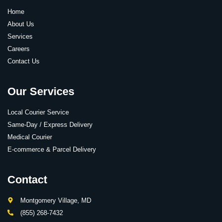
Home
About Us
Services
Careers
Contact Us
Our Services
Local Courier Service
Same-Day / Express Delivery
Medical Courier
E-commerce & Parcel Delivery
Contact
Montgomery Village, MD
(855) 268-7432