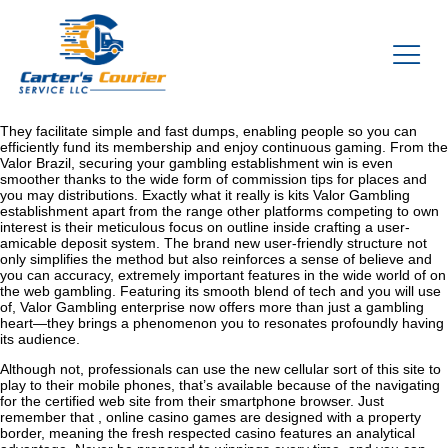
They facilitate simple and fast dumps, enabling people so you can
efficiently fund its membership and enjoy continuous gaming. From the
Valor Brazil, securing your gambling establishment win is even
smoother thanks to the wide form of commission tips for places and
you may distributions. Exactly what it really is kits Valor Gambling
establishment apart from the range other platforms competing to own
interest is their meticulous focus on outline inside crafting a user-
amicable deposit system.
The brand new user-friendly structure not
only simplifies the method but also reinforces a sense of believe and
you can accuracy, extremely important features in the wide world of on
the web gambling. Featuring its smooth blend of tech and you will use
of, Valor Gambling enterprise now offers more than just a gambling
heart—they brings a phenomenon you to resonates profoundly having
its audience.
Although not, professionals can use the new cellular sort of this site to
play to their mobile phones, that’s available because of the navigating
for the certified web site from their smartphone browser. Just
remember that , online casino games are designed with a property
border, meaning the fresh respected casino features an analytical