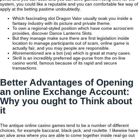
system, you could like a reputable and you can comfortable fee way of
apply at the betting pastime undoubtedly.
Which fascinating slot Dragon Valor usually soak you inside a
fantasy industry with its picture and private theme.
To own a regional-styled position which have come across’em
provides, discover Dance Lanterns Slots.
But they manage make sure there are first legislation inside
location to manage participants out of scam, online game is
actually fair, and you may people are responsible.
Aforementioned are a bot (va) which is great at many cases.
Skrill is an incredibly preferred age-purse from the on-line
casino world, famous because of its rapid and secure
transactions.
Better Advantages of Opening
an online Exchange Account:
Why you ought to Think about
it
The antique online casino games tend to be a number of different
choices, for example baccarat, black-jack, and roulette. I likewise have
an alive area where you are able to come together inside real-go out