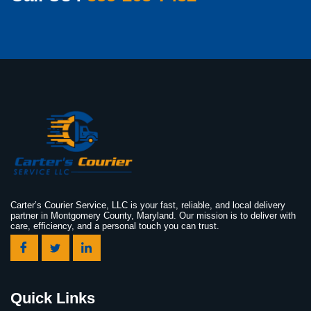
Carter’s Courier Service, LLC is your fast, reliable, and local delivery
partner in Montgomery County, Maryland. Our mission is to deliver with
care, efficiency, and a personal touch you can trust.
Quick Links