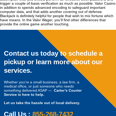
trigger a couple of-basis verification as much as possible. Valor Casino
in addition to spends advanced encoding to safeguard important
computer data, and that adds another covering out of defense.
Blackjack is definitely helpful for people that wish to mix fortune which
have means. In the Valor Wager, you’ll find other differences that
provide the online game another touching.
Contact us today to schedule a
pickup or learn more about our
services.
Whether you’re a small business, a law firm, a
medical office, or just someone who needs
something delivered ASAP —
Carter’s Courier
Service is here to help.
Let us take the hassle out of local delivery.
Call Us :
855-268-7432