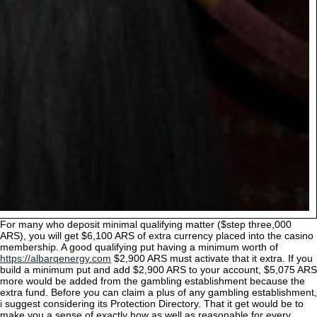
For many who deposit minimal qualifying matter ($step three,000
ARS), you will get $6,100 ARS of extra currency placed into the casino
membership. A good qualifying put having a minimum worth of
https://albarqenergy.com
$2,900 ARS must activate that it extra. If you
build a minimum put and add $2,900 ARS to your account, $5,075 ARS
more would be added from the gambling establishment because the
extra fund. Before you can claim a plus of any gambling establishment,
i suggest considering its Protection Directory. That it get would be to
make you a sense of exactly how as well as reasonable for every