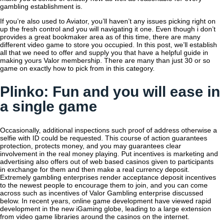
gambling establishment is.
If you’re also used to Aviator, you’ll haven’t any issues picking right on
up the fresh control and you will navigating it one. Even though i don’t
provides a great bookmaker area as of this time, there are many
different video game to store you occupied. In this post, we’ll establish
all that we need to offer and supply you that have a helpful guide in
making yours Valor membership. There are many than just 30 or so
game on exactly how to pick from in this category.
Plinko: Fun and you will ease in
a single game
Occasionally, additional inspections such proof of address otherwise a
selfie with ID could be requested. This course of action guarantees
protection, protects money, and you may guarantees clear
involvement in the real money playing. Put incentives is marketing and
advertising also offers out of web based casinos given to participants
in exchange for them and then make a real currency deposit.
Extremely gambling enterprises render acceptance deposit incentives
to the newest people to encourage them to join, and you can come
across such as incentives of Valor Gambling enterprise discussed
below. In recent years, online game development have viewed rapid
development in the new iGaming globe, leading to a large extension
from video game libraries around the casinos on the internet.