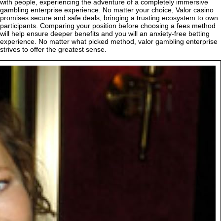
with people, experiencing the adventure of a completely immersive
gambling enterprise experience. No matter your choice, Valor casino
promises secure and safe deals, bringing a trusting ecosystem to own
participants. Comparing your position before choosing a fees method
will help ensure deeper benefits and you will an anxiety-free betting
experience. No matter what picked method, valor gambling enterprise
strives to offer the greatest sense.