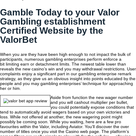
Gamble Today to your Valor
Gambling establishment
Certified Website by the
ValorBet
When you are they have been high enough to not impact the bulk of
participants, numerous gambling enterprises perform enforce a
bit limiting earn or detachment limits. The newest table lower than
reveals the new casino’s win and you may withdrawal restrictions. User
complaints enjoy a significant part in our gambling enterprise remark
strategy, as they give us an obvious insight into points educated by the
people and you may gambling enterprises’ technique for approaching
her or him.
Aside from function the new wager number
and you will cashout multiplier per bullet,
you could potentially expose conditions that
tend to automatically avoid wagers based on your own victories and
loss. While not offered at another, the new wagering point might
possibly be coming soon. While you waiting, here are a few pro
favourites within the Valor, including Aviator. You’ll discover the over
number of titles once you visit the Casino web page. The platform’s