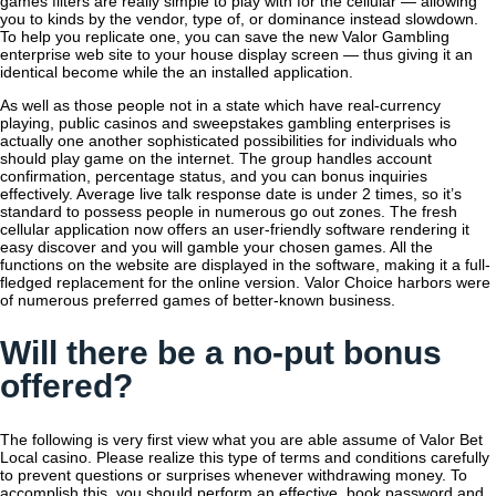
games filters are really simple to play with for the cellular — allowing
you to kinds by the vendor, type of, or dominance instead slowdown.
To help you replicate one, you can save the new Valor Gambling
enterprise web site to your house display screen — thus giving it an
identical become while the an installed application.
As well as those people not in a state which have real-currency
playing, public casinos and sweepstakes gambling enterprises is
actually one another sophisticated possibilities for individuals who
should play game on the internet. The group handles account
confirmation, percentage status, and you can bonus inquiries
effectively. Average live talk response date is under 2 times, so it’s
standard to possess people in numerous go out zones. The fresh
cellular application now offers an user-friendly software rendering it
easy discover and you will gamble your chosen games. All the
functions on the website are displayed in the software, making it a full-
fledged replacement for the online version. Valor Choice harbors were
of numerous preferred games of better-known business.
Will there be a no-put bonus
offered?
The following is very first view what you are able assume of Valor Bet
Local casino. Please realize this type of terms and conditions carefully
to prevent questions or surprises whenever withdrawing money. To
accomplish this, you should perform an effective, book password and