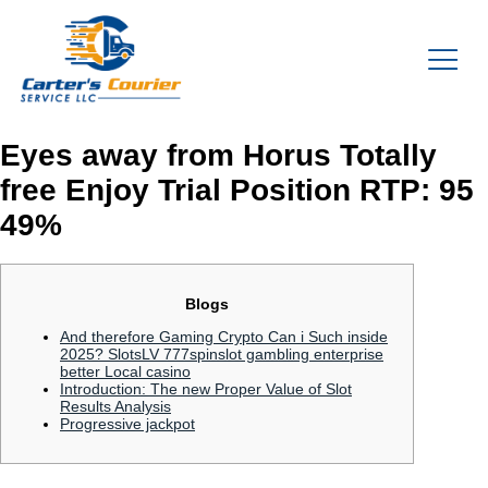
Eyes away from Horus Totally
free Enjoy Trial Position RTP: 95
49%
Blogs
And therefore Gaming Crypto Can i Such inside
2025? SlotsLV 777spinslot gambling enterprise
better Local casino
Introduction: The new Proper Value of Slot
Results Analysis
Progressive jackpot