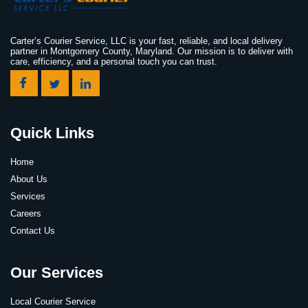
Carter’s Courier Service, LLC is your fast, reliable, and local delivery
partner in Montgomery County, Maryland. Our mission is to deliver with
care, efficiency, and a personal touch you can trust.
Quick Links
Home
About Us
Services
Careers
Contact Us
Our Services
Local Courier Service