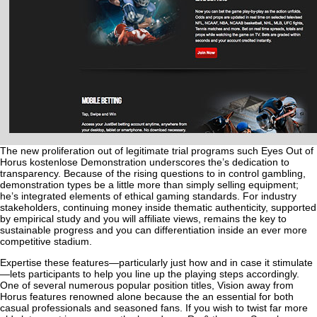
The new proliferation out of legitimate trial programs such Eyes Out of
Horus kostenlose Demonstration underscores the’s dedication to
transparency. Because of the rising questions to in control gambling,
demonstration types be a little more than simply selling equipment;
he’s integrated elements of ethical gaming standards. For industry
stakeholders, continuing money inside thematic authenticity, supported
by empirical study and you will affiliate views, remains the key to
sustainable progress and you can differentiation inside an ever more
competitive stadium.
Expertise these features—particularly just how and in case it stimulate
—lets participants to help you line up the playing steps accordingly.
One of several numerous popular position titles, Vision away from
Horus features renowned alone because the an essential for both
casual professionals and seasoned fans. If you wish to twist far more