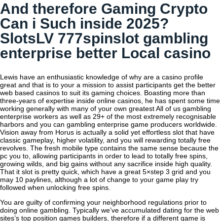
And therefore Gaming Crypto
Can i Such inside 2025?
SlotsLV 777spinslot gambling
enterprise better Local casino
Lewis have an enthusiastic knowledge of why are a casino profile
great and that is to your a mission to assist participants get the better
web based casinos to suit its gaming choices. Boasting more than
three-years of expertise inside online casinos, he has spent some time
working generally with many of your own greatest All of us gambling
enterprise workers as well as 29+ of the most extremely recognisable
harbors and you can gambling enterprise game producers worldwide.
Vision away from Horus is actually a solid yet effortless slot that have
classic gameplay, higher volatility, and you will rewarding totally free
revolves. The fresh mobile type contains the same sense because the
pc you to, allowing participants in order to lead to totally free spins,
growing wilds, and big gains without any sacrifice inside high quality.
That it slot is pretty quick, which have a great 5×step 3 grid and you
may 10 paylines, although a lot of change to your game play try
followed when unlocking free spins.
You are guilty of confirming your neighborhood regulations prior to
doing online gambling. Typically we’ve accumulated dating for the web
sites’s top position games builders, therefore if a different game is