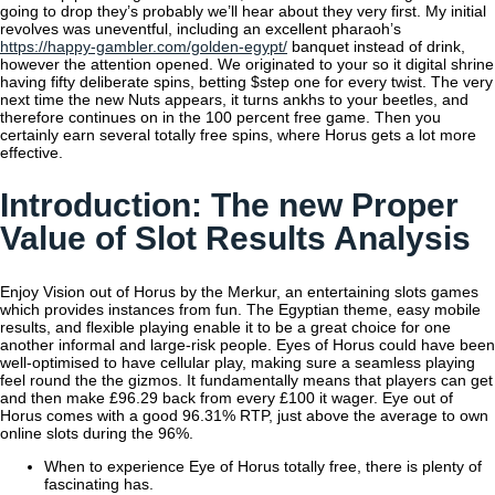
going to drop they’s probably we’ll hear about they very first. My initial
revolves was uneventful, including an excellent pharaoh’s
https://happy-gambler.com/golden-egypt/
banquet instead of drink,
however the attention opened. We originated to your so it digital shrine
having fifty deliberate spins, betting $step one for every twist. The very
next time the new Nuts appears, it turns ankhs to your beetles, and
therefore continues on in the 100 percent free game. Then you
certainly earn several totally free spins, where Horus gets a lot more
effective.
Introduction: The new Proper
Value of Slot Results Analysis
Enjoy Vision out of Horus by the Merkur, an entertaining slots games
which provides instances from fun. The Egyptian theme, easy mobile
results, and flexible playing enable it to be a great choice for one
another informal and large-risk people. Eyes of Horus could have been
well-optimised to have cellular play, making sure a seamless playing
feel round the the gizmos. It fundamentally means that players can get
and then make £96.29 back from every £100 it wager. Eye out of
Horus comes with a good 96.31% RTP, just above the average to own
online slots during the 96%.
When to experience Eye of Horus totally free, there is plenty of
fascinating has.