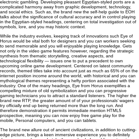
electronic gambling. Developing pleasant Egyptian-styled ports are a
complicated harmony away from graphic development, technology,
and social ethics. Such as, the brand new the self-help guide to EOH
talks about the significance of cultural accuracy and in control playing
in the Egyptian-styled headings, centering on total investigation out of
symbols, lore, and you may historic context.
While the industry evolves, keeping track of innovations such Eye of
Horus would be vital both for designers and you can workers seeking
to send memorable and you will enjoyable playing knowledge. Gets
not only in the video game features however, regarding the strategic
synthesis from thematic storytelling, creative aspects, and
technological flexibility — issues one to put a precedent to own
upcoming online game development. Centered on latest community
records, themed titles take into account just as much as 65% of on the
internet position income around the world, with historical and you can
mythological themes representing a hefty portion associated with the
industry. One of the many headings, Eye from Horus exemplifies a
compelling mixture of old symbolization and you can progressive
gaming technicians you to attract a standard listeners. The higher the
brand new RTP, the greater amount of of your professionals’ wagers
try officially end up being returned more than the long run. And
therefore demonstration it permits immediate mention HTML5
prospective, meaning you can now enjoy free game play for the
mobile, Personal computers, and you can tablets.
The brand new allure out of ancient civilizations, in addition to cutting-
edge picture, brings a keen immersive experience you to definitely