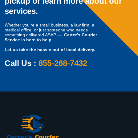
pickup or learn more about our
services.
Whether you’re a small business, a law firm, a
medical office, or just someone who needs
something delivered ASAP —
Carter’s Courier
Service is here to help.
Let us take the hassle out of local delivery.
Call Us :
855-268-7432