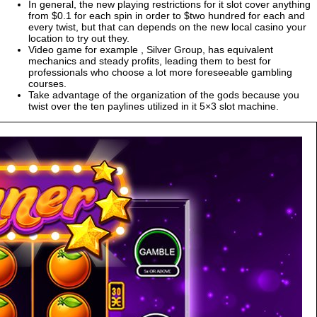
In general, the new playing restrictions for it slot cover anything
from $0.1 for each spin in order to $two hundred for each and
every twist, but that can depends on the new local casino your
location to try out they.
Video game for example , Silver Group, has equivalent
mechanics and steady profits, leading them to best for
professionals who choose a lot more foreseeable gambling
courses.
Take advantage of the organization of the gods because you
twist over the ten paylines utilized in it 5×3 slot machine.