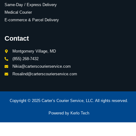
Same-Day / Express Delivery
Medical Courier
E-commerce & Parcel Delivery
Contact
Montgomery Village, MD
(855) 268-7432
Nikia@carterscourierservice.com
Rosalind@carterscourierservice.com
Copyright © 2025 Carter’s Courier Service, LLC. All rights reserved.
Powered by
Kerlo Tech