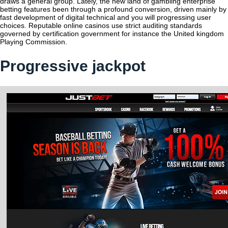
draws a general group. Lately, the new land of gambling enterprise
betting features been through a profound conversion, driven mainly by
fast development of digital technical and you will progressing user
choices. Reputable online casinos use strict auditing standards
governed by certification government for instance the United kingdom
Playing Commission.
Progressive jackpot