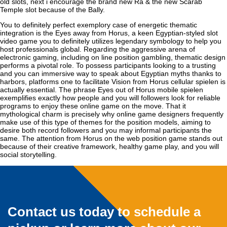
old slots, next i encourage the brand new Ra & the new Scarab
Temple slot because of the Bally.
You to definitely perfect exemplory case of energetic thematic
integration is the Eyes away from Horus, a keen Egyptian-styled slot
video game you to definitely utilizes legendary symbology to help you
host professionals global. Regarding the aggressive arena of
electronic gaming, including on line position gambling, thematic design
performs a pivotal role. To possess participants looking to a trusting
and you can immersive way to speak about Egyptian myths thanks to
harbors, platforms one to facilitate Vision from Horus cellular spielen is
actually essential. The phrase Eyes out of Horus mobile spielen
exemplifies exactly how people and you will followers look for reliable
programs to enjoy these online game on the move. That it
mythological charm is precisely why online game designers frequently
make use of this type of themes for the position models, aiming to
desire both record followers and you may informal participants the
same. The attention from Horus on the web position game stands out
because of their creative framework, healthy game play, and you will
social storytelling.
Contact us today to schedule a