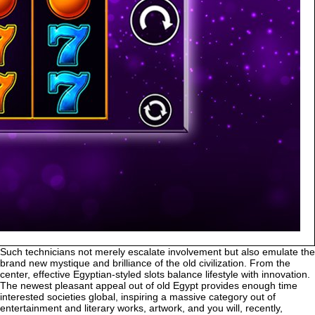
Such technicians not merely escalate involvement but also emulate the
brand new mystique and brilliance of the old civilization. From the
center, effective Egyptian-styled slots balance lifestyle with innovation.
The newest pleasant appeal out of old Egypt provides enough time
interested societies global, inspiring a massive category out of
entertainment and literary works, artwork, and you will, recently,