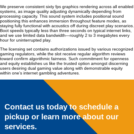
We preserve consistent sixty fps graphics rendering across all enabled
systems, as image quality adjusting dynamically depending from
processing capacity. This sound system includes positional sound
positioning this enhances immersion throughout feature modes, as
staying fully functional with acoustics off during discreet play scenarios.
Boot speeds typically less than three seconds on typical internet links,
and we use limited data bandwidth—roughly 2 to 3 megabytes every
hour for uninterrupted play.
The licensing set contains authorizations issued by various recognized
gaming regulators, while the slot receive regular algorithm reviews
toward confirm algorithmic fairness. Such commitment for openness
and equity establishes us like the trusted option amongst discerning
users desiring dual gaming value along with demonstrable equity
within one’s internet gambling adventures.
Contact us today to schedule a
pickup or learn more about our
services.