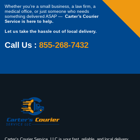
Whether you’re a small business, a law firm, a
medical office, or just someone who needs
something delivered ASAP —
Carter’s Courier
Service is here to help.
Let us take the hassle out of local delivery.
Call Us :
855-268-7432
Carter’s Courier Service, LLC is your fast, reliable, and local delivery