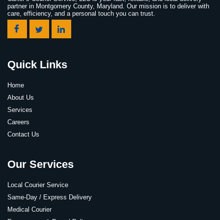
partner in Montgomery County, Maryland. Our mission is to deliver with
care, efficiency, and a personal touch you can trust.
Quick Links
Home
About Us
Services
Careers
Contact Us
Our Services
Local Courier Service
Same-Day / Express Delivery
Medical Courier