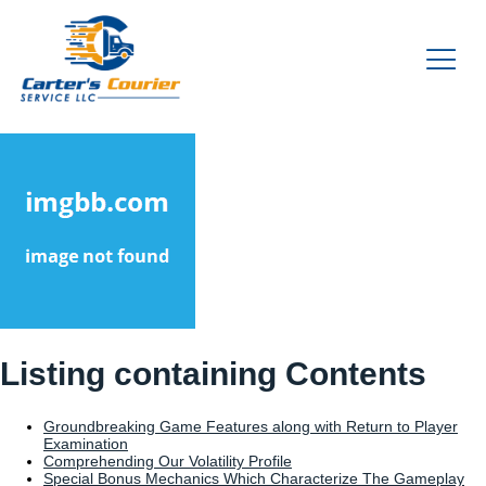
Listing containing Contents
Groundbreaking Game Features along with Return to Player
Examination
Comprehending Our Volatility Profile
Special Bonus Mechanics Which Characterize The Gameplay