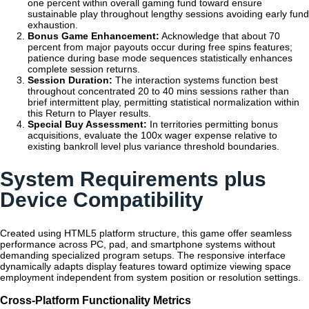
one percent within overall gaming fund toward ensure
sustainable play throughout lengthy sessions avoiding early fund
exhaustion.
Bonus Game Enhancement:
Acknowledge that about 70
percent from major payouts occur during free spins features;
patience during base mode sequences statistically enhances
complete session returns.
Session Duration:
The interaction systems function best
throughout concentrated 20 to 40 mins sessions rather than
brief intermittent play, permitting statistical normalization within
this Return to Player results.
Special Buy Assessment:
In territories permitting bonus
acquisitions, evaluate the 100x wager expense relative to
existing bankroll level plus variance threshold boundaries.
System Requirements plus
Device Compatibility
Created using HTML5 platform structure, this game offer seamless
performance across PC, pad, and smartphone systems without
demanding specialized program setups. The responsive interface
dynamically adapts display features toward optimize viewing space
employment independent from system position or resolution settings.
Cross-Platform Functionality Metrics