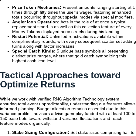
Prize Token Mechanics:
Present amounts ranging starting at 1
times through fifty times the user’s wager, featuring enhanced
totals occurring throughout special modes via special modifiers.
Angler Icon Operation:
Acts in the role of at once a typical
replacement stand-in as well as this collection feature of every
Money Tokens displayed across reels during his landing.
Restart Potential:
Unlimited reactivations available within
complimentary rounds, with every subsequent scatter set adding
turns along with factor increases.
Special Catch Kinds:
5 unique bass symbols all presenting
distinct prize ranges, where that gold catch symbolizing this
highest cash icon level.
Tactical Approaches toward
Optimize Returns
While we work with verified RNG Algorithm Technology system
ensuring total event unpredictability, understanding our features allows
informed planning. Budget allocation remains essential due to this
variance profile—advisors advise gameplay funded with at least 100 to
150 base bets toward withstand variance fluctuations and reach
feature modes organically.
Stake Sizing Configuration:
Set stake sizes comprising half to