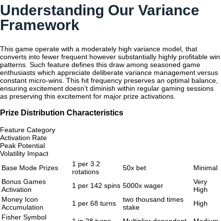
Understanding Our Variance
Framework
This game operate with a moderately high variance model, that
converts into fewer frequent however substantially highly profitable win
patterns. Such feature defines this draw among seasoned game
enthusiasts which appreciate deliberate variance management versus
constant micro-wins. This hit frequency preserves an optimal balance,
ensuring excitement doesn’t diminish within regular gaming sessions
as preserving this excitement for major prize activations.
Prize Distribution Characteristics
Feature Category
Activation Rate
Peak Potential
Volatility Impact
1 per 3.2
Base Mode Prizes
50x bet
Minimal
rotations
Bonus Games
Very
1 per 142 spins
5000x wager
Activation
High
Money Icon
two thousand times
1 per 68 turns
High
Accumulation
stake
Fisher Symbol
1 in 28 turns
Multiplier dependent
Medium