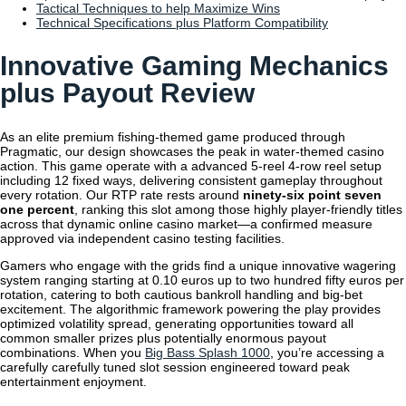
Tactical Techniques to help Maximize Wins
Technical Specifications plus Platform Compatibility
Innovative Gaming Mechanics
plus Payout Review
As an elite premium fishing-themed game produced through
Pragmatic, our design showcases the peak in water-themed casino
action. This game operate with a advanced 5-reel 4-row reel setup
including 12 fixed ways, delivering consistent gameplay throughout
every rotation. Our RTP rate rests around
ninety-six point seven
one percent
, ranking this slot among those highly player-friendly titles
across that dynamic online casino market—a confirmed measure
approved via independent casino testing facilities.
Gamers who engage with the grids find a unique innovative wagering
system ranging starting at 0.10 euros up to two hundred fifty euros per
rotation, catering to both cautious bankroll handling and big-bet
excitement. The algorithmic framework powering the play provides
optimized volatility spread, generating opportunities toward all
common smaller prizes plus potentially enormous payout
combinations. When you
Big Bass Splash 1000
, you’re accessing a
carefully carefully tuned slot session engineered toward peak
entertainment enjoyment.