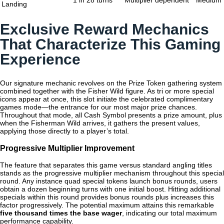
Landing
Exclusive Reward Mechanics
That Characterize This Gaming
Experience
Our signature mechanic revolves on the Prize Token gathering system
combined together with the Fisher Wild figure. As tri or more special
icons appear at once, this slot initiate the celebrated complimentary
games mode—the entrance for our most major prize chances.
Throughout that mode, all Cash Symbol presents a prize amount, plus
when the Fisherman Wild arrives, it gathers the present values,
applying those directly to a player’s total.
Progressive Multiplier Improvement
The feature that separates this game versus standard angling titles
stands as the progressive multiplier mechanism throughout this special
round. Any instance quad special tokens launch bonus rounds, users
obtain a dozen beginning turns with one initial boost. Hitting additional
specials within this round provides bonus rounds plus increases this
factor progressively. The potential maximum attains this remarkable
five thousand times the base wager
, indicating our total maximum
performance capability.