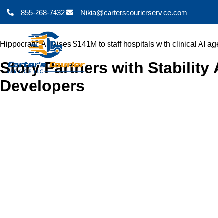
855-268-7432
Nikia@carterscourierservice.com
Hippocratic AI raises $141M to staff hospitals with clinical AI ag
Story Partners with Stabilit
Developers