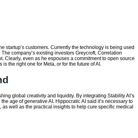
 the startup’s customers. Currently the technology is being used
The company’s existing investors Greycroft, Correlation
ot. Clearly, even as he espouses a commitment to open source
 the right one for Meta, or for the future of AI.
nd
ng global creativity and liquidity. By integrating Stability AI’s
 the age of generative AI. Hippocratic AI said it’s necessary to
as well as the practical insights to help cure specific medical