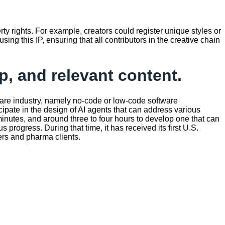
rty rights. For example, creators could register unique styles or
ing this IP, ensuring that all contributors in the creative chain
p, and relevant content.
hcare industry, namely no-code or low-code software
cipate in the design of AI agents that can address various
0 minutes, and around three to four hours to develop one that can
rogress. During that time, it has received its first U.S.
yers and pharma clients.