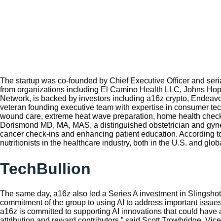
The startup was co-founded by Chief Executive Officer and seri
from organizations including El Camino Health LLC, Johns Hopkin
Network, is backed by investors including a16z crypto, Endeav
veteran founding executive team with expertise in consumer tech,
wound care, extreme heat wave preparation, home health checks
Dorismond MD, MA, MAS, a distinguished obstetrician and gyne
cancer check-ins and enhancing patient education. According to t
nutritionists in the healthcare industry, both in the U.S. and globa
TechBullion
The same day, a16z also led a Series A investment in Slingshot 
commitment of the group to using AI to address important issues
a16z is committed to supporting AI innovations that could have 
attribution and reward contributors,” said Scott Trowbridge, Vic