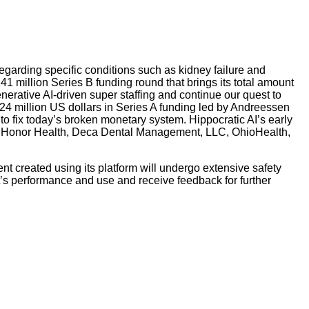
egarding specific conditions such as kidney failure and
141 million Series B funding round that brings its total amount
nerative AI-driven super staffing and continue our quest to
 24 million US dollars in Series A funding led by Andreessen
o fix today’s broken monetary system. Hippocratic AI’s early
th, Honor Health, Deca Dental Management, LLC, OhioHealth,
ent created using its platform will undergo extensive safety
ent’s performance and use and receive feedback for further