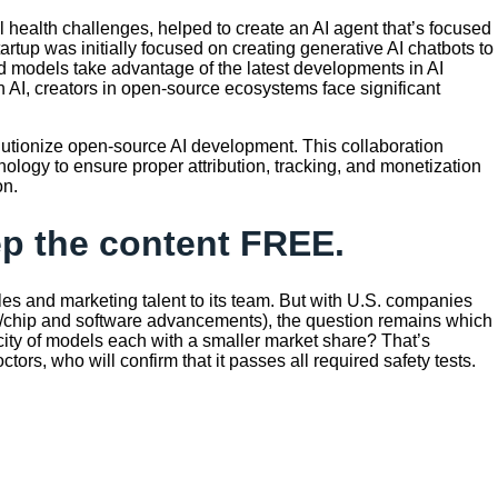
health challenges, helped to create an AI agent that’s focused
up was initially focused on creating generative AI chatbots to
ed models take advantage of the latest developments in AI
 AI, creators in open-source ecosystems face significant
evolutionize open-source AI development. This collaboration
nology to ensure proper attribution, tracking, and monetization
on.
eep the content FREE.
es and marketing talent to its team. But with U.S. companies
re/chip and software advancements), the question remains which
licity of models each with a smaller market share? That’s
s, who will confirm that it passes all required safety tests.