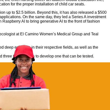
on for the proper installation of child car seats.
n up to $2.5 billion. Beyond this, it has also released a $500
 applications. On the same day, they led a Series A investment
Raspberry AI to bring generative AI to the front of fashion
ynecologist at El Camino Women’s Medical Group and Teal
 deep expertise in their respective fields, as well as the
nd three to four hours to develop one that can be tested.