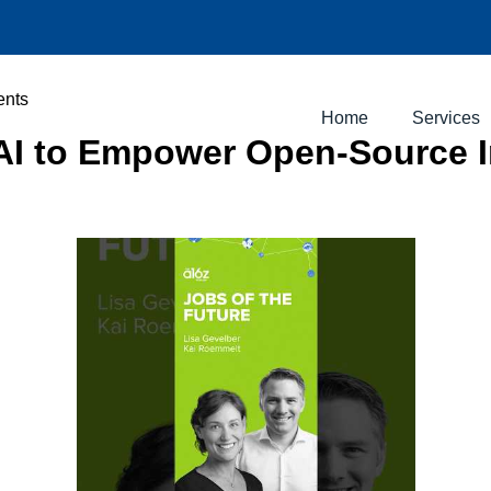
ents
Home
Services
y AI to Empower Open-Source 