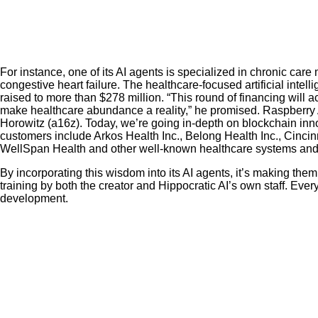
For instance, one of its AI agents is specialized in chronic ca
congestive heart failure. The healthcare-focused artificial intell
raised to more than $278 million. “This round of financing will
make healthcare abundance a reality,” he promised. Raspberry AI
Horowitz (a16z). Today, we’re going in-depth on blockchain inn
customers include Arkos Health Inc., Belong Health Inc., Cinc
WellSpan Health and other well-known healthcare systems and 
By incorporating this wisdom into its AI agents, it’s making them
training by both the creator and Hippocratic AI’s own staff. Eve
development.