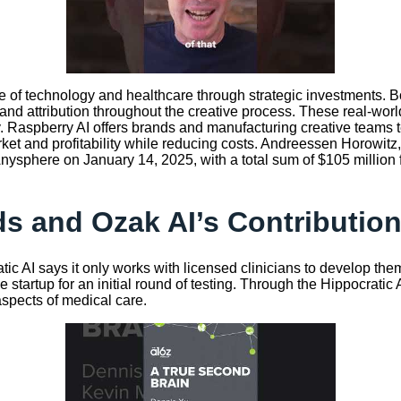
 of technology and healthcare through strategic investments. Bot
and attribution throughout the creative process. These real-worl
my. Raspberry AI offers brands and manufacturing creative teams
t and profitability while reducing costs. Andreessen Horowitz, o
 Anysphere on January 14, 2025, with a total sum of $105 million
s and Ozak AI’s Contribution
tic AI says it only works with licensed clinicians to develop them,
he startup for an initial round of testing. Through the Hippocrati
aspects of medical care.