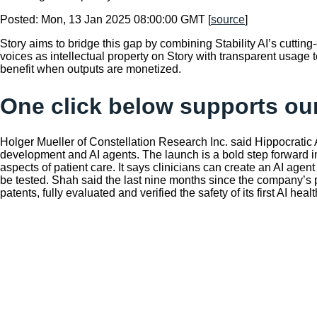
Posted: Mon, 13 Jan 2025 08:00:00 GMT [
source
]
Story aims to bridge this gap by combining Stability AI’s cutting
voices as intellectual property on Story with transparent usage t
benefit when outputs are monetized.
One click below supports our
Holger Mueller of Constellation Research Inc. said Hippocratic 
development and AI agents. The launch is a bold step forward in 
aspects of patient care. It says clinicians can create an AI agen
be tested. Shah said the last nine months since the company’s p
patents, fully evaluated and verified the safety of its first AI 