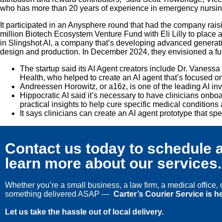
who has more than 20 years of experience in emergency nursing an
It participated in an Anysphere round that had the company raisi
million Biotech Ecosystem Venture Fund with Eli Lilly to place a
in Slingshot AI, a company that’s developing advanced generative
design and production. In December 2024, they envisioned a futu
The startup said its AI Agent creators include Dr. Vane
Health, who helped to create an AI agent that’s focused o
Andreessen Horowitz, or a16z, is one of the leading AI inv
Hippocratic AI said it’s necessary to have clinicians onboa
practical insights to help cure specific medical conditions
It says clinicians can create an AI agent prototype that sp
Contact us today to schedule a
learn more about our services.
Whether you’re a small business, a law firm, a medical office
something delivered ASAP —
Carter’s Courier Service is he
Let us take the hassle out of local delivery.