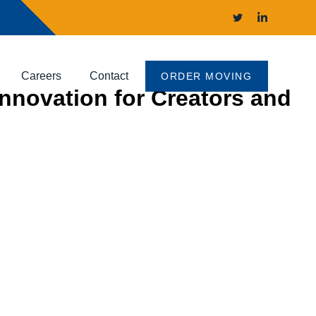
Careers
Contact
ORDER MOVING
Innovation for Creators and