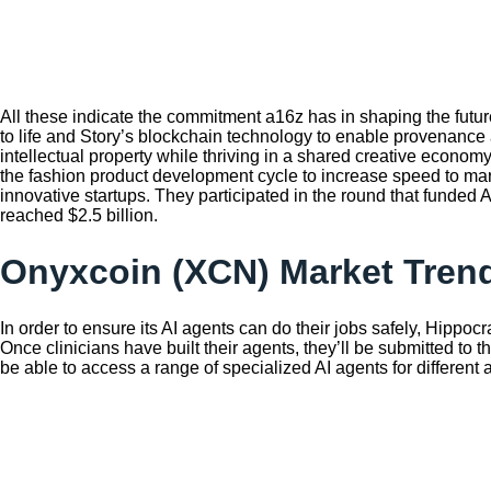
All these indicate the commitment a16z has in shaping the future
to life and Story’s blockchain technology to enable provenance 
intellectual property while thriving in a shared creative econo
the fashion product development cycle to increase speed to marke
innovative startups. They participated in the round that funded
reached $2.5 billion.
Onyxcoin (XCN) Market Trend
In order to ensure its AI agents can do their jobs safely, Hippocra
Once clinicians have built their agents, they’ll be submitted to t
be able to access a range of specialized AI agents for different 