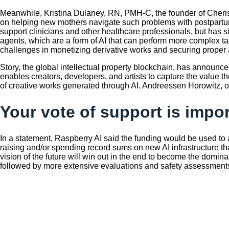
Meanwhile, Kristina Dulaney, RN, PMH-C, the founder of Cheris
on helping new mothers navigate such problems with postpartum
support clinicians and other healthcare professionals, but has 
agents, which are a form of AI that can perform more complex t
challenges in monetizing derivative works and securing proper a
Story, the global intellectual property blockchain, has announced
enables creators, developers, and artists to capture the value t
of creative works generated through AI. Andreessen Horowitz, or 
Your vote of support is impo
In a statement, Raspberry AI said the funding would be used to 
raising and/or spending record sums on new AI infrastructure 
vision of the future will win out in the end to become the domina
followed by more extensive evaluations and safety assessments b