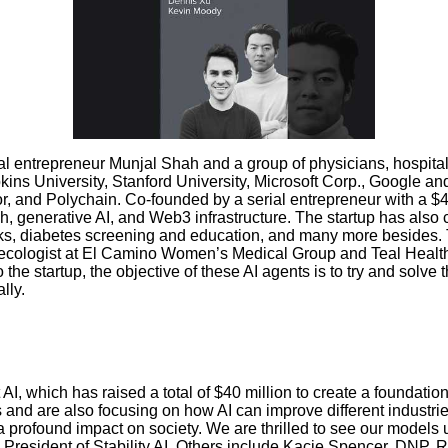
al entrepreneur Munjal Shah and a group of physicians, hospital
s University, Stanford University, Microsoft Corp., Google and N
or, and Polychain. Co-founded by a serial entrepreneur with a
 generative AI, and Web3 infrastructure. The startup has also cr
, diabetes screening and education, and many more besides. Th
cologist at El Camino Women’s Medical Group and Teal Health, 
he startup, the objective of these AI agents is to try and solve
lly.
AI, which has raised a total of $40 million to create a foundati
 and are also focusing on how AI can improve different industri
a profound impact on society. We are thrilled to see our models
e President of Stability AI. Others include Kacie Spencer, DNP, R