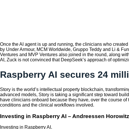
Once the AI agent is up and running, the clinicians who created 
by Under Armour, MCM Worldwide, Gruppo Teddy and Li & Fung to
Ventures and MVP Ventures also joined in the round, along wit
AI, Zuck is not convinced that DeepSeek’s approach of optimizing 
Raspberry AI secures 24 mill
Story is the world’s intellectual property blockchain, transformi
advanced models, Story is taking a significant step toward buildi
have clinicians onboard because they have, over the course of the
conditions and the clinical workflows involved.
Investing in Raspberry AI – Andreessen Horowit
Investing in Raspberry AI.