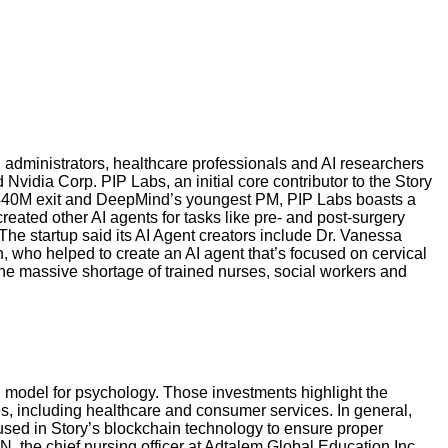
 administrators, healthcare professionals and AI researchers
vidia Corp. PIP Labs, an initial core contributor to the Story
 $440M exit and DeepMind’s youngest PM, PIP Labs boasts a
eated other AI agents for tasks like pre- and post-surgery
e startup said its AI Agent creators include Dr. Vanessa
who helped to create an AI agent that’s focused on cervical
 the massive shortage of trained nurses, social workers and
on model for psychology. Those investments highlight the
es, including healthcare and consumer services. In general,
 used in Story’s blockchain technology to ensure proper
N, the chief nursing officer at Adtalem Global Education Inc.,