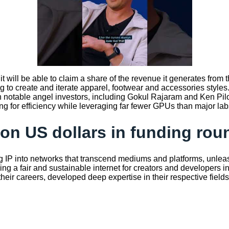
it will be able to claim a share of the revenue it generates from
 create and iterate apparel, footwear and accessories styles. 
h notable angel investors, including Gokul Rajaram and Ken Pil
for efficiency while leveraging far fewer GPUs than major labs is
ion US dollars in funding rou
ng IP into networks that transcend mediums and platforms, unleashi
ng a fair and sustainable internet for creators and developers in
ir careers, developed deep expertise in their respective fields, 
z