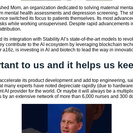
hed Mom, an organization dedicated to solving maternal mental 
 mental health assessments and depression screening. The start
since switched its focus to patients themselves. Its most advanc
asks while working unsupervised. Despite rapid advancements in
ttribution.
 its integration with Stability AI’s state-of-the-art models to r
hey contribute to the AI ecosystem by leveraging blockchain tech
a16z, is investing in AI and biotech to lead the way in innovati
rtant to us and it helps us k
accelerate its product development and add top engineering, sal
that many experts have noted depreciate rapidly (due to hardwa
nt AI provider for the world. Or maybe it will always be a multip
y an extensive network of more than 6,000 nurses and 300 doctor