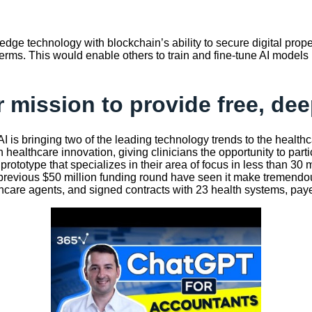
-edge technology with blockchain’s ability to secure digital prope
erms. This would enable others to train and fine-tune AI models us
 mission to provide free, dee
AI is bringing two of the leading technology trends to the healt
healthcare innovation, giving clinicians the opportunity to parti
t prototype that specializes in their area of focus in less than 3
revious $50 million funding round have seen it make tremendous p
healthcare agents, and signed contracts with 23 health systems, pa