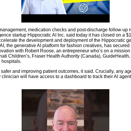
re management, medication checks and post-discharge follow-up r
igence startup Hippocratic AI Inc. said today it has closed on a $
 accelerate the development and deployment of the Hippocratic ge
, the generative AI platform for fashion creatives, has secured
ovation with Robert Roose, an entrepreneur who’s on a mission t
innati Children’s, Fraser Health Authority (Canada), GuideHeal
hospitals.
 safer and improving patient outcomes, it said. Crucially, any ag
ry clinician will have access to a dashboard to track their AI ag