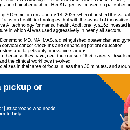
d clinical education. Her AI agent is focused on patient educati
ng $105 million on January 14, 2025, when it pushed the valuatio
 focus on health technologies, but with the aspect of innovative
 AI technology for mental health. Additionally, a16z invested in 
re in which AI was used aggressively in nearly all sectors.
ssa Dorismond MD, MA, MAS, a distinguished obstetrician and g
n cervical cancer check-ins and enhancing patient education.
estors and targets only innovative startups.
rd because they have, over the course of their careers, developed
 and the clinical workflows involved.
ecializes in their area of focus in less than 30 minutes, and arou
 pickup or
, or just someone who needs
re to help.