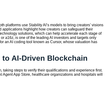
h platforms use Stability AI’s models to bring creators’ visions
d applications highlight how creators can safeguard their
 technology solutions, which can help accelerate each stage of
r a16z, is one of the leading AI investors and targets only
 for an AI coding tool known as Cursor, whose valuation has
 to AI-Driven Blockchain
 taking steps to verify their qualifications and experience first.
c AI Agent App Store, healthcare organizations and hospitals will